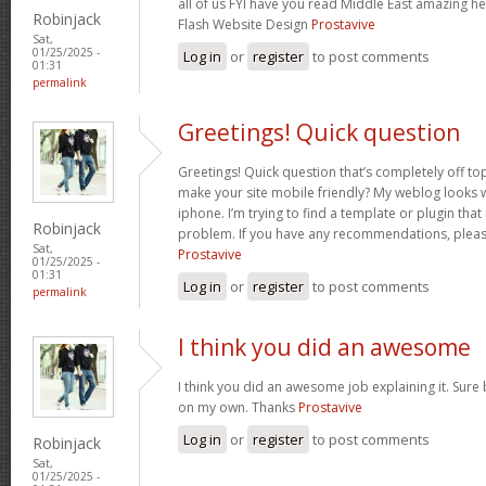
all of us FYI have you read Middle East amazing he
Robinjack
Flash Website Design
Prostavive
Sat,
01/25/2025 -
Log in
or
register
to post comments
01:31
permalink
Greetings! Quick question
Greetings! Quick question that’s completely off t
make your site mobile friendly? My weblog looks
iphone. I’m trying to find a template or plugin that 
Robinjack
problem. If you have any recommendations, please
Sat,
Prostavive
01/25/2025 -
01:31
Log in
or
register
to post comments
permalink
I think you did an awesome
I think you did an awesome job explaining it. Sure 
on my own. Thanks
Prostavive
Log in
or
register
to post comments
Robinjack
Sat,
01/25/2025 -