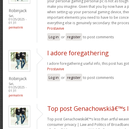
your personal gaming personal pc is not as tough 
make you imagine. Given that you by now have a p
Robinjack
when setting up your personal gaming device, ther
Sat,
important elements you need to have to be conc
01/25/2025 -
everything else is genuinely secondary: the proce
01:31
permalink
Prostavive
Log in
or
register
to post comments
I adore foregathering
I adore foregathering useful info, this post has go
Prostavive
Log in
or
register
to post comments
Robinjack
Sat,
01/25/2025 -
01:31
permalink
Top post Genachowskiâ€™s l
Top post Genachowskiâ€™s less than artful weaving
consumer privacy | Law and Politics of Broadband