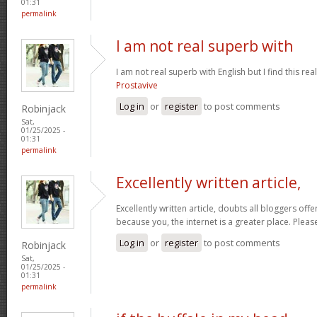
01:31
permalink
I am not real superb with
I am not real superb with English but I find this re
Prostavive
Log in
or
register
to post comments
Robinjack
Sat,
01/25/2025 -
01:31
permalink
Excellently written article,
Excellently written article, doubts all bloggers of
because you, the internet is a greater place. Pleas
Log in
or
register
to post comments
Robinjack
Sat,
01/25/2025 -
01:31
permalink