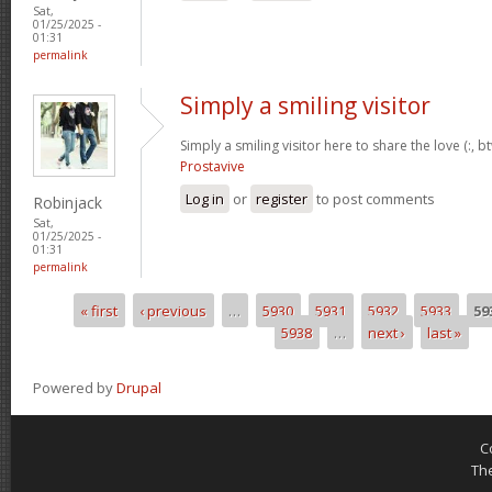
Sat,
01/25/2025 -
01:31
permalink
Simply a smiling visitor
Simply a smiling visitor here to share the love (:, b
Prostavive
Log in
or
register
to post comments
Robinjack
Sat,
01/25/2025 -
01:31
permalink
« first
‹ previous
…
5930
5931
5932
5933
59
Pages
5938
…
next ›
last »
Powered by
Drupal
C
Th