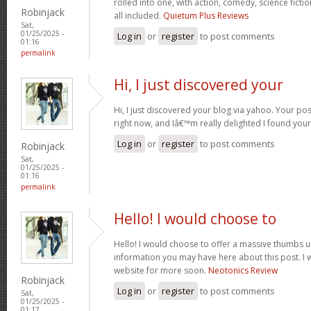
rolled into one, with action, comedy, science fict
Robinjack
all included.
Quietum Plus Reviews
Sat,
01/25/2025 -
Log in
or
register
to post comments
01:16
permalink
Hi, I just discovered your
Hi, I just discovered your blog via yahoo. Your post 
right now, and Iâ€™m really delighted I found you
Log in
or
register
to post comments
Robinjack
Sat,
01/25/2025 -
01:16
permalink
Hello! I would choose to
Hello! I would choose to offer a massive thumbs u
information you may have here about this post. I w
website for more soon.
Neotonics Review
Robinjack
Log in
or
register
to post comments
Sat,
01/25/2025 -
01:17