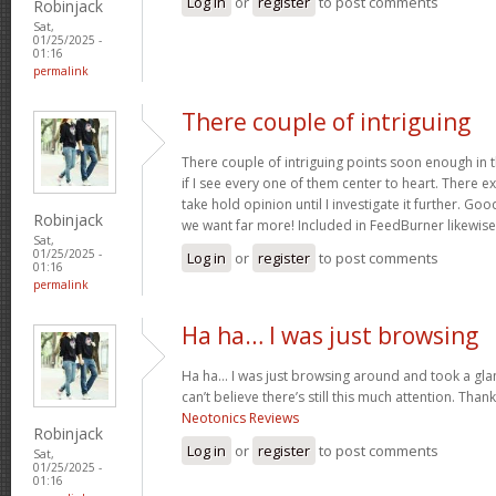
Log in
or
register
to post comments
Robinjack
Sat,
01/25/2025 -
01:16
permalink
There couple of intriguing
There couple of intriguing points soon enough in th
if I see every one of them center to heart. There exi
take hold opinion until I investigate it further. Go
Robinjack
we want far more! Included in FeedBurner likewis
Sat,
01/25/2025 -
Log in
or
register
to post comments
01:16
permalink
Ha ha… I was just browsing
Ha ha… I was just browsing around and took a glan
can’t believe there’s still this much attention. Than
Neotonics Reviews
Robinjack
Log in
or
register
to post comments
Sat,
01/25/2025 -
01:16