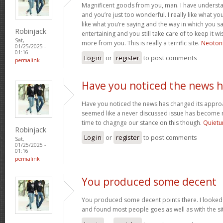
Magnificent goods from you, man. I have understa
and you’re just too wonderful. I really like what yo
like what you’re saying and the way in which you sa
Robinjack
entertaining and you still take care of to keep it wi
Sat,
more from you. This is really a terrific site.
Neotoni
01/25/2025 -
01:16
Log in
or
register
to post comments
permalink
Have you noticed the news 
Have you noticed the news has changed its appro
seemed like a never discussed issue has become mo
time to chagnge our stance on this though.
Quietu
Robinjack
Log in
or
register
to post comments
Sat,
01/25/2025 -
01:16
permalink
You produced some decent
You produced some decent points there. I looked 
and found most people goes as well as with the si