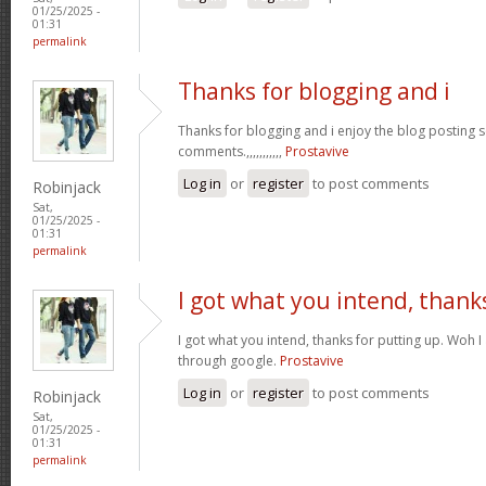
01/25/2025 -
01:31
permalink
Thanks for blogging and i
Thanks for blogging and i enjoy the blog posting 
comments.,,,,,,,,,,,
Prostavive
Log in
or
register
to post comments
Robinjack
Sat,
01/25/2025 -
01:31
permalink
I got what you intend, thank
I got what you intend, thanks for putting up. Woh I
through google.
Prostavive
Log in
or
register
to post comments
Robinjack
Sat,
01/25/2025 -
01:31
permalink