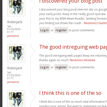
I discovered your blog post
I discovered your blog post internet site on goo
your early posts. Keep in the really good operate. 
your Rss to my MSN News Reader. Seeking forward
Robinjack
you finding out down the road!…
Neotonics Gumm
Sat,
01/25/2025 -
Log in
or
register
to post comments
01:17
permalink
The good intreguing web pa
The good intreguing web pages keep me returning 
thanks again so much.
Neotonics Reviews
Log in
or
register
to post comments
Robinjack
Sat,
01/25/2025 -
01:17
permalink
I think this is one of the so
I think this is one of the so much vital information
reading your article. But want to statement on fe