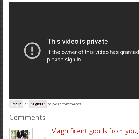
Log in
or
register
to post comments
Comments
Magnificent goods from you,