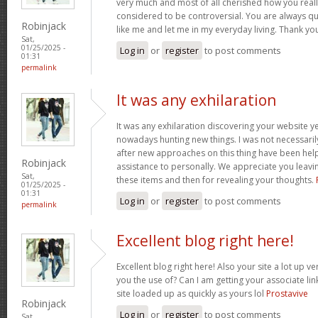
very much and most of all cherished how you reall
considered to be controversial. You are always qu
Robinjack
like me and let me in my everyday living. Thank yo
Sat,
01/25/2025 -
Log in
or
register
to post comments
01:31
permalink
It was any exhilaration
It was any exhilaration discovering your website ye
nowadays hunting new things. I was not necessaril
after new approaches on this thing have been hel
Robinjack
assistance to personally. We appreciate you leavin
Sat,
these items and then for revealing your thoughts.
01/25/2025 -
01:31
Log in
or
register
to post comments
permalink
Excellent blog right here!
Excellent blog right here! Also your site a lot up v
you the use of? Can I am getting your associate lin
site loaded up as quickly as yours lol
Prostavive
Robinjack
Log in
or
register
to post comments
Sat,