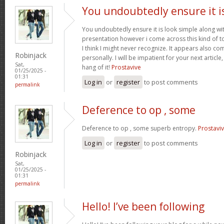
You undoubtedly ensure it i
You undoubtedly ensure it is look simple along wi
presentation however i come across this kind of to
I think I might never recognize. It appears also c
Robinjack
personally. I will be impatient for your next article,
Sat,
hang of it!
Prostavive
01/25/2025 -
01:31
Log in
or
register
to post comments
permalink
Deference to op , some
Deference to op , some superb entropy.
Prostavi
Log in
or
register
to post comments
Robinjack
Sat,
01/25/2025 -
01:31
permalink
Hello! I’ve been following