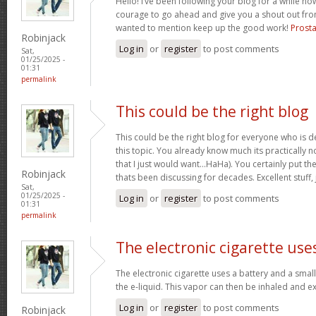
Hello! I’ve been following your blog for a while now
courage to go ahead and give you a shout out fro
wanted to mention keep up the good work!
Prosta
Robinjack
Log in
or
register
to post comments
Sat,
01/25/2025 -
01:31
permalink
This could be the right blog
This could be the right blog for everyone who is de
this topic. You already know much its practically n
that I just would want…HaHa). You certainly put the 
Robinjack
thats been discussing for decades. Excellent stuff, 
Sat,
01/25/2025 -
Log in
or
register
to post comments
01:31
permalink
The electronic cigarette use
The electronic cigarette uses a battery and a smal
the e-liquid. This vapor can then be inhaled and 
Log in
or
register
to post comments
Robinjack