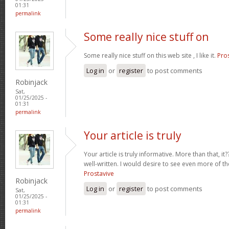
01:31
permalink
Some really nice stuff on
Some really nice stuff on this web site , I like it.
Pro
Log in
or
register
to post comments
Robinjack
Sat,
01/25/2025 -
01:31
permalink
Your article is truly
Your article is truly informative. More than that, i
well-written. I would desire to see even more of th
Prostavive
Robinjack
Log in
or
register
to post comments
Sat,
01/25/2025 -
01:31
permalink