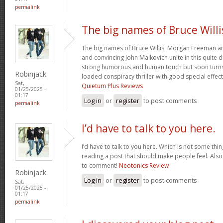
permalink
The big names of Bruce Willi
The big names of Bruce Willis, Morgan Freeman a
and convincing John Malkovich unite in this quite d
strong humorous and human touch but soon turns 
Robinjack
loaded conspiracy thriller with good special effec
Sat,
Quietum Plus Reviews
01/25/2025 -
01:17
Log in
or
register
to post comments
permalink
I’d have to talk to you here.
I’d have to talk to you here. Which is not some thing
reading a post that should make people feel. Als
to comment!
Neotonics Review
Robinjack
Log in
or
register
to post comments
Sat,
01/25/2025 -
01:17
permalink