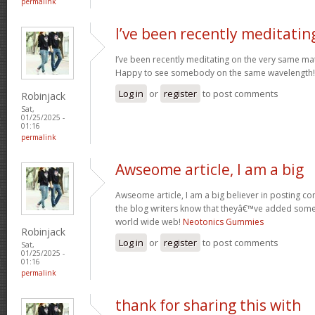
permalink
I’ve been recently meditatin
I’ve been recently meditating on the very same mat
Happy to see somebody on the same wavelength! N
Log in
or
register
to post comments
Robinjack
Sat,
01/25/2025 -
01:16
permalink
Awseome article, I am a big
Awseome article, I am a big believer in posting 
the blog writers know that theyâ€™ve added some 
world wide web!
Neotonics Gummies
Robinjack
Log in
or
register
to post comments
Sat,
01/25/2025 -
01:16
permalink
thank for sharing this with