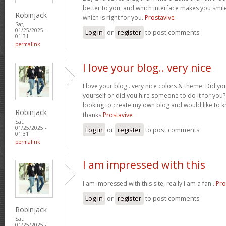
better to you, and which interface makes you smil
Robinjack
which is right for you.
Prostavive
Sat,
01/25/2025 -
Log in
or
register
to post comments
01:31
permalink
I love your blog.. very nice
I love your blog.. very nice colors & theme. Did yo
yourself or did you hire someone to do it for you?
looking to create my own blog and would like to k
Robinjack
thanks
Prostavive
Sat,
01/25/2025 -
Log in
or
register
to post comments
01:31
permalink
I am impressed with this
I am impressed with this site, really I am a fan .
Pro
Log in
or
register
to post comments
Robinjack
Sat,
01/25/2025 -