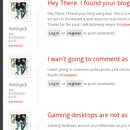
Hey There. I found your blog
Hey There. I found your blog using msn. This is a very
be sure to bookmark it and return to read more of
Thanks for the post. I will definitely return.
Prostav
Robinjack
Log in
or
register
to post comments
Sat,
01/25/2025 -
01:31
permalink
I wan’t going to comment as
I wan’t going to comment as this posts a bit old no
thanks.
Prostavive
Log in
or
register
to post comments
Robinjack
Sat,
01/25/2025 -
01:31
permalink
Gaming desktops are not as
Gaming desktops are not as problematic as you m