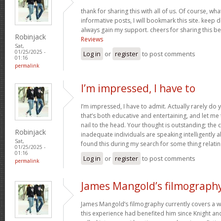
thank for sharing this with all of us. Of course, wha
informative posts, I will bookmark this site. keep 
always gain my support. cheers for sharing this be
Robinjack
Reviews
Sat,
01/25/2025 -
Log in
or
register
to post comments
01:16
permalink
I’m impressed, I have to
I’m impressed, I have to admit. Actually rarely d
that’s both educative and entertaining, and let me t
nail to the head. Your thought is outstanding; the 
Robinjack
inadequate individuals are speaking intelligently 
Sat,
found this during my search for some thing relating
01/25/2025 -
01:16
Log in
or
register
to post comments
permalink
James Mangold’s filmograph
James Mangold’s filmography currently covers a w
this experience had benefited him since Knight and