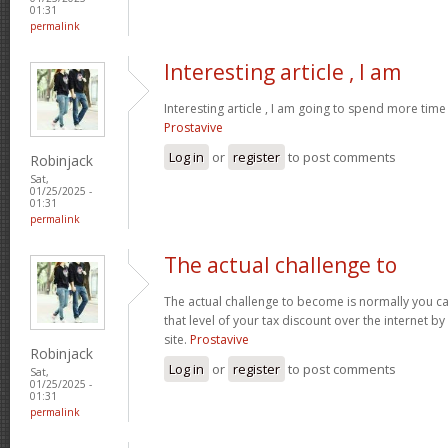
01:31
permalink
Interesting article , I am
Interesting article , I am going to spend more time
Prostavive
Log in
or
register
to post comments
Robinjack
Sat,
01/25/2025 -
01:31
permalink
The actual challenge to
The actual challenge to become is normally you ca
that level of your tax discount over the internet b
site.
Prostavive
Robinjack
Log in
or
register
to post comments
Sat,
01/25/2025 -
01:31
permalink