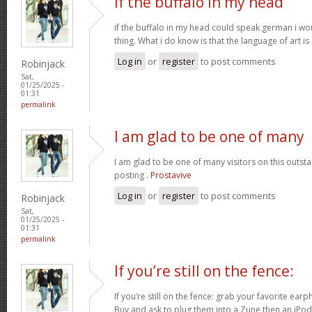
if the buffalo in my head
if the buffalo in my head could speak german i 
thing. What i do know is that the language of art is
Log in
or
register
to post comments
Robinjack
Sat,
01/25/2025 -
01:31
permalink
I am glad to be one of many
I am glad to be one of many visitors on this outsta
posting .
Prostavive
Log in
or
register
to post comments
Robinjack
Sat,
01/25/2025 -
01:31
permalink
If you’re still on the fence:
If you’re still on the fence: grab your favorite ea
Buy and ask to plug them into a Zune then an iPo