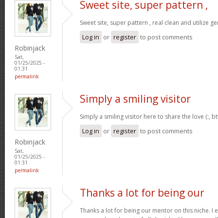
Sweet site, super pattern ,
Sweet site, super pattern , real clean and utilize ge
Log in
or
register
to post comments
Robinjack
Sat,
01/25/2025 -
01:31
permalink
Simply a smiling visitor
Simply a smiling visitor here to share the love (:, b
Log in
or
register
to post comments
Robinjack
Sat,
01/25/2025 -
01:31
permalink
Thanks a lot for being our
Thanks a lot for being our mentor on this niche. I 