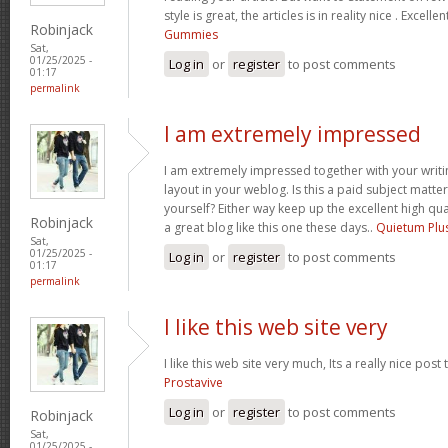
style is great, the articles is in reality nice . Excelle
Robinjack
Gummies
Sat,
01/25/2025 -
Log in
or
register
to post comments
01:17
permalink
I am extremely impressed
I am extremely impressed together with your writin
layout in your weblog. Is this a paid subject matte
yourself? Either way keep up the excellent high quali
Robinjack
a great blog like this one these days..
Quietum Plu
Sat,
01/25/2025 -
Log in
or
register
to post comments
01:17
permalink
I like this web site very
I like this web site very much, Its a really nice post
Prostavive
Log in
or
register
to post comments
Robinjack
Sat,
01/25/2025 -