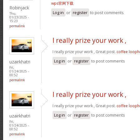
wps官网下载
Robinjack
Log in
or
register
to post comments
Thu,
01/23/2025 -
15:23
permalink
I really prize your work ,
I really prize your work , Great post.
coffee looph
Log in
or
register
to post comments
uzairkhatri
Fri,
01/24/2025 -
00:52
permalink
I really prize your work ,
I really prize your work , Great post.
coffee looph
Log in
or
register
to post comments
uzairkhatri
Fri,
01/24/2025 -
00:52
permalink