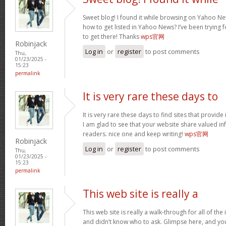
Sweet blog! I found it while browsing on Yahoo Ne
how to get listed in Yahoo News? I’ve been trying f
to get there! Thanks
wps官网
Robinjack
Log in
or
register
to post comments
Thu,
01/23/2025 -
15:23
permalink
It is very rare these days to
It is very rare these days to find sites that provid
I am glad to see that your website share valued in
readers. nice one and keep writing!
wps官网
Robinjack
Log in
or
register
to post comments
Thu,
01/23/2025 -
15:23
permalink
This web site is really a
This web site is really a walk-through for all of th
and didn’t know who to ask. Glimpse here, and you w