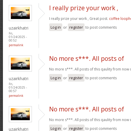
I really prize your work ,
I really prize your work , Great post.
coffee looph
Log in
or
register
to post comments
uzairkhatri
Fri,
01/24/2025 -
00:52
permalink
No more s***. All posts of
No more s***. All posts of this qaulity from now
Log in
or
register
to post comments
uzairkhatri
Fri,
01/24/2025 -
00:57
permalink
No more s***. All posts of
No more s***. All posts of this qaulity from now
Log in
or
register
to post comments
uzairkhatri