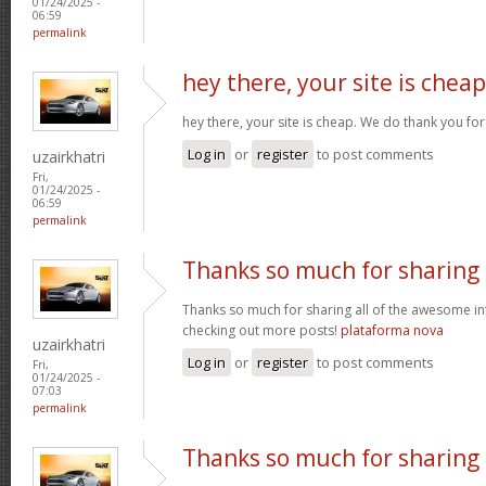
01/24/2025 -
06:59
permalink
hey there, your site is cheap
hey there, your site is cheap. We do thank you fo
Log in
or
register
to post comments
uzairkhatri
Fri,
01/24/2025 -
06:59
permalink
Thanks so much for sharing
Thanks so much for sharing all of the awesome in
checking out more posts!
plataforma nova
uzairkhatri
Log in
or
register
to post comments
Fri,
01/24/2025 -
07:03
permalink
Thanks so much for sharing