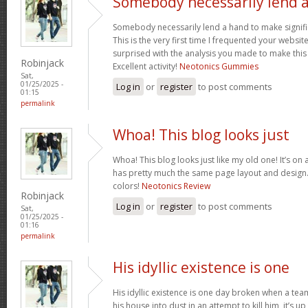
Somebody necessarily lend 
Somebody necessarily lend a hand to make signific
This is the very first time I frequented your websit
surprised with the analysis you made to make this
Robinjack
Excellent activity!
Neotonics Gummies
Sat,
01/25/2025 -
Log in
or
register
to post comments
01:15
permalink
Whoa! This blog looks just
Whoa! This blog looks just like my old one! It’s on a 
has pretty much the same page layout and design
colors!
Neotonics Review
Robinjack
Log in
or
register
to post comments
Sat,
01/25/2025 -
01:16
permalink
His idyllic existence is one
His idyllic existence is one day broken when a te
his house into dust in an attempt to kill him, it’s u