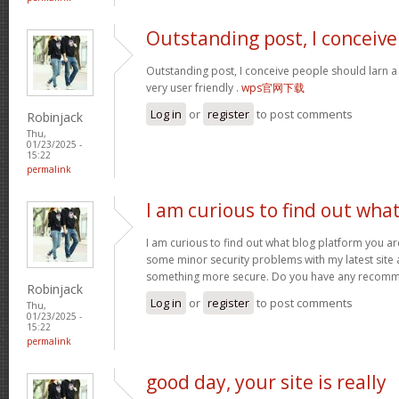
Outstanding post, I conceive
Outstanding post, I conceive people should larn a 
very user friendly .
wps官网下载
Log in
or
register
to post comments
Robinjack
Thu,
01/23/2025 -
15:22
permalink
I am curious to find out wha
I am curious to find out what blog platform you ar
some minor security problems with my latest site an
something more secure. Do you have any recom
Robinjack
Log in
or
register
to post comments
Thu,
01/23/2025 -
15:22
permalink
good day, your site is really