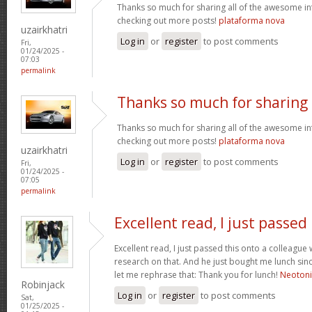
Thanks so much for sharing all of the awesome in
checking out more posts!
plataforma nova
uzairkhatri
Log in
or
register
to post comments
Fri,
01/24/2025 -
07:03
permalink
Thanks so much for sharing
Thanks so much for sharing all of the awesome in
checking out more posts!
plataforma nova
uzairkhatri
Log in
or
register
to post comments
Fri,
01/24/2025 -
07:05
permalink
Excellent read, I just passed
Excellent read, I just passed this onto a colleag
research on that. And he just bought me lunch since
let me rephrase that: Thank you for lunch!
Neoton
Robinjack
Log in
or
register
to post comments
Sat,
01/25/2025 -