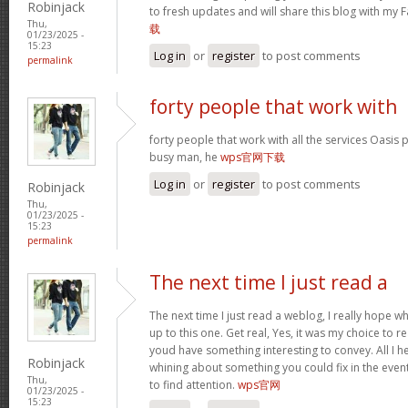
Robinjack
to fresh updates and will share this blog with my
Thu,
载
01/23/2025 -
15:23
Log in
or
register
to post comments
permalink
forty people that work with
forty people that work with all the services Oasis 
busy man, he
wps官网下载
Log in
or
register
to post comments
Robinjack
Thu,
01/23/2025 -
15:23
permalink
The next time I just read a
The next time I just read a weblog, I really hope 
up to this one. Get real, Yes, it was my choice to r
youd have something interesting to convey. All I h
Robinjack
whining about something you could fix in the even
Thu,
to find attention.
wps官网
01/23/2025 -
15:23