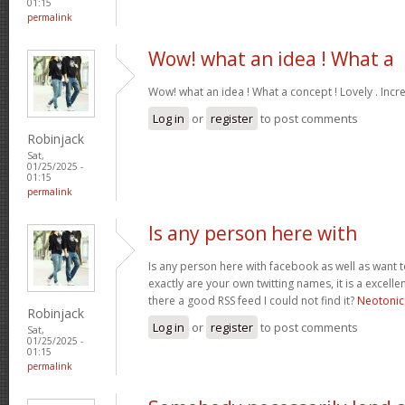
01:15
permalink
Wow! what an idea ! What a
Wow! what an idea ! What a concept ! Lovely . Incr
Log in
or
register
to post comments
Robinjack
Sat,
01/25/2025 -
01:15
permalink
Is any person here with
Is any person here with facebook as well as want 
exactly are your own twitting names, it is a excelle
there a good RSS feed I could not find it?
Neotonic
Robinjack
Log in
or
register
to post comments
Sat,
01/25/2025 -
01:15
permalink