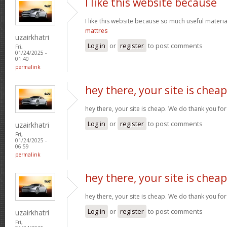
I like this website because
I like this website because so much useful materia
mattres
uzairkhatri
Log in
or
register
to post comments
Fri,
01/24/2025 -
01:40
permalink
hey there, your site is cheap
hey there, your site is cheap. We do thank you fo
Log in
or
register
to post comments
uzairkhatri
Fri,
01/24/2025 -
06:59
permalink
hey there, your site is cheap
hey there, your site is cheap. We do thank you fo
Log in
or
register
to post comments
uzairkhatri
Fri,