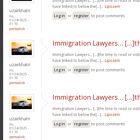
Immigration Lawyers… [...]the time to read or visit
have linked to below the[...]…
Lipozem
uzairkhatri
Log in
or
register
to post comments
Fri,
01/24/2025 -
01:10
permalink
Immigration Lawyers… [...]t
Immigration Lawyers… [...]the time to read or visit
have linked to below the[...]…
Lipozem
uzairkhatri
Log in
or
register
to post comments
Fri,
01/24/2025 -
01:10
permalink
Immigration Lawyers… [...]t
Immigration Lawyers… [...]the time to read or visit
have linked to below the[...]…
Lipozem
uzairkhatri
Log in
or
register
to post comments
Fri,
01/24/2025 -
01:10
permalink