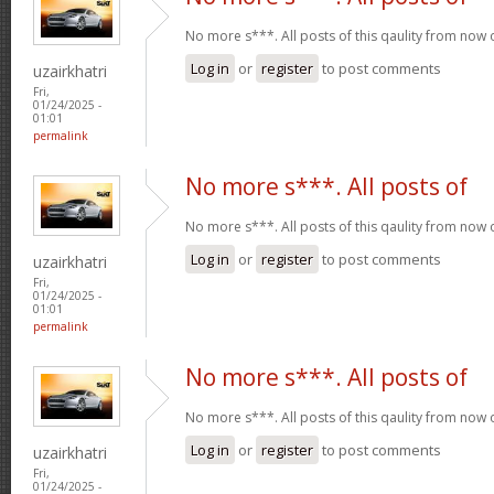
No more s***. All posts of this qaulity from now
Log in
or
register
to post comments
uzairkhatri
Fri,
01/24/2025 -
01:01
permalink
No more s***. All posts of
No more s***. All posts of this qaulity from now
Log in
or
register
to post comments
uzairkhatri
Fri,
01/24/2025 -
01:01
permalink
No more s***. All posts of
No more s***. All posts of this qaulity from now
Log in
or
register
to post comments
uzairkhatri
Fri,
01/24/2025 -