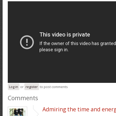
Log in
or
register
to post comments
Comments
Admiring the time and ener