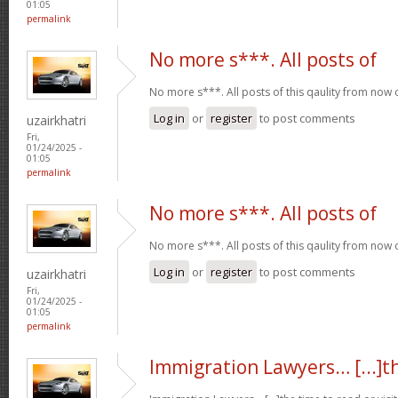
01:05
permalink
No more s***. All posts of
No more s***. All posts of this qaulity from now
Log in
or
register
to post comments
uzairkhatri
Fri,
01/24/2025 -
01:05
permalink
No more s***. All posts of
No more s***. All posts of this qaulity from now
Log in
or
register
to post comments
uzairkhatri
Fri,
01/24/2025 -
01:05
permalink
Immigration Lawyers… [...]t