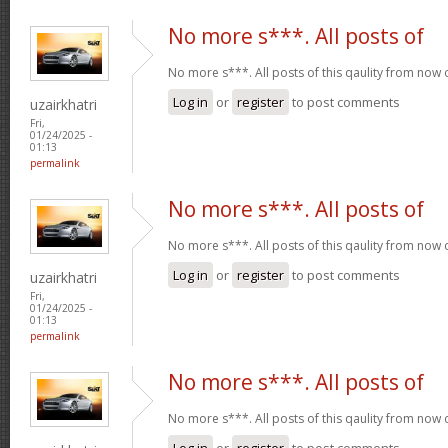
No more s***. All posts of
No more s***. All posts of this qaulity from now
Log in
or
register
to post comments
uzairkhatri
Fri,
01/24/2025 -
01:13
permalink
No more s***. All posts of
No more s***. All posts of this qaulity from now
Log in
or
register
to post comments
uzairkhatri
Fri,
01/24/2025 -
01:13
permalink
No more s***. All posts of
No more s***. All posts of this qaulity from now
Log in
or
register
to post comments