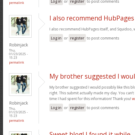
Log in
or
register
to post comments
permalink
I also recommend HubPages
I also recommend HubPages itself, and Squidoo, wh
Log in
or
register
to post comments
Robinjack
Thu,
01/23/2025 -
15:23
permalink
My brother suggested I wou
My brother suggested I would possibly like this bl
right. This submit actually made my day. You can’t
time I had spent for this information! Thank you!
w
Robinjack
Log in
or
register
to post comments
Thu,
01/23/2025 -
15:23
permalink
Sweet blog! I found it while