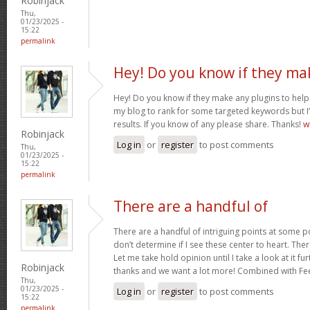
Robinjack
Thu,
01/23/2025 -
15:22
permalink
Hey! Do you know if they ma
Hey! Do you know if they make any plugins to help 
my blog to rank for some targeted keywords but I
results. If you know of any please share. Thanks!
w
Robinjack
Log in
or
register
to post comments
Thu,
01/23/2025 -
15:22
permalink
There are a handful of
There are a handful of intriguing points at some poi
don’t determine if I see these center to heart. Ther
Let me take hold opinion until I take a look at it fur
Robinjack
thanks and we want a lot more! Combined with F
Thu,
01/23/2025 -
Log in
or
register
to post comments
15:22
permalink