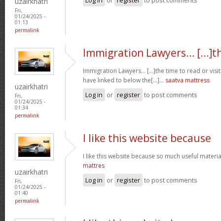
uzairkhatri
Fri,
01/24/2025 -
01:13
permalink
Immigration Lawyers… [...]t
Immigration Lawyers… [...]the time to read or visit
have linked to below the[...]…
saatva mattress
uzairkhatri
Log in
or
register
to post comments
Fri,
01/24/2025 -
01:34
permalink
I like this website because
I like this website because so much useful materia
mattres
uzairkhatri
Log in
or
register
to post comments
Fri,
01/24/2025 -
01:40
permalink