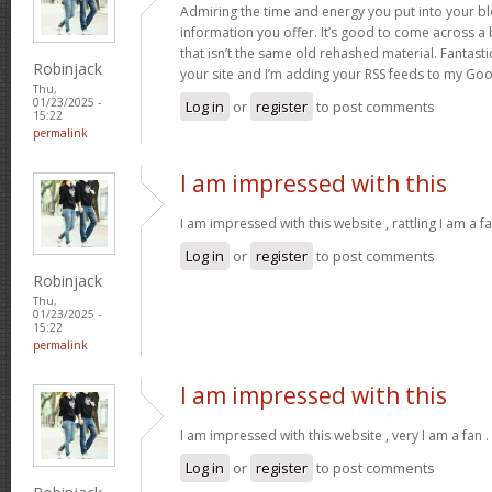
Admiring the time and energy you put into your b
information you offer. It’s good to come across a 
that isn’t the same old rehashed material. Fantast
Robinjack
your site and I’m adding your RSS feeds to my Go
Thu,
01/23/2025 -
Log in
or
register
to post comments
15:22
permalink
I am impressed with this
I am impressed with this website , rattling I am a fa
Log in
or
register
to post comments
Robinjack
Thu,
01/23/2025 -
15:22
permalink
I am impressed with this
I am impressed with this website , very I am a fan .
Log in
or
register
to post comments