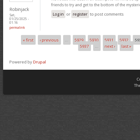
friends to try and get to the bottom of the mysteri
Robinjack
Log in
or
register
to post comments
Sat,
01/25/2025 -
01:16
permalink
« first
‹ previous
…
5929
5930
5931
5932
59
Pages
5937
…
next ›
last »
Powered by
Drupal
C
Th