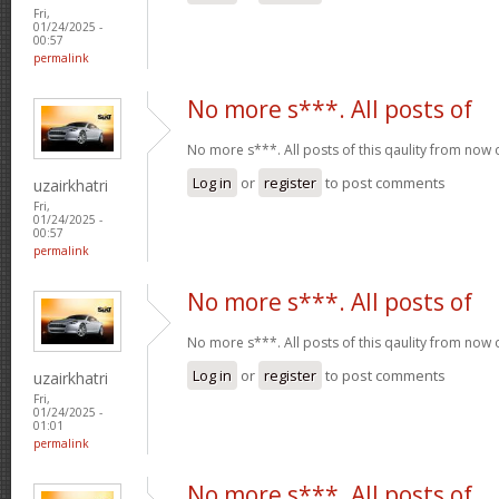
Fri,
01/24/2025 -
00:57
permalink
No more s***. All posts of
No more s***. All posts of this qaulity from now
Log in
or
register
to post comments
uzairkhatri
Fri,
01/24/2025 -
00:57
permalink
No more s***. All posts of
No more s***. All posts of this qaulity from now
Log in
or
register
to post comments
uzairkhatri
Fri,
01/24/2025 -
01:01
permalink
No more s***. All posts of