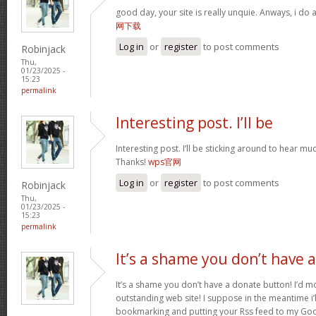
good day, your site is really unquie. Anways, i do
网下载
Log in
or
register
to post comments
Robinjack
Thu,
01/23/2025 -
15:23
permalink
Interesting post. I’ll be
Interesting post. I’ll be sticking around to hear 
Thanks!
wps官网
Log in
or
register
to post comments
Robinjack
Thu,
01/23/2025 -
15:23
permalink
It’s a shame you don’t have a
It’s a shame you don’t have a donate button! I’d mo
outstanding web site! I suppose in the meantime i’
bookmarking and putting your Rss feed to my Goo