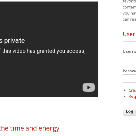
favorit
content
you ha
can re
User
User
Passw
Cre
Req
the time and energy