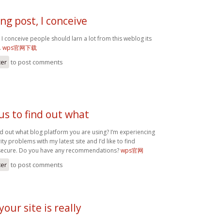
g post, I conceive
I conceive people should larn a lot from this weblog its
.
wps官网下载
ter
to post comments
us to find out what
nd out what blog platform you are using? I’m experiencing
y problems with my latest site and I’d like to find
secure. Do you have any recommendations?
wps官网
ter
to post comments
your site is really