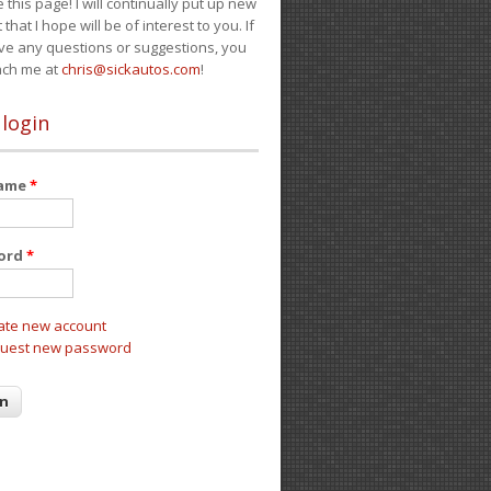
e this page! I will continually put up new
 that I hope will be of interest to you. If
ve any questions or suggestions, you
ach me at
chris@sickautos.com
!
 login
name
*
ord
*
ate new account
uest new password