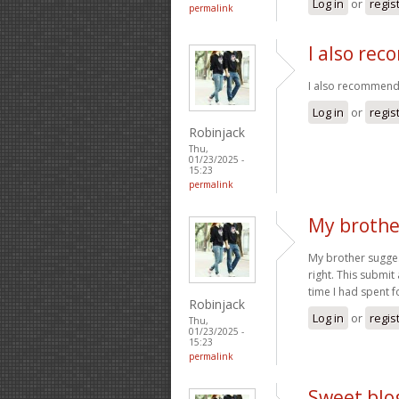
Log in
or
regis
permalink
I also re
I also recommend 
Log in
or
regis
Robinjack
Thu,
01/23/2025 -
15:23
permalink
My brothe
My brother suggest
right. This submit
time I had spent f
Robinjack
Log in
or
regis
Thu,
01/23/2025 -
15:23
permalink
Sweet blog