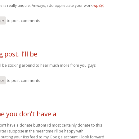
te is really unquie. Anways, i do appreciate your work
wps官
ter
to post comments
 post. I’ll be
I’ll be sticking around to hear much more from you guys.
ter
to post comments
me you don’t have a
on’t have a donate button! I’d most certainly donate to this
te! I suppose in the meantime i’ll be happy with
utting your Rss feed to my Google account. I look forward