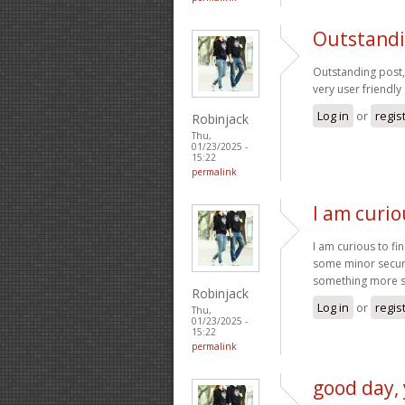
Outstandin
Outstanding post, 
very user friendly 
Log in
or
regis
Robinjack
Thu,
01/23/2025 -
15:22
permalink
I am curio
I am curious to fi
some minor securit
something more 
Robinjack
Log in
or
regis
Thu,
01/23/2025 -
15:22
permalink
good day, 