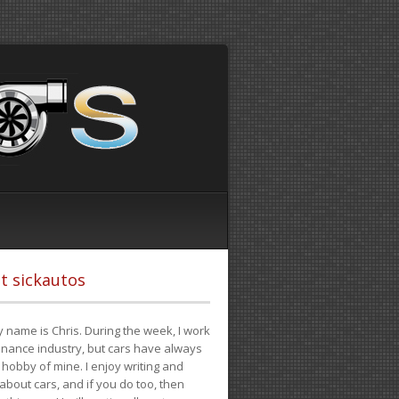
t sickautos
 name is Chris. During the week, I work
finance industry, but cars have always
hobby of mine. I enjoy writing and
 about cars, and if you do too, then