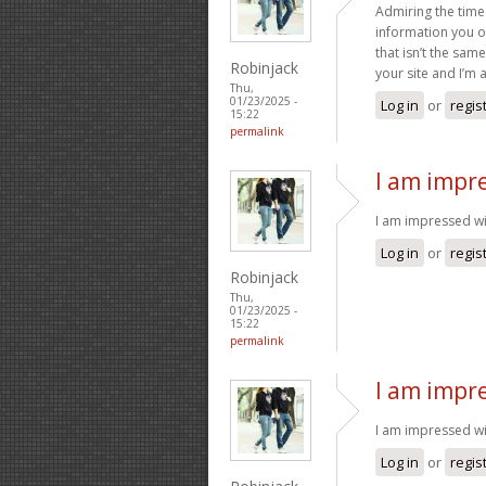
Admiring the time
information you of
that isn’t the sam
Robinjack
your site and I’m
Thu,
01/23/2025 -
Log in
or
regis
15:22
permalink
I am impre
I am impressed with
Log in
or
regis
Robinjack
Thu,
01/23/2025 -
15:22
permalink
I am impre
I am impressed wit
Log in
or
regis