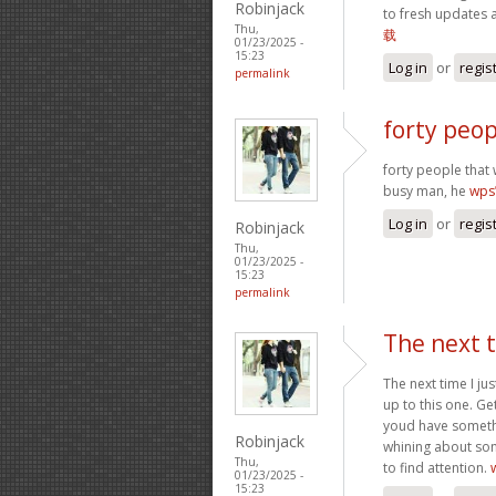
Robinjack
to fresh updates 
Thu,
载
01/23/2025 -
15:23
Log in
or
regis
permalink
forty peop
forty people that 
busy man, he
wp
Log in
or
regis
Robinjack
Thu,
01/23/2025 -
15:23
permalink
The next t
The next time I ju
up to this one. Ge
youd have somethin
Robinjack
whining about som
Thu,
to find attention.
01/23/2025 -
15:23