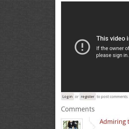
Log in
or
register
to post comments
Comments
Admiring 