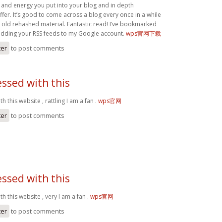
 and energy you put into your blog and in depth
fer. It’s good to come across a blog every once in a while
e old rehashed material. Fantastic read! I’ve bookmarked
 adding your RSS feeds to my Google account.
wps官网下载
ter
to post comments
ssed with this
 this website , rattling I am a fan .
wps官网
ter
to post comments
ssed with this
h this website , very I am a fan .
wps官网
ter
to post comments