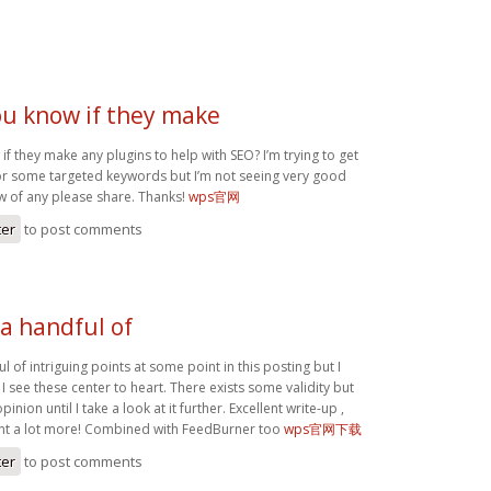
ou know if they make
f they make any plugins to help with SEO? I’m trying to get
or some targeted keywords but I’m not seeing very good
ow of any please share. Thanks!
wps官网
ter
to post comments
a handful of
l of intriguing points at some point in this posting but I
 I see these center to heart. There exists some validity but
inion until I take a look at it further. Excellent write-up ,
nt a lot more! Combined with FeedBurner too
wps官网下载
ter
to post comments