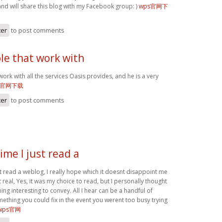
and will share this blog with my Facebook group: )
wps官网下
ter
to post comments
le that work with
work with all the services Oasis provides, and he is a very
s官网下载
ter
to post comments
ime I just read a
st read a weblog, I really hope which it doesnt disappoint me
t real, Yes, it was my choice to read, but I personally thought
g interesting to convey. All I hear can be a handful of
ething you could fix in the event you werent too busy trying
wps官网