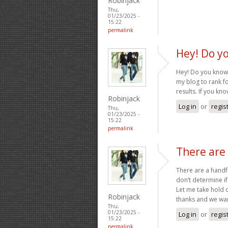
Robinjack
Thu,
01/23/2025 -
15:22
permalink
Hey! Do y
Hey! Do you know i
my blog to rank f
results. If you kn
Robinjack
Log in
or
regis
Thu,
01/23/2025 -
15:22
permalink
There are 
There are a handfu
don’t determine if
Let me take hold op
Robinjack
thanks and we wa
Thu,
01/23/2025 -
Log in
or
regis
15:22
permalink