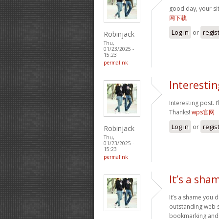
good day, your si
网下载
Log in
or
regis
Robinjack
Thu,
01/23/2025 -
15:23
permalink
Interesting
Interesting post. 
Thanks!
wps官网
Log in
or
regis
Robinjack
Thu,
01/23/2025 -
15:23
permalink
It’s a sha
It’s a shame you d
outstanding web si
bookmarking and p