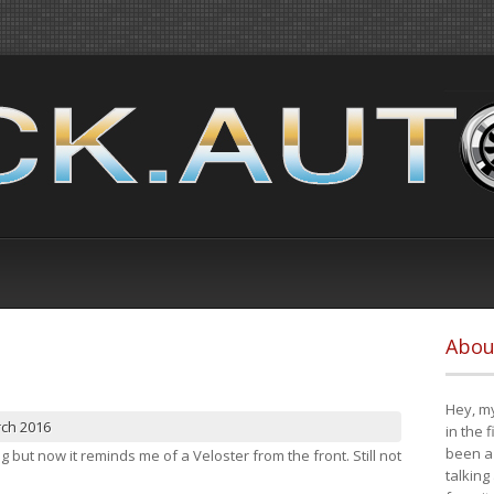
Abou
Hey, my
rch 2016
in the 
been a 
ng but now it reminds me of a Veloster from the front. Still not
talking