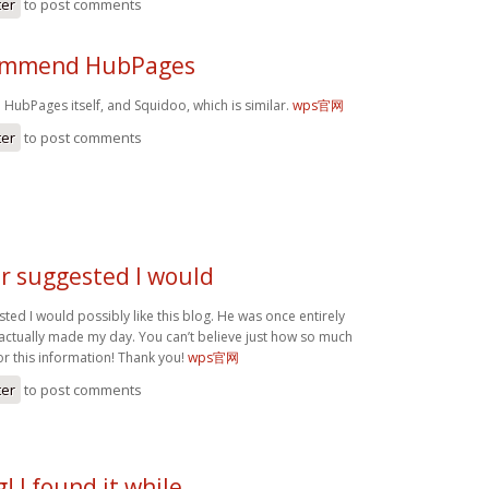
ter
to post comments
commend HubPages
HubPages itself, and Squidoo, which is similar.
wps官网
ter
to post comments
r suggested I would
ed I would possibly like this blog. He was once entirely
 actually made my day. You can’t believe just how so much
or this information! Thank you!
wps官网
ter
to post comments
! I found it while