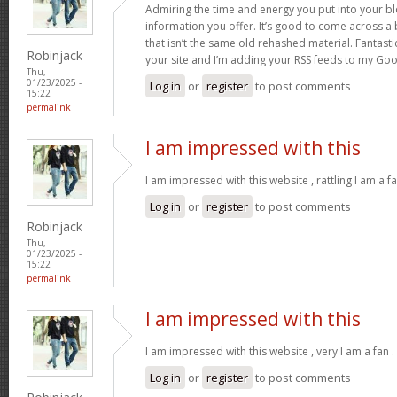
Admiring the time and energy you put into your b
information you offer. It’s good to come across a 
that isn’t the same old rehashed material. Fantast
Robinjack
your site and I’m adding your RSS feeds to my Go
Thu,
01/23/2025 -
Log in
or
register
to post comments
15:22
permalink
I am impressed with this
I am impressed with this website , rattling I am a fa
Log in
or
register
to post comments
Robinjack
Thu,
01/23/2025 -
15:22
permalink
I am impressed with this
I am impressed with this website , very I am a fan .
Log in
or
register
to post comments