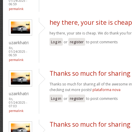
01/24/2025 -
06:59
permalink
hey there, your site is cheap
hey there, your site is cheap. We do thank you fo
Log in
or
register
to post comments
uzairkhatri
Fri,
01/24/2025 -
06:59
permalink
Thanks so much for sharing
Thanks so much for sharing all of the awesome in
checking out more posts!
plataforma nova
uzairkhatri
Log in
or
register
to post comments
Fri,
01/24/2025 -
07:03
permalink
Thanks so much for sharing