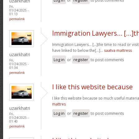
uzairkhatri
Fri,
01/24/2025 -
01:13
permalink
Immigration Lawyers… [...]t
Immigration Lawyers… [...]the time to read or visit
have linked to below the[...]…
saatva mattress
uzairkhatri
Log in
or
register
to post comments
Fri,
01/24/2025 -
01:34
permalink
I like this website because
I like this website because so much useful materia
mattres
uzairkhatri
Log in
or
register
to post comments
Fri,
01/24/2025 -
01:40
permalink