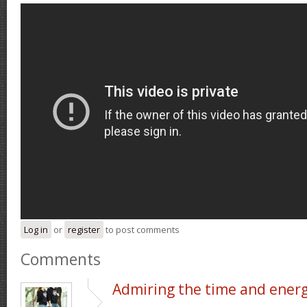
Log in
or
register
to post comments
Comments
Admiring the time and ener