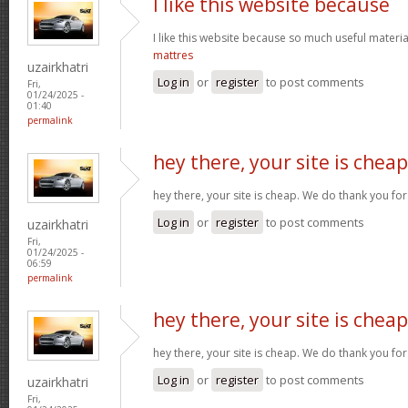
I like this website because
I like this website because so much useful materia
mattres
uzairkhatri
Log in
or
register
to post comments
Fri,
01/24/2025 -
01:40
permalink
hey there, your site is cheap
hey there, your site is cheap. We do thank you fo
Log in
or
register
to post comments
uzairkhatri
Fri,
01/24/2025 -
06:59
permalink
hey there, your site is cheap
hey there, your site is cheap. We do thank you fo
Log in
or
register
to post comments
uzairkhatri
Fri,