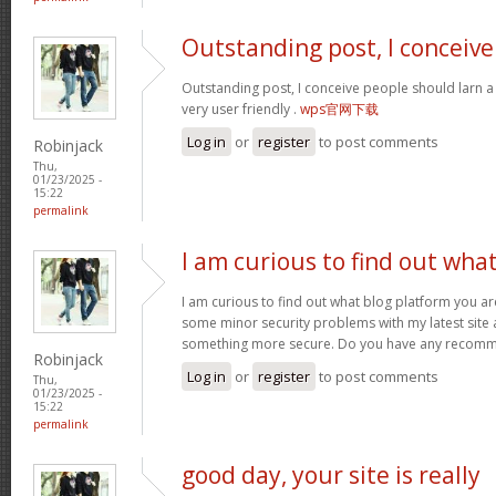
Outstanding post, I conceive
Outstanding post, I conceive people should larn a 
very user friendly .
wps官网下载
Log in
or
register
to post comments
Robinjack
Thu,
01/23/2025 -
15:22
permalink
I am curious to find out wha
I am curious to find out what blog platform you ar
some minor security problems with my latest site an
something more secure. Do you have any recom
Robinjack
Log in
or
register
to post comments
Thu,
01/23/2025 -
15:22
permalink
good day, your site is really