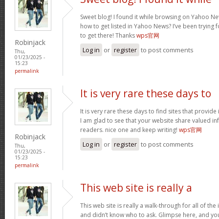
Sweet blog! I found it while browsing on Yahoo Ne
how to get listed in Yahoo News? I’ve been trying f
to get there! Thanks
wps官网
Robinjack
Log in
or
register
to post comments
Thu,
01/23/2025 -
15:23
permalink
It is very rare these days to
It is very rare these days to find sites that provid
I am glad to see that your website share valued in
readers. nice one and keep writing!
wps官网
Robinjack
Log in
or
register
to post comments
Thu,
01/23/2025 -
15:23
permalink
This web site is really a
This web site is really a walk-through for all of th
and didn’t know who to ask. Glimpse here, and you w