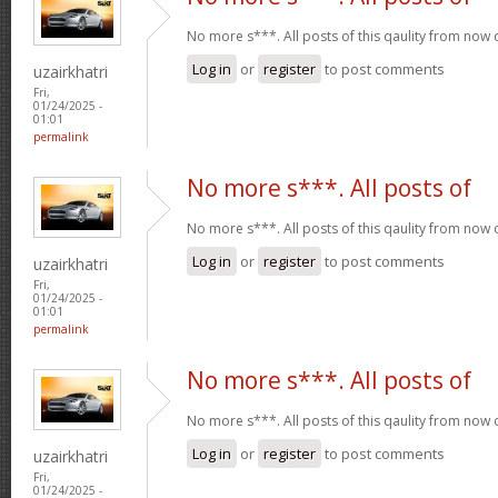
No more s***. All posts of this qaulity from now
Log in
or
register
to post comments
uzairkhatri
Fri,
01/24/2025 -
01:01
permalink
No more s***. All posts of
No more s***. All posts of this qaulity from now
Log in
or
register
to post comments
uzairkhatri
Fri,
01/24/2025 -
01:01
permalink
No more s***. All posts of
No more s***. All posts of this qaulity from now
Log in
or
register
to post comments
uzairkhatri
Fri,
01/24/2025 -