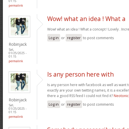
01:15
permalink
Wow! what an idea ! What a
Wow! what an idea ! What a concept ! Lovely . Incr
Log in
or
register
to post comments
Robinjack
Sat,
01/25/2025 -
01:15
permalink
Is any person here with
Is any person here with facebook as well as want 
exactly are your own twitting names, it is a excelle
there a good RSS feed I could not find it?
Neotonic
Robinjack
Log in
or
register
to post comments
Sat,
01/25/2025 -
01:15
permalink