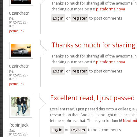
Thanks so much for sharing all of the awesome in
checking out more posts!
plataforma nova
uzairkhatri
Log in
or
register
to post comments
Fri,
01/24/2025 -
07:03
permalink
Thanks so much for sharing
Thanks so much for sharing all of the awesome in
checking out more posts!
plataforma nova
uzairkhatri
Log in
or
register
to post comments
Fri,
01/24/2025 -
07:05
permalink
Excellent read, I just passed
Excellent read, I just passed this onto a colleag
research on that. And he just bought me lunch since
let me rephrase that: Thank you for lunch!
Neoton
Robinjack
Log in
or
register
to post comments
Sat,
01/25/2025 -