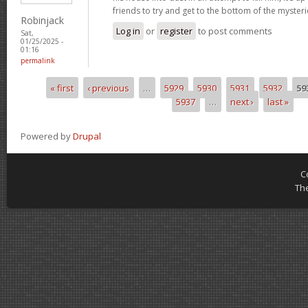
friends to try and get to the bottom of the mysteri
Robinjack
Log in
or
register
to post comments
Sat,
01/25/2025 -
01:16
permalink
« first
‹ previous
…
5929
5930
5931
5932
59
Pages
5937
…
next ›
last »
Powered by
Drupal
C
Th