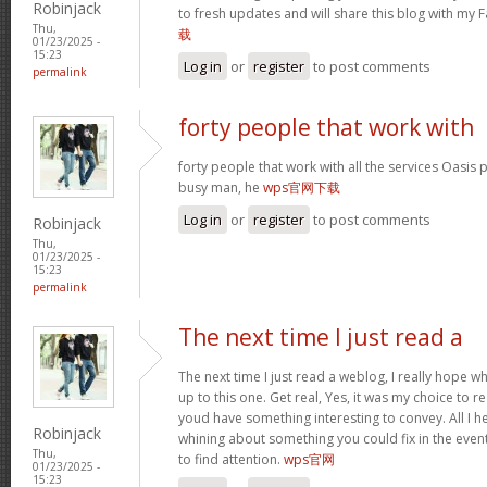
Robinjack
to fresh updates and will share this blog with my
Thu,
载
01/23/2025 -
15:23
Log in
or
register
to post comments
permalink
forty people that work with
forty people that work with all the services Oasis 
busy man, he
wps官网下载
Log in
or
register
to post comments
Robinjack
Thu,
01/23/2025 -
15:23
permalink
The next time I just read a
The next time I just read a weblog, I really hope 
up to this one. Get real, Yes, it was my choice to r
youd have something interesting to convey. All I h
Robinjack
whining about something you could fix in the even
Thu,
to find attention.
wps官网
01/23/2025 -
15:23