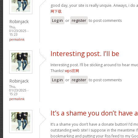
good day, your site is really unquie. Anways, i do
网下载
Log in
or
register
to post comments
Robinjack
Thu,
01/23/2025 -
15:23
permalink
Interesting post. I’ll be
Interesting post. I’ll be sticking around to hear 
Thanks!
wps官网
Log in
or
register
to post comments
Robinjack
Thu,
01/23/2025 -
15:23
permalink
It’s a shame you don’t have a
It’s a shame you don’t have a donate button! I’d mo
outstanding web site! I suppose in the meantime i’
bookmarking and putting your Rss feed to my Goo