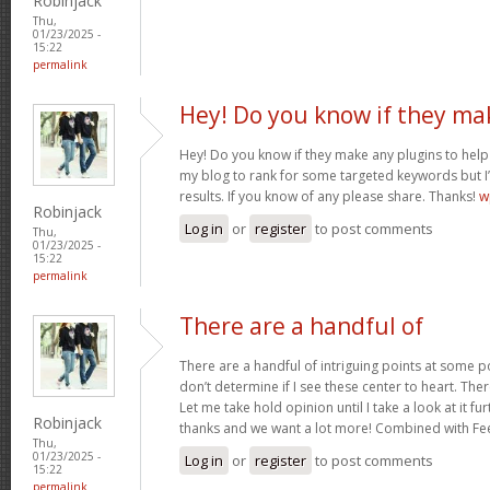
Robinjack
Thu,
01/23/2025 -
15:22
permalink
Hey! Do you know if they ma
Hey! Do you know if they make any plugins to help 
my blog to rank for some targeted keywords but I
results. If you know of any please share. Thanks!
w
Robinjack
Log in
or
register
to post comments
Thu,
01/23/2025 -
15:22
permalink
There are a handful of
There are a handful of intriguing points at some poi
don’t determine if I see these center to heart. Ther
Let me take hold opinion until I take a look at it fur
Robinjack
thanks and we want a lot more! Combined with F
Thu,
01/23/2025 -
Log in
or
register
to post comments
15:22
permalink