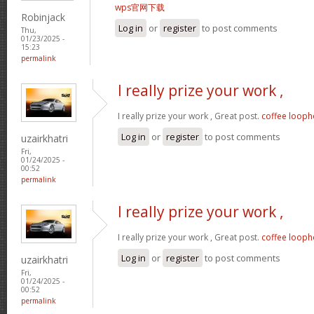
wps官网下载
Robinjack
Log in
or
register
to post comments
Thu,
01/23/2025 -
15:23
permalink
I really prize your work ,
I really prize your work , Great post.
coffee looph
Log in
or
register
to post comments
uzairkhatri
Fri,
01/24/2025 -
00:52
permalink
I really prize your work ,
I really prize your work , Great post.
coffee looph
Log in
or
register
to post comments
uzairkhatri
Fri,
01/24/2025 -
00:52
permalink