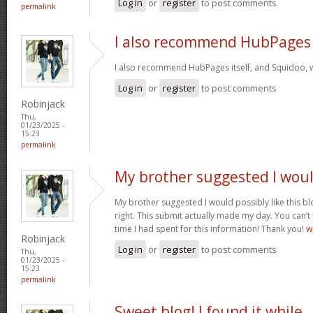
Log in
or
register
to post comments
permalink
I also recommend HubPages
I also recommend HubPages itself, and Squidoo, wh
Log in
or
register
to post comments
Robinjack
Thu,
01/23/2025 -
15:23
permalink
My brother suggested I wou
My brother suggested I would possibly like this bl
right. This submit actually made my day. You can’t
time I had spent for this information! Thank you!
w
Robinjack
Log in
or
register
to post comments
Thu,
01/23/2025 -
15:23
permalink
Sweet blog! I found it while