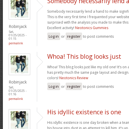
Somebody necessarily lend 
Somebody necessarily lend a hand to make signific
This is the very first time I frequented your websit
surprised with the analysis you made to make this
Robinjack
Excellent activity!
Neotonics Gummies
Sat,
01/25/2025 -
Log in
or
register
to post comments
01:15
permalink
Whoa! This blog looks just
Whoa! This blog looks just like my old one! It’s on a 
has pretty much the same page layout and design
colors!
Neotonics Review
Robinjack
Log in
or
register
to post comments
Sat,
01/25/2025 -
01:16
permalink
His idyllic existence is one
His idyllic existence is one day broken when a te
his house into dust in an attempt to kill him, it’s u