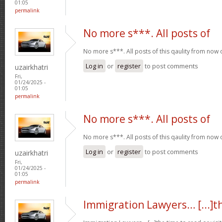
01:05
permalink
No more s***. All posts of
No more s***. All posts of this qaulity from now
Log in
or
register
to post comments
uzairkhatri
Fri,
01/24/2025 -
01:05
permalink
No more s***. All posts of
No more s***. All posts of this qaulity from now
Log in
or
register
to post comments
uzairkhatri
Fri,
01/24/2025 -
01:05
permalink
Immigration Lawyers… [...]t