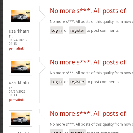
No more s***. All posts of
No more s***. All posts of this qaulity from now
Log in
or
register
to post comments
uzairkhatri
Fri,
01/24/2025 -
01:13
permalink
No more s***. All posts of
No more s***. All posts of this qaulity from now
Log in
or
register
to post comments
uzairkhatri
Fri,
01/24/2025 -
01:13
permalink
No more s***. All posts of
No more s***. All posts of this qaulity from now
Log in
or
register
to post comments