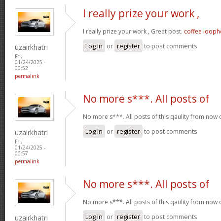
I really prize your work ,
I really prize your work , Great post.
coffee looph
Log in
or
register
to post comments
uzairkhatri
Fri,
01/24/2025 -
00:52
permalink
No more s***. All posts of
No more s***. All posts of this qaulity from now
Log in
or
register
to post comments
uzairkhatri
Fri,
01/24/2025 -
00:57
permalink
No more s***. All posts of
No more s***. All posts of this qaulity from now
Log in
or
register
to post comments
uzairkhatri