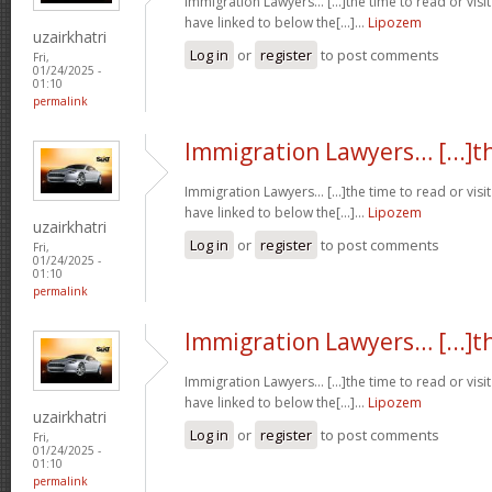
Immigration Lawyers… [...]the time to read or visit
have linked to below the[...]…
Lipozem
uzairkhatri
Log in
or
register
to post comments
Fri,
01/24/2025 -
01:10
permalink
Immigration Lawyers… [...]t
Immigration Lawyers… [...]the time to read or visit
have linked to below the[...]…
Lipozem
uzairkhatri
Log in
or
register
to post comments
Fri,
01/24/2025 -
01:10
permalink
Immigration Lawyers… [...]t
Immigration Lawyers… [...]the time to read or visit
have linked to below the[...]…
Lipozem
uzairkhatri
Log in
or
register
to post comments
Fri,
01/24/2025 -
01:10
permalink