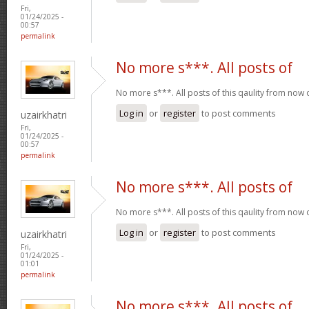
Fri,
01/24/2025 -
00:57
permalink
No more s***. All posts of
No more s***. All posts of this qaulity from now
Log in
or
register
to post comments
uzairkhatri
Fri,
01/24/2025 -
00:57
permalink
No more s***. All posts of
No more s***. All posts of this qaulity from now
Log in
or
register
to post comments
uzairkhatri
Fri,
01/24/2025 -
01:01
permalink
No more s***. All posts of