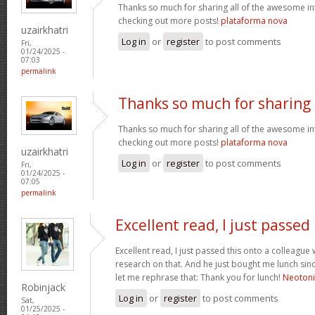
Thanks so much for sharing all of the awesome in
checking out more posts!
plataforma nova
uzairkhatri
Log in
or
register
to post comments
Fri,
01/24/2025 -
07:03
permalink
Thanks so much for sharing
Thanks so much for sharing all of the awesome in
checking out more posts!
plataforma nova
uzairkhatri
Log in
or
register
to post comments
Fri,
01/24/2025 -
07:05
permalink
Excellent read, I just passed
Excellent read, I just passed this onto a colleag
research on that. And he just bought me lunch since
let me rephrase that: Thank you for lunch!
Neoton
Robinjack
Log in
or
register
to post comments
Sat,
01/25/2025 -