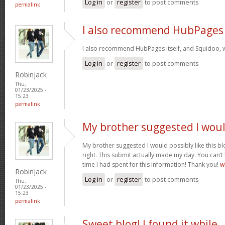
Log in
or
register
to post comments
permalink
I also recommend HubPages
I also recommend HubPages itself, and Squidoo, wh
Log in
or
register
to post comments
Robinjack
Thu,
01/23/2025 -
15:23
permalink
My brother suggested I wou
My brother suggested I would possibly like this bl
right. This submit actually made my day. You can’t
time I had spent for this information! Thank you!
w
Robinjack
Log in
or
register
to post comments
Thu,
01/23/2025 -
15:23
permalink
Sweet blog! I found it while