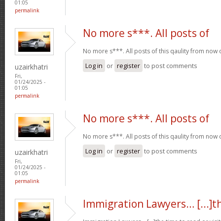
01:05
permalink
No more s***. All posts of
No more s***. All posts of this qaulity from now
Log in
or
register
to post comments
uzairkhatri
Fri,
01/24/2025 -
01:05
permalink
No more s***. All posts of
No more s***. All posts of this qaulity from now
Log in
or
register
to post comments
uzairkhatri
Fri,
01/24/2025 -
01:05
permalink
Immigration Lawyers… [...]t