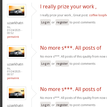
I really prize your work ,
I really prize your work , Great post.
coffee looph
Log in
or
register
to post comments
uzairkhatri
Fri,
01/24/2025 -
00:52
permalink
No more s***. All posts of
No more s***. All posts of this qaulity from now
Log in
or
register
to post comments
uzairkhatri
Fri,
01/24/2025 -
00:57
permalink
No more s***. All posts of
No more s***. All posts of this qaulity from now
Log in
or
register
to post comments
uzairkhatri