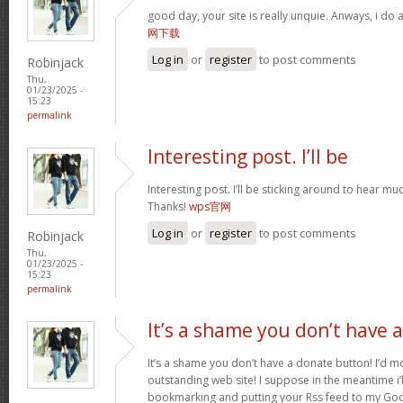
good day, your site is really unquie. Anways, i do
网下载
Log in
or
register
to post comments
Robinjack
Thu,
01/23/2025 -
15:23
permalink
Interesting post. I’ll be
Interesting post. I’ll be sticking around to hear 
Thanks!
wps官网
Log in
or
register
to post comments
Robinjack
Thu,
01/23/2025 -
15:23
permalink
It’s a shame you don’t have a
It’s a shame you don’t have a donate button! I’d mo
outstanding web site! I suppose in the meantime i’
bookmarking and putting your Rss feed to my Goo