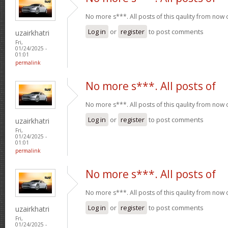
No more s***. All posts of this qaulity from now
Log in
or
register
to post comments
uzairkhatri
Fri,
01/24/2025 -
01:01
permalink
No more s***. All posts of
No more s***. All posts of this qaulity from now
Log in
or
register
to post comments
uzairkhatri
Fri,
01/24/2025 -
01:01
permalink
No more s***. All posts of
No more s***. All posts of this qaulity from now
Log in
or
register
to post comments
uzairkhatri
Fri,
01/24/2025 -