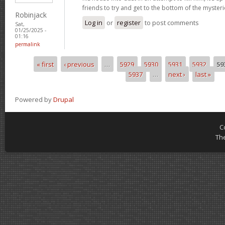
friends to try and get to the bottom of the mysteri
Robinjack
Log in
or
register
to post comments
Sat,
01/25/2025 -
01:16
permalink
« first
‹ previous
…
5929
5930
5931
5932
59
Pages
5937
…
next ›
last »
Powered by
Drupal
C
Th