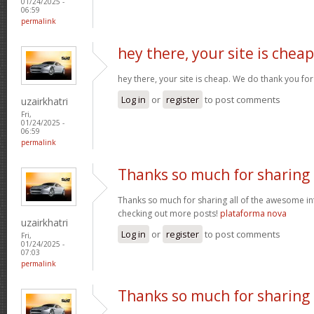
01/24/2025 -
06:59
permalink
hey there, your site is cheap
hey there, your site is cheap. We do thank you fo
Log in
or
register
to post comments
uzairkhatri
Fri,
01/24/2025 -
06:59
permalink
Thanks so much for sharing
Thanks so much for sharing all of the awesome in
checking out more posts!
plataforma nova
uzairkhatri
Log in
or
register
to post comments
Fri,
01/24/2025 -
07:03
permalink
Thanks so much for sharing