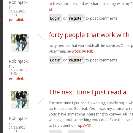
Robinjack
to fresh updates and will share this blog with my
Thu,
载
01/23/2025 -
15:23
Log in
or
register
to post comments
permalink
forty people that work with
forty people that work with all the services Oasis 
busy man, he
wps官网下载
Log in
or
register
to post comments
Robinjack
Thu,
01/23/2025 -
15:23
permalink
The next time I just read a
The next time I just read a weblog, I really hope 
up to this one. Get real, Yes, it was my choice to r
youd have something interesting to convey. All I h
Robinjack
whining about something you could fix in the even
Thu,
to find attention.
wps官网
01/23/2025 -
15:23