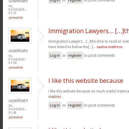
uzairkhatri
Fri,
01/24/2025 -
01:13
permalink
Immigration Lawyers… [...]t
Immigration Lawyers… [...]the time to read or visit
have linked to below the[...]…
saatva mattress
uzairkhatri
Log in
or
register
to post comments
Fri,
01/24/2025 -
01:34
permalink
I like this website because
I like this website because so much useful materia
mattres
uzairkhatri
Log in
or
register
to post comments
Fri,
01/24/2025 -
01:40
permalink