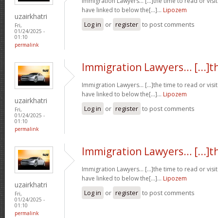
Immigration Lawyers… [...]the time to read or visit
have linked to below the[...]…
Lipozem
uzairkhatri
Log in
or
register
to post comments
Fri,
01/24/2025 -
01:10
permalink
Immigration Lawyers… [...]t
Immigration Lawyers… [...]the time to read or visit
have linked to below the[...]…
Lipozem
uzairkhatri
Log in
or
register
to post comments
Fri,
01/24/2025 -
01:10
permalink
Immigration Lawyers… [...]t
Immigration Lawyers… [...]the time to read or visit
have linked to below the[...]…
Lipozem
uzairkhatri
Log in
or
register
to post comments
Fri,
01/24/2025 -
01:10
permalink