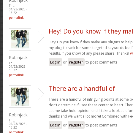
Robinjack
Thu,
01/23/2025 -
15:22
permalink
Hey! Do you know if they ma
Hey! Do you know if they make any plugins to help 
my blog to rank for some targeted keywords but I
results. If you know of any please share. Thanks!
w
Robinjack
Log in
or
register
to post comments
Thu,
01/23/2025 -
15:22
permalink
There are a handful of
There are a handful of intriguing points at some poi
don’t determine if I see these center to heart. Ther
Let me take hold opinion until I take a look at it fur
Robinjack
thanks and we want a lot more! Combined with F
Thu,
01/23/2025 -
Log in
or
register
to post comments
15:22
permalink