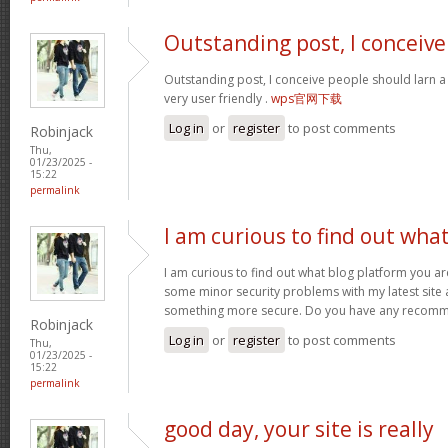
Outstanding post, I conceive
Outstanding post, I conceive people should larn a 
very user friendly .
wps官网下载
Log in
or
register
to post comments
Robinjack
Thu,
01/23/2025 -
15:22
permalink
I am curious to find out wha
I am curious to find out what blog platform you ar
some minor security problems with my latest site an
something more secure. Do you have any recom
Robinjack
Log in
or
register
to post comments
Thu,
01/23/2025 -
15:22
permalink
good day, your site is really