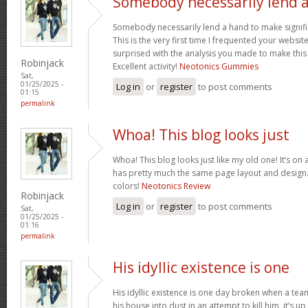
Somebody necessarily lend 
Somebody necessarily lend a hand to make signific
This is the very first time I frequented your websit
surprised with the analysis you made to make this
Robinjack
Excellent activity!
Neotonics Gummies
Sat,
01/25/2025 -
Log in
or
register
to post comments
01:15
permalink
Whoa! This blog looks just
Whoa! This blog looks just like my old one! It’s on a 
has pretty much the same page layout and design
colors!
Neotonics Review
Robinjack
Log in
or
register
to post comments
Sat,
01/25/2025 -
01:16
permalink
His idyllic existence is one
His idyllic existence is one day broken when a te
his house into dust in an attempt to kill him, it’s u