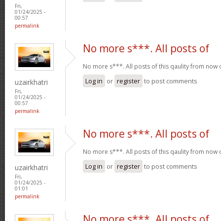
Fri,
01/24/2025 -
00:57
permalink
No more s***. All posts of
No more s***. All posts of this qaulity from now
Log in
or
register
to post comments
uzairkhatri
Fri,
01/24/2025 -
00:57
permalink
No more s***. All posts of
No more s***. All posts of this qaulity from now
Log in
or
register
to post comments
uzairkhatri
Fri,
01/24/2025 -
01:01
permalink
No more s***. All posts of