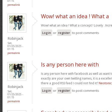
01:15
permalink
Wow! what an idea ! What a
Wow! what an idea ! What a concept ! Lovely . Incr
Log in
or
register
to post comments
Robinjack
Sat,
01/25/2025 -
01:15
permalink
Is any person here with
Is any person here with facebook as well as want 
exactly are your own twitting names, it is a excelle
there a good RSS feed I could not find it?
Neotonic
Robinjack
Log in
or
register
to post comments
Sat,
01/25/2025 -
01:15
permalink