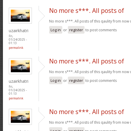
No more s***. All posts of
No more s***. All posts of this qaulity from now
Log in
or
register
to post comments
uzairkhatri
Fri,
01/24/2025 -
01:13
permalink
No more s***. All posts of
No more s***. All posts of this qaulity from now
Log in
or
register
to post comments
uzairkhatri
Fri,
01/24/2025 -
01:13
permalink
No more s***. All posts of
No more s***. All posts of this qaulity from now
Log in
or
register
to post comments