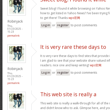
Sweet blog! I found it while browsing on Yahoo Ne
how to get listed in Yahoo News? I’ve been trying f
to get there! Thanks
wps官网
Robinjack
Log in
or
register
to post comments
Thu,
01/23/2025 -
15:23
permalink
It is very rare these days to
It is very rare these days to find sites that provid
I am glad to see that your website share valued in
readers. nice one and keep writing!
wps官网
Robinjack
Log in
or
register
to post comments
Thu,
01/23/2025 -
15:23
permalink
This web site is really a
This web site is really a walk-through for all of th
and didn’t know who to ask. Glimpse here, and you w