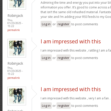
Admiring the time and energy you put into your b
information you offer. It’s good to come across a 
that isn’t the same old rehashed material. Fantast
Robinjack
your site and I’m adding your RSS feeds to my Go
Thu,
01/23/2025 -
Log in
or
register
to post comments
15:22
permalink
I am impressed with this
I am impressed with this website , rattling I am a fa
Log in
or
register
to post comments
Robinjack
Thu,
01/23/2025 -
15:22
permalink
I am impressed with this
I am impressed with this website , very I am a fan .
Log in
or
register
to post comments