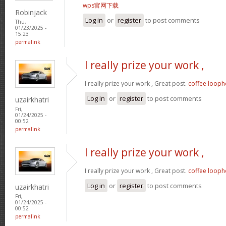
wps官网下载
Robinjack
Log in
or
register
to post comments
Thu,
01/23/2025 -
15:23
permalink
I really prize your work ,
I really prize your work , Great post.
coffee looph
Log in
or
register
to post comments
uzairkhatri
Fri,
01/24/2025 -
00:52
permalink
I really prize your work ,
I really prize your work , Great post.
coffee looph
Log in
or
register
to post comments
uzairkhatri
Fri,
01/24/2025 -
00:52
permalink