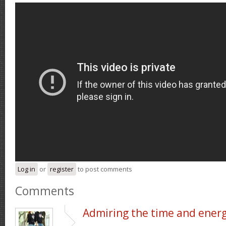
Log in
or
register
to post comments
Comments
Admiring the time and ener