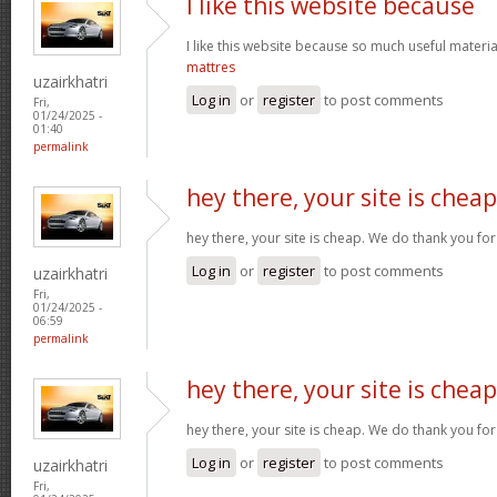
I like this website because
I like this website because so much useful materia
mattres
uzairkhatri
Log in
or
register
to post comments
Fri,
01/24/2025 -
01:40
permalink
hey there, your site is cheap
hey there, your site is cheap. We do thank you fo
Log in
or
register
to post comments
uzairkhatri
Fri,
01/24/2025 -
06:59
permalink
hey there, your site is cheap
hey there, your site is cheap. We do thank you fo
Log in
or
register
to post comments
uzairkhatri
Fri,