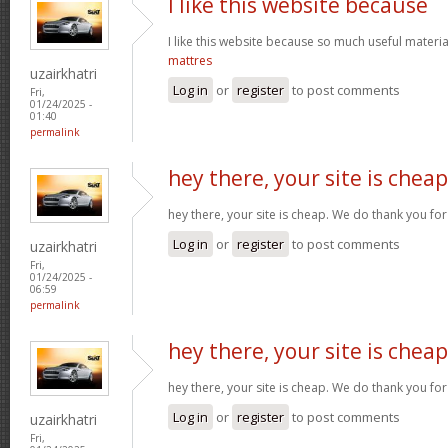
I like this website because
I like this website because so much useful materia
mattres
uzairkhatri
Log in
or
register
to post comments
Fri,
01/24/2025 -
01:40
permalink
hey there, your site is cheap
hey there, your site is cheap. We do thank you fo
Log in
or
register
to post comments
uzairkhatri
Fri,
01/24/2025 -
06:59
permalink
hey there, your site is cheap
hey there, your site is cheap. We do thank you fo
Log in
or
register
to post comments
uzairkhatri
Fri,