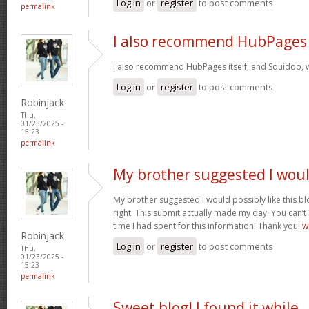
Log in
or
register
to post comments
permalink
I also recommend HubPages
I also recommend HubPages itself, and Squidoo, wh
Log in
or
register
to post comments
Robinjack
Thu,
01/23/2025 -
15:23
permalink
My brother suggested I wou
My brother suggested I would possibly like this bl
right. This submit actually made my day. You can’t
time I had spent for this information! Thank you!
w
Robinjack
Log in
or
register
to post comments
Thu,
01/23/2025 -
15:23
permalink
Sweet blog! I found it while