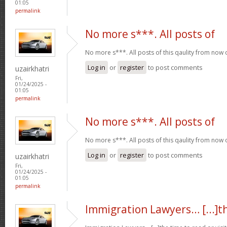
01:05
permalink
No more s***. All posts of
No more s***. All posts of this qaulity from now
Log in
or
register
to post comments
uzairkhatri
Fri,
01/24/2025 -
01:05
permalink
No more s***. All posts of
No more s***. All posts of this qaulity from now
Log in
or
register
to post comments
uzairkhatri
Fri,
01/24/2025 -
01:05
permalink
Immigration Lawyers… [...]t