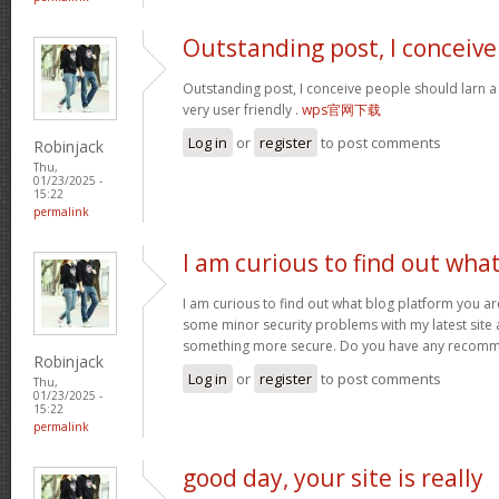
Outstanding post, I conceive
Outstanding post, I conceive people should larn a 
very user friendly .
wps官网下载
Log in
or
register
to post comments
Robinjack
Thu,
01/23/2025 -
15:22
permalink
I am curious to find out wha
I am curious to find out what blog platform you ar
some minor security problems with my latest site an
something more secure. Do you have any recom
Robinjack
Log in
or
register
to post comments
Thu,
01/23/2025 -
15:22
permalink
good day, your site is really