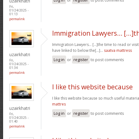
uzairkhatri
Fri,
01/24/2025 -
01:13
permalink
Immigration Lawyers… [...]t
Immigration Lawyers… [...]the time to read or visit
have linked to below the[...]…
saatva mattress
uzairkhatri
Log in
or
register
to post comments
Fri,
01/24/2025 -
01:34
permalink
I like this website because
I like this website because so much useful materia
mattres
uzairkhatri
Log in
or
register
to post comments
Fri,
01/24/2025 -
01:40
permalink