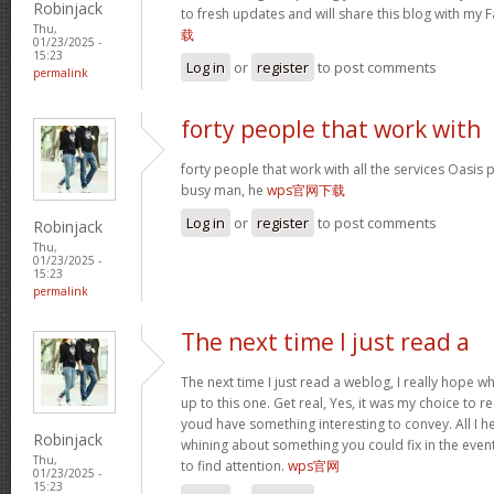
Robinjack
to fresh updates and will share this blog with my
Thu,
载
01/23/2025 -
15:23
Log in
or
register
to post comments
permalink
forty people that work with
forty people that work with all the services Oasis 
busy man, he
wps官网下载
Log in
or
register
to post comments
Robinjack
Thu,
01/23/2025 -
15:23
permalink
The next time I just read a
The next time I just read a weblog, I really hope 
up to this one. Get real, Yes, it was my choice to r
youd have something interesting to convey. All I h
Robinjack
whining about something you could fix in the even
Thu,
to find attention.
wps官网
01/23/2025 -
15:23