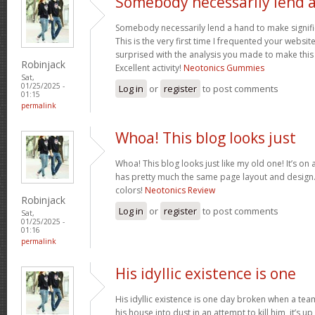
Somebody necessarily lend 
Somebody necessarily lend a hand to make signific
This is the very first time I frequented your websit
surprised with the analysis you made to make this
Robinjack
Excellent activity!
Neotonics Gummies
Sat,
01/25/2025 -
Log in
or
register
to post comments
01:15
permalink
Whoa! This blog looks just
Whoa! This blog looks just like my old one! It’s on a 
has pretty much the same page layout and design
colors!
Neotonics Review
Robinjack
Log in
or
register
to post comments
Sat,
01/25/2025 -
01:16
permalink
His idyllic existence is one
His idyllic existence is one day broken when a te
his house into dust in an attempt to kill him, it’s u