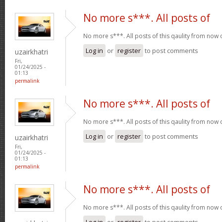
No more s***. All posts of
No more s***. All posts of this qaulity from now
Log in
or
register
to post comments
uzairkhatri
Fri,
01/24/2025 -
01:13
permalink
No more s***. All posts of
No more s***. All posts of this qaulity from now
Log in
or
register
to post comments
uzairkhatri
Fri,
01/24/2025 -
01:13
permalink
No more s***. All posts of
No more s***. All posts of this qaulity from now
Log in
or
register
to post comments