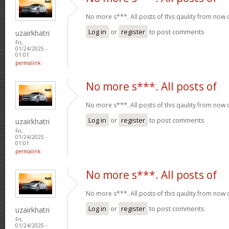
No more s***. All posts of this qaulity from now
Log in
or
register
to post comments
uzairkhatri
Fri,
01/24/2025 -
01:01
permalink
No more s***. All posts of
No more s***. All posts of this qaulity from now
Log in
or
register
to post comments
uzairkhatri
Fri,
01/24/2025 -
01:01
permalink
No more s***. All posts of
No more s***. All posts of this qaulity from now
Log in
or
register
to post comments
uzairkhatri
Fri,
01/24/2025 -