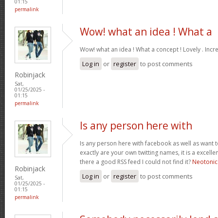
01:15
permalink
Wow! what an idea ! What a
Wow! what an idea ! What a concept ! Lovely . Incr
Log in
or
register
to post comments
Robinjack
Sat,
01/25/2025 -
01:15
permalink
Is any person here with
Is any person here with facebook as well as want 
exactly are your own twitting names, it is a excelle
there a good RSS feed I could not find it?
Neotonic
Robinjack
Log in
or
register
to post comments
Sat,
01/25/2025 -
01:15
permalink