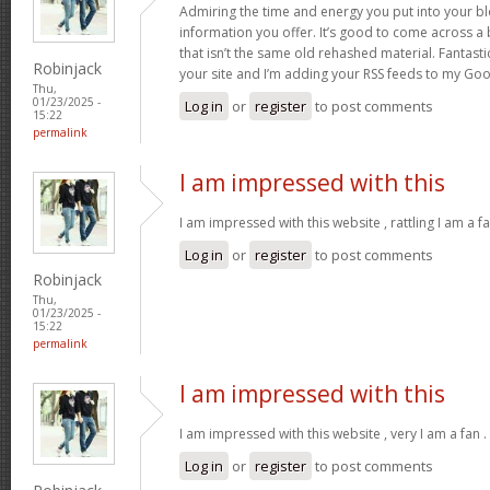
Admiring the time and energy you put into your b
information you offer. It’s good to come across a 
that isn’t the same old rehashed material. Fantast
Robinjack
your site and I’m adding your RSS feeds to my Go
Thu,
01/23/2025 -
Log in
or
register
to post comments
15:22
permalink
I am impressed with this
I am impressed with this website , rattling I am a fa
Log in
or
register
to post comments
Robinjack
Thu,
01/23/2025 -
15:22
permalink
I am impressed with this
I am impressed with this website , very I am a fan .
Log in
or
register
to post comments