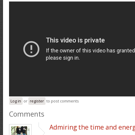
Log in
or
register
to post comments
Comments
Admiring the time and ener