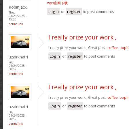
wps官网下载
Robinjack
Log in
or
register
to post comments
Thu,
01/23/2025 -
15:23
permalink
I really prize your work ,
I really prize your work , Great post.
coffee looph
Log in
or
register
to post comments
uzairkhatri
Fri,
01/24/2025 -
00:52
permalink
I really prize your work ,
I really prize your work , Great post.
coffee looph
Log in
or
register
to post comments
uzairkhatri
Fri,
01/24/2025 -
00:52
permalink