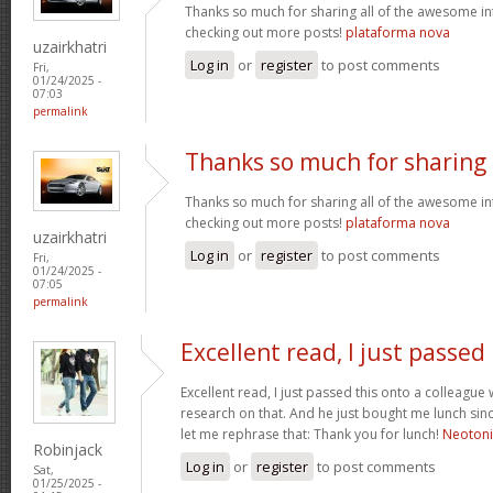
Thanks so much for sharing all of the awesome in
checking out more posts!
plataforma nova
uzairkhatri
Log in
or
register
to post comments
Fri,
01/24/2025 -
07:03
permalink
Thanks so much for sharing
Thanks so much for sharing all of the awesome in
checking out more posts!
plataforma nova
uzairkhatri
Log in
or
register
to post comments
Fri,
01/24/2025 -
07:05
permalink
Excellent read, I just passed
Excellent read, I just passed this onto a colleag
research on that. And he just bought me lunch since
let me rephrase that: Thank you for lunch!
Neoton
Robinjack
Log in
or
register
to post comments
Sat,
01/25/2025 -