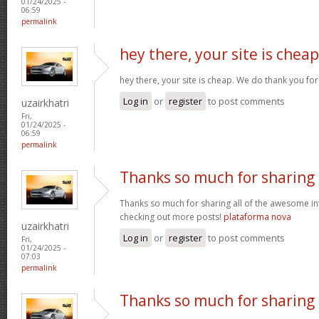
01/24/2025 -
06:59
permalink
hey there, your site is cheap
hey there, your site is cheap. We do thank you fo
Log in
or
register
to post comments
uzairkhatri
Fri,
01/24/2025 -
06:59
permalink
Thanks so much for sharing
Thanks so much for sharing all of the awesome in
checking out more posts!
plataforma nova
uzairkhatri
Log in
or
register
to post comments
Fri,
01/24/2025 -
07:03
permalink
Thanks so much for sharing