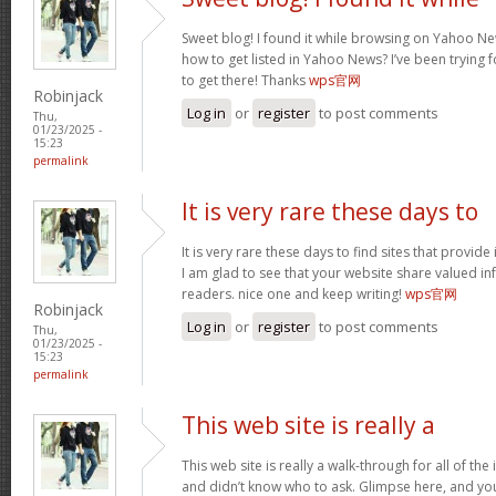
Sweet blog! I found it while browsing on Yahoo Ne
how to get listed in Yahoo News? I’ve been trying f
to get there! Thanks
wps官网
Robinjack
Log in
or
register
to post comments
Thu,
01/23/2025 -
15:23
permalink
It is very rare these days to
It is very rare these days to find sites that provid
I am glad to see that your website share valued in
readers. nice one and keep writing!
wps官网
Robinjack
Log in
or
register
to post comments
Thu,
01/23/2025 -
15:23
permalink
This web site is really a
This web site is really a walk-through for all of th
and didn’t know who to ask. Glimpse here, and you w