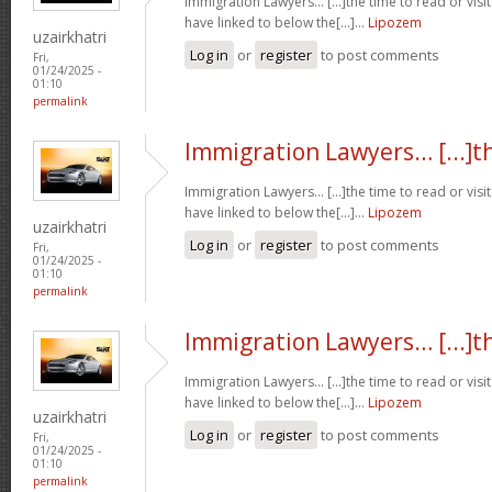
Immigration Lawyers… [...]the time to read or visit
have linked to below the[...]…
Lipozem
uzairkhatri
Log in
or
register
to post comments
Fri,
01/24/2025 -
01:10
permalink
Immigration Lawyers… [...]t
Immigration Lawyers… [...]the time to read or visit
have linked to below the[...]…
Lipozem
uzairkhatri
Log in
or
register
to post comments
Fri,
01/24/2025 -
01:10
permalink
Immigration Lawyers… [...]t
Immigration Lawyers… [...]the time to read or visit
have linked to below the[...]…
Lipozem
uzairkhatri
Log in
or
register
to post comments
Fri,
01/24/2025 -
01:10
permalink