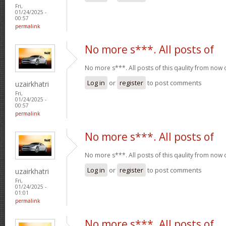
Fri,
01/24/2025 -
00:57
permalink
No more s***. All posts of
No more s***. All posts of this qaulity from now
Log in
or
register
to post comments
uzairkhatri
Fri,
01/24/2025 -
00:57
permalink
No more s***. All posts of
No more s***. All posts of this qaulity from now
Log in
or
register
to post comments
uzairkhatri
Fri,
01/24/2025 -
01:01
permalink
No more s***. All posts of