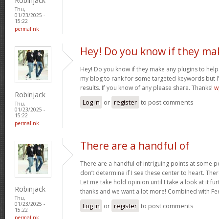
Robinjack
Thu,
01/23/2025 -
15:22
permalink
Hey! Do you know if they ma
Hey! Do you know if they make any plugins to help 
my blog to rank for some targeted keywords but I
results. If you know of any please share. Thanks!
w
Robinjack
Log in
or
register
to post comments
Thu,
01/23/2025 -
15:22
permalink
There are a handful of
There are a handful of intriguing points at some poi
don’t determine if I see these center to heart. Ther
Let me take hold opinion until I take a look at it fur
Robinjack
thanks and we want a lot more! Combined with F
Thu,
01/23/2025 -
Log in
or
register
to post comments
15:22
permalink