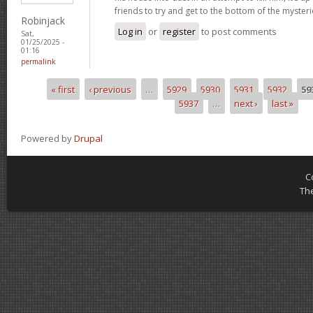
friends to try and get to the bottom of the mysteri
Robinjack
Log in
or
register
to post comments
Sat,
01/25/2025 -
01:16
permalink
« first
‹ previous
…
5929
5930
5931
5932
59
Pages
5937
…
next ›
last »
Powered by
Drupal
C
Th