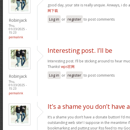
good day, your site is really unquie. Anways, i do
网下载
Log in
or
register
to post comments
Robinjack
Thu,
01/23/2025 -
15:23
permalink
Interesting post. I’ll be
Interesting post. I’ll be sticking around to hear 
Thanks!
wps官网
Log in
or
register
to post comments
Robinjack
Thu,
01/23/2025 -
15:23
permalink
It’s a shame you don’t have a
It’s a shame you don’t have a donate button! I’d mo
outstanding web site! I suppose in the meantime i’
bookmarking and putting your Rss feed to my Goo