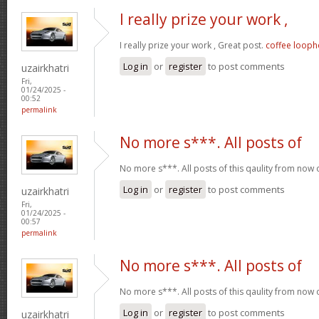
I really prize your work ,
I really prize your work , Great post.
coffee looph
Log in
or
register
to post comments
uzairkhatri
Fri,
01/24/2025 -
00:52
permalink
No more s***. All posts of
No more s***. All posts of this qaulity from now
Log in
or
register
to post comments
uzairkhatri
Fri,
01/24/2025 -
00:57
permalink
No more s***. All posts of
No more s***. All posts of this qaulity from now
Log in
or
register
to post comments
uzairkhatri