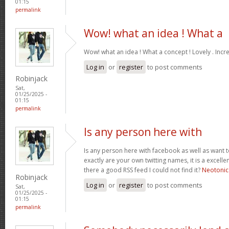
01:15
permalink
Wow! what an idea ! What a
Wow! what an idea ! What a concept ! Lovely . Incr
Log in
or
register
to post comments
Robinjack
Sat,
01/25/2025 -
01:15
permalink
Is any person here with
Is any person here with facebook as well as want 
exactly are your own twitting names, it is a excelle
there a good RSS feed I could not find it?
Neotonic
Robinjack
Log in
or
register
to post comments
Sat,
01/25/2025 -
01:15
permalink