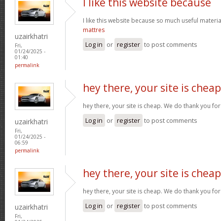
I like this website because
I like this website because so much useful materia
mattres
uzairkhatri
Log in
or
register
to post comments
Fri,
01/24/2025 -
01:40
permalink
hey there, your site is cheap
hey there, your site is cheap. We do thank you fo
Log in
or
register
to post comments
uzairkhatri
Fri,
01/24/2025 -
06:59
permalink
hey there, your site is cheap
hey there, your site is cheap. We do thank you fo
Log in
or
register
to post comments
uzairkhatri
Fri,