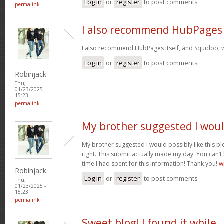
Log in
or
register
to post comments
permalink
I also recommend HubPages
I also recommend HubPages itself, and Squidoo, wh
Log in
or
register
to post comments
Robinjack
Thu,
01/23/2025 -
15:23
permalink
My brother suggested I wou
My brother suggested I would possibly like this bl
right. This submit actually made my day. You can’t
time I had spent for this information! Thank you!
w
Robinjack
Log in
or
register
to post comments
Thu,
01/23/2025 -
15:23
permalink
Sweet blog! I found it while