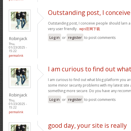
Outstanding post, I conceive
Outstanding post, I conceive people should larn a 
very user friendly .
wps官网下载
Log in
or
register
to post comments
Robinjack
Thu,
01/23/2025 -
15:22
permalink
I am curious to find out wha
I am curious to find out what blog platform you ar
some minor security problems with my latest site an
something more secure. Do you have any recom
Robinjack
Log in
or
register
to post comments
Thu,
01/23/2025 -
15:22
permalink
good day, your site is really