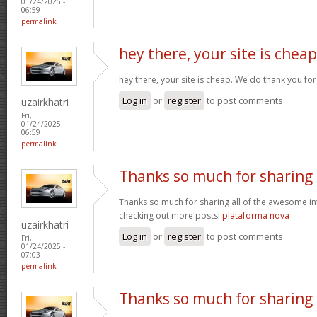
01/24/2025 -
06:59
permalink
hey there, your site is cheap
hey there, your site is cheap. We do thank you fo
Log in
or
register
to post comments
uzairkhatri
Fri,
01/24/2025 -
06:59
permalink
Thanks so much for sharing
Thanks so much for sharing all of the awesome in
checking out more posts!
plataforma nova
uzairkhatri
Log in
or
register
to post comments
Fri,
01/24/2025 -
07:03
permalink
Thanks so much for sharing