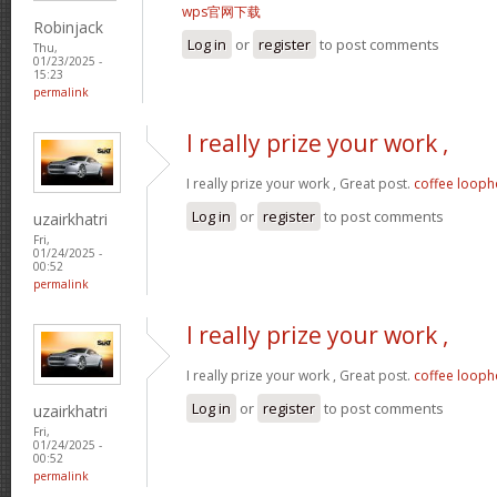
wps官网下载
Robinjack
Log in
or
register
to post comments
Thu,
01/23/2025 -
15:23
permalink
I really prize your work ,
I really prize your work , Great post.
coffee looph
Log in
or
register
to post comments
uzairkhatri
Fri,
01/24/2025 -
00:52
permalink
I really prize your work ,
I really prize your work , Great post.
coffee looph
Log in
or
register
to post comments
uzairkhatri
Fri,
01/24/2025 -
00:52
permalink