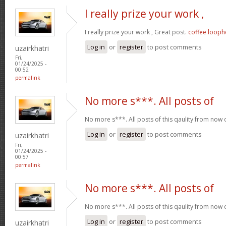
I really prize your work ,
I really prize your work , Great post.
coffee looph
Log in
or
register
to post comments
uzairkhatri
Fri,
01/24/2025 -
00:52
permalink
No more s***. All posts of
No more s***. All posts of this qaulity from now
Log in
or
register
to post comments
uzairkhatri
Fri,
01/24/2025 -
00:57
permalink
No more s***. All posts of
No more s***. All posts of this qaulity from now
Log in
or
register
to post comments
uzairkhatri