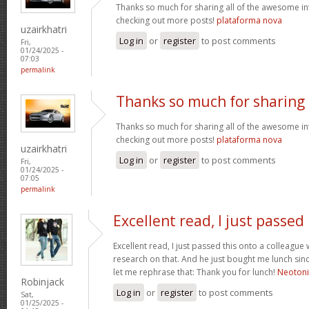
Thanks so much for sharing all of the awesome in
checking out more posts!
plataforma nova
uzairkhatri
Log in
or
register
to post comments
Fri,
01/24/2025 -
07:03
permalink
Thanks so much for sharing
Thanks so much for sharing all of the awesome in
checking out more posts!
plataforma nova
uzairkhatri
Log in
or
register
to post comments
Fri,
01/24/2025 -
07:05
permalink
Excellent read, I just passed
Excellent read, I just passed this onto a colleag
research on that. And he just bought me lunch since
let me rephrase that: Thank you for lunch!
Neoton
Robinjack
Log in
or
register
to post comments
Sat,
01/25/2025 -