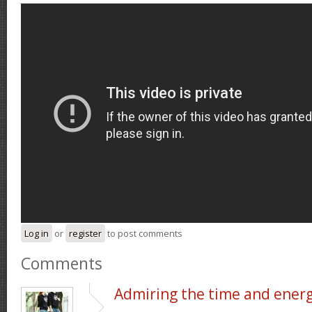
Log in
or
register
to post comments
Comments
Admiring the time and ener