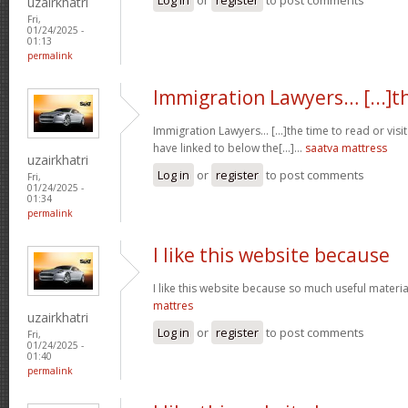
uzairkhatri
Fri,
01/24/2025 -
01:13
permalink
Immigration Lawyers… [...]t
Immigration Lawyers… [...]the time to read or visit
have linked to below the[...]…
saatva mattress
uzairkhatri
Log in
or
register
to post comments
Fri,
01/24/2025 -
01:34
permalink
I like this website because
I like this website because so much useful materia
mattres
uzairkhatri
Log in
or
register
to post comments
Fri,
01/24/2025 -
01:40
permalink