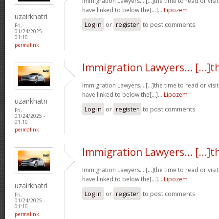
Immigration Lawyers… [...]the time to read or visit
have linked to below the[...]…
Lipozem
uzairkhatri
Log in
or
register
to post comments
Fri,
01/24/2025 -
01:10
permalink
Immigration Lawyers… [...]t
Immigration Lawyers… [...]the time to read or visit
have linked to below the[...]…
Lipozem
uzairkhatri
Log in
or
register
to post comments
Fri,
01/24/2025 -
01:10
permalink
Immigration Lawyers… [...]t
Immigration Lawyers… [...]the time to read or visit
have linked to below the[...]…
Lipozem
uzairkhatri
Log in
or
register
to post comments
Fri,
01/24/2025 -
01:10
permalink