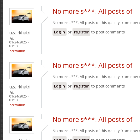
No more s***. All posts of
No more s***. All posts of this qaulity from now
Log in
or
register
to post comments
uzairkhatri
Fri,
01/24/2025 -
01:13
permalink
No more s***. All posts of
No more s***. All posts of this qaulity from now
Log in
or
register
to post comments
uzairkhatri
Fri,
01/24/2025 -
01:13
permalink
No more s***. All posts of
No more s***. All posts of this qaulity from now
Log in
or
register
to post comments