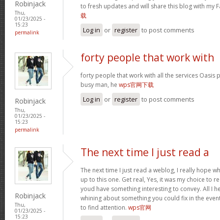
Robinjack
to fresh updates and will share this blog with my
Thu,
载
01/23/2025 -
15:23
Log in
or
register
to post comments
permalink
forty people that work with
forty people that work with all the services Oasis 
busy man, he
wps官网下载
Log in
or
register
to post comments
Robinjack
Thu,
01/23/2025 -
15:23
permalink
The next time I just read a
The next time I just read a weblog, I really hope 
up to this one. Get real, Yes, it was my choice to r
youd have something interesting to convey. All I h
Robinjack
whining about something you could fix in the even
Thu,
to find attention.
wps官网
01/23/2025 -
15:23