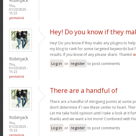
Robinjack
Thu,
01/23/2025 -
15:22
permalink
Hey! Do you know if they ma
Hey! Do you know if they make any plugins to help 
my blog to rank for some targeted keywords but I
results. If you know of any please share. Thanks!
w
Robinjack
Log in
or
register
to post comments
Thu,
01/23/2025 -
15:22
permalink
There are a handful of
There are a handful of intriguing points at some poi
don’t determine if I see these center to heart. Ther
Let me take hold opinion until I take a look at it fur
Robinjack
thanks and we want a lot more! Combined with F
Thu,
01/23/2025 -
Log in
or
register
to post comments
15:22
permalink