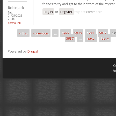
friends to try and get to the bottom of the mysteri
Robinjack
Log in
or
register
to post comments
Sat,
01/25/2025 -
01:16
permalink
« first
‹ previous
…
5929
5930
5931
5932
59
Pages
5937
…
next ›
last »
Powered by
Drupal
C
Th