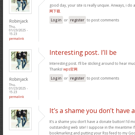
good day, your site is really unquie. Anways, i do
网下载
Log in
or
register
to post comments
Robinjack
Thu,
01/23/2025 -
15:23
permalink
Interesting post. I’ll be
Interesting post. I’ll be sticking around to hear 
Thanks!
wps官网
Log in
or
register
to post comments
Robinjack
Thu,
01/23/2025 -
15:23
permalink
It’s a shame you don’t have a
It’s a shame you don’t have a donate button! I’d mo
outstanding web site! I suppose in the meantime i’
bookmarking and putting your Rss feed to my Goo