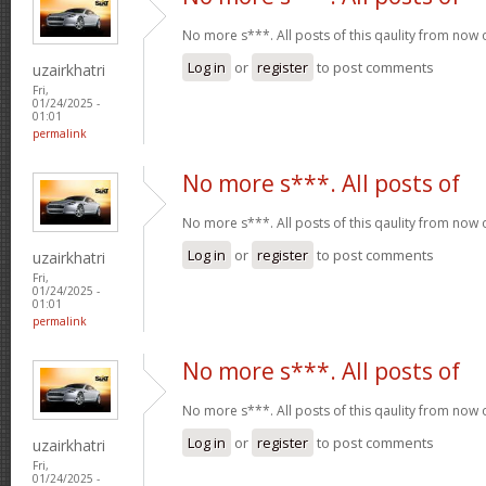
No more s***. All posts of this qaulity from now
Log in
or
register
to post comments
uzairkhatri
Fri,
01/24/2025 -
01:01
permalink
No more s***. All posts of
No more s***. All posts of this qaulity from now
Log in
or
register
to post comments
uzairkhatri
Fri,
01/24/2025 -
01:01
permalink
No more s***. All posts of
No more s***. All posts of this qaulity from now
Log in
or
register
to post comments
uzairkhatri
Fri,
01/24/2025 -