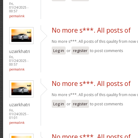
Fri,
01/24/2025 -
00:57
permalink
No more s***. All posts of
No more s***. All posts of this qaulity from now
Log in
or
register
to post comments
uzairkhatri
Fri,
01/24/2025 -
00:57
permalink
No more s***. All posts of
No more s***. All posts of this qaulity from now
Log in
or
register
to post comments
uzairkhatri
Fri,
01/24/2025 -
01:01
permalink
No more s***. All posts of