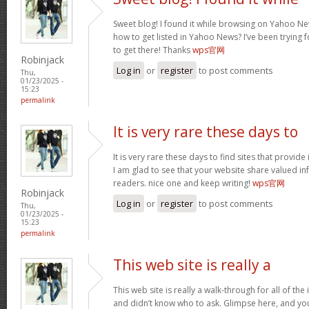
Sweet blog! I found it while browsing on Yahoo Ne
how to get listed in Yahoo News? I’ve been trying f
to get there! Thanks
wps官网
Robinjack
Log in
or
register
to post comments
Thu,
01/23/2025 -
15:23
permalink
It is very rare these days to
It is very rare these days to find sites that provid
I am glad to see that your website share valued in
readers. nice one and keep writing!
wps官网
Robinjack
Log in
or
register
to post comments
Thu,
01/23/2025 -
15:23
permalink
This web site is really a
This web site is really a walk-through for all of th
and didn’t know who to ask. Glimpse here, and you w