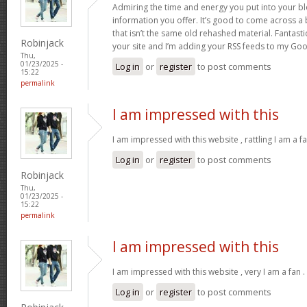
Admiring the time and energy you put into your b
information you offer. It’s good to come across a 
that isn’t the same old rehashed material. Fantast
Robinjack
your site and I’m adding your RSS feeds to my Go
Thu,
01/23/2025 -
Log in
or
register
to post comments
15:22
permalink
I am impressed with this
I am impressed with this website , rattling I am a fa
Log in
or
register
to post comments
Robinjack
Thu,
01/23/2025 -
15:22
permalink
I am impressed with this
I am impressed with this website , very I am a fan .
Log in
or
register
to post comments