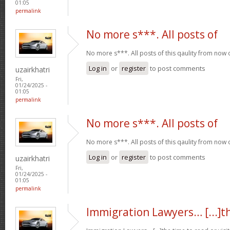
01:05
permalink
No more s***. All posts of
No more s***. All posts of this qaulity from now
Log in
or
register
to post comments
uzairkhatri
Fri,
01/24/2025 -
01:05
permalink
No more s***. All posts of
No more s***. All posts of this qaulity from now
Log in
or
register
to post comments
uzairkhatri
Fri,
01/24/2025 -
01:05
permalink
Immigration Lawyers… [...]t