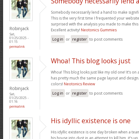
Somebody necessarily lend 
Somebody necessarily lend a hand to make signific
This is the very first time I frequented your websit
surprised with the analysis you made to make this
Robinjack
Excellent activity!
Neotonics Gummies
Sat,
01/25/2025 -
Log in
or
register
to post comments
01:15
permalink
Whoa! This blog looks just
Whoa! This blog looks just like my old one! It’s on a 
has pretty much the same page layout and design
colors!
Neotonics Review
Robinjack
Log in
or
register
to post comments
Sat,
01/25/2025 -
01:16
permalink
His idyllic existence is one
His idyllic existence is one day broken when a te
his house into dust in an attempt to kill him, it’s u