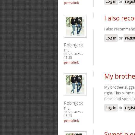
Log in
or
regis
permalink
I also re
I also recommend 
Log in
or
regis
Robinjack
Thu,
01/23/2025 -
15:23
permalink
My brothe
My brother suggest
right. This submit
time I had spent f
Robinjack
Log in
or
regis
Thu,
01/23/2025 -
15:23
permalink
Sweet blog