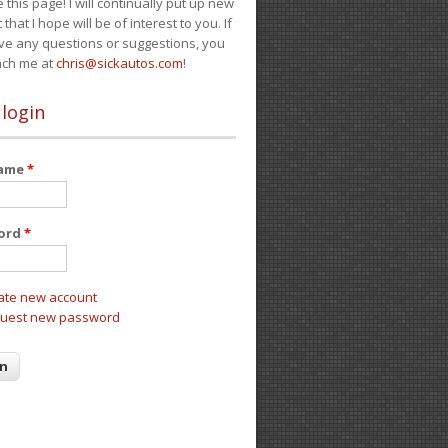
e this page! I will continually put up new
 that I hope will be of interest to you. If
ve any questions or suggestions, you
ach me at
chris@sickautos.com
!
 login
name
*
ord
*
ate new account
uest new password