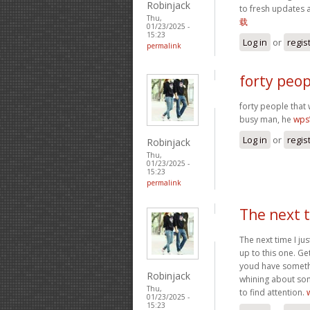
Robinjack
to fresh updates 
Thu,
载
01/23/2025 -
15:23
Log in
or
regis
permalink
forty peop
forty people that 
busy man, he
wp
Log in
or
regis
Robinjack
Thu,
01/23/2025 -
15:23
permalink
The next t
The next time I ju
up to this one. Ge
youd have somethin
Robinjack
whining about som
Thu,
to find attention.
01/23/2025 -
15:23