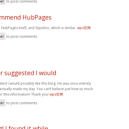
ter
to post comments
commend HubPages
HubPages itself, and Squidoo, which is similar.
wps官网
ter
to post comments
r suggested I would
ed I would possibly like this blog. He was once entirely
 actually made my day. You can’t believe just how so much
or this information! Thank you!
wps官网
ter
to post comments
! I found it while