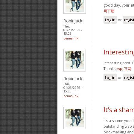
good day, your si
网下载
Log in
or
regis
Robinjack
Thu,
01/23/2025 -
15:23
permalink
Interesting
Interesting post. 
Thanks!
wps官网
Log in
or
regis
Robinjack
Thu,
01/23/2025 -
15:23
permalink
It’s a sha
It’s a shame you d
outstanding web si
bookmarking and p