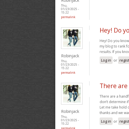
Robinjack
Thu,
01/23/2025 -
15:22
permalink
Hey! Do y
Hey! Do you know i
my blog to rank f
results. If you kn
Robinjack
Log in
or
regis
Thu,
01/23/2025 -
15:22
permalink
There are 
There are a handfu
don’t determine if
Let me take hold op
Robinjack
thanks and we wa
Thu,
01/23/2025 -
Log in
or
regis
15:22
permalink