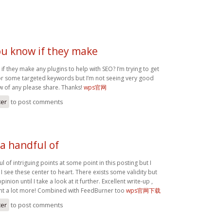
ou know if they make
f they make any plugins to help with SEO? I’m trying to get
or some targeted keywords but I’m not seeing very good
ow of any please share. Thanks!
wps官网
ter
to post comments
a handful of
l of intriguing points at some point in this posting but I
 I see these center to heart. There exists some validity but
inion until I take a look at it further. Excellent write-up ,
nt a lot more! Combined with FeedBurner too
wps官网下载
ter
to post comments