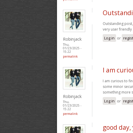
Outstandin
Outstanding post, 
very user friendly 
Log in
or
regis
Robinjack
Thu,
01/23/2025 -
15:22
permalink
I am curio
I am curious to fi
some minor securit
something more 
Robinjack
Log in
or
regis
Thu,
01/23/2025 -
15:22
permalink
good day, 