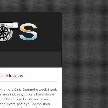
t sickautos
 name is Chris. During the week, I work
finance industry, but cars have always
hobby of mine. I enjoy writing and
 about cars, and if you do too, then