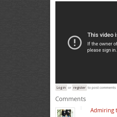
Log in
or
register
to post comments
Comments
Admiring 