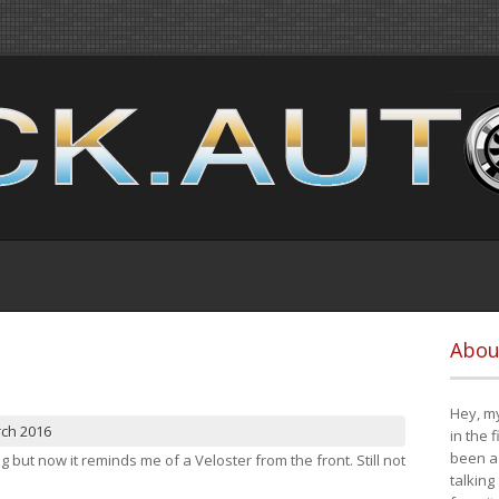
Abou
Hey, my
rch 2016
in the 
been a 
ng but now it reminds me of a Veloster from the front. Still not
talking