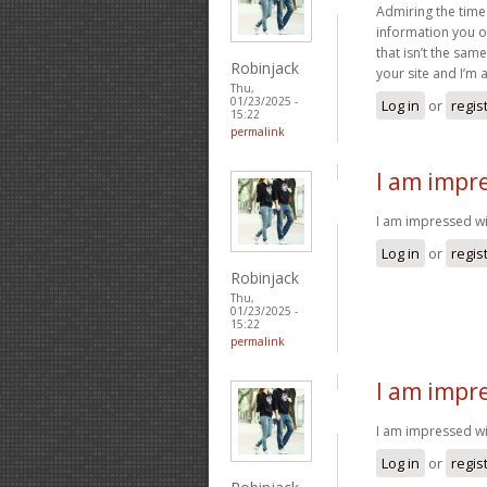
Admiring the time
information you of
that isn’t the sam
Robinjack
your site and I’m
Thu,
01/23/2025 -
Log in
or
regis
15:22
permalink
I am impre
I am impressed with
Log in
or
regis
Robinjack
Thu,
01/23/2025 -
15:22
permalink
I am impre
I am impressed wit
Log in
or
regis