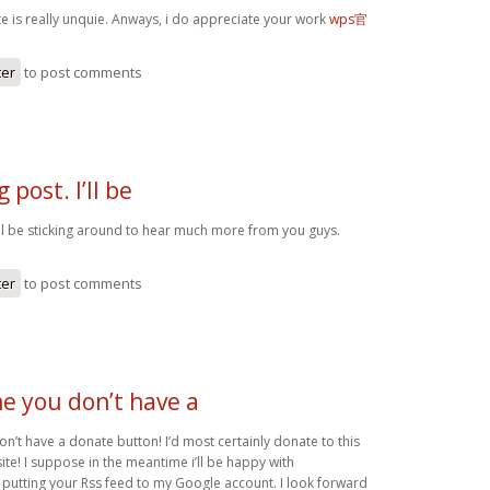
te is really unquie. Anways, i do appreciate your work
wps官
ter
to post comments
 post. I’ll be
I’ll be sticking around to hear much more from you guys.
ter
to post comments
me you don’t have a
on’t have a donate button! I’d most certainly donate to this
te! I suppose in the meantime i’ll be happy with
utting your Rss feed to my Google account. I look forward