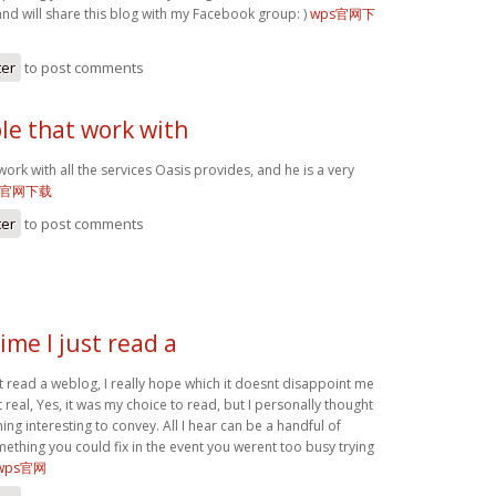
and will share this blog with my Facebook group: )
wps官网下
ter
to post comments
le that work with
work with all the services Oasis provides, and he is a very
s官网下载
ter
to post comments
ime I just read a
st read a weblog, I really hope which it doesnt disappoint me
t real, Yes, it was my choice to read, but I personally thought
g interesting to convey. All I hear can be a handful of
ething you could fix in the event you werent too busy trying
wps官网