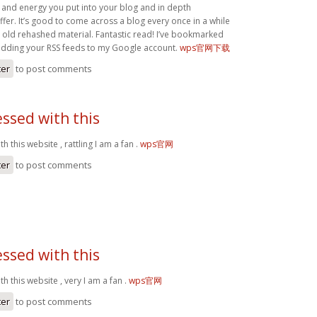
 and energy you put into your blog and in depth
fer. It’s good to come across a blog every once in a while
e old rehashed material. Fantastic read! I’ve bookmarked
 adding your RSS feeds to my Google account.
wps官网下载
ter
to post comments
ssed with this
 this website , rattling I am a fan .
wps官网
ter
to post comments
ssed with this
h this website , very I am a fan .
wps官网
ter
to post comments