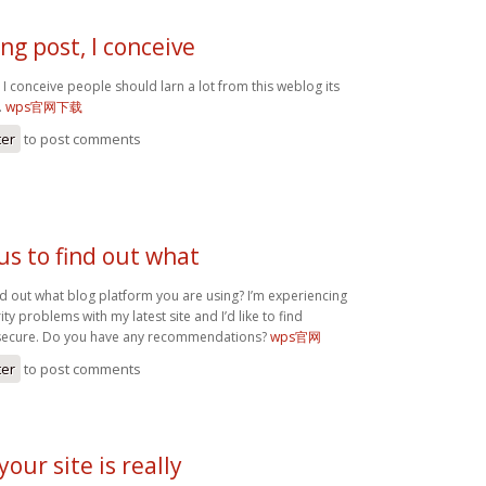
g post, I conceive
I conceive people should larn a lot from this weblog its
.
wps官网下载
ter
to post comments
us to find out what
nd out what blog platform you are using? I’m experiencing
y problems with my latest site and I’d like to find
secure. Do you have any recommendations?
wps官网
ter
to post comments
your site is really