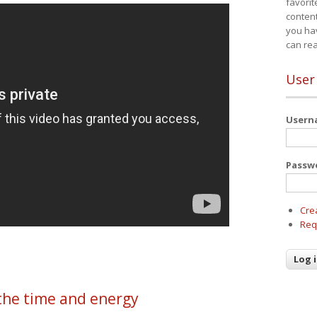
favorit
content
you ha
can re
User
User
Passw
Cre
Req
the time and energy