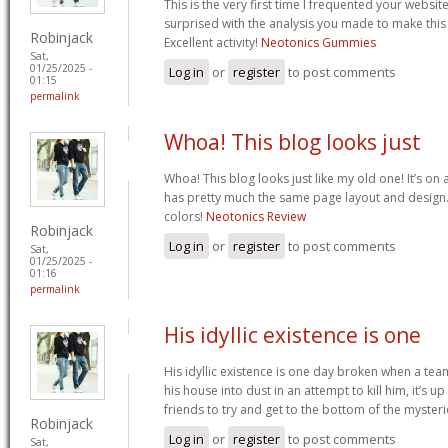
This is the very first time I frequented your websit
surprised with the analysis you made to make this
Robinjack
Excellent activity!
Neotonics Gummies
Sat,
01/25/2025 -
Log in
or
register
to post comments
01:15
permalink
Whoa! This blog looks just
Whoa! This blog looks just like my old one! It’s on a 
has pretty much the same page layout and design
colors!
Neotonics Review
Robinjack
Log in
or
register
to post comments
Sat,
01/25/2025 -
01:16
permalink
His idyllic existence is one
His idyllic existence is one day broken when a te
his house into dust in an attempt to kill him, it’s u
friends to try and get to the bottom of the mysteri
Robinjack
Log in
or
register
to post comments
Sat,