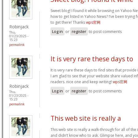
Sweet blog! I found it while browsing on Yahoo Ne
how to get listed in Yahoo News? I’ve been trying f
to get there! Thanks
wps官网
Robinjack
Log in
or
register
to post comments
Thu,
01/23/2025 -
15:23
permalink
It is very rare these days to
It is very rare these days to find sites that provid
I am glad to see that your website share valued in
readers. nice one and keep writing!
wps官网
Robinjack
Log in
or
register
to post comments
Thu,
01/23/2025 -
15:23
permalink
This web site is really a
This web site is really a walk-through for all of th
and didn’t know who to ask. Glimpse here, and you w