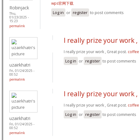
wps官网下载
Robinjack
Log in
or
register
to post comments
Thu,
01/23/2025 -
15:23
permalink
I really prize your work ,
I really prize your work , Great post.
coffee
Log in
or
register
to post comments
uzairkhatri
Fri, 01/24/2025 -
00:52
permalink
I really prize your work ,
I really prize your work , Great post.
coffee
Log in
or
register
to post comments
uzairkhatri
Fri, 01/24/2025 -
00:52
permalink