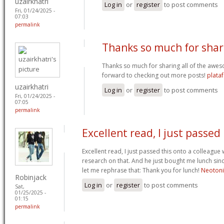
uzairkhatri
Log in
or
register
to post comments
Fri, 01/24/2025 -
07:03
permalink
Thanks so much for shar
Thanks so much for sharing all of the awes
forward to checking out more posts!
plata
uzairkhatri
Log in
or
register
to post comments
Fri, 01/24/2025 -
07:05
permalink
Excellent read, I just passed
Excellent read, I just passed this onto a colleag
research on that. And he just bought me lunch since
let me rephrase that: Thank you for lunch!
Neoton
Robinjack
Log in
or
register
to post comments
Sat,
01/25/2025 -
01:15
permalink