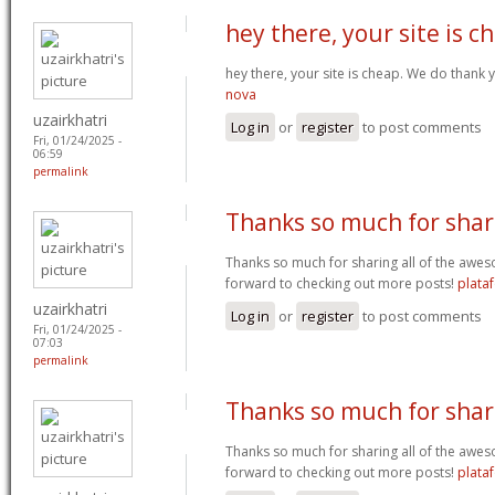
hey there, your site is c
hey there, your site is cheap. We do thank
nova
uzairkhatri
Log in
or
register
to post comments
Fri, 01/24/2025 -
06:59
permalink
Thanks so much for shar
Thanks so much for sharing all of the awes
forward to checking out more posts!
plata
uzairkhatri
Log in
or
register
to post comments
Fri, 01/24/2025 -
07:03
permalink
Thanks so much for shar
Thanks so much for sharing all of the awes
forward to checking out more posts!
plata