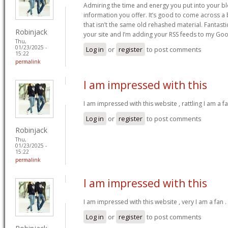
Admiring the time and energy you put into your b
information you offer. It’s good to come across a 
that isn’t the same old rehashed material. Fantast
Robinjack
your site and I’m adding your RSS feeds to my Go
Thu,
01/23/2025 -
Log in
or
register
to post comments
15:22
permalink
I am impressed with this
I am impressed with this website , rattling I am a fa
Log in
or
register
to post comments
Robinjack
Thu,
01/23/2025 -
15:22
permalink
I am impressed with this
I am impressed with this website , very I am a fan .
Log in
or
register
to post comments