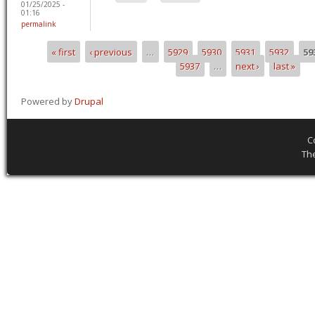
01/25/2025 -
01:16
permalink
« first
‹ previous
…
5929
5930
5931
5932
59
Pages
5937
…
next ›
last »
Powered by
Drupal
C
Th