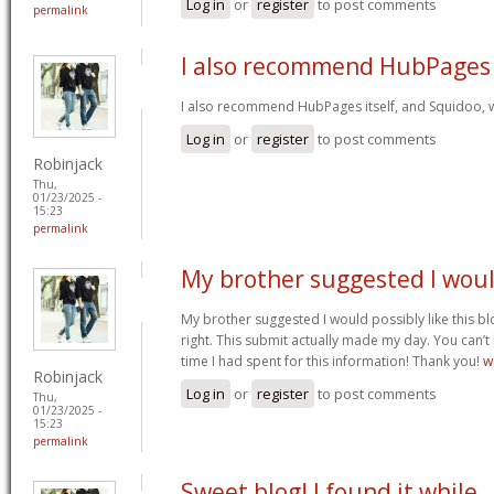
Log in
or
register
to post comments
permalink
I also recommend HubPages
I also recommend HubPages itself, and Squidoo, wh
Log in
or
register
to post comments
Robinjack
Thu,
01/23/2025 -
15:23
permalink
My brother suggested I wou
My brother suggested I would possibly like this bl
right. This submit actually made my day. You can’t
time I had spent for this information! Thank you!
w
Robinjack
Log in
or
register
to post comments
Thu,
01/23/2025 -
15:23
permalink
Sweet blog! I found it while