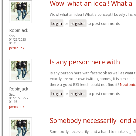
Wow! what an idea ! What a
Wow! what an idea ! What a concept ! Lovely . Incr
Log in
or
register
to post comments
Robinjack
Sat,
01/25/2025 -
01:15
permalink
Is any person here with
Is any person here with facebook as well as want 
exactly are your own twitting names, it is a excelle
there a good RSS feed I could not find it?
Neotonic
Robinjack
Log in
or
register
to post comments
Sat,
01/25/2025 -
01:15
permalink
Somebody necessarily lend 
Somebody necessarily lend a hand to make signific