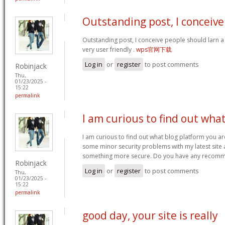
Outstanding post, I conceive
Outstanding post, I conceive people should larn a 
very user friendly .
wps官网下载
Log in
or
register
to post comments
Robinjack
Thu,
01/23/2025 -
15:22
permalink
I am curious to find out wha
I am curious to find out what blog platform you ar
some minor security problems with my latest site an
something more secure. Do you have any recom
Robinjack
Log in
or
register
to post comments
Thu,
01/23/2025 -
15:22
permalink
good day, your site is really