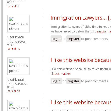
01:13
permalink
Immigration Lawyers… [.
Immigration Lawyers… [...]the time to read o
we have linked to below the[...]…
saatva ma
uzairkhatri
Log in
or
register
to post comments
Fri, 01/24/2025 -
01:34
permalink
I like this website becau
I like this website because so much useful 
classic mattres
uzairkhatri
Log in
or
register
to post comments
Fri, 01/24/2025 -
01:40
permalink
I like this website becau