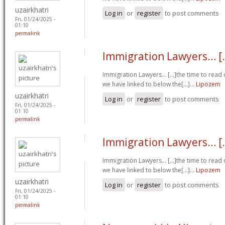
uzairkhatri
Log in
or
register
to post comments
Fri, 01/24/2025 -
01:10
permalink
Immigration Lawyers… [.
Immigration Lawyers… [...]the time to read o
we have linked to below the[...]…
Lipozem
uzairkhatri
Log in
or
register
to post comments
Fri, 01/24/2025 -
01:10
permalink
Immigration Lawyers… [.
Immigration Lawyers… [...]the time to read o
we have linked to below the[...]…
Lipozem
uzairkhatri
Log in
or
register
to post comments
Fri, 01/24/2025 -
01:10
permalink