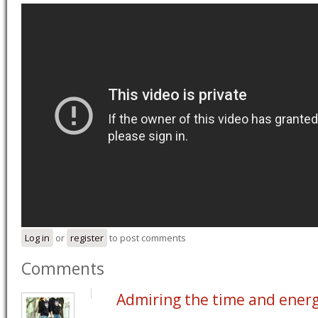
Log in
or
register
to post comments
Comments
Admiring the time and ener