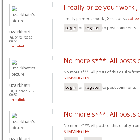
I really prize your work ,
I really prize your work , Great post.
coffee
Log in
or
register
to post comments
uzairkhatri
Fri, 01/24/2025 -
00:52
permalink
No more s***. All posts 
No more s***. All posts of this qaulity fr
SLIMMING TEA
uzairkhatri
Log in
or
register
to post comments
Fri, 01/24/2025 -
00:57
permalink
No more s***. All posts 
No more s***. All posts of this qaulity fr
SLIMMING TEA
uzairkhatri