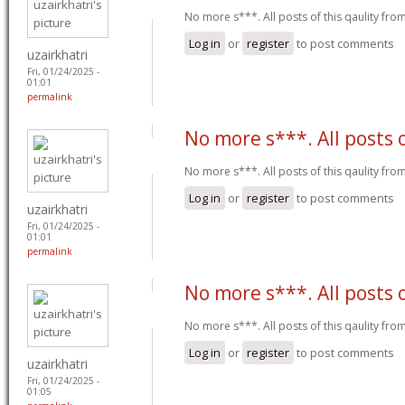
No more s***. All posts of this qaulity fr
Log in
or
register
to post comments
uzairkhatri
Fri, 01/24/2025 -
01:01
permalink
No more s***. All posts 
No more s***. All posts of this qaulity fr
Log in
or
register
to post comments
uzairkhatri
Fri, 01/24/2025 -
01:01
permalink
No more s***. All posts 
No more s***. All posts of this qaulity fr
Log in
or
register
to post comments
uzairkhatri
Fri, 01/24/2025 -
01:05