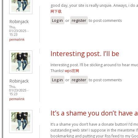
good day, your site is really unquie. Anways, i do
网下载
Log in
or
register
to post comments
Robinjack
Thu,
01/23/2025 -
15:23
permalink
Interesting post. I’ll be
Interesting post. I’ll be sticking around to hear 
Thanks!
wps官网
Log in
or
register
to post comments
Robinjack
Thu,
01/23/2025 -
15:23
permalink
It’s a shame you don’t have a
It’s a shame you don’t have a donate button! I’d mo
outstanding web site! I suppose in the meantime i’
bookmarking and putting your Rss feed to my Goo