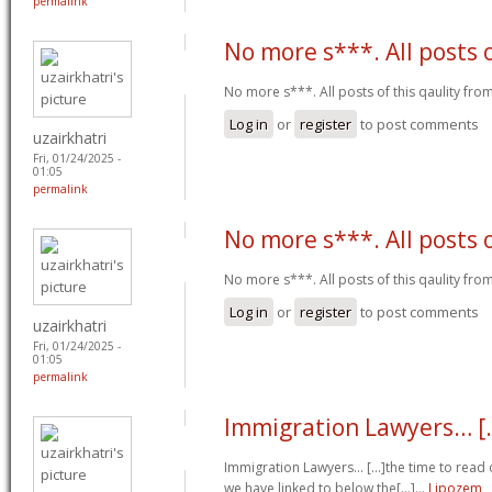
permalink
No more s***. All posts 
No more s***. All posts of this qaulity fr
Log in
or
register
to post comments
uzairkhatri
Fri, 01/24/2025 -
01:05
permalink
No more s***. All posts 
No more s***. All posts of this qaulity fr
Log in
or
register
to post comments
uzairkhatri
Fri, 01/24/2025 -
01:05
permalink
Immigration Lawyers… [.
Immigration Lawyers… [...]the time to read o
we have linked to below the[...]…
Lipozem