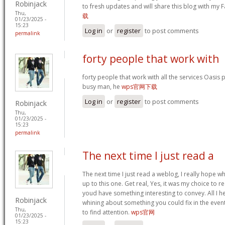
Robinjack
to fresh updates and will share this blog with my
Thu,
载
01/23/2025 -
15:23
Log in
or
register
to post comments
permalink
forty people that work with
forty people that work with all the services Oasis 
busy man, he
wps官网下载
Log in
or
register
to post comments
Robinjack
Thu,
01/23/2025 -
15:23
permalink
The next time I just read a
The next time I just read a weblog, I really hope 
up to this one. Get real, Yes, it was my choice to r
youd have something interesting to convey. All I h
Robinjack
whining about something you could fix in the even
Thu,
to find attention.
wps官网
01/23/2025 -
15:23