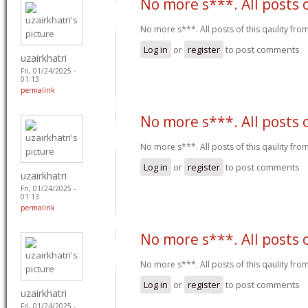
No more s***. All posts 
No more s***. All posts of this qaulity fr
Log in
or
register
to post comments
uzairkhatri
Fri, 01/24/2025 -
01:13
permalink
No more s***. All posts 
No more s***. All posts of this qaulity fr
Log in
or
register
to post comments
uzairkhatri
Fri, 01/24/2025 -
01:13
permalink
No more s***. All posts 
No more s***. All posts of this qaulity fr
Log in
or
register
to post comments
uzairkhatri
Fri, 01/24/2025 -