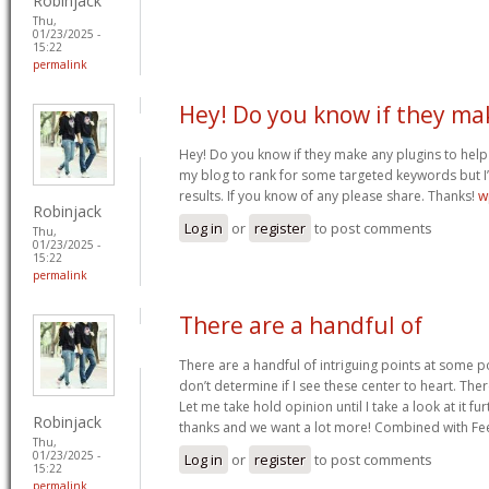
Robinjack
Thu,
01/23/2025 -
15:22
permalink
Hey! Do you know if they ma
Hey! Do you know if they make any plugins to help 
my blog to rank for some targeted keywords but I
results. If you know of any please share. Thanks!
w
Robinjack
Log in
or
register
to post comments
Thu,
01/23/2025 -
15:22
permalink
There are a handful of
There are a handful of intriguing points at some poi
don’t determine if I see these center to heart. Ther
Let me take hold opinion until I take a look at it fur
Robinjack
thanks and we want a lot more! Combined with F
Thu,
01/23/2025 -
Log in
or
register
to post comments
15:22
permalink