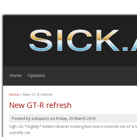
Home
Opinions
Home
» New GT-R refresh
You are here
New GT-R refresh
Posted by
sickautos
on
Friday, 25 March 2016
Ugh...its *slightly* better/cleaner looking but now it reminds me of a Ve
a pretty car.