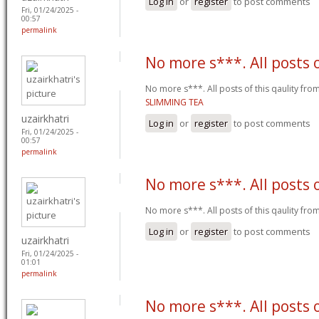
Log in
or
register
to post comments
Fri, 01/24/2025 -
00:57
permalink
No more s***. All posts 
No more s***. All posts of this qaulity fr
SLIMMING TEA
uzairkhatri
Log in
or
register
to post comments
Fri, 01/24/2025 -
00:57
permalink
No more s***. All posts 
No more s***. All posts of this qaulity fr
Log in
or
register
to post comments
uzairkhatri
Fri, 01/24/2025 -
01:01
permalink
No more s***. All posts 