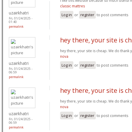
I like this website because so much useful 
classic mattres
uzairkhatri
Log in
or
register
to post comments
Fri, 01/24/2025 -
01:40
permalink
hey there, your site is c
hey there, your site is cheap. We do thank
nova
uzairkhatri
Log in
or
register
to post comments
Fri, 01/24/2025 -
06:59
permalink
hey there, your site is c
hey there, your site is cheap. We do thank
nova
uzairkhatri
Log in
or
register
to post comments
Fri, 01/24/2025 -
06:59
permalink