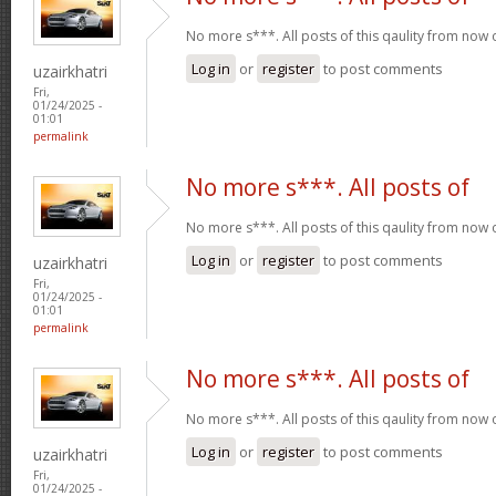
No more s***. All posts of this qaulity from now
Log in
or
register
to post comments
uzairkhatri
Fri,
01/24/2025 -
01:01
permalink
No more s***. All posts of
No more s***. All posts of this qaulity from now
Log in
or
register
to post comments
uzairkhatri
Fri,
01/24/2025 -
01:01
permalink
No more s***. All posts of
No more s***. All posts of this qaulity from now
Log in
or
register
to post comments
uzairkhatri
Fri,
01/24/2025 -