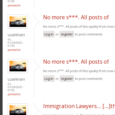
01:05
permalink
No more s***. All posts of
No more s***. All posts of this qaulity from now
Log in
or
register
to post comments
uzairkhatri
Fri,
01/24/2025 -
01:05
permalink
No more s***. All posts of
No more s***. All posts of this qaulity from now
Log in
or
register
to post comments
uzairkhatri
Fri,
01/24/2025 -
01:05
permalink
Immigration Lawyers… [...]t