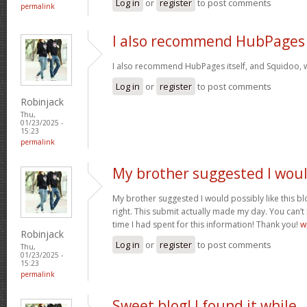
Log in
or
register
to post comments
permalink
I also recommend HubPages
I also recommend HubPages itself, and Squidoo, wh
Log in
or
register
to post comments
Robinjack
Thu,
01/23/2025 -
15:23
permalink
My brother suggested I wou
My brother suggested I would possibly like this bl
right. This submit actually made my day. You can’t
time I had spent for this information! Thank you!
w
Robinjack
Log in
or
register
to post comments
Thu,
01/23/2025 -
15:23
permalink
Sweet blog! I found it while