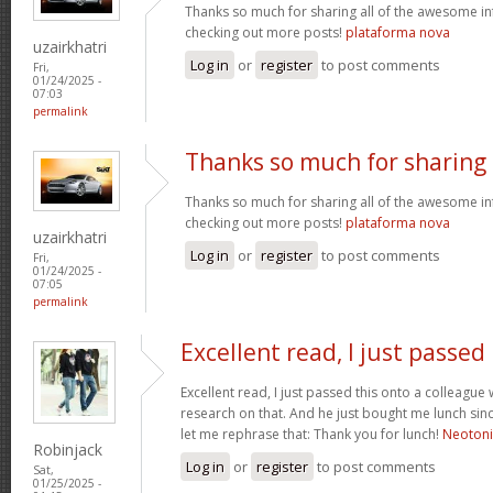
Thanks so much for sharing all of the awesome in
checking out more posts!
plataforma nova
uzairkhatri
Log in
or
register
to post comments
Fri,
01/24/2025 -
07:03
permalink
Thanks so much for sharing
Thanks so much for sharing all of the awesome in
checking out more posts!
plataforma nova
uzairkhatri
Log in
or
register
to post comments
Fri,
01/24/2025 -
07:05
permalink
Excellent read, I just passed
Excellent read, I just passed this onto a colleag
research on that. And he just bought me lunch since
let me rephrase that: Thank you for lunch!
Neoton
Robinjack
Log in
or
register
to post comments
Sat,
01/25/2025 -