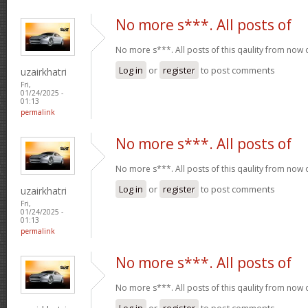
No more s***. All posts of
No more s***. All posts of this qaulity from now
Log in
or
register
to post comments
uzairkhatri
Fri,
01/24/2025 -
01:13
permalink
No more s***. All posts of
No more s***. All posts of this qaulity from now
Log in
or
register
to post comments
uzairkhatri
Fri,
01/24/2025 -
01:13
permalink
No more s***. All posts of
No more s***. All posts of this qaulity from now
Log in
or
register
to post comments