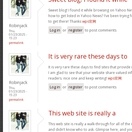
Sweet blog! I found it while browsing on Yahoo Ne
how to get listed in Yahoo News? I’ve been trying f
to get there! Thanks
wps官网
Robinjack
Log in
or
register
to post comments
Thu,
01/23/2025 -
15:23
permalink
It is very rare these days to
It is very rare these days to find sites that provid
I am glad to see that your website share valued in
readers. nice one and keep writing!
wps官网
Robinjack
Log in
or
register
to post comments
Thu,
01/23/2025 -
15:23
permalink
This web site is really a
This web site is really a walk-through for all of th
and didn’t know who to ask. Glimpse here, and you w