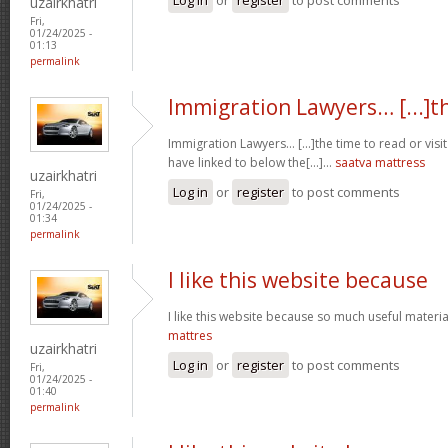
uzairkhatri
Fri,
01/24/2025 -
01:13
permalink
Immigration Lawyers… [...]t
Immigration Lawyers… [...]the time to read or visit
have linked to below the[...]…
saatva mattress
uzairkhatri
Log in
or
register
to post comments
Fri,
01/24/2025 -
01:34
permalink
I like this website because
I like this website because so much useful materia
mattres
uzairkhatri
Log in
or
register
to post comments
Fri,
01/24/2025 -
01:40
permalink