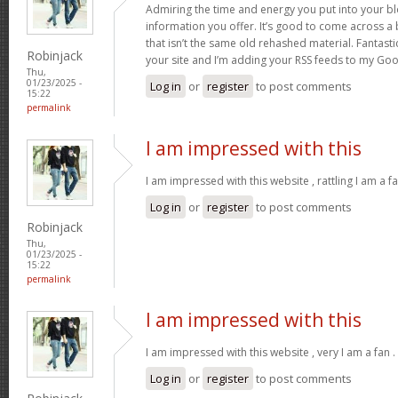
Admiring the time and energy you put into your b
information you offer. It’s good to come across a 
that isn’t the same old rehashed material. Fantast
Robinjack
your site and I’m adding your RSS feeds to my Go
Thu,
01/23/2025 -
Log in
or
register
to post comments
15:22
permalink
I am impressed with this
I am impressed with this website , rattling I am a fa
Log in
or
register
to post comments
Robinjack
Thu,
01/23/2025 -
15:22
permalink
I am impressed with this
I am impressed with this website , very I am a fan .
Log in
or
register
to post comments