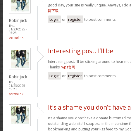
good day, your site is really unquie. Anways, i do
网下载
Log in
or
register
to post comments
Robinjack
Thu,
01/23/2025 -
15:23
permalink
Interesting post. I’ll be
Interesting post. I’ll be sticking around to hear 
Thanks!
wps官网
Log in
or
register
to post comments
Robinjack
Thu,
01/23/2025 -
15:23
permalink
It’s a shame you don’t have a
It’s a shame you don’t have a donate button! I’d mo
outstanding web site! I suppose in the meantime i’
bookmarking and putting your Rss feed to my Goo