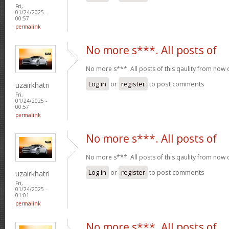
Fri,
01/24/2025 -
00:57
permalink
No more s***. All posts of
No more s***. All posts of this qaulity from now
Log in
or
register
to post comments
uzairkhatri
Fri,
01/24/2025 -
00:57
permalink
No more s***. All posts of
No more s***. All posts of this qaulity from now
Log in
or
register
to post comments
uzairkhatri
Fri,
01/24/2025 -
01:01
permalink
No more s***. All posts of