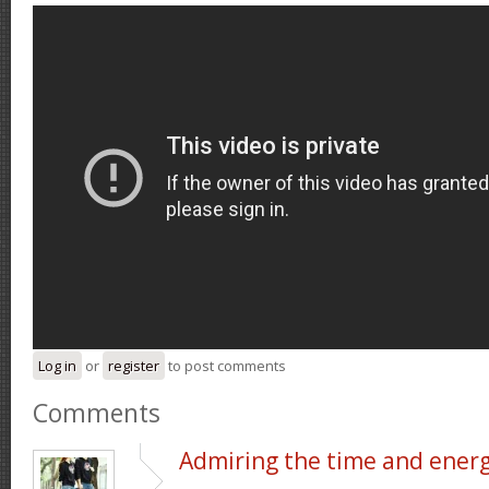
Log in
or
register
to post comments
Comments
Admiring the time and ener