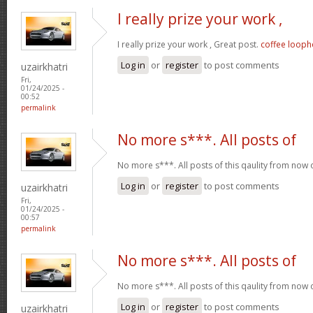
I really prize your work ,
I really prize your work , Great post.
coffee looph
Log in
or
register
to post comments
uzairkhatri
Fri,
01/24/2025 -
00:52
permalink
No more s***. All posts of
No more s***. All posts of this qaulity from now
Log in
or
register
to post comments
uzairkhatri
Fri,
01/24/2025 -
00:57
permalink
No more s***. All posts of
No more s***. All posts of this qaulity from now
Log in
or
register
to post comments
uzairkhatri