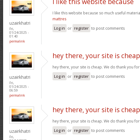
I like this website because
I like this website because so much useful materia
mattres
uzairkhatri
Log in
or
register
to post comments
Fri,
01/24/2025 -
01:40
permalink
hey there, your site is cheap
hey there, your site is cheap. We do thank you fo
Log in
or
register
to post comments
uzairkhatri
Fri,
01/24/2025 -
06:59
permalink
hey there, your site is cheap
hey there, your site is cheap. We do thank you fo
Log in
or
register
to post comments
uzairkhatri
Fri,