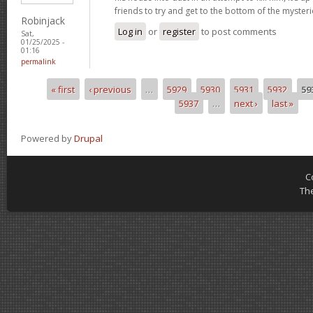
friends to try and get to the bottom of the mysteri
Robinjack
Log in
or
register
to post comments
Sat,
01/25/2025 -
01:16
permalink
« first
‹ previous
…
5929
5930
5931
5932
59
Pages
5937
…
next ›
last »
Powered by
Drupal
C
Th