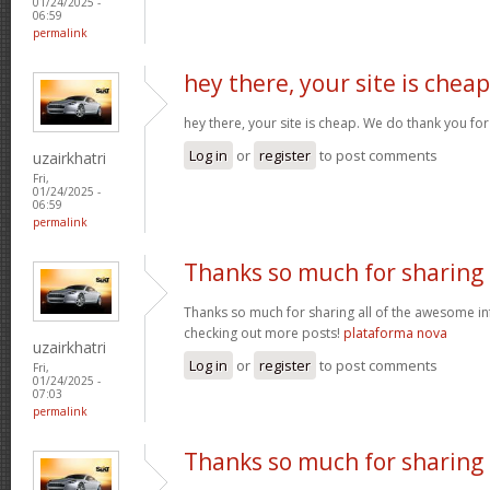
01/24/2025 -
06:59
permalink
hey there, your site is cheap
hey there, your site is cheap. We do thank you fo
Log in
or
register
to post comments
uzairkhatri
Fri,
01/24/2025 -
06:59
permalink
Thanks so much for sharing
Thanks so much for sharing all of the awesome in
checking out more posts!
plataforma nova
uzairkhatri
Log in
or
register
to post comments
Fri,
01/24/2025 -
07:03
permalink
Thanks so much for sharing