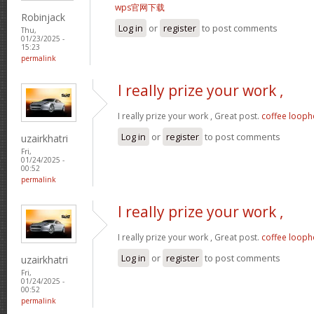
wps官网下载
Robinjack
Log in
or
register
to post comments
Thu,
01/23/2025 -
15:23
permalink
I really prize your work ,
I really prize your work , Great post.
coffee looph
Log in
or
register
to post comments
uzairkhatri
Fri,
01/24/2025 -
00:52
permalink
I really prize your work ,
I really prize your work , Great post.
coffee looph
Log in
or
register
to post comments
uzairkhatri
Fri,
01/24/2025 -
00:52
permalink