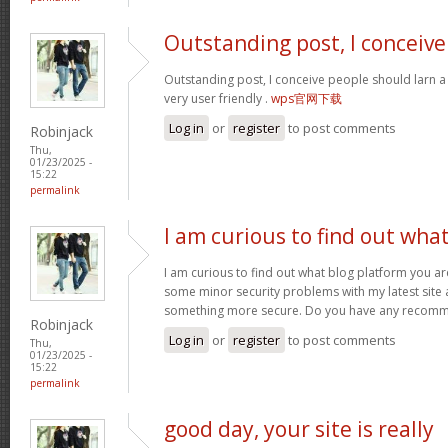
Outstanding post, I conceive
Outstanding post, I conceive people should larn a 
very user friendly .
wps官网下载
Log in
or
register
to post comments
Robinjack
Thu,
01/23/2025 -
15:22
permalink
I am curious to find out wha
I am curious to find out what blog platform you ar
some minor security problems with my latest site an
something more secure. Do you have any recom
Robinjack
Log in
or
register
to post comments
Thu,
01/23/2025 -
15:22
permalink
good day, your site is really