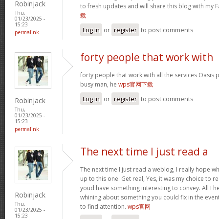
Robinjack
to fresh updates and will share this blog with my
Thu,
载
01/23/2025 -
15:23
Log in
or
register
to post comments
permalink
forty people that work with
forty people that work with all the services Oasis 
busy man, he
wps官网下载
Log in
or
register
to post comments
Robinjack
Thu,
01/23/2025 -
15:23
permalink
The next time I just read a
The next time I just read a weblog, I really hope 
up to this one. Get real, Yes, it was my choice to r
youd have something interesting to convey. All I h
Robinjack
whining about something you could fix in the even
Thu,
to find attention.
wps官网
01/23/2025 -
15:23