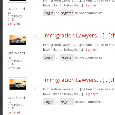
Immigration Lawyers… [...]the time to read or visit
have linked to below the[...]…
Lipozem
uzairkhatri
Log in
or
register
to post comments
Fri,
01/24/2025 -
01:10
permalink
Immigration Lawyers… [...]t
Immigration Lawyers… [...]the time to read or visit
have linked to below the[...]…
Lipozem
uzairkhatri
Log in
or
register
to post comments
Fri,
01/24/2025 -
01:10
permalink
Immigration Lawyers… [...]t
Immigration Lawyers… [...]the time to read or visit
have linked to below the[...]…
Lipozem
uzairkhatri
Log in
or
register
to post comments
Fri,
01/24/2025 -
01:10
permalink