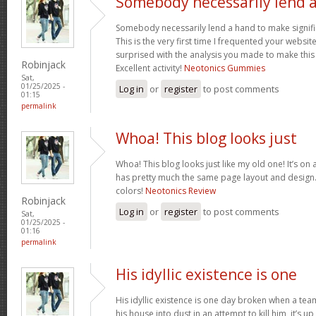
Somebody necessarily lend 
Somebody necessarily lend a hand to make signific
This is the very first time I frequented your websit
surprised with the analysis you made to make this
Robinjack
Excellent activity!
Neotonics Gummies
Sat,
01/25/2025 -
Log in
or
register
to post comments
01:15
permalink
Whoa! This blog looks just
Whoa! This blog looks just like my old one! It’s on a 
has pretty much the same page layout and design
colors!
Neotonics Review
Robinjack
Log in
or
register
to post comments
Sat,
01/25/2025 -
01:16
permalink
His idyllic existence is one
His idyllic existence is one day broken when a te
his house into dust in an attempt to kill him, it’s u