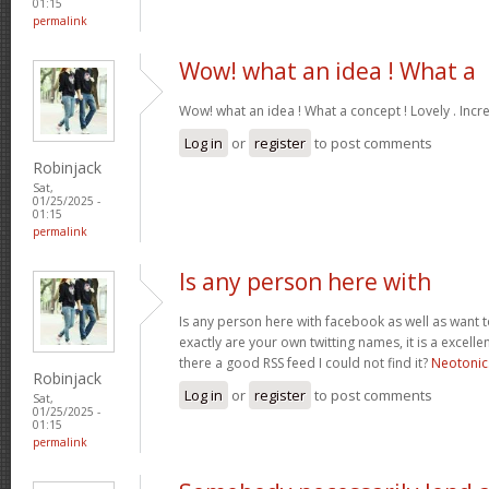
01:15
permalink
Wow! what an idea ! What a
Wow! what an idea ! What a concept ! Lovely . Incr
Log in
or
register
to post comments
Robinjack
Sat,
01/25/2025 -
01:15
permalink
Is any person here with
Is any person here with facebook as well as want 
exactly are your own twitting names, it is a excelle
there a good RSS feed I could not find it?
Neotonic
Robinjack
Log in
or
register
to post comments
Sat,
01/25/2025 -
01:15
permalink