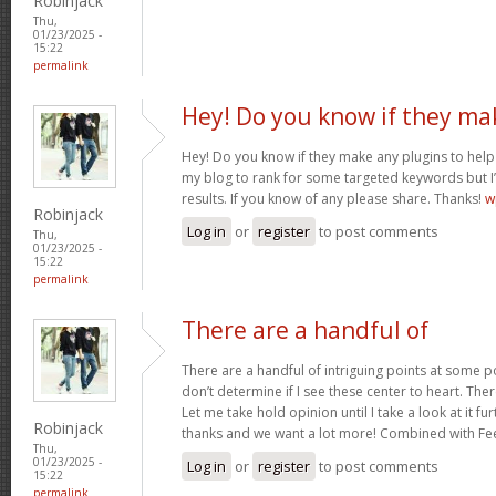
Robinjack
Thu,
01/23/2025 -
15:22
permalink
Hey! Do you know if they ma
Hey! Do you know if they make any plugins to help 
my blog to rank for some targeted keywords but I
results. If you know of any please share. Thanks!
w
Robinjack
Log in
or
register
to post comments
Thu,
01/23/2025 -
15:22
permalink
There are a handful of
There are a handful of intriguing points at some poi
don’t determine if I see these center to heart. Ther
Let me take hold opinion until I take a look at it fur
Robinjack
thanks and we want a lot more! Combined with F
Thu,
01/23/2025 -
Log in
or
register
to post comments
15:22
permalink