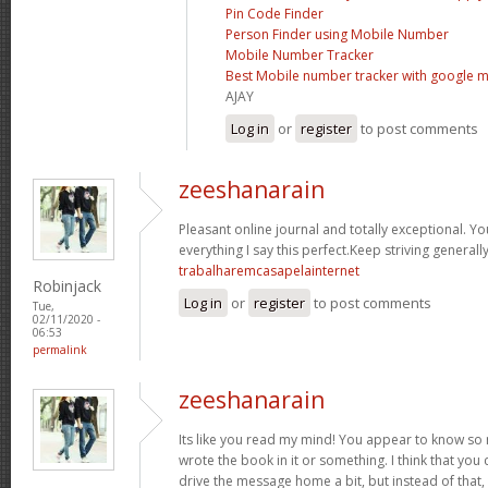
Pin Code Finder
Person Finder using Mobile Number
Mobile Number Tracker
Best Mobile number tracker with google 
AJAY
Log in
or
register
to post comments
zeeshanarain
Pleasant online journal and totally exceptional. Y
everything I say this perfect.Keep striving general
trabalharemcasapelainternet
Robinjack
Log in
or
register
to post comments
Tue,
02/11/2020 -
06:53
permalink
zeeshanarain
Its like you read my mind! You appear to know so 
wrote the book in it or something. I think that you
drive the message home a bit, but instead of that, 