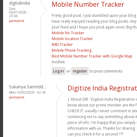
digitalindia
Mobile Number Tracker
Sun,
03/01/2020 -
Pretty good post. I just stumbled upon your blog 
23:44
permalink
have really enjoyed reading your blog posts. Any 
your feed and I hope you post again soon. Big tha
Mobile No Tracker
Mobile location Tracker
IMEI Tracker
Mobile Phone Tracking
Best Mobile Number Tracker with Google Map
Avishek
Log in
or
register
to post comments
Sukanya Samridd...
Digitize India Registra
Mon, 03/02/2020 - 02:18
permalink
| About DIR : Digitize India Registration 
know about our prime minister are the 
CHECK IT. usually i never comment in site
convincing me to say something about it I
piece of info. I'm happy that you simply 
information with us. Thanks for sharing.
can you check it for a second ???