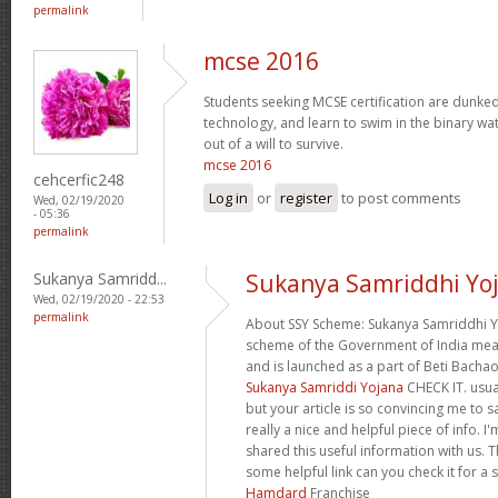
permalink
mcse 2016
Students seeking MCSE certification are dunked -
technology, and learn to swim in the binary wa
out of a will to survive.
mcse 2016
cehcerfic248
Log in
or
register
to post comments
Wed, 02/19/2020
- 05:36
permalink
Sukanya Samridd...
Sukanya Samriddhi Yo
Wed, 02/19/2020 - 22:53
permalink
About SSY Scheme: Sukanya Samriddhi Yo
scheme of the Government of India mean e
and is launched as a part of Beti Bach
Sukanya Samriddi Yojana
CHECK IT. usua
but your article is so convincing me to s
really a nice and helpful piece of info. 
shared this useful information with us. T
some helpful link can you check it for a 
Hamdard
Franchise