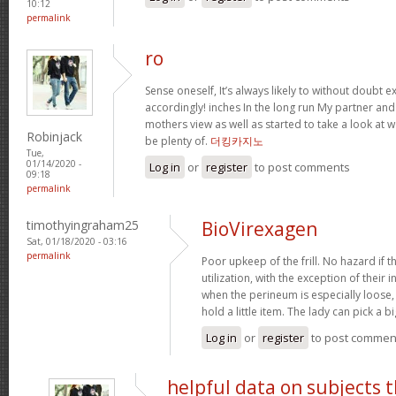
10:12
permalink
ro
Sense oneself, It’s always likely to without doubt
accordingly! inches In the long run My partner an
mothers view as well as started to take a look at
Robinjack
be plenty of.
더킹카지노
Tue,
01/14/2020 -
Log in
or
register
to post comments
09:18
permalink
timothyingraham25
BioVirexagen
Sat, 01/18/2020 - 03:16
permalink
Poor upkeep of the frill. No hazard if th
utilization, with the exception of their i
when the perineum is especially loose, 
hold a little item. The lady can pick a 
Log in
or
register
to post commen
helpful data on subjects 