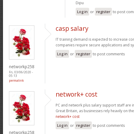
Dipu
Log in
or
register
to post co
casp salary
IT training demand is expected to increase c
companies require secure applications and s
Log in
or
register
to post comments
networkp258
Fri, 03/06/2020 -
05:13
permalink
network+ cost
PC and network plus salary support staff are 
Great Britain, as businesses rely heavily on the
network+ cost
Log in
or
register
to post comments
networkp258