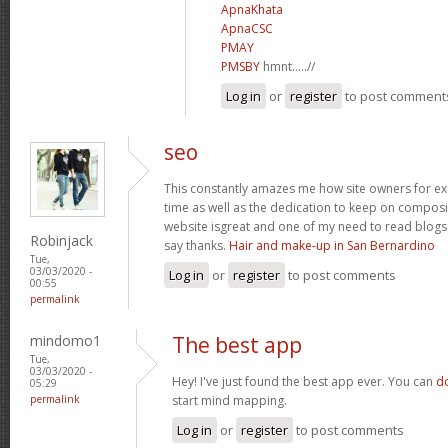
ApnaKhata
ApnaCSC
PMAY
PMSBY
hmnt.....//
Log in
or
register
to post comment
seo
This constantly amazes me how site owners for exa
time as well as the dedication to keep on compos
website isgreat and one of my need to read blogs 
Robinjack
say thanks.
Hair and make-up in San Bernardino
Tue,
03/03/2020 -
Log in
or
register
to post comments
00:55
permalink
mindomo1
The best app
Tue,
03/03/2020 -
Hey! I've just found the best app ever. You can
d
05:29
permalink
start mind mapping.
Log in
or
register
to post comments