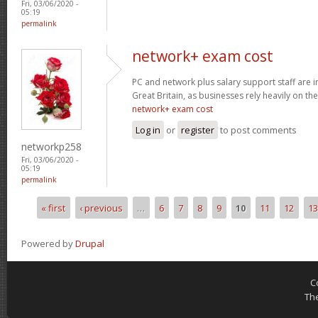
Fri, 03/06/2020 -
05:19
permalink
network+ exam cost
PC and network plus salary support staff are 
Great Britain, as businesses rely heavily on the
network+ exam cost
Log in
or
register
to post comments
networkp258
Fri, 03/06/2020 -
05:19
permalink
« first
‹ previous
…
6
7
8
9
10
11
12
13
Pages
Powered by
Drupal
C
Th