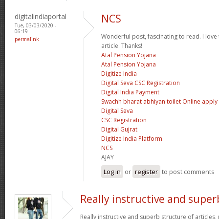
digitalindiaportal
NCS
Tue, 03/03/2020 -
06:19
Wonderful post, fascinating to read. I love
permalink
article. Thanks!
Atal Pension Yojana
Atal Pension Yojana
Digitize India
Digital Seva CSC Registration
Digital India Payment
Swachh bharat abhiyan toilet Online apply
Digital Seva
CSC Registration
Digital Gujrat
Digitize India Platform
NCS
AJAY
Log in
or
register
to post comments
Really instructive and super
Really instructive and superb structure of articles, n