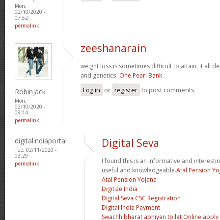
Mon,
02/10/2020 -
07:52
permalink
zeeshanarain
weight loss is sometimes difficult to attain, it all
and genetics-
One Pearl Bank
Log in
or
register
to post comments
Robinjack
Mon,
02/10/2020 -
09:14
permalink
digitalindiaportal
Digital Seva
Tue, 02/11/2020 -
03:29
I found this is an informative and interesting
permalink
useful and knowledgeable.
Atal Pension Yo
Atal Pension Yojana
Digitize India
Digital Seva CSC Registration
Digital India Payment
Swachh bharat abhiyan toilet Online apply