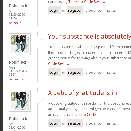
composing.
The Kibo Code Review
Robinjack
Log in
or
register
to post comments
Sun,
01/26/2020 -
11:24
permalink
Your substance is absolutel
Your substance is absolutely splendid from numero
this is connecting with and educational material. 
great amount for thinking about your substance 
Robinjack
Code Review
Mon,
01/27/2020 -
Log in
or
register
to post comments
08:31
permalink
A debt of gratitude is in
A debt of gratitude is in order for the post and ext
additionally imagine that diligent work is the most v
achievement..
The kibo Code
Robinjack
Log in
or
register
to post comments
Sat,
02/01/2020 -
04:03