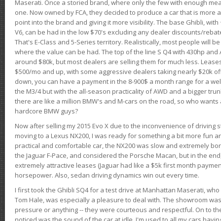
Maserati. Once a storied brand, where only the few with enough mea
one. Now owned by FCA, they decided to produce a car that is more at
point into the brand and giving it more visibility. The base Ghibli, wit
V6, can be had in the low $70's excluding any dealer discounts/rebat
That's E-Class and 5-Series territory. Realistically, most people will b
where the value can be had. The top of the line S Q4 with 430hp and
around $80k, but most dealers are selling them for much less. Leases
$500/mo and up, with some aggressive dealers taking nearly $20k off t
down, you can have a payment in the 8-900$ a month range for a wel
the M3/4 but with the all-season practicality of AWD and a bigger tru
there are like a million BMW's and M-cars on the road, so who wants
hardcore BMW guys?
Now after selling my 2015 Evo X due to the inconvenience of driving st
moving to a Lexus NX200, I was ready for something a bit more fun an
practical and comfortable car, the NX200 was slow and extremely borin
the Jaguar F-Pace, and considered the Porsche Macan, but in the end
extremely attractive leases (Jaguar had like a $5k first month payme
horsepower. Also, sedan driving dynamics win out every time.
I first took the Ghibli SQ4 for a test drive at Manhattan Maserati, w
Tom Hale, was especially a pleasure to deal with. The showroom was
pressure or anything -- they were courteous and respectful. On to the dr
noticed was the sound of the car at idle. I'm used to all my cars hav