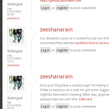
https://geteducationskills.com
Robinjack
Log in
or
register
to post comments
Tue,
01/21/2020 -
05:09
permalink
zeeshanarain
You should be a part of a contest for just one of the
recommend this website!
buddhist funeral servic
Log in
or
register
to post comments
Robinjack
Tue,
01/21/2020 -
12:21
permalink
zeeshanarain
Does your blog have a contact page? I’m having a t
I’d like to send you an e-mail. I’ve got some sugge
might be interested in hearing. Either way, great w
Robinjack
seeing it improve over time.
billboard
Sat,
01/25/2020 -
Log in
or
register
to post comments
09:34