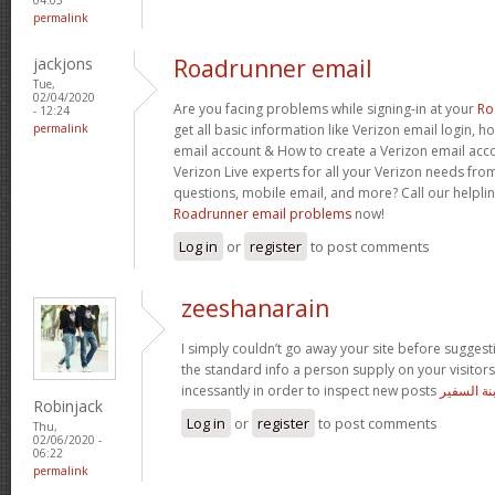
permalink
jackjons
Roadrunner email
Tue,
02/04/2020
Are you facing problems while signing-in at your
Ro
- 12:24
permalink
get all basic information like Verizon email login, 
email account & How to create a Verizon email acco
Verizon Live experts for all your Verizon needs from
questions, mobile email, and more? Call our helpli
Roadrunner email problems
now!
Log in
or
register
to post comments
zeeshanarain
I simply couldn’t go away your site before suggesti
the standard info a person supply on your visitors
incessantly in order to inspect new posts
مسلسل اب
Robinjack
Log in
or
register
to post comments
Thu,
02/06/2020 -
06:22
permalink