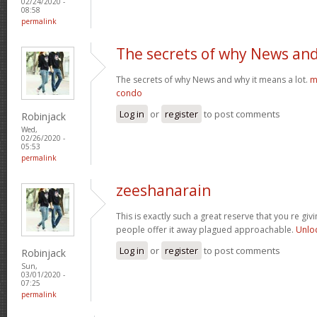
02/24/2020 -
08:58
permalink
The secrets of why News an
The secrets of why News and why it means a lot.
m
condo
Log in
or
register
to post comments
Robinjack
Wed,
02/26/2020 -
05:53
permalink
zeeshanarain
This is exactly such a great reserve that you re giv
people offer it away plagued approachable.
Unlo
Log in
or
register
to post comments
Robinjack
Sun,
03/01/2020 -
07:25
permalink