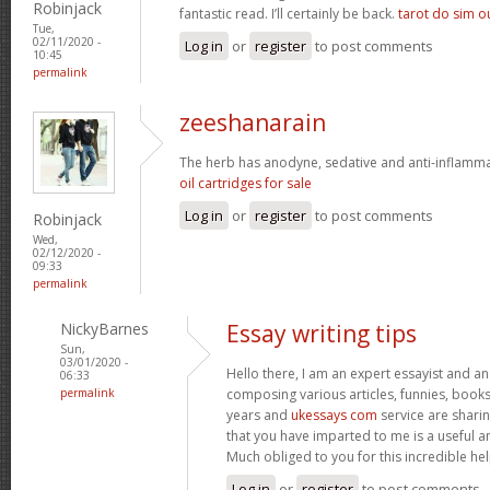
Robinjack
fantastic read. I’ll certainly be back.
tarot do sim o
Tue,
02/11/2020 -
Log in
or
register
to post comments
10:45
permalink
zeeshanarain
The herb has anodyne, sedative and anti-inflamm
oil cartridges for sale
Log in
or
register
to post comments
Robinjack
Wed,
02/12/2020 -
09:33
permalink
NickyBarnes
Essay writing tips
Sun,
03/01/2020 -
Hello there, I am an expert essayist and an
06:33
permalink
composing various articles, funnies, book
years and
ukessays com
service are sharin
that you have imparted to me is a useful a
Much obliged to you for this incredible hel
Log in
or
register
to post comments