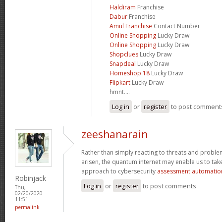
Haldiram
Franchise
Dabur
Franchise
Amul Franchise
Contact Number
Online Shopping
Lucky Draw
Online Shopping
Lucky Draw
Shopclues
Lucky Draw
Snapdeal
Lucky Draw
Homeshop 18
Lucky Draw
Flipkart
Lucky Draw
hmnt....
Log in
or
register
to post comment
zeeshanarain
Rather than simply reacting to threats and probl
arisen, the quantum internet may enable us to ta
approach to cybersecurity
assessment automatio
Robinjack
Log in
or
register
to post comments
Thu,
02/20/2020 -
11:51
permalink