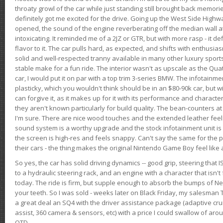
throaty growl of the car while just standing still brought back memor
definitely got me excited for the drive. Going up the West Side Highw
opened, the sound of the engine reverberating off the median wall 
intoxicating. It reminded me of a 2JZ or GTR, but with more rasp - it def
flavor to it. The car pulls hard, as expected, and shifts with enthusia
solid and well-respected tranny available in many other luxury sports
stable make for a fun ride. The interior wasn't as upscale as the Qua
car, I would put it on par with a top trim 3-series BMW. The infotain
plasticky, which you wouldn't think should be in an $80-90k car, but wi
can forgive it, as it makes up for it with its performance and character. I
they aren't known particularly for build quality. The bean-counters at
I'm sure. There are nice wood touches and the extended leather fee
sound system is a worthy upgrade and the stock infotainment unit is 
the screen is high-res and feels snappy. Can't say the same for the p
their cars - the thing makes the original Nintendo Game Boy feel like
So yes, the car has solid driving dynamics -- good grip, steering that
to a hydraulic steering rack, and an engine with a character that isn't
today. The ride is firm, but supple enough to absorb the bumps of Ne
your teeth. So I was sold - weeks later on Black Friday, my salesma
a great deal an SQ4 with the driver assistance package (adaptive crui
assist, 360 camera & sensors, etc) with a price I could swallow of a
OTD.