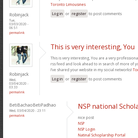
Toronto Limousines
Log in
or
register
to post comments
Robinjack
Tue,
03/03/2020 -
06:51
permalink
This is very interesting, You
This is very interesting, You are a very professiona
rss feed and look ahead to in search of more of y
I’ve shared your website in my social networks!
To
Robinjack
Log in
or
register
to post comments
Wed,
03/04/2020 -
03:33
permalink
BetiBachaoBetiPadhao
NSP national Schola
Wed, 03/04/2020 - 23:11
permalink
nice post
NSP
NSP Login
Natinal Schoplarship Portal