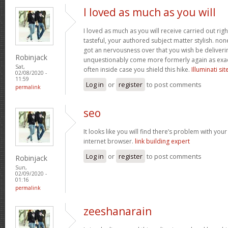
I loved as much as you will
I loved as much as you will receive carried out righ
tasteful, your authored subject matter stylish. n
got an nervousness over that you wish be deliverin
Robinjack
unquestionably come more formerly again as exac
Sat,
often inside case you shield this hike.
Illuminati sit
02/08/2020 -
11:59
Log in
or
register
to post comments
permalink
seo
It looks like you will find there’s problem with you
internet browser.
link building expert
Log in
or
register
to post comments
Robinjack
Sun,
02/09/2020 -
01:16
permalink
zeeshanarain