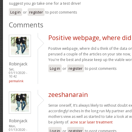
suggest you go take one for a test drive!
Log in
or
register
to post comments
Comments
Positive webpage, where did
Positive webpage, where did u think of the data on
perused a couple of the articles on your site now, an
You're the best and please keep up the viable wo
Robinjack
Log in
or
register
to post comments
Sat,
01/11/2020 -
10:42
permalink
zeeshanarain
Sense oneself, It’s always likely to without doubt
accordingly! inches In the long run My partner an
mothers view as well as started to take a look at
Robinjack
be plenty of.
acne scar laser treatment
Mon,
01/13/2020 -
Log in
or
register
to post comments