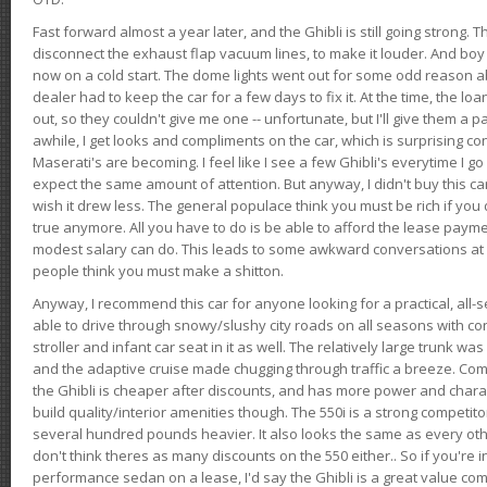
Fast forward almost a year later, and the Ghibli is still going strong. 
disconnect the exhaust flap vacuum lines, to make it louder. And boy
now on a cold start. The dome lights went out for some odd reason a
dealer had to keep the car for a few days to fix it. At the time, the l
out, so they couldn't give me one -- unfortunate, but I'll give them a p
awhile, I get looks and compliments on the car, which is surprising
Maserati's are becoming. I feel like I see a few Ghibli's everytime I go 
expect the same amount of attention. But anyway, I didn't buy this car fo
wish it drew less. The general populace think you must be rich if you 
true anymore. All you have to do is be able to afford the lease payme
modest salary can do. This leads to some awkward conversations at 
people think you must make a shitton.
Anyway, I recommend this car for anyone looking for a practical, all-
able to drive through snowy/slushy city roads on all seasons with conf
stroller and infant car seat in it as well. The relatively large trunk wa
and the adaptive cruise made chugging through traffic a breeze. Co
the Ghibli is cheaper after discounts, and has more power and chara
build quality/interior amenities though. The 550i is a strong competito
several hundred pounds heavier. It also looks the same as every o
don't think theres as many discounts on the 550 either.. So if you're i
performance sedan on a lease, I'd say the Ghibli is a great value compa