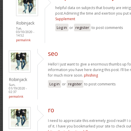
helpful data on subjects that bounty are intrig
post.Admiring the time and exertion you put i
Supplement
Robinjack
Log in
or
register
to post comments
Tue,
03/10/2020 -
14:52
permalink
seo
Hello! I just want to give a enormous thumbs up f
information you have here during this post. I’ll be 
for much more soon.
phishing
Robinjack
Log in
or
register
to post comments
Sun,
01/19/2020 -
02:37
permalink
ro
I need to appreciate this extremely good read!! I cer
of it. I have you bookmarked your site to check out