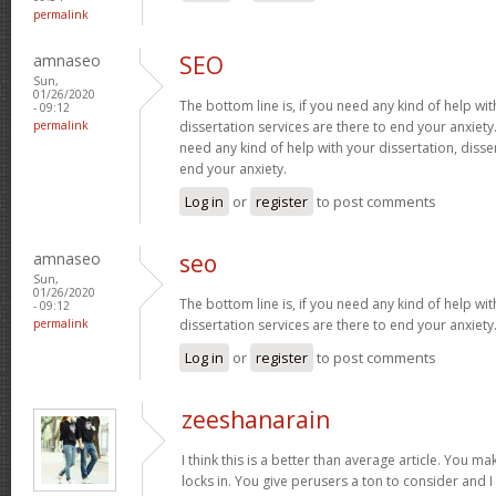
permalink
amnaseo
SEO
Sun,
01/26/2020
The bottom line is, if you need any kind of help wit
- 09:12
permalink
dissertation services are there to end your anxiety.
need any kind of help with your dissertation, disse
end your anxiety.
Log in
or
register
to post comments
amnaseo
seo
Sun,
01/26/2020
The bottom line is, if you need any kind of help wit
- 09:12
permalink
dissertation services are there to end your anxiety
Log in
or
register
to post comments
zeeshanarain
I think this is a better than average article. You ma
locks in. You give perusers a ton to consider and 