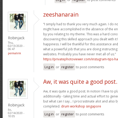
zeeshanarain
“I simply had to thank you very much again. I do no
might have accomplished in the absence of the en
by you relating to my theme. This was a hard conc
Robinjack
discovering this skilled approach you dealt with i
Thu,
happiness. I will be thankful for this assistance a
02/13/2020 -
what a powerful job that you are doing instructin
06:47
permalink
websites. Probably you have never met all of us.”
https://privatephotoviewer.com/instagram-tips-ha
Log in
or
register
to post comments
Aw, it was quite a good post.
Aw, it was quite a good post. In notion I have to pla
additionally - taking time and actual effort to gene
but what can I say… I procrastinate alot and also 
Robinjack
completed.
drum workshop singapore
Fri,
02/14/2020 -
Log in
or
register
to post comments
10:05