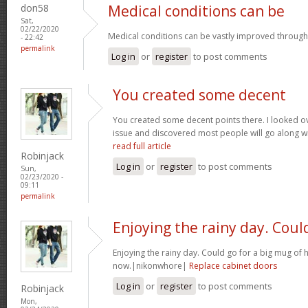
don58
Medical conditions can be
Sat,
02/22/2020
Medical conditions can be vastly improved through
- 22:42
permalink
Log in
or
register
to post comments
You created some decent
You created some decent points there. I looked ov
issue and discovered most people will go along wit
read full article
Robinjack
Log in
or
register
to post comments
Sun,
02/23/2020 -
09:11
permalink
Enjoying the rainy day. Coul
Enjoying the rainy day. Could go for a big mug of 
now.|nikonwhore|
Replace cabinet doors
Log in
or
register
to post comments
Robinjack
Mon,