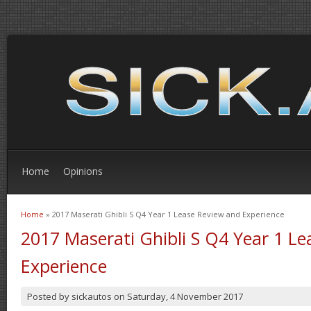
Home
Opinions
Home
» 2017 Maserati Ghibli S Q4 Year 1 Lease Review and Experience
You are here
2017 Maserati Ghibli S Q4 Year 1 L
Experience
Posted by
sickautos
on
Saturday, 4 November 2017