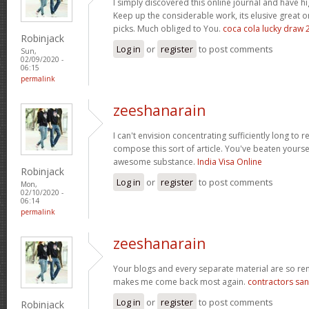
I simply discovered this online journal and have hig
Keep up the considerable work, its elusive great 
picks. Much obliged to You.
coca cola lucky draw 
Robinjack
Log in
or
register
to post comments
Sun,
02/09/2020 -
06:15
permalink
zeeshanarain
I can't envision concentrating sufficiently long to 
compose this sort of article. You've beaten yourself
awesome substance.
India Visa Online
Robinjack
Log in
or
register
to post comments
Mon,
02/10/2020 -
06:14
permalink
zeeshanarain
Your blogs and every separate material are so rem
makes me come back most again.
contractors san
Log in
or
register
to post comments
Robinjack