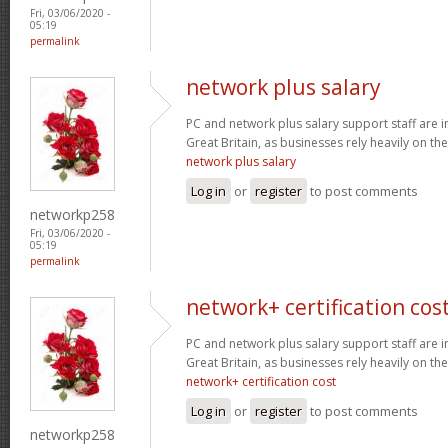
Fri, 03/06/2020 -
05:19
permalink
network plus salary
PC and network plus salary support staff are 
Great Britain, as businesses rely heavily on the
network plus salary
Log in
or
register
to post comments
networkp258
Fri, 03/06/2020 -
05:19
permalink
network+ certification cos
PC and network plus salary support staff are 
Great Britain, as businesses rely heavily on the
network+ certification cost
Log in
or
register
to post comments
networkp258