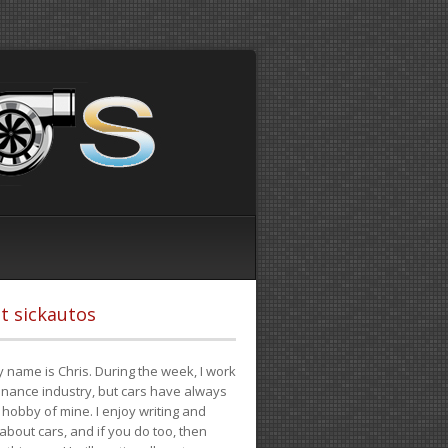
t sickautos
 name is Chris. During the week, I work
finance industry, but cars have always
hobby of mine. I enjoy writing and
 about cars, and if you do too, then