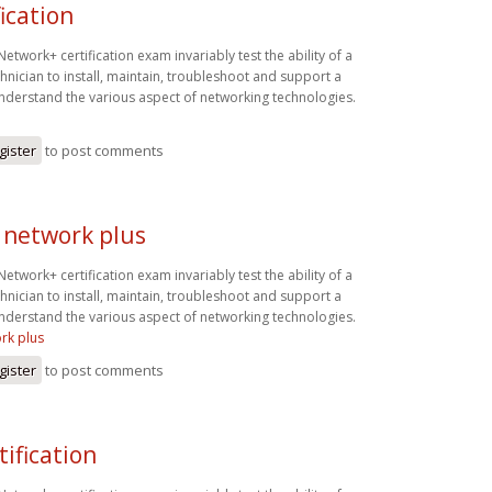
fication
twork+ certification exam invariably test the ability of a
hnician to install, maintain, troubleshoot and support a
derstand the various aspect of networking technologies.
n
gister
to post comments
 network plus
twork+ certification exam invariably test the ability of a
hnician to install, maintain, troubleshoot and support a
derstand the various aspect of networking technologies.
rk plus
gister
to post comments
tification