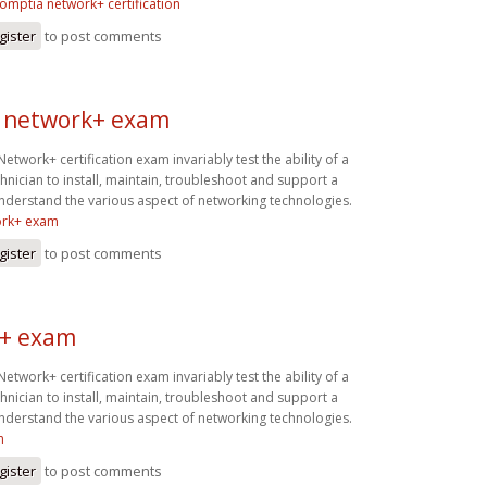
omptia network+ certification
gister
to post comments
 network+ exam
twork+ certification exam invariably test the ability of a
hnician to install, maintain, troubleshoot and support a
derstand the various aspect of networking technologies.
ork+ exam
gister
to post comments
+ exam
twork+ certification exam invariably test the ability of a
hnician to install, maintain, troubleshoot and support a
derstand the various aspect of networking technologies.
m
gister
to post comments