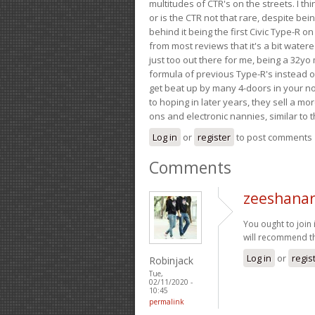
multitudes of CTR's on the streets. I thi
or is the CTR not that rare, despite be
behind it being the first Civic Type-R on
from most reviews that it's a bit wate
just too out there for me, being a 32yo
formula of previous Type-R's instead of 
get beat up by many 4-doors in your nor
to hoping in later years, they sell a 
ons and electronic nannies, similar to t
Log in
or
register
to post comments
Comments
zeeshanar
You ought to join i
will recommend t
Log in
or
regis
Robinjack
Tue,
02/11/2020 -
10:45
permalink