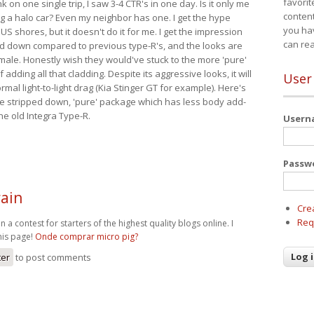
favorit
nk on one single trip, I saw 3-4 CTR's in one day. Is it only me
content
ing a halo car? Even my neighbor has one. I get the hype
you ha
 US shores, but it doesn't do it for me. I get the impression
can re
red down compared to previous type-R's, and the looks are
 male. Honestly wish they would've stuck to the more 'pure'
adding all that cladding. Despite its aggressive looks, it will
User
mal light-to-light drag (Kia Stinger GT for example). Here's
more stripped down, 'pure' package which has less body add-
he old Integra Type-R.
User
Passw
ain
Cre
Req
n a contest for starters of the highest quality blogs online. I
his page!
Onde comprar micro pig?
ter
to post comments