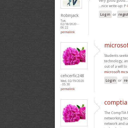
very good good…th
…nice write-up: P
Log in
or
regis
Robinjack
Tue,
02/18/2020 -
06:22
permalink
microso
Students seekin
technology, an
out of a will to
microsoft mcs
cehcerfic248
Log in
or
re
Wed, 02/19/2020
- 05:30
permalink
comptia 
The CompTIA Ne
networking tec
network and u