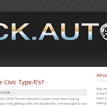
Abou
e Civic Type-R's?
Hey, my
il 2018
in the 
been a 
at the 2018 CTR was released. Dealers have been asking
talking
 is only getting a few. Yet despite this, I've managed to see