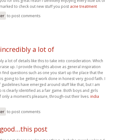
ou for this great read!! I definitely enjoying every little bit of
kmarked to check out new stuff you post
acne treatment
ter
to post comments
incredibly a lot of
y a lot of details like this to take into consideration. Which
o raise up. I provide thoughts above as general inspiration
n find questions such as one you start up the place that the
 is going to be getting work done in honest very good faith. I
 guidelines have emerged around stuff like that, but I am
b is clearly identified as a fair game. Both boys and girls
 only a moment’s pleasure, through-out their lives.
india
ter
to post comments
 good…this post