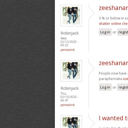
zeeshanar
3 % or below in e
shatter online ch
Log in
or
regis
Robinjack
Wed,
02/12/2020 -
09:33
permalink
zeeshanar
People now have 
paraphernalia
use
Log in
or
regis
Robinjack
Thu,
02/13/2020 -
06:47
permalink
I wanted t