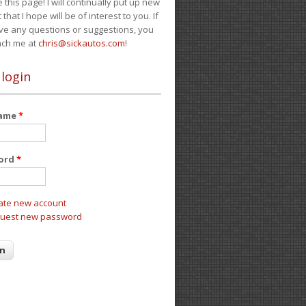
e this page! I will continually put up new
 that I hope will be of interest to you. If
ve any questions or suggestions, you
ach me at
chris@sickautos.com
!
 login
name
*
ord
*
ate new account
uest new password