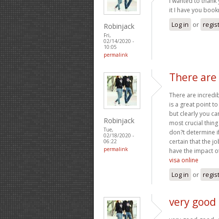
I wanted to thank y
it I have you boo
Log in
or
regis
Robinjack
Fri,
02/14/2020 -
10:05
permalink
There are 
There are incredibl
is a great point t
but clearly you ca
Robinjack
most crucial thing
Tue,
don?t determine if
02/18/2020 -
certain that the jo
06:22
permalink
have the impact of
visa online
Log in
or
regis
very good