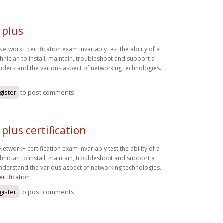
 plus
twork+ certification exam invariably test the ability of a
hnician to install, maintain, troubleshoot and support a
derstand the various aspect of networking technologies.
gister
to post comments
plus certification
twork+ certification exam invariably test the ability of a
hnician to install, maintain, troubleshoot and support a
derstand the various aspect of networking technologies.
rtification
gister
to post comments