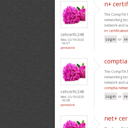
n+ certi
The CompTIA Ne
networking tec
network and un
n+ certificatio
cehcerfic248
Log in
or
re
Wed, 02/19/2020
- 06:07
permalink
comptia
The CompTIA Ne
networking tec
network and un
comptia netwo
cehcerfic248
Log in
or
re
Wed, 02/19/2020
- 06:08
permalink
net+ cer