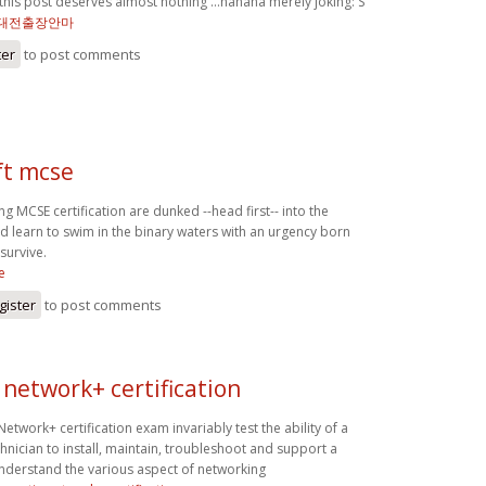
is post deserves almost nothing …hahaha merely joking: S
대전출장안마
ter
to post comments
ft mcse
g MCSE certification are dunked --head first-- into the
d learn to swim in the binary waters with an urgency born
 survive.
e
gister
to post comments
network+ certification
twork+ certification exam invariably test the ability of a
hnician to install, maintain, troubleshoot and support a
nderstand the various aspect of networking