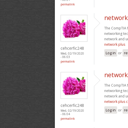
permalink
network
The CompTIA Ne
networking tec
network and un
network plus
cehcerfic248
Log in
or
re
Wed, 02/19/2020
- 06:03
permalink
network 
The CompTIA Ne
networking tec
network and un
network plus ce
cehcerfic248
Log in
or
re
Wed, 02/19/2020
- 06:04
permalink