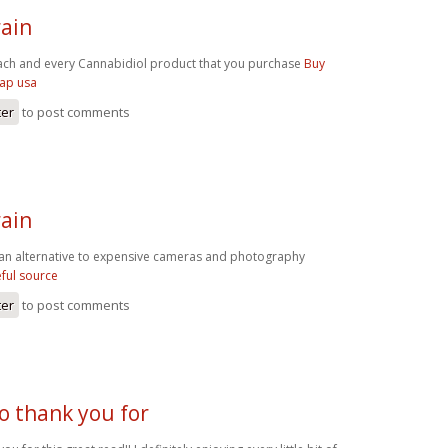
ain
ach and every Cannabidiol product that you purchase
Buy
eap usa
ter
to post comments
ain
an alternative to expensive cameras and photography
ful source
ter
to post comments
o thank you for