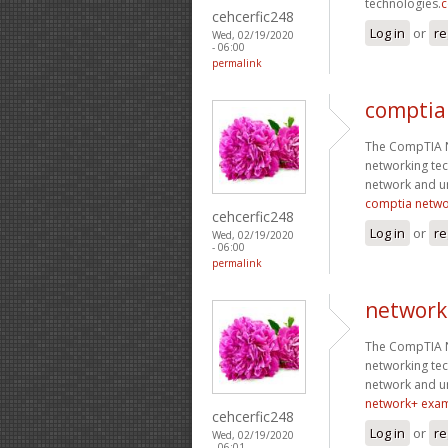
technologies.
c
cehcerfic248
Log in
or
re
Wed, 02/19/2020
- 06:00
permalink
comptia
The CompTIA Ne
networking tec
network and un
comptia netw
cehcerfic248
Log in
or
re
Wed, 02/19/2020
- 06:00
permalink
network
The CompTIA Ne
networking tec
network and un
network+ exa
cehcerfic248
Log in
or
re
Wed, 02/19/2020
- 06:01