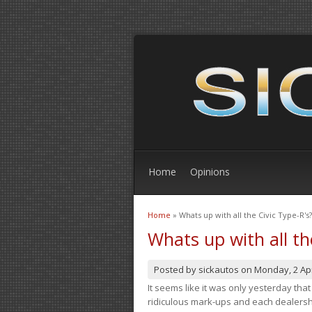
Home
Opinions
Home
» Whats up with all the Civic Type-R's?
You are here
Whats up with all th
Posted by
sickautos
on
Monday, 2 Apr
It seems like it was only yesterday th
ridiculous mark-ups and each dealership