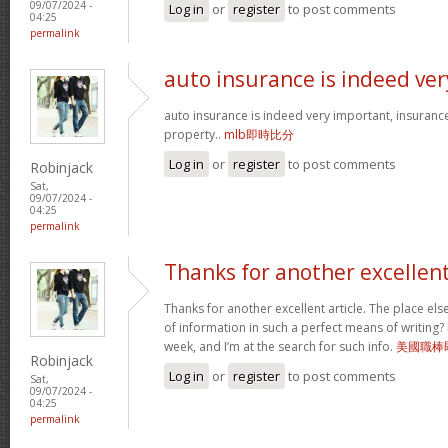
09/07/2024 -
Log in
or
register
to post comments
04:25
permalink
auto insurance is indeed ver
auto insurance is indeed very important, insuranc
property..
mlb即時比分
Log in
or
register
to post comments
Robinjack
Sat,
09/07/2024 -
04:25
permalink
Thanks for another excellen
Thanks for another excellent article. The place el
of information in such a perfect means of writing?
week, and I’m at the search for such info.
美國職棒
Robinjack
Log in
or
register
to post comments
Sat,
09/07/2024 -
04:25
permalink