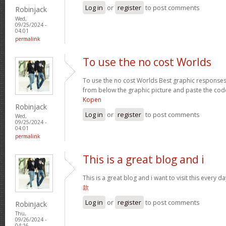
Log in
or
register
to post comments
Robinjack
Wed,
09/25/2024 -
04:01
permalink
To use the no cost Worlds
To use the no cost Worlds Best graphic response
from below the graphic picture and paste the cod
Kopen
Robinjack
Log in
or
register
to post comments
Wed,
09/25/2024 -
04:01
permalink
This is a great blog and i
This is a great blog and i want to visit this every
款
Log in
or
register
to post comments
Robinjack
Thu,
09/26/2024 -
04:16