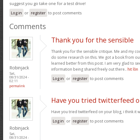
suggest you go take one for a test drive!
Log in
or
register
to post comments
Comments
Thank you for the sensible
Thank you for the sensible critique. Me and my co
do some research on this. We got a book from our a
learned better from this post. I am very glad to s
Robinjack
information being shared freely out there..
hit lồn
Sat,
08/31/2024 -
Log in
or
register
to post comments
02:11
permalink
Have you tried twitterfeed 
Have you tried twitterfeed on your blog, i think it w
Log in
or
register
to post comments
Robinjack
Sat,
08/31/2024 -