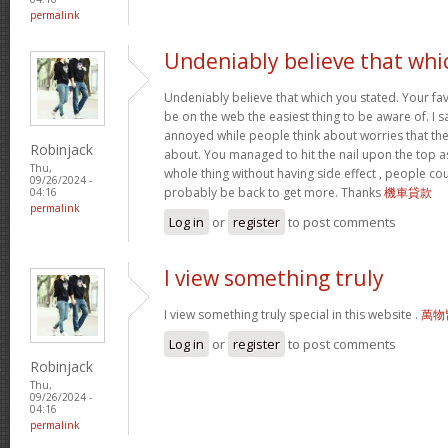
permalink
Undeniably believe that whi
Undeniably believe that which you stated. Your f
be on the web the easiest thing to be aware of. I sa
annoyed while people think about worries that the
Robinjack
about. You managed to hit the nail upon the top as
Thu,
whole thing without having side effect , people coul
09/26/2024 -
probably be back to get more. Thanks
機車貸款
04:16
permalink
Log in
or
register
to post comments
I view something truly
I view something truly special in this website .
萬物
Log in
or
register
to post comments
Robinjack
Thu,
09/26/2024 -
04:16
permalink