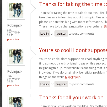
Thanks for taking the time t
Thanks for taking the time to talk about this, I feel 
take pleasure in learning about this topic. Please,
please update this blog with more information. I ha
Robinjack
There have to be charging stations everywhere.
美
Sat,
09/07/2024 -
Log in
or
register
to post comments
04:25
permalink
Youre so cool! I dont suppos
Youre so cool! I dont suppose Ive read anything th
find somebody with original ideas on this subject.
beginning this up. this website is one thing that is
Robinjack
individual if we do originality. beneficial problem 
Tue,
things on the web!
실시간카지노
09/10/2024 -
06:56
Log in
or
register
to post comments
permalink
Thanks for all your work on
Thanks for all your work on this blog. My mother 