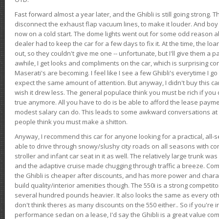
Fast forward almost a year later, and the Ghibli is still going strong. 
disconnect the exhaust flap vacuum lines, to make it louder. And boy
now on a cold start. The dome lights went out for some odd reason a
dealer had to keep the car for a few days to fix it. At the time, the l
out, so they couldn't give me one -- unfortunate, but I'll give them a p
awhile, I get looks and compliments on the car, which is surprising
Maserati's are becoming. I feel like I see a few Ghibli's everytime I go 
expect the same amount of attention. But anyway, I didn't buy this car fo
wish it drew less. The general populace think you must be rich if you 
true anymore. All you have to do is be able to afford the lease payme
modest salary can do. This leads to some awkward conversations at 
people think you must make a shitton.
Anyway, I recommend this car for anyone looking for a practical, all-
able to drive through snowy/slushy city roads on all seasons with conf
stroller and infant car seat in it as well. The relatively large trunk wa
and the adaptive cruise made chugging through traffic a breeze. Co
the Ghibli is cheaper after discounts, and has more power and chara
build quality/interior amenities though. The 550i is a strong competito
several hundred pounds heavier. It also looks the same as every o
don't think theres as many discounts on the 550 either.. So if you're i
performance sedan on a lease, I'd say the Ghibli is a great value compa