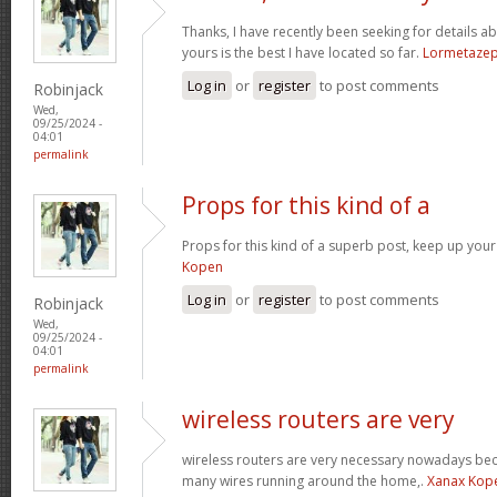
Thanks, I have recently been seeking for details ab
yours is the best I have located so far.
Lormetaze
Log in
or
register
to post comments
Robinjack
Wed,
09/25/2024 -
04:01
permalink
Props for this kind of a
Props for this kind of a superb post, keep up your
Kopen
Log in
or
register
to post comments
Robinjack
Wed,
09/25/2024 -
04:01
permalink
wireless routers are very
wireless routers are very necessary nowadays be
many wires running around the home,.
Xanax Kop