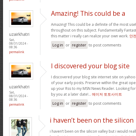
Amazing! This could be a
Amazing! This could be a definite of the most us
throughout on this subject. Fundamentally Fantastic
uzairkhatri
this matter i really can realize your own work.
안
Sat,
08/31/2024 -
Log in
or
register
to post comments
08:36
permalink
I discovered your blog site
I discovered your blog site internet site on ya
of your early posts. Preserve within the great oper
uzairkhatri
up your Rss to my MSN News Reader. Looking for
Sat,
by you at a later date!…
메이저 토토사이트
08/31/2024 -
08:36
Log in
or
register
to post comments
permalink
i haven’t been on the silicon
i haven’t been on the silicon valley but i would really