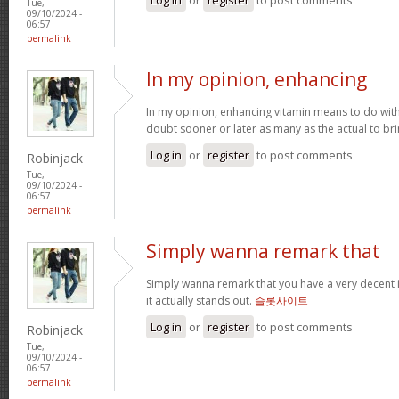
Tue,
09/10/2024 -
06:57
permalink
In my opinion, enhancing
In my opinion, enhancing vitamin means to do with 
doubt sooner or later as many as the actual to bri
Log in
or
register
to post comments
Robinjack
Tue,
09/10/2024 -
06:57
permalink
Simply wanna remark that
Simply wanna remark that you have a very decent int
it actually stands out.
슬롯사이트
Log in
or
register
to post comments
Robinjack
Tue,
09/10/2024 -
06:57
permalink