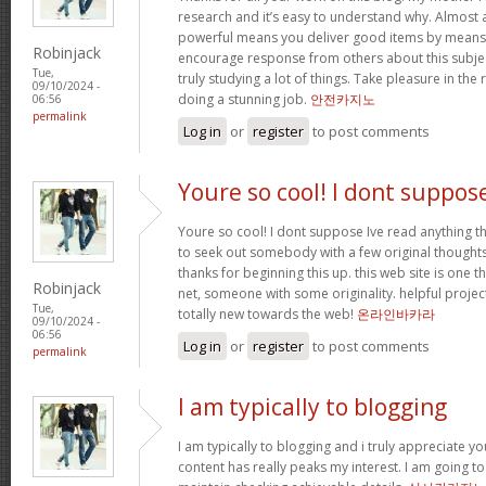
research and it’s easy to understand why. Almost al
powerful means you deliver good items by means 
Robinjack
encourage response from others about this subjec
Tue,
truly studying a lot of things. Take pleasure in the
09/10/2024 -
doing a stunning job.
안전카지노
06:56
permalink
Log in
or
register
to post comments
Youre so cool! I dont suppos
Youre so cool! I dont suppose Ive read anything th
to seek out somebody with a few original thoughts 
thanks for beginning this up. this web site is one t
Robinjack
net, someone with some originality. helpful projec
Tue,
totally new towards the web!
온라인바카라
09/10/2024 -
06:56
Log in
or
register
to post comments
permalink
I am typically to blogging
I am typically to blogging and i truly appreciate yo
content has really peaks my interest. I am going 