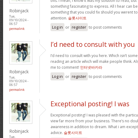
this. I mean, I know it was my solution to read, but
something fascinating to express. All I hear can be
Robinjack
something that you could fix should you werent to
Tue,
attention.
슬롯사이트
09/10/2024 -
06:57
Log in
or
register
to post comments
permalink
I’d need to consult with you
I’d need to consult with you here. Which isn’t some t
reading an article which will make people think. A
me to comment!
인터넷바카라
Robinjack
Log in
or
register
to post comments
Tue,
09/10/2024 -
06:57
permalink
Exceptional posting! I was
Exceptional posting! I was pleased with the partic
view far more from your business. There’s no dou
awareness in addition to dream. What i am except
Robinjack
advice.
슬롯사이트
Tue,