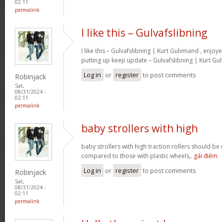
02:11
permalink
I like this – Gulvafslibning
I like this – Gulvafslibning | Kurt Gulvmand , enjoy
putting up keep update – Gulvafslibning | Kurt G
Log in
or
register
to post comments
Robinjack
Sat,
08/31/2024 -
02:11
permalink
baby strollers with high
baby strollers with high traction rollers should be
compared to those with plastic wheels,.
gái điếm
Log in
or
register
to post comments
Robinjack
Sat,
08/31/2024 -
02:11
permalink