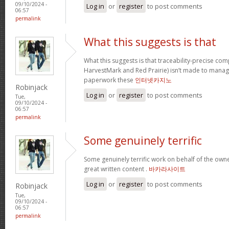
09/10/2024 -
Log in
or
register
to post comments
06:57
permalink
What this suggests is that
What this suggests is that traceability-precise com
HarvestMark and Red Prairie) isn’t made to mana
paperwork these
인터넷카지노
Robinjack
Log in
or
register
to post comments
Tue,
09/10/2024 -
06:57
permalink
Some genuinely terrific
Some genuinely terrific work on behalf of the owner
great written content .
바카라사이트
Log in
or
register
to post comments
Robinjack
Tue,
09/10/2024 -
06:57
permalink