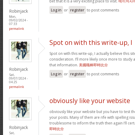
bet that it is a very exciting place to visit.
메이저사
Log in
or
register
to post comments
Robinjack
Mon,
09/02/2024 -
07:33
permalink
Spot on with this write-up, I
Spot on with this write-up, I actually believe this 
consideration. I’ll more likely once more to study 
that information.
美國職棒即時比分
Robinjack
Log in
or
register
to post comments
Sat,
09/07/2024 -
04:25
permalink
obviously like your website
obviously like your website but you have to test th
your posts. Many of them are rife with spelling issu
troublesome to inform the truth then again I’ll cer
Robinjack
即時比分
Sat,