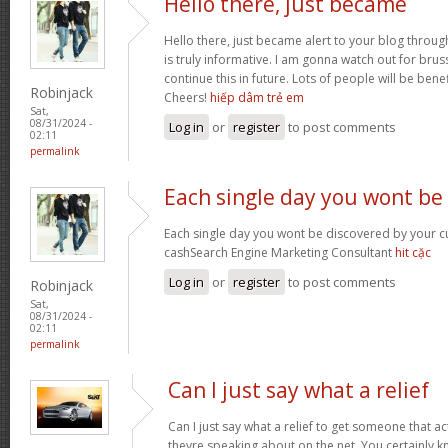
Hello there, just became
Hello there, just became alert to your blog throug
is truly informative. I am gonna watch out for brusse
continue this in future. Lots of people will be bene
Robinjack
Cheers!
hiếp dâm trẻ em
Sat,
08/31/2024 -
Log in
or
register
to post comments
02:11
permalink
Each single day you wont be
Each single day you wont be discovered by your c
cashSearch Engine Marketing Consultant
hit cặc
Log in
or
register
to post comments
Robinjack
Sat,
08/31/2024 -
02:11
permalink
Can I just say what a relief
Can I just say what a relief to get someone that a
theyre speaking about on the net. You certainly 