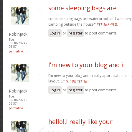
some sleeping bags are
some sleeping bags are waterproof and weatherpr
camping outside the house*
카지노사이트
Log in
or
register
to post comments
Robinjack
Tue,
09/10/2024 -
06:57
permalink
I’m new to your blog and i
I’m new to your blog and i really appreciate the n
layout.;,;.*
인터넷카지노
Log in
or
register
to post comments
Robinjack
Tue,
09/10/2024 -
06:57
permalink
hello!,I really like your