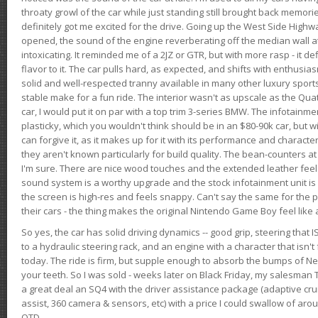
throaty growl of the car while just standing still brought back memor
definitely got me excited for the drive. Going up the West Side Highw
opened, the sound of the engine reverberating off the median wall 
intoxicating. It reminded me of a 2JZ or GTR, but with more rasp - it def
flavor to it. The car pulls hard, as expected, and shifts with enthusia
solid and well-respected tranny available in many other luxury sports
stable make for a fun ride. The interior wasn't as upscale as the Qua
car, I would put it on par with a top trim 3-series BMW. The infotain
plasticky, which you wouldn't think should be in an $80-90k car, but wi
can forgive it, as it makes up for it with its performance and character. I
they aren't known particularly for build quality. The bean-counters at
I'm sure. There are nice wood touches and the extended leather fee
sound system is a worthy upgrade and the stock infotainment unit is 
the screen is high-res and feels snappy. Can't say the same for the p
their cars - the thing makes the original Nintendo Game Boy feel like
So yes, the car has solid driving dynamics -- good grip, steering that
to a hydraulic steering rack, and an engine with a character that isn't
today. The ride is firm, but supple enough to absorb the bumps of Ne
your teeth. So I was sold - weeks later on Black Friday, my salesma
a great deal an SQ4 with the driver assistance package (adaptive crui
assist, 360 camera & sensors, etc) with a price I could swallow of a
OTD.