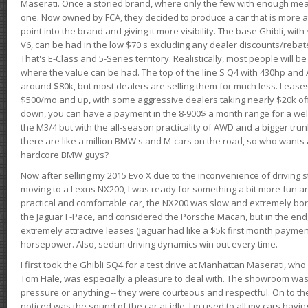
Maserati. Once a storied brand, where only the few with enough mea
one. Now owned by FCA, they decided to produce a car that is more at
point into the brand and giving it more visibility. The base Ghibli, wit
V6, can be had in the low $70's excluding any dealer discounts/rebat
That's E-Class and 5-Series territory. Realistically, most people will b
where the value can be had. The top of the line S Q4 with 430hp and
around $80k, but most dealers are selling them for much less. Leases
$500/mo and up, with some aggressive dealers taking nearly $20k off t
down, you can have a payment in the 8-900$ a month range for a wel
the M3/4 but with the all-season practicality of AWD and a bigger tru
there are like a million BMW's and M-cars on the road, so who wants
hardcore BMW guys?
Now after selling my 2015 Evo X due to the inconvenience of driving st
moving to a Lexus NX200, I was ready for something a bit more fun an
practical and comfortable car, the NX200 was slow and extremely borin
the Jaguar F-Pace, and considered the Porsche Macan, but in the end
extremely attractive leases (Jaguar had like a $5k first month payme
horsepower. Also, sedan driving dynamics win out every time.
I first took the Ghibli SQ4 for a test drive at Manhattan Maserati, w
Tom Hale, was especially a pleasure to deal with. The showroom was
pressure or anything -- they were courteous and respectful. On to the dr
noticed was the sound of the car at idle. I'm used to all my cars hav