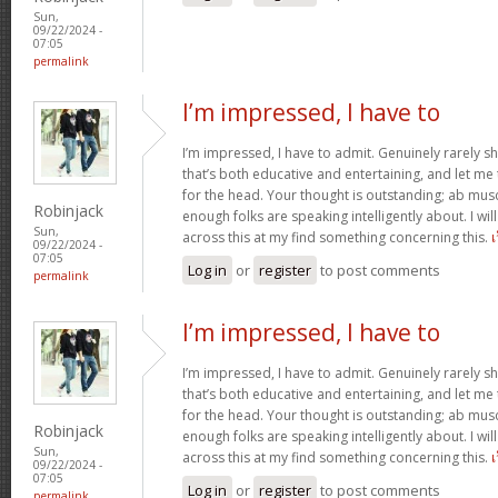
Sun,
09/22/2024 -
07:05
permalink
I’m impressed, I have to
I’m impressed, I have to admit. Genuinely rarely s
that’s both educative and entertaining, and let me te
for the head. Your thought is outstanding; ab musc
Robinjack
enough folks are speaking intelligently about. I wi
Sun,
across this at my find something concerning this.
09/22/2024 -
07:05
Log in
or
register
to post comments
permalink
I’m impressed, I have to
I’m impressed, I have to admit. Genuinely rarely s
that’s both educative and entertaining, and let me te
for the head. Your thought is outstanding; ab musc
Robinjack
enough folks are speaking intelligently about. I wi
Sun,
across this at my find something concerning this.
09/22/2024 -
07:05
Log in
or
register
to post comments
permalink