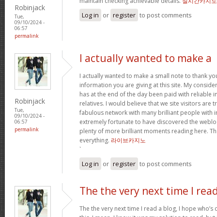
maintain checking achievable details.
실시간카지노
Robinjack
Log in
or
register
to post comments
Tue,
09/10/2024 -
06:57
permalink
I actually wanted to make a
I actually wanted to make a small note to thank yo
information you are giving at this site. My conside
has at the end of the day been paid with reliable 
Robinjack
relatives. I would believe that we site visitors are t
Tue,
fabulous network with many brilliant people with in
09/10/2024 -
extremely fortunate to have discovered the weblo
06:57
permalink
plenty of more brilliant moments reading here. Tha
everything.
라이브카지노
`
Log in
or
register
to post comments
The the very next time I rea
The the very next time I read a blog, I hope who’