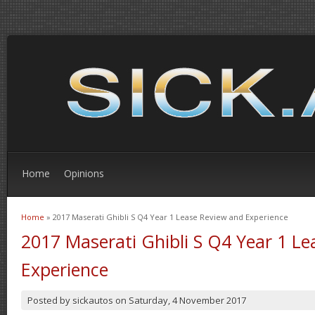
Home
Opinions
Home
» 2017 Maserati Ghibli S Q4 Year 1 Lease Review and Experience
You are here
2017 Maserati Ghibli S Q4 Year 1 L
Experience
Posted by
sickautos
on
Saturday, 4 November 2017