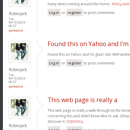
many wires running around the home::
카지노사이
Log in
or
register
to post comments
Robinjack
Tue,
09/10/2024 -
06:57
permalink
Found this on Yahoo and I’m
Found this on Yahoo and I’m glad I did. Well written
Log in
or
register
to post comments
Robinjack
Tue,
09/10/2024 -
06:57
permalink
This web page is really a
This web page is really a walk-through its the kn
concerning this and didn’t know who to ask. Glimps
discover it.
다인카지노
Robinjack
Log in
or
register
to post comments