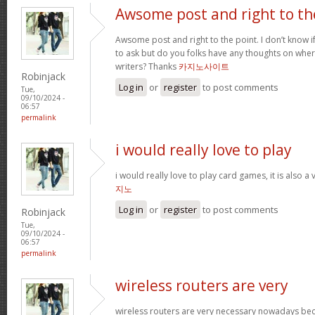
Awsome post and right to th
Awsome post and right to the point. I don’t know if 
to ask but do you folks have any thoughts on whe
writers? Thanks
카지노사이트
Robinjack
Log in
or
register
to post comments
Tue,
09/10/2024 -
06:57
permalink
i would really love to play
i would really love to play card games, it is also a
지노
Log in
or
register
to post comments
Robinjack
Tue,
09/10/2024 -
06:57
permalink
wireless routers are very
wireless routers are very necessary nowadays be