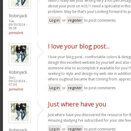
hello!,I really like your writing very a lot! percent
about your post on AOL? I need a specialist in thi
problem. May be that’s you! Looking forward to p
Robinjack
Log in
or
register
to post comments
Tue,
09/10/2024 -
06:58
permalink
I love your blog post..
I love your blog post.. comfortable colors & desig
design this excellent website by yourself and als
someone else to accomplish it available for you? 
Robinjack
seeking to style and design my web site in addition
Sun,
where oughout became that coming from. appreci
09/22/2024 -
07:04
Log in
or
register
to post comments
permalink
Just where have you
Just where have you discovered the resource for th
Amazing studying I’ve subscribed for your site fee
Log in
or
register
to post comments
Robinjack