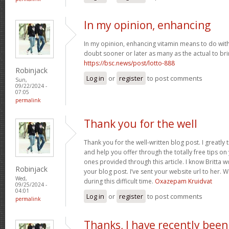
In my opinion, enhancing
In my opinion, enhancing vitamin means to do with 
doubt sooner or later as many as the actual to bri
https://bsc.news/post/lotto-888
Robinjack
Log in
or
register
to post comments
Sun,
09/22/2024 -
07:05
permalink
Thank you for the well
Thank you for the well-written blog post. I greatly
and help you offer through the totally free tips on 
ones provided through this article. I know Britta 
Robinjack
your blog post. I’ve sent your website url to her. 
Wed,
during this difficult time.
Oxazepam Kruidvat
09/25/2024 -
04:01
Log in
or
register
to post comments
permalink
Thanks, I have recently been