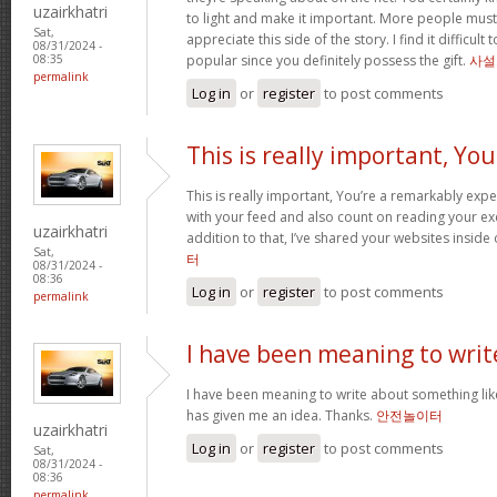
uzairkhatri
to light and make it important. More people must
Sat,
appreciate this side of the story. I find it difficul
08/31/2024 -
popular since you definitely possess the gift.
사설
08:35
permalink
Log in
or
register
to post comments
This is really important, You
This is really important, You’re a remarkably exper
with your feed and also count on reading your exc
uzairkhatri
addition to that, I’ve shared your websites insid
Sat,
터
08/31/2024 -
08:36
Log in
or
register
to post comments
permalink
I have been meaning to writ
I have been meaning to write about something lik
has given me an idea. Thanks.
안전놀이터
uzairkhatri
Log in
or
register
to post comments
Sat,
08/31/2024 -
08:36
permalink