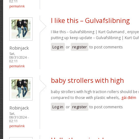
02:11
permalink
I like this – Gulvafslibning
I like this – Gulvafslibning | Kurt Gulvmand , enjoy
putting up keep update – Gulvafslibning | Kurt G
Log in
or
register
to post comments
Robinjack
Sat,
08/31/2024 -
02:11
permalink
baby strollers with high
baby strollers with high traction rollers should be
compared to those with plastic wheels,.
gái điếm
Log in
or
register
to post comments
Robinjack
Sat,
08/31/2024 -
02:11
permalink