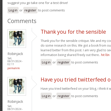
suggest you go take one for a test drive!
Log in
or
register
to post comments
Comments
Thank you for the sensible
Thank you for the sensible critique. Me and my co
do some research on this. We got a book from our a
learned better from this post. I am very glad to s
Robinjack
information being shared freely out there..
hit lồn
Sat,
08/31/2024 -
Log in
or
register
to post comments
02:11
permalink
Have you tried twitterfeed 
Have you tried twitterfeed on your blog, i think it w
Log in
or
register
to post comments
Robinjack
Sat,
08/31/2024 -