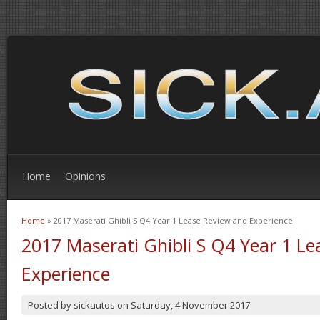
Home
Opinions
Home
» 2017 Maserati Ghibli S Q4 Year 1 Lease Review and Experience
You are here
2017 Maserati Ghibli S Q4 Year 1 L
Experience
Posted by
sickautos
on
Saturday, 4 November 2017