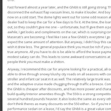
Fast forward almost a year later, and the Ghibli is still going strong. 
disconnect the exhaust flap vacuum lines, to make it louder. And boy
now on a cold start. The dome lights went out for some odd reason a
dealer had to keep the car for a few days to fix it. At the time, the l
out, so they couldn't give me one -- unfortunate, but I'll give them a p
awhile, I get looks and compliments on the car, which is surprising
Maserati's are becoming. I feel like I see a few Ghibli's everytime I go 
expect the same amount of attention. But anyway, I didn't buy this car fo
wish it drew less. The general populace think you must be rich if you 
true anymore. All you have to do is be able to afford the lease payme
modest salary can do. This leads to some awkward conversations at 
people think you must make a shitton.
Anyway, I recommend this car for anyone looking for a practical, all-
able to drive through snowy/slushy city roads on all seasons with conf
stroller and infant car seat in it as well. The relatively large trunk wa
and the adaptive cruise made chugging through traffic a breeze. Co
the Ghibli is cheaper after discounts, and has more power and chara
build quality/interior amenities though. The 550i is a strong competito
several hundred pounds heavier. It also looks the same as every o
don't think theres as many discounts on the 550 either.. So if you're i
performance sedan on a lease, I'd say the Ghibli is a great value compa