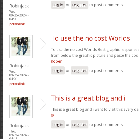
Log in
or
register
to post comments
Robinjack
Wed,
09/25/2024 -
04:01
permalink
To use the no cost Worlds
To use the no cost Worlds Best graphic response
from below the graphic picture and paste the cod
Kopen
Robinjack
Log in
or
register
to post comments
Wed,
09/25/2024 -
04:01
permalink
This is a great blog and i
This is a great blog and i want to visit this every
款
Log in
or
register
to post comments
Robinjack
Thu,
09/26/2024 -
04:16