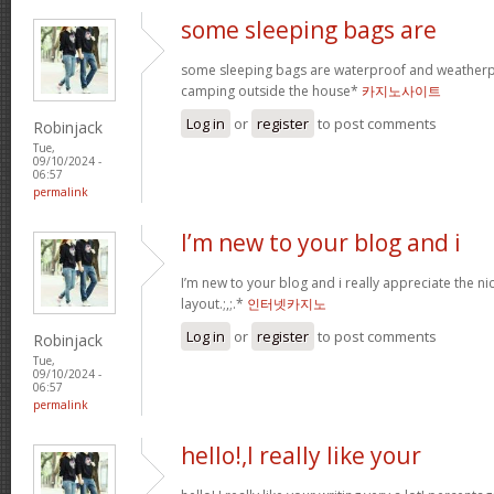
some sleeping bags are
some sleeping bags are waterproof and weatherpr
camping outside the house*
카지노사이트
Log in
or
register
to post comments
Robinjack
Tue,
09/10/2024 -
06:57
permalink
I’m new to your blog and i
I’m new to your blog and i really appreciate the n
layout.;,;.*
인터넷카지노
Log in
or
register
to post comments
Robinjack
Tue,
09/10/2024 -
06:57
permalink
hello!,I really like your