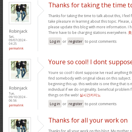
Thanks for taking the time t
Thanks for taking the time to talk about this, I feel 
take pleasure in learning about this topic. Please,
please update this blog with more information. I ha
Robinjack
There have to be charging stations everywhere.
美
Sat,
09/07/2024 -
Log in
or
register
to post comments
04:25
permalink
Youre so cool! I dont suppos
Youre so cool! I dont suppose Ive read anything th
find somebody with original ideas on this subject.
beginning this up. this website is one thing that is
Robinjack
individual if we do originality. beneficial problem 
Tue,
things on the web!
실시간카지노
09/10/2024 -
06:56
Log in
or
register
to post comments
permalink
Thanks for all your work on
Thanks for all your work on this blog. My mother 