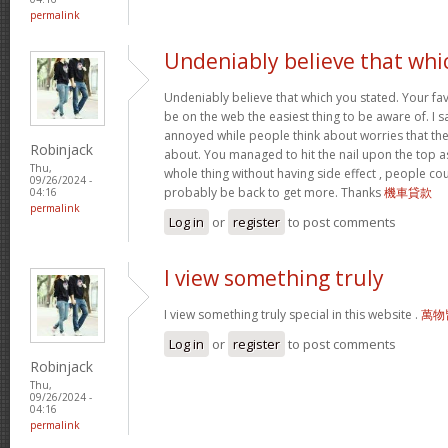
permalink
Undeniably believe that whi
Undeniably believe that which you stated. Your f
be on the web the easiest thing to be aware of. I sa
annoyed while people think about worries that the
Robinjack
about. You managed to hit the nail upon the top as
Thu,
whole thing without having side effect , people coul
09/26/2024 -
probably be back to get more. Thanks
機車貸款
04:16
permalink
Log in
or
register
to post comments
I view something truly
I view something truly special in this website .
萬物
Log in
or
register
to post comments
Robinjack
Thu,
09/26/2024 -
04:16
permalink