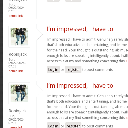
Sun,
09/22/2024 -
07:05
permalink
I’m impressed, I have to
I’m impressed, I have to admit. Genuinely rarely s
that’s both educative and entertaining, and let me te
for the head. Your thought is outstanding; ab musc
Robinjack
enough folks are speaking intelligently about. I wi
Sun,
across this at my find something concerning this.
09/22/2024 -
07:05
Log in
or
register
to post comments
permalink
I’m impressed, I have to
I’m impressed, I have to admit. Genuinely rarely s
that’s both educative and entertaining, and let me te
for the head. Your thought is outstanding; ab musc
Robinjack
enough folks are speaking intelligently about. I wi
Sun,
across this at my find something concerning this.
09/22/2024 -
07:05
Log in
or
register
to post comments
permalink