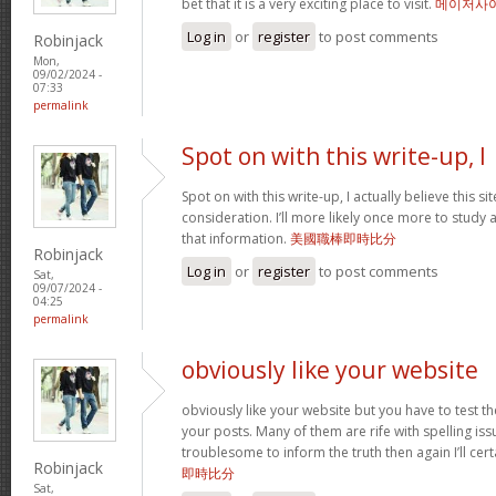
bet that it is a very exciting place to visit.
메이저사
Log in
or
register
to post comments
Robinjack
Mon,
09/02/2024 -
07:33
permalink
Spot on with this write-up, I
Spot on with this write-up, I actually believe this 
consideration. I’ll more likely once more to study 
that information.
美國職棒即時比分
Robinjack
Log in
or
register
to post comments
Sat,
09/07/2024 -
04:25
permalink
obviously like your website
obviously like your website but you have to test th
your posts. Many of them are rife with spelling issu
troublesome to inform the truth then again I’ll cer
Robinjack
即時比分
Sat,