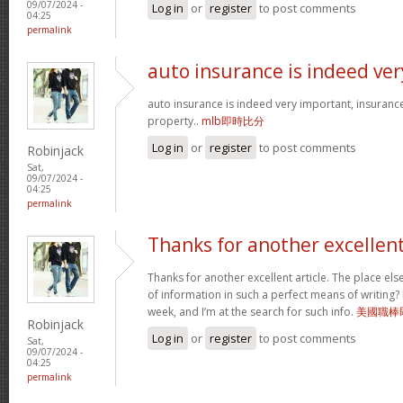
09/07/2024 -
Log in
or
register
to post comments
04:25
permalink
auto insurance is indeed ver
auto insurance is indeed very important, insuranc
property..
mlb即時比分
Log in
or
register
to post comments
Robinjack
Sat,
09/07/2024 -
04:25
permalink
Thanks for another excellen
Thanks for another excellent article. The place el
of information in such a perfect means of writing?
week, and I’m at the search for such info.
美國職棒
Robinjack
Log in
or
register
to post comments
Sat,
09/07/2024 -
04:25
permalink