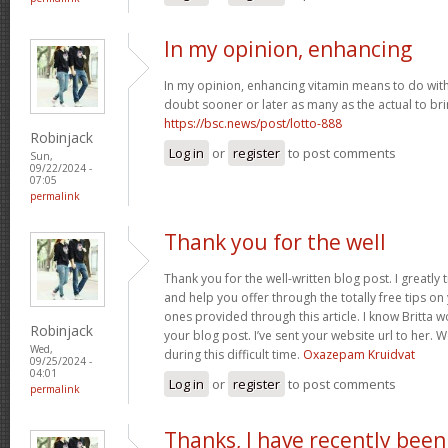
In my opinion, enhancing
In my opinion, enhancing vitamin means to do with 
doubt sooner or later as many as the actual to bri
https://bsc.news/post/lotto-888
Robinjack
Log in
or
register
to post comments
Sun,
09/22/2024 -
07:05
permalink
Thank you for the well
Thank you for the well-written blog post. I greatly
and help you offer through the totally free tips on 
ones provided through this article. I know Britta 
Robinjack
your blog post. I’ve sent your website url to her. 
Wed,
during this difficult time.
Oxazepam Kruidvat
09/25/2024 -
04:01
Log in
or
register
to post comments
permalink
Thanks, I have recently been