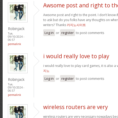
Awsome post and right to th
Awsome post and right to the point. I don’t know if 
to ask but do you folks have any thoughts on whe
writers? Thanks
카지노사이트
Robinjack
Log in
or
register
to post comments
Tue,
09/10/2024 -
06:57
permalink
i would really love to play
i would really love to play card games, it is also a
지노
Log in
or
register
to post comments
Robinjack
Tue,
09/10/2024 -
06:57
permalink
wireless routers are very
wireless routers are very necessary nowadays be