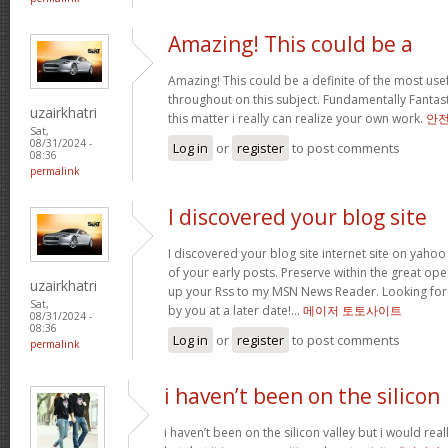
Amazing! This could be a
Amazing! This could be a definite of the most us
throughout on this subject. Fundamentally Fantastic
uzairkhatri
this matter i really can realize your own work.
안
Sat,
08/31/2024 -
Log in
or
register
to post comments
08:36
permalink
I discovered your blog site
I discovered your blog site internet site on ya
of your early posts. Preserve within the great oper
uzairkhatri
up your Rss to my MSN News Reader. Looking for
Sat,
by you at a later date!…
메이저 토토사이트
08/31/2024 -
08:36
Log in
or
register
to post comments
permalink
i haven’t been on the silicon
i haven’t been on the silicon valley but i would really