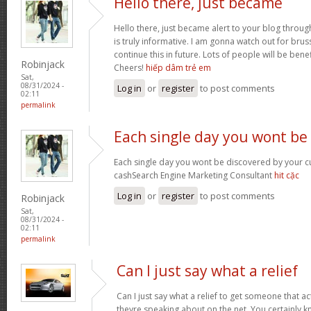
Hello there, just became
Hello there, just became alert to your blog throug
is truly informative. I am gonna watch out for brusse
continue this in future. Lots of people will be bene
Robinjack
Cheers!
hiếp dâm trẻ em
Sat,
08/31/2024 -
Log in
or
register
to post comments
02:11
permalink
Each single day you wont be
Each single day you wont be discovered by your c
cashSearch Engine Marketing Consultant
hit cặc
Log in
or
register
to post comments
Robinjack
Sat,
08/31/2024 -
02:11
permalink
Can I just say what a relief
Can I just say what a relief to get someone that a
theyre speaking about on the net. You certainly 