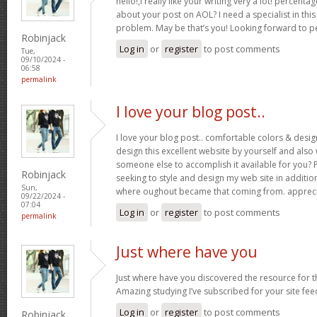
hello!,I really like your writing very a lot! percent
about your post on AOL? I need a specialist in thi
problem. May be that’s you! Looking forward to p
Robinjack
Log in
or
register
to post comments
Tue,
09/10/2024 -
06:58
permalink
I love your blog post..
I love your blog post.. comfortable colors & desig
design this excellent website by yourself and als
someone else to accomplish it available for you? 
Robinjack
seeking to style and design my web site in addition
Sun,
where oughout became that coming from. appreci
09/22/2024 -
07:04
Log in
or
register
to post comments
permalink
Just where have you
Just where have you discovered the resource for th
Amazing studying I’ve subscribed for your site fee
Log in
or
register
to post comments
Robinjack