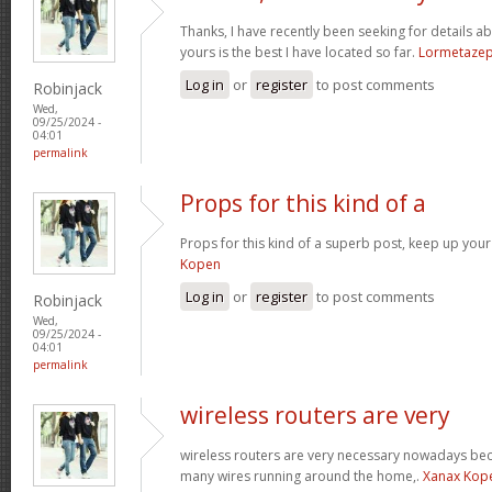
Thanks, I have recently been seeking for details ab
yours is the best I have located so far.
Lormetaze
Log in
or
register
to post comments
Robinjack
Wed,
09/25/2024 -
04:01
permalink
Props for this kind of a
Props for this kind of a superb post, keep up your
Kopen
Log in
or
register
to post comments
Robinjack
Wed,
09/25/2024 -
04:01
permalink
wireless routers are very
wireless routers are very necessary nowadays be
many wires running around the home,.
Xanax Kop