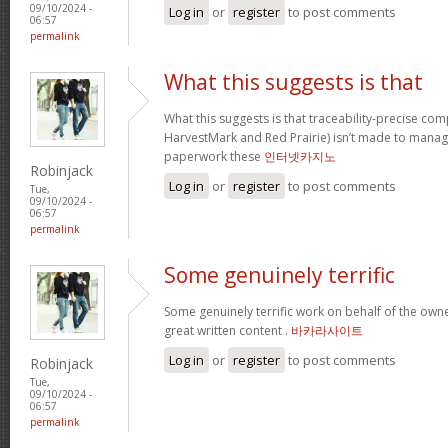
09/10/2024 -
Log in
or
register
to post comments
06:57
permalink
What this suggests is that
What this suggests is that traceability-precise com
HarvestMark and Red Prairie) isn’t made to mana
paperwork these
인터넷카지노
Robinjack
Log in
or
register
to post comments
Tue,
09/10/2024 -
06:57
permalink
Some genuinely terrific
Some genuinely terrific work on behalf of the owner
great written content .
바카라사이트
Log in
or
register
to post comments
Robinjack
Tue,
09/10/2024 -
06:57
permalink