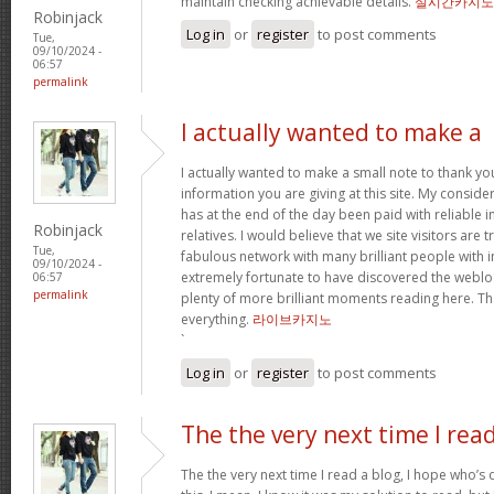
maintain checking achievable details.
실시간카지노
Robinjack
Log in
or
register
to post comments
Tue,
09/10/2024 -
06:57
permalink
I actually wanted to make a
I actually wanted to make a small note to thank yo
information you are giving at this site. My conside
has at the end of the day been paid with reliable 
Robinjack
relatives. I would believe that we site visitors are t
Tue,
fabulous network with many brilliant people with in
09/10/2024 -
extremely fortunate to have discovered the weblo
06:57
permalink
plenty of more brilliant moments reading here. Tha
everything.
라이브카지노
`
Log in
or
register
to post comments
The the very next time I rea
The the very next time I read a blog, I hope who’