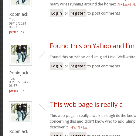
many wires running around the home::
카지노사이
Log in
or
register
to post comments
Robinjack
Tue,
09/10/2024 -
06:57
permalink
Found this on Yahoo and I’m
Found this on Yahoo and I’m glad I did. Well written
Log in
or
register
to post comments
Robinjack
Tue,
09/10/2024 -
06:57
permalink
This web page is really a
This web page is really a walk-through its the kn
concerning this and didn’t know who to ask. Glimps
discover it.
다인카지노
Robinjack
Log in
or
register
to post comments