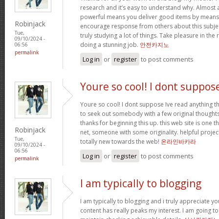
research and it’s easy to understand why. Almost al
powerful means you deliver good items by means 
Robinjack
encourage response from others about this subjec
Tue,
truly studying a lot of things. Take pleasure in the
09/10/2024 -
doing a stunning job.
안전카지노
06:56
permalink
Log in
or
register
to post comments
Youre so cool! I dont suppos
Youre so cool! I dont suppose Ive read anything th
to seek out somebody with a few original thoughts 
thanks for beginning this up. this web site is one t
Robinjack
net, someone with some originality. helpful projec
Tue,
totally new towards the web!
온라인바카라
09/10/2024 -
06:56
Log in
or
register
to post comments
permalink
I am typically to blogging
I am typically to blogging and i truly appreciate yo
content has really peaks my interest. I am going 