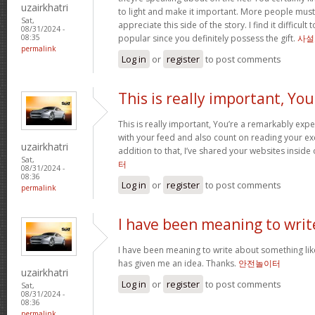
uzairkhatri
to light and make it important. More people must
Sat,
appreciate this side of the story. I find it difficul
08/31/2024 -
popular since you definitely possess the gift.
사설
08:35
permalink
Log in
or
register
to post comments
This is really important, You
This is really important, You’re a remarkably exper
with your feed and also count on reading your exc
uzairkhatri
addition to that, I’ve shared your websites insid
Sat,
터
08/31/2024 -
08:36
Log in
or
register
to post comments
permalink
I have been meaning to writ
I have been meaning to write about something lik
has given me an idea. Thanks.
안전놀이터
uzairkhatri
Log in
or
register
to post comments
Sat,
08/31/2024 -
08:36
permalink