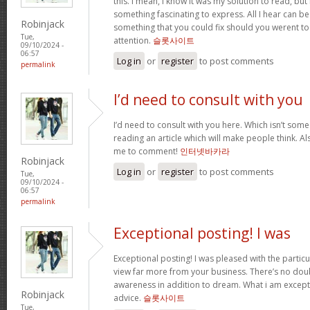
this. I mean, I know it was my solution to read, but
something fascinating to express. All I hear can be
Robinjack
something that you could fix should you werent to
Tue,
attention.
슬롯사이트
09/10/2024 -
06:57
Log in
or
register
to post comments
permalink
I’d need to consult with you
I’d need to consult with you here. Which isn’t some t
reading an article which will make people think. A
me to comment!
인터넷바카라
Robinjack
Log in
or
register
to post comments
Tue,
09/10/2024 -
06:57
permalink
Exceptional posting! I was
Exceptional posting! I was pleased with the partic
view far more from your business. There’s no dou
awareness in addition to dream. What i am except
Robinjack
advice.
슬롯사이트
Tue,