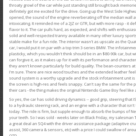
throaty growl of the car while just standing still brought back memor
definitely got me excited for the drive. Going up the West Side Highw
opened, the sound of the engine reverberating off the median wall 
intoxicating. It reminded me of a 2JZ or GTR, but with more rasp - it def
flavor to it. The car pulls hard, as expected, and shifts with enthusia
solid and well-respected tranny available in many other luxury sports
stable make for a fun ride. The interior wasn't as upscale as the Qua
car, I would put it on par with a top trim 3-series BMW. The infotain
plasticky, which you wouldn't think should be in an $80-90k car, but wi
can forgive it, as it makes up for it with its performance and character. I
they aren't known particularly for build quality. The bean-counters at
I'm sure. There are nice wood touches and the extended leather fee
sound system is a worthy upgrade and the stock infotainment unit is 
the screen is high-res and feels snappy. Can't say the same for the p
their cars - the thing makes the original Nintendo Game Boy feel like
So yes, the car has solid driving dynamics -- good grip, steering that
to a hydraulic steering rack, and an engine with a character that isn't
today. The ride is firm, but supple enough to absorb the bumps of Ne
your teeth. So I was sold - weeks later on Black Friday, my salesma
a great deal an SQ4 with the driver assistance package (adaptive crui
assist, 360 camera & sensors, etc) with a price I could swallow of a
OTD.