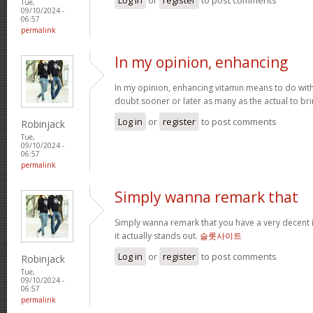
Tue,
09/10/2024 -
06:57
permalink
In my opinion, enhancing
In my opinion, enhancing vitamin means to do with 
doubt sooner or later as many as the actual to bri
Log in
or
register
to post comments
Robinjack
Tue,
09/10/2024 -
06:57
permalink
Simply wanna remark that
Simply wanna remark that you have a very decent int
it actually stands out.
슬롯사이트
Log in
or
register
to post comments
Robinjack
Tue,
09/10/2024 -
06:57
permalink