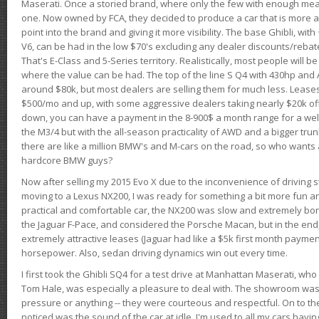
Maserati. Once a storied brand, where only the few with enough mea
one. Now owned by FCA, they decided to produce a car that is more at
point into the brand and giving it more visibility. The base Ghibli, wit
V6, can be had in the low $70's excluding any dealer discounts/rebat
That's E-Class and 5-Series territory. Realistically, most people will b
where the value can be had. The top of the line S Q4 with 430hp and
around $80k, but most dealers are selling them for much less. Leases
$500/mo and up, with some aggressive dealers taking nearly $20k off t
down, you can have a payment in the 8-900$ a month range for a wel
the M3/4 but with the all-season practicality of AWD and a bigger tru
there are like a million BMW's and M-cars on the road, so who wants
hardcore BMW guys?
Now after selling my 2015 Evo X due to the inconvenience of driving st
moving to a Lexus NX200, I was ready for something a bit more fun an
practical and comfortable car, the NX200 was slow and extremely borin
the Jaguar F-Pace, and considered the Porsche Macan, but in the end
extremely attractive leases (Jaguar had like a $5k first month payme
horsepower. Also, sedan driving dynamics win out every time.
I first took the Ghibli SQ4 for a test drive at Manhattan Maserati, w
Tom Hale, was especially a pleasure to deal with. The showroom was
pressure or anything -- they were courteous and respectful. On to the dr
noticed was the sound of the car at idle. I'm used to all my cars hav