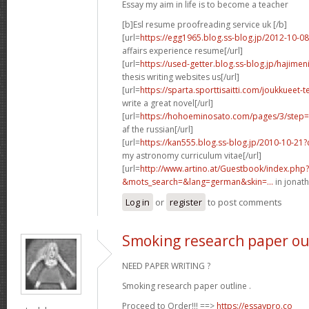
Essay my aim in life is to become a teacher
[b]Esl resume proofreading service uk [/b]
[url=
https://egg1965.blog.ss-blog.jp/2012-10-
affairs experience resume[/url]
[url=
https://used-getter.blog.ss-blog.jp/hajim
thesis writing websites us[/url]
[url=
https://sparta.sporttisaitti.com/joukkueet-
write a great novel[/url]
[url=
https://hohoeminosato.com/pages/3/step=c
af the russian[/url]
[url=
https://kan555.blog.ss-blog.jp/2010-10-2
my astronomy curriculum vitae[/url]
[url=
http://www.artino.at/Guestbook/index.php?
&mots_search=&lang=german&skin=...
in jonath
Log in
or
register
to post comments
Smoking research paper ou
NEED PAPER WRITING ?
Smoking research paper outline .
Proceed to Order!!! ==>
https://essaypro.co