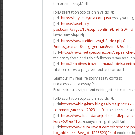
terrorism essay[/url]
[b]Dissertation topics on hivaids [/b]
[url=
https://buyessayusa.com]usa
essay writing 
[url=
https://sasebo-y-
post.com/pages/15/step=confirm/b_id=39/r_id=3
letter sample[/url]
[url=
https://www.treitler.tv/agb/index.php?
&mots_search=&lang=german&skin=&&s...
lear 
[url=
https://www.wetapestore.com/th/peel-the
the essay food and table fellowship say about m
[url=
http://maldives-travel.com.ua/hotels/cent
citation for web page without author[/url]
Glamour my real life story essay contest
Progressive era essay free
Professional assignment writing sites for maste
[b]Dissertation topics on hivaids [/b]
[url=
https://weblog-hiro.blog.ss-blog.jp/2016-0
comment_success=2023-11-0...
to reference sou
[url=
https://www.haandarbejdshuset.dk/payme
kurv=631ea718...
essays in english pdf[/url]
[url=
https://www.aura-invest.com/bbs/board.p
bo_table=free&wr_id=1335523]Child
exploitatio