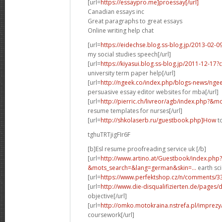
[url=
https://essaypro.me]proessay[/url]
Canadian essays inc
Great paragraphs to great essays
Online writing help chat
[url=
https://eidechse.blog.ss-blog.jp/2013-02
my social studies speech[/url]
[url=
https://kiyasui.blog.ss-blog.jp/2011-12-1
university term paper help[/url]
[url=
http://ngeek.co/index.php/blogs-news/ngeek
persuasive essay editor websites for mba[/url]
[url=
http://pierric.ch/livreor/agb/index.php?&m
resume templates for nurses[/url]
[url=
http://shkolaserb.ru/guestbook.php]How
to
tghuTRTjigFIr6F
[b]Esl resume proofreading service uk [/b]
[url=
http://www.artino.at/Guestbook/index.php?
&mots_search=&lang=german&skin=...
earth sci
[url=
https://www.perfektshop.cz/n/comments/3
[url=
http://www.die-disqualifizierten.de/pages/
objective[/url]
[url=
http://omko.motokraina.nstrefa.pl/imprezy
coursework[/url]