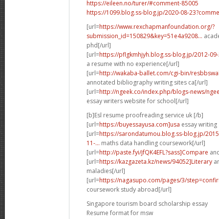
https://eileen.no/turer/#comment-85005
https://1099.blog.ss-blog.jp/2020-08-23?comm
[url=
https://www.rexchapmanfoundation.org/?
submission_id=150829&key=51e4a9208...
acade
phd[/url]
[url=
https://pflgkmhjyh.blog.ss-blog.jp/2012-0
a resume with no experience[/url]
[url=
http://wakaba-ballet.com/cgi-bin/resbbsw
annotated bibliography writing sites ca[/url]
[url=
http://ngeek.co/index.php/blogs-news/nge
essay writers website for school[/url]
[b]Esl resume proofreading service uk [/b]
[url=
https://buyessayusa.com]usa
essay writing 
[url=
https://sarondatumou.blog.ss-blog.jp/20
11-...
maths data handling coursework[/url]
[url=
http://paste.fyi/jfQK4EFL?sass]Compare
and
[url=
https://kazgazeta.kz/news/94052]Literary
an
maladies[/url]
[url=
https://nagasupo.com/pages/3/step=confir
coursework study abroad[/url]
Singapore tourism board scholarship essay
Resume format for msw