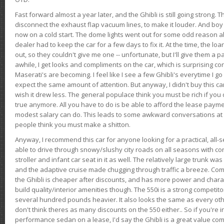
Fast forward almost a year later, and the Ghibli is still going strong. 
disconnect the exhaust flap vacuum lines, to make it louder. And boy
now on a cold start. The dome lights went out for some odd reason a
dealer had to keep the car for a few days to fix it. At the time, the l
out, so they couldn't give me one -- unfortunate, but I'll give them a p
awhile, I get looks and compliments on the car, which is surprising
Maserati's are becoming. I feel like I see a few Ghibli's everytime I go 
expect the same amount of attention. But anyway, I didn't buy this car fo
wish it drew less. The general populace think you must be rich if you 
true anymore. All you have to do is be able to afford the lease payme
modest salary can do. This leads to some awkward conversations at 
people think you must make a shitton.
Anyway, I recommend this car for anyone looking for a practical, all-
able to drive through snowy/slushy city roads on all seasons with conf
stroller and infant car seat in it as well. The relatively large trunk wa
and the adaptive cruise made chugging through traffic a breeze. Co
the Ghibli is cheaper after discounts, and has more power and chara
build quality/interior amenities though. The 550i is a strong competito
several hundred pounds heavier. It also looks the same as every o
don't think theres as many discounts on the 550 either.. So if you're i
performance sedan on a lease, I'd say the Ghibli is a great value compa