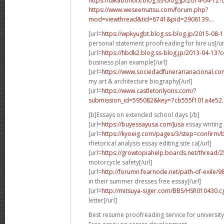
https://takabonofx.blog.ss-blog.jp/2014-04-1
https://www.weseematsu.com/forum.php?
mod=viewthread&tid=6741&pid=2906139...
[url=
https://wpkyugbt.blog.ss-blog.jp/2015-08
personal statement proofreading for hire us[/ur
[url=
https://hbdk2.blog.ss-blog.jp/2013-04-13
business plan example[/url]
[url=
https://www.sociedadfunerarianacional.co
my art & architecture biography[/url]
[url=
https://www.castletonlyons.com/?
submission_id=595082&key=7cb555f101a4e52..
[b]Essays on extended school days [/b]
[url=
https://buyessayusa.com]usa
essay writing 
[url=
https://kyoeig.com/pages/3/step=confirm/b
rhetorical analysis essay editing site ca[/url]
[url=
https://growtopiahelp.boards.net/thread/
motorcycle safety[/url]
[url=
http://forumn.fearnode.net/path-of-exile/98
in their summer dresses free essay[/url]
[url=
http://mitsuya-siger.com/BBS/HSR010430.c
letter[/url]
Best resume proofreading service for university