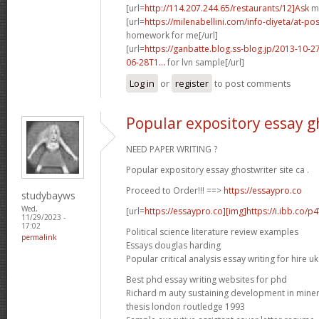
[url=
http://114.207.244.65/restaurants/12]Ask
ma
[url=
https://milenabellini.com/info-diyeta/at-
homework for me[/url]
[url=
https://ganbatte.blog.ss-blog.jp/2013-10
06-28T1...
for lvn sample[/url]
Log in
or
register
to post comments
Popular expository essay gh
NEED PAPER WRITING ?
Popular expository essay ghostwriter site ca .
Proceed to Order!!! ==>
https://essaypro.co
studybayws
Wed,
[url=
https://essaypro.co][img]https://i.ibb.co/p
11/29/2023 -
17:02
Political science literature review examples
permalink
Essays douglas harding
Popular critical analysis essay writing for hire uk
Best phd essay writing websites for phd
Richard m auty sustaining development in mine
thesis london routledge 1993