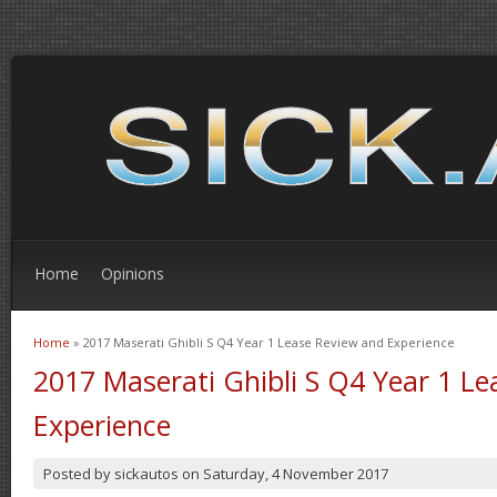
Home
Opinions
Home
» 2017 Maserati Ghibli S Q4 Year 1 Lease Review and Experience
You are here
2017 Maserati Ghibli S Q4 Year 1 L
Experience
Posted by
sickautos
on
Saturday, 4 November 2017