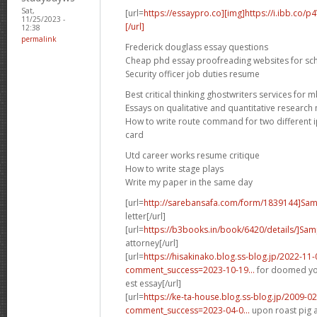
Sat,
[url=
https://essaypro.co][img]https://i.ibb.co/
11/25/2023 -
[/url]
12:38
permalink
Frederick douglass essay questions
Cheap phd essay proofreading websites for sc
Security officer job duties resume
Best critical thinking ghostwriters services for 
Essays on qualitative and quantitative researc
How to write route command for two different ip
card
Utd career works resume critique
How to write stage plays
Write my paper in the same day
[url=
http://sarebansafa.com/form/1839144]Sa
letter[/url]
[url=
https://b3books.in/book/6420/details/]Sam
attorney[/url]
[url=
https://hisakinako.blog.ss-blog.jp/2022-11-
comment_success=2023-10-19...
for doomed yo
est essay[/url]
[url=
https://ke-ta-house.blog.ss-blog.jp/2009-0
comment_success=2023-04-0...
upon roast pig an