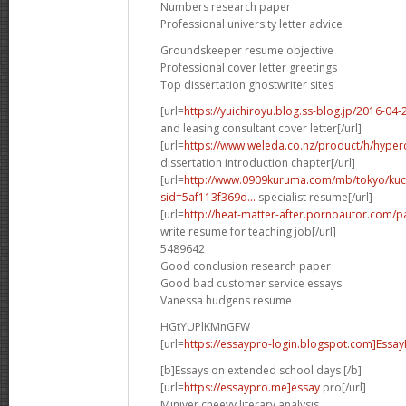
Numbers research paper
Professional university letter advice
Groundskeeper resume objective
Professional cover letter greetings
Top dissertation ghostwriter sites
[url=
https://yuichiroyu.blog.ss-blog.jp/2016-0
and leasing consultant cover letter[/url]
[url=
https://www.weleda.co.nz/product/h/hyperc
dissertation introduction chapter[/url]
[url=
http://www.0909kuruma.com/mb/tokyo/kuc
sid=5af113f369d...
specialist resume[/url]
[url=
http://heat-matter-after.pornoautor.com/pa
write resume for teaching job[/url]
5489642
Good conclusion research paper
Good bad customer service essays
Vanessa hudgens resume
HGtYUPlKMnGFW
[url=
https://essaypro-login.blogspot.com]EssayP
[b]Essays on extended school days [/b]
[url=
https://essaypro.me]essay
pro[/url]
Miniver cheevy literary analysis