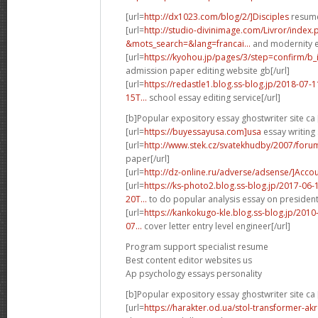
[url=
http://dx1023.com/blog/2/]Disciples
resume
[url=
http://studio-divinimage.com/Livror/index.
&mots_search=&lang=francai...
and modernity ex
[url=
https://kyohou.jp/pages/3/step=confirm/b_
admission paper editing website gb[/url]
[url=
https://redastle1.blog.ss-blog.jp/2018-0
15T...
school essay editing service[/url]
[b]Popular expository essay ghostwriter site ca 
[url=
https://buyessayusa.com]usa
essay writing 
[url=
http://www.stek.cz/svatekhudby/2007/foru
paper[/url]
[url=
http://dz-online.ru/adverse/adsense/]Acco
[url=
https://ks-photo2.blog.ss-blog.jp/2017-0
20T...
to do popular analysis essay on presidentia
[url=
https://kankokugo-kle.blog.ss-blog.jp/20
07...
cover letter entry level engineer[/url]
Program support specialist resume
Best content editor websites us
Ap psychology essays personality
[b]Popular expository essay ghostwriter site ca 
[url=
https://harakter.od.ua/stol-transformer-a