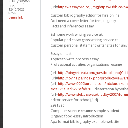
studybayws
Sun,
[url=
https://essaypro.co][img]https://i.ibb.co/p
12/10/2023 -
07:20
Custom bibliography editor for hire online
permalink
Do i need a cover letter for temp agency
Facts and inferences essay
Esl home work writing service uk
Popular phd essay ghostwriting service ca
Custom personal statement writer sites for univ
Essay on test
Topics to write process essay
Professional activities organizations resume
[url=
http://bingretreat.com/guestbook.php]Criti
[url=
http://lovina.ps/index.php/product/view/1
[url=
http://www.0909kuruma.com/mb/kuchikomi
sid=325a0ed5278efab20...
dissertation hypothes
[url=
http://www.stek.cz/svatekhudby/2007/for
editor service for school[/url]
29e13ac
Computer science resume sample student
Organic food essay introduction
Apa format bibliography example website