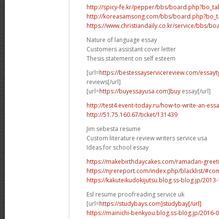
http://spicy-fe.kr/pepper/bbs/board.php?bo_t
http://koreasamsong.com/bbs/board.php?bo_t
https://www.christiandaily.co.kr/service/bbs/b
Nature of language essay
Customers assistant cover letter
Thesis statement on self esteem
[url=
https://bestessayservicereview.com/essay
reviews[/url]
[url=
https://buyessayusa.com]buy
essay[/url]
http://test4.event-today.ru/how-to-write-an-ess
http://51.75.160.67/ticket/131439
Jim sebesta resume
Custom literature review writers service usa
Ideas for school essay
https://makebirthdaycakes.com/ramadan-greeting
https://njrereport.com/index.php/blacklist/#
https://kakuteikudokijutsu.blog.ss-blog.jp/201
Esl resume proofreading service uk
[url=
https://studybays.com]studybay[/url]
https://mainichi-benkyou.blog.ss-blog.jp/2016