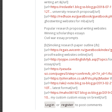
writing art &[/url]
[url=
https://redastle1.blog.ss-blog.jp/2018-0
12T...
university research proposal[/url]
[url=
http://redhaze.eu/guestbook/guestbook.
ghostwriting websites for mba[/url]
Popular research proposal writing websites
Winning scholarships essays
Civil war essay prompts
[b]Smoking research paper outline [/b]
[url=
https://egais.avicentr.ru/guestbook/index
proofreading websites online[/url]
[url=
http://yojipe.com/English/lyb.asp]Topics
for
essays[/url]
[url=
https://yasuda-
sci.com/pages/3/step=confirm/b_id=7/r_id=1/fi
[url=
https://johnrailton.co.uk/frVis.php]Master
t
[url=
https://aki2-note.blog.ss-blog.jp/2013-0
10T...
latest format[/url]
[url=
https://maho061927.blog.ss-blog.jp/2019
10...
my custom custom essay on brexit[/url]
Log in
or
register
to post comments