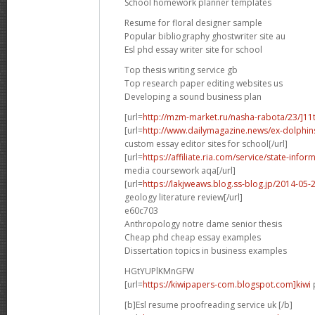
School homework planner templates
Resume for floral designer sample
Popular bibliography ghostwriter site au
Esl phd essay writer site for school
Top thesis writing service gb
Top research paper editing websites us
Developing a sound business plan
[url=
http://mzm-market.ru/nasha-rabota/23/]11
[url=
http://www.dailymagazine.news/ex-dolphins-p
custom essay editor sites for school[/url]
[url=
https://affiliate.ria.com/service/state-in
media coursework aqa[/url]
[url=
https://lakjweaws.blog.ss-blog.jp/2014-05
geology literature review[/url]
e60c703
Anthropology notre dame senior thesis
Cheap phd cheap essay examples
Dissertation topics in business examples
HGtYUPlKMnGFW
[url=
https://kiwipapers-com.blogspot.com]kiwi
p
[b]Esl resume proofreading service uk [/b]