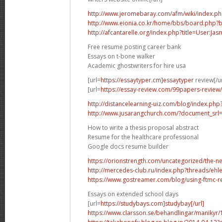
http://www.jeromebaray.com/afm/wiki/index.php
http://www.eionia.co.kr/home/bbs/board.php?
http://afcantarelle.org/index.php?title=User:J
Free resume posting career bank
Essays on t-bone walker
Academic ghostwriters for hire usa
[url=
https://essaytyper.cm]essaytyper
review[/ur
[url=
https://essay-review.com/99papers-review/
http://distancelearning-uiz.com/blog/index.ph
http://www.jusarangchurch.com/?document_srl
How to write a thesis proposal abstract
Resume for the healthcare professional
Google docs resume builder
https://orionstrength.com/uncategorized/the-new
http://mercedes-club.ru/index.php?threads/ehl
https://www.gostreamer.com/blog/using-ftmc-re
Essays on extended school days
[url=
https://studybays.com]studybay[/url]
https://www.clarsson.se/behandlingar/maniky