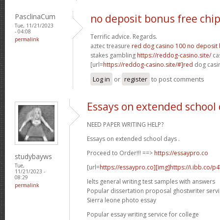
PasclinaCum
no deposit bonus free chi
Tue, 11/21/2023
- 04:08
Terrific advice. Regards.
permalink
aztec treasure
red dog casino 100 no deposit
stakes gambling
https://reddog-casino.site/
cas
[url=
https://reddog-casino.site/#]red
dog casin
Log in
or
register
to post comments
Essays on extended school
NEED PAPER WRITING HELP?
Essays on extended school days .
Proceed to Order!!! ==>
https://essaypro.co
studybayws
Tue,
[url=
https://essaypro.co][img]https://i.ibb.co/p
11/21/2023 -
08:29
Ielts general writing test samples with answers
permalink
Popular dissertation proposal ghostwriter servi
Sierra leone photo essay
Popular essay writing service for college