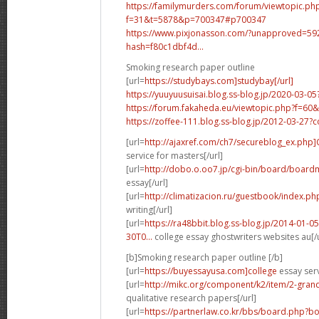
https://familymurders.com/forum/viewtopic.ph
f=31&t=5878&p=700347#p700347
https://www.pixjonasson.com/?unapproved=5
hash=f80c1dbf4d...
Smoking research paper outline
[url=
https://studybays.com]studybay[/url]
https://yuuyuusuisai.blog.ss-blog.jp/2020-03-
https://forum.fakaheda.eu/viewtopic.php?f=
https://zoffee-111.blog.ss-blog.jp/2012-03-27
[url=
http://ajaxref.com/ch7/secureblog_ex.php
service for masters[/url]
[url=
http://dobo.o.oo7.jp/cgi-bin/board/boardm
essay[/url]
[url=
http://climatizacion.ru/guestbook/index.ph
writing[/url]
[url=
https://ra48bbit.blog.ss-blog.jp/2014-01
30T0...
college essay ghostwriters websites au[/u
[b]Smoking research paper outline [/b]
[url=
https://buyessayusa.com]college
essay serv
[url=
http://mikc.org/component/k2/item/2-grand
qualitative research papers[/url]
[url=
https://partnerlaw.co.kr/bbs/board.php?