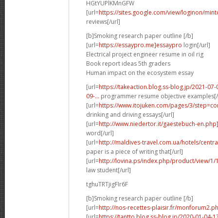
HGtYUPlKMnGFW
[url=
https://sites.google.com/view/loginon/min
reviews[/url]
[b]Smoking research paper outline [/b]
[url=
https://essaypro.me]essaypro
login[/url]
Electrical project engineer resume in oil rig
Book report ideas 5th graders
Human impact on the ecosystem essay
[url=
https://takeaction.blog.ss-blog.jp/2021-
09-...
programmer resume objective examples[/
[url=
https://www.itojuken.com/pages/3/step=con
drinking and driving essays[/url]
[url=
http://www.niedertor.it/gaestebuch-en.php
word[/url]
[url=
http://maldives-travel.com.ua/hotels/cent
paper is a piece of writing that[/url]
[url=
http://lovina.ps/index.php/product/view/1
law student[/url]
tghuTRTjigFIr6F
[b]Smoking research paper outline [/b]
[url=
http://nos-recettes-plaisir.fr/monforum2.p
[url=
https://tantto.blog.ss-blog.jp/2020-01-04