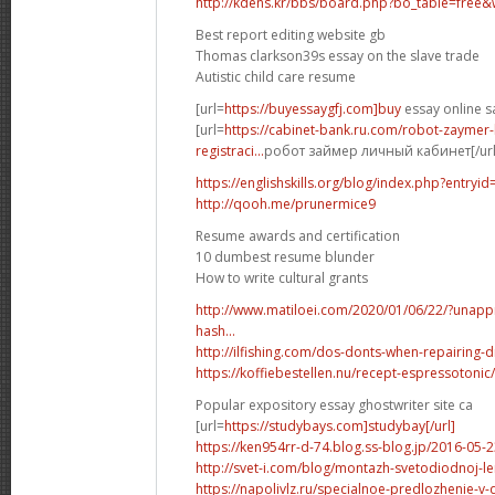
http://kdens.kr/bbs/board.php?bo_table=free
Best report editing website gb
Thomas clarkson39s essay on the slave trade
Autistic child care resume
[url=
https://buyessaygfj.com]buy
essay online sa
[url=
https://cabinet-bank.ru.com/robot-zaymer-
registraci...
робот займер личный кабинет[/url
https://englishskills.org/blog/index.php?entryi
http://qooh.me/prunermice9
Resume awards and certification
10 dumbest resume blunder
How to write cultural grants
http://www.matiloei.com/2020/01/06/22/?una
hash...
http://ilfishing.com/dos-donts-when-repairing
https://koffiebestellen.nu/recept-espressoto
Popular expository essay ghostwriter site ca
[url=
https://studybays.com]studybay[/url]
https://ken954rr-d-74.blog.ss-blog.jp/2016-05
http://svet-i.com/blog/montazh-svetodiodnoj
https://napolivlz.ru/specialnoe-predlozhenie-