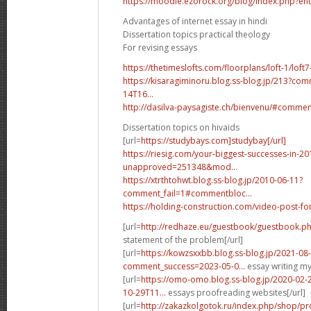
https://moodle.ezorock.org/blog/index.php?en
Advantages of internet essay in hindi
Dissertation topics practical theology
For revising essays
https://thetimeslofts.com/floorplans/loft-1/lo
https://kisaragiminoru.blog.ss-blog.jp/213?co
14T16...
http://dasilva-paysagiste.ch/bienvenu/#comme
Dissertation topics on hivaids
[url=
https://studybays.com]studybay[/url]
https://riesig.com/your-biggest-successes-in-20
unapproved=251348&mod...
https://xtrthtohwt.blog.ss-blog.jp/2010-06-11?
comment_fail=1#commentbloc...
https://holding-construction.com/video-post
[url=
http://redhaze.eu/guestbook/guestbook.
statement of the problem[/url]
[url=
https://kowzsxxbb.blog.ss-blog.jp/2021-08
comment_success=2023-05-0...
essay writing my 
[url=
https://omo-omo.blog.ss-blog.jp/2020-02
10-29T11...
essays proofreading websites[/url]
[url=
http://zakazkolgotok.ru/index.php/shop/pr