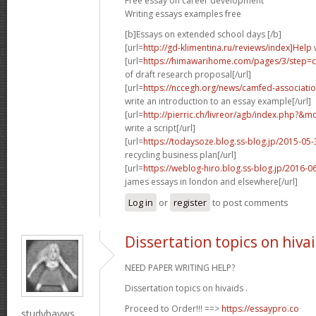
Free essay on career development
Writing essays examples free
[b]Essays on extended school days [/b]
[url=
http://gd-klimentina.ru/reviews/index]Help
w
[url=
https://himawarihome.com/pages/3/step=co
of draft research proposal[/url]
[url=
https://nccegh.org/news/camfed-associati
write an introduction to an essay example[/url]
[url=
http://pierric.ch/livreor/agb/index.php?&m
write a script[/url]
[url=
https://todaysoze.blog.ss-blog.jp/2015-0
recycling business plan[/url]
[url=
https://weblog-hiro.blog.ss-blog.jp/2016-
james essays in london and elsewhere[/url]
Log in
or
register
to post comments
Dissertation topics on hiva
NEED PAPER WRITING HELP?
Dissertation topics on hivaids .
Proceed to Order!!! ==>
https://essaypro.co
studybayws