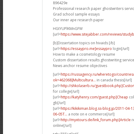
896429e
Professional research paper ghostwriters servic
Grad school sample essays
Our inner ape research paper
HGtYUPlKMnGFW
[url=
https://www.sitejabber.com/reviews/studyb
[b]Dissertation topics on hivaids [/b]
[url=
https://essaypro.me]essaypro
login[/url]
How to make a cosmetology resume
Custom dissertation results ghostwriting servic
News anchor resume objectives
[url=
https://russagency.ru/wheretogo/countries
ok=462068]Multicultura...
in canada thesis[/url]
[url=
http://shkolaserb.ru/guestbook.php]Custo
for college[/url]
[url=
https://katyhenry.com/guest.php]Cheap
col
gb[/url]
[url=
https://kikikiman.blog.ss-blog.jp/2011-0
06-05T...
a note on e commerce[/url]
[url=
http://myxtours.de/link_forum.php]Article
r
online[/url]