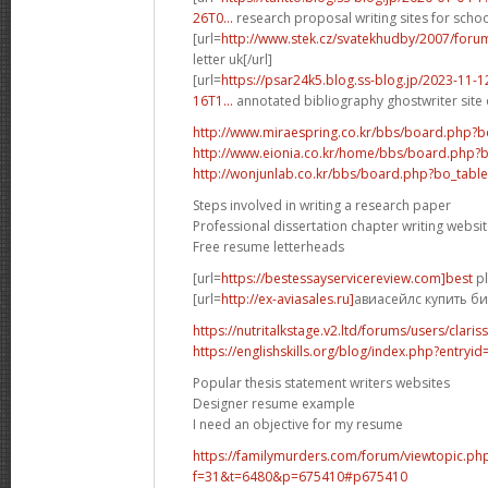
26T0...
research proposal writing sites for school
[url=
http://www.stek.cz/svatekhudby/2007/for
letter uk[/url]
[url=
https://psar24k5.blog.ss-blog.jp/2023-11
16T1...
annotated bibliography ghostwriter site o
http://www.miraespring.co.kr/bbs/board.php?
http://www.eionia.co.kr/home/bbs/board.php?
http://wonjunlab.co.kr/bbs/board.php?bo_tab
Steps involved in writing a research paper
Professional dissertation chapter writing websi
Free resume letterheads
[url=
https://bestessayservicereview.com]best
pl
[url=
http://ex-aviasales.ru]
авиасейлс купить бил
https://nutritalkstage.v2.ltd/forums/users/clari
https://englishskills.org/blog/index.php?entryi
Popular thesis statement writers websites
Designer resume example
I need an objective for my resume
https://familymurders.com/forum/viewtopic.ph
f=31&t=6480&p=675410#p675410