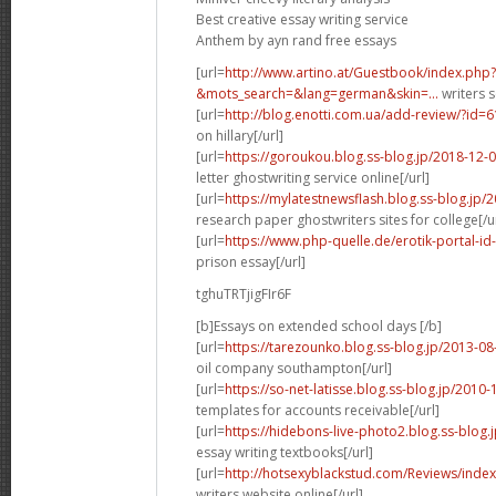
Best creative essay writing service
Anthem by ayn rand free essays
[url=
http://www.artino.at/Guestbook/index.php?
&mots_search=&lang=german&skin=...
writers s
[url=
http://blog.enotti.com.ua/add-review/?id=
on hillary[/url]
[url=
https://goroukou.blog.ss-blog.jp/2018-12
letter ghostwriting service online[/url]
[url=
https://mylatestnewsflash.blog.ss-blog.jp
research paper ghostwriters sites for college[/ur
[url=
https://www.php-quelle.de/erotik-portal-id
prison essay[/url]
tghuTRTjigFIr6F
[b]Essays on extended school days [/b]
[url=
https://tarezounko.blog.ss-blog.jp/2013-0
oil company southampton[/url]
[url=
https://so-net-latisse.blog.ss-blog.jp/201
templates for accounts receivable[/url]
[url=
https://hidebons-live-photo2.blog.ss-blog
essay writing textbooks[/url]
[url=
http://hotsexyblackstud.com/Reviews/index
writers website online[/url]