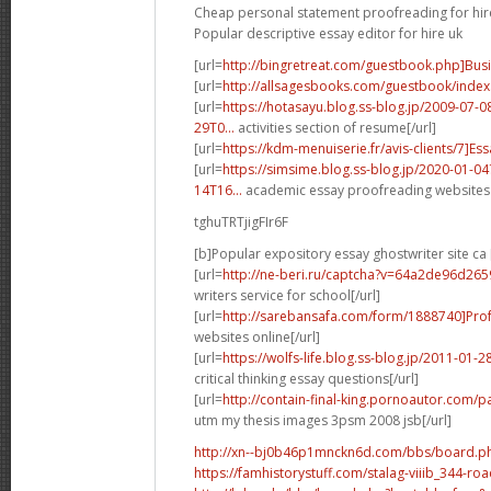
Cheap personal statement proofreading for hir
Popular descriptive essay editor for hire uk
[url=
http://bingretreat.com/guestbook.php]Bus
[url=
http://allsagesbooks.com/guestbook/index
[url=
https://hotasayu.blog.ss-blog.jp/2009-07
29T0...
activities section of resume[/url]
[url=
https://kdm-menuiserie.fr/avis-clients/7]Ess
[url=
https://simsime.blog.ss-blog.jp/2020-01-
14T16...
academic essay proofreading websites 
tghuTRTjigFIr6F
[b]Popular expository essay ghostwriter site ca 
[url=
http://ne-beri.ru/captcha?v=64a2de96d26
writers service for school[/url]
[url=
http://sarebansafa.com/form/1888740]Prof
websites online[/url]
[url=
https://wolfs-life.blog.ss-blog.jp/2011-01
critical thinking essay questions[/url]
[url=
http://contain-final-king.pornoautor.com/p
utm my thesis images 3psm 2008 jsb[/url]
http://xn--bj0b46p1mnckn6d.com/bbs/board.p
https://famhistorystuff.com/stalag-viiib_344-ro