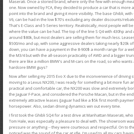
Maserati. Once a storied brand, where only the few with enough mea
one. Now owned by FCA, they decided to produce a car that is more at
point into the brand and giving it more visibility. The base Ghibli, wit
V6, can be had in the low $70's excluding any dealer discounts/rebat
That's E-Class and 5-Series territory. Realistically, most people will b
where the value can be had. The top of the line S Q4 with 430hp and
around $80k, but most dealers are selling them for much less. Leases
$500/mo and up, with some aggressive dealers taking nearly $20k off t
down, you can have a payment in the 8-900$ a month range for a wel
the M3/4 but with the all-season practicality of AWD and a bigger tru
there are like a million BMW's and M-cars on the road, so who wants
hardcore BMW guys?
Now after selling my 2015 Evo X due to the inconvenience of driving st
moving to a Lexus NX200, I was ready for something a bit more fun an
practical and comfortable car, the NX200 was slow and extremely borin
the Jaguar F-Pace, and considered the Porsche Macan, but in the end
extremely attractive leases (Jaguar had like a $5k first month payme
horsepower. Also, sedan driving dynamics win out every time.
I first took the Ghibli SQ4 for a test drive at Manhattan Maserati, w
Tom Hale, was especially a pleasure to deal with. The showroom was
pressure or anything -- they were courteous and respectful. On to the dr
noticed was the sound of the car at idle. I'm used to all my cars hav