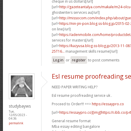
cheque in us dollars[/url]
[url=
http://gazeteantalya.com/makale/m24-olcu-v
ghostwriters services au[/url]
[url=
http://missocom.com/index.php/about/gue
[url=
https://nin-jin-pon.blog.ss-blog.jp/2015-
on line[/url]
[url=
https://adenmobile.com/home/productdetai
services for masters[/url]
[url=
https://kazyusa.blog.ss-blog.jp/2013-11-
25T16...
management skills resume[/url]
Log in
or
register
to post comments
Esl resume proofreading se
NEED PAPER WRITING HELP?
Esl resume proofreading service uk .
Proceed to Order!!! ==>
https://essaypro.co
studybayws
Tue,
[url=
https://essaypro.co][img]https://i.ibb.co/p
12/05/2023 -
04:36
General resume format
permalink
Mba essay editing bangalore