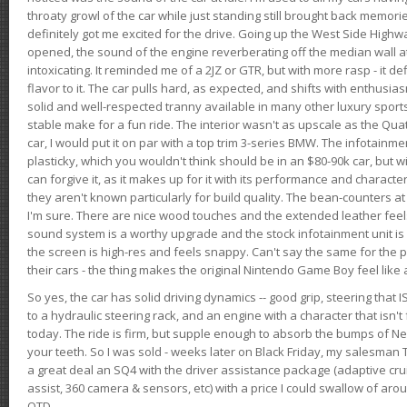
throaty growl of the car while just standing still brought back memor
definitely got me excited for the drive. Going up the West Side Highw
opened, the sound of the engine reverberating off the median wall 
intoxicating. It reminded me of a 2JZ or GTR, but with more rasp - it def
flavor to it. The car pulls hard, as expected, and shifts with enthusia
solid and well-respected tranny available in many other luxury sports
stable make for a fun ride. The interior wasn't as upscale as the Qua
car, I would put it on par with a top trim 3-series BMW. The infotain
plasticky, which you wouldn't think should be in an $80-90k car, but wi
can forgive it, as it makes up for it with its performance and character. I
they aren't known particularly for build quality. The bean-counters at
I'm sure. There are nice wood touches and the extended leather fee
sound system is a worthy upgrade and the stock infotainment unit is 
the screen is high-res and feels snappy. Can't say the same for the p
their cars - the thing makes the original Nintendo Game Boy feel like
So yes, the car has solid driving dynamics -- good grip, steering that
to a hydraulic steering rack, and an engine with a character that isn't
today. The ride is firm, but supple enough to absorb the bumps of Ne
your teeth. So I was sold - weeks later on Black Friday, my salesma
a great deal an SQ4 with the driver assistance package (adaptive crui
assist, 360 camera & sensors, etc) with a price I could swallow of a
OTD.