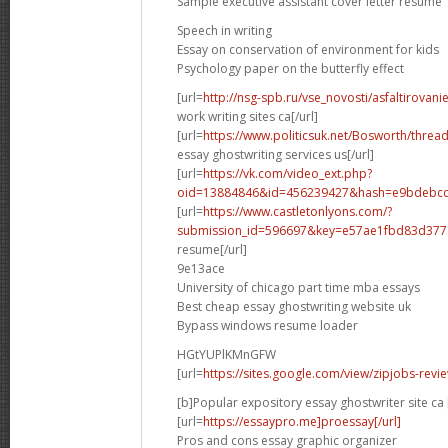
Sample executive assistant cover letter resume
Speech in writing
Essay on conservation of environment for kids
Psychology paper on the butterfly effect
[url=
http://nsg-spb.ru/vse_novosti/asfaltirovani
work writing sites ca[/url]
[url=
https://www.politicsuk.net/Bosworth/threa
essay ghostwriting services us[/url]
[url=
https://vk.com/video_ext.php?
oid=13884846&id=456239427&hash=e9bdebcd
[url=
https://www.castletonlyons.com/?
submission_id=596697&key=e57ae1fbd83d377.
resume[/url]
9e13ace
University of chicago part time mba essays
Best cheap essay ghostwriting website uk
Bypass windows resume loader
HGtYUPlKMnGFW
[url=
https://sites.google.com/view/zipjobs-revi
[b]Popular expository essay ghostwriter site ca 
[url=
https://essaypro.me]proessay[/url]
Pros and cons essay graphic organizer