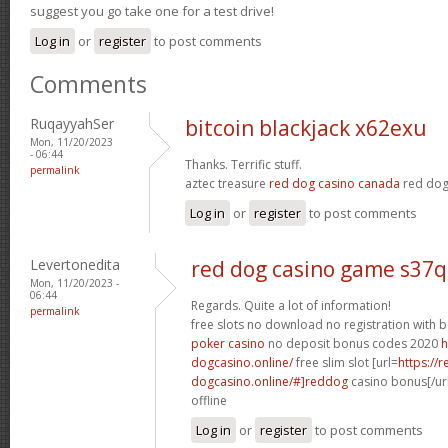
suggest you go take one for a test drive!
Log in
or
register
to post comments
Comments
RuqayyahSer
bitcoin blackjack x62exu
Mon, 11/20/2023
- 06:44
Thanks. Terrific stuff.
permalink
aztec treasure
red dog casino canada
red dog
Log in
or
register
to post comments
Levertonedita
red dog casino game s37q
Mon, 11/20/2023 -
06:44
Regards. Quite a lot of information!
permalink
free slots no download no registration with
poker casino
no deposit bonus codes 2020
h
dogcasino.online/
free slim slot [url=
https://r
dogcasino.online/#]reddog
casino bonus[/url
offline
Log in
or
register
to post comments