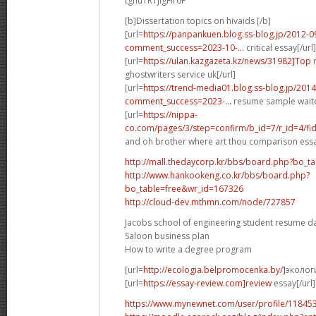
tghuTRTjigFIr6F
[b]Dissertation topics on hivaids [/b]
[url=
https://panpankuen.blog.ss-blog.jp/2012-0
comment_success=2023-10-...
critical essay[/url]
[url=
https://ulan.kazgazeta.kz/news/31982]Top
r
ghostwriters service uk[/url]
[url=
https://trend-media01.blog.ss-blog.jp/2014
comment_success=2023-...
resume sample waiter
[url=
https://nippa-
co.com/pages/3/step=confirm/b_id=7/r_id=4/fid
and oh brother where art thou comparison essa
http://mall.thedaycorp.kr/bbs/board.php?bo_t
http://www.hankookeng.co.kr/bbs/board.php?
bo_table=free&wr_id=167326
http://cloud-dev.mthmn.com/node/727857
Jacobs school of engineering student resume d
Saloon business plan
How to write a degree program
[url=
http://ecologia.belpromocenka.by/]
эколог
[url=
https://essay-review.com]review
essay[/url]
https://www.mynewnet.com/user/profile/11845