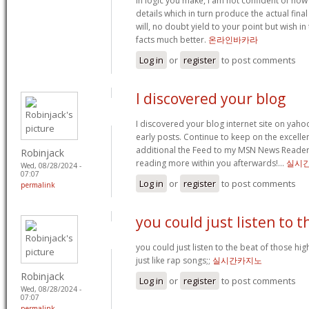
in logic you make, I am not confident of ho
details which in turn produce the actual final
will, no doubt yield to your point but wish in
facts much better.
온라인바카라
Log in
or
register
to post comments
I discovered your blog
I discovered your blog internet site on yaho
early posts. Continue to keep on the excellen
additional the Feed to my MSN News Reader
Robinjack
reading more within you afterwards!…
실시
Wed, 08/28/2024 -
07:07
Log in
or
register
to post comments
permalink
you could just listen to t
you could just listen to the beat of those hi
just like rap songs;;
실시간카지노
Robinjack
Log in
or
register
to post comments
Wed, 08/28/2024 -
07:07
permalink