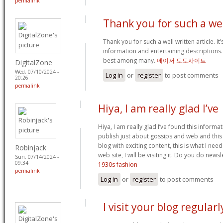
permalink
Thank you for such a we
Thank you for such a well written article. It’s
information and entertaining descriptions. 
best among many.
메이저 토토사이트
DigitalZone
Wed, 07/10/2024 -
Log in
or
register
to post comments
20:26
permalink
Hiya, I am really glad I’ve
Hiya, I am really glad I’ve found this inform
publish just about gossips and web and this i
blog with exciting content, this is what I nee
Robinjack
web site, I will be visiting it. Do you do newsle
Sun, 07/14/2024 -
09:34
1930s fashion
permalink
Log in
or
register
to post comments
I visit your blog regularl