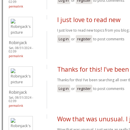
Log in
or
register
to post comments
02:09
permalink
I just love to read new
I just love to read new topics from you blog.:
Log in
or
register
to post comments
Robinjack
Sat, 08/31/2024 -
02:09
permalink
Thanks for this! I’ve been
Thanks for this! I’ve been searching all over 
Log in
or
register
to post comments
Robinjack
Sat, 08/31/2024 -
02:09
permalink
Wow that was unusual. I 
Wow that was unusual. I just wrote an really