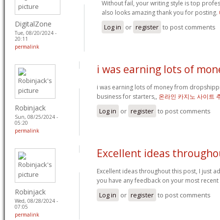
Without fail, your writing style is top prof
also looks amazing thank you for posting.
DigitalZone
Log in
or
register
to post comments
Tue, 08/20/2024 -
20:11
permalink
i was earning lots of mon
i was earning lots of money from dropshippi
business for starters,,
온라인 카지노 사이트 
Robinjack
Log in
or
register
to post comments
Sun, 08/25/2024 -
05:20
permalink
Excellent ideas througho
Excellent ideas throughout this post, I just 
you have any feedback on your most recent
Robinjack
Log in
or
register
to post comments
Wed, 08/28/2024 -
07:05
permalink