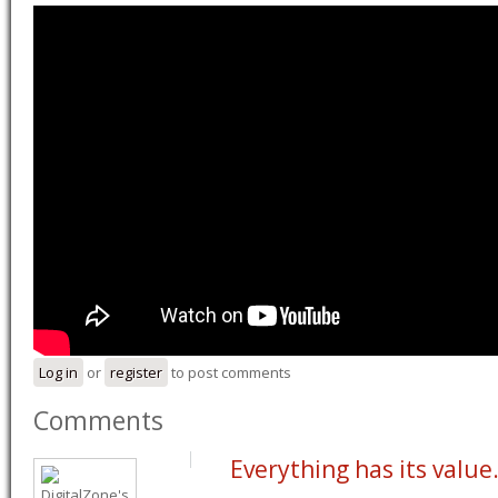
Log in
or
register
to post comments
Comments
Everything has its value