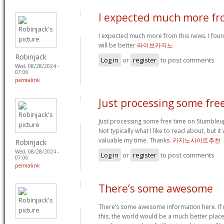
I expected much more f
I expected much more from this news. I fou
will be better
라이브카지노
Robinjack
Log in
or
register
to post comments
Wed, 08/28/2024 -
07:06
permalink
Just processing some fre
Just processing some free time on Stumbleu
Not typically what I like to read about, but 
valuable my time. Thanks.
카지노사이트추천
Robinjack
Wed, 08/28/2024 -
Log in
or
register
to post comments
07:06
permalink
There’s some awesome
There’s some awesome information here. If
this, the world would be a much better place!