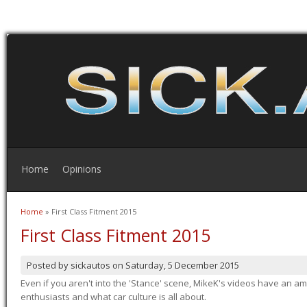
Home
Opinions
Home
» First Class Fitment 2015
You are here
First Class Fitment 2015
Posted by
sickautos
on
Saturday, 5 December 2015
Even if you aren't into the 'Stance' scene, MikeK's videos have an 
enthusiasts and what car culture is all about.