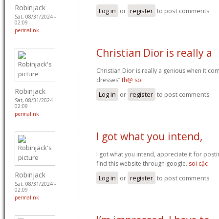
Robinjack
Log in
or
register
to post comments
Sat, 08/31/2024 -
02:09
permalink
Christian Dior is really a
Christian Dior is really a genious when it c
dresses”
th@ soi
Robinjack
Log in
or
register
to post comments
Sat, 08/31/2024 -
02:09
permalink
I got what you intend,
I got what you intend, appreciate it for post
find this website through google.
soi cặc
Robinjack
Log in
or
register
to post comments
Sat, 08/31/2024 -
02:09
permalink