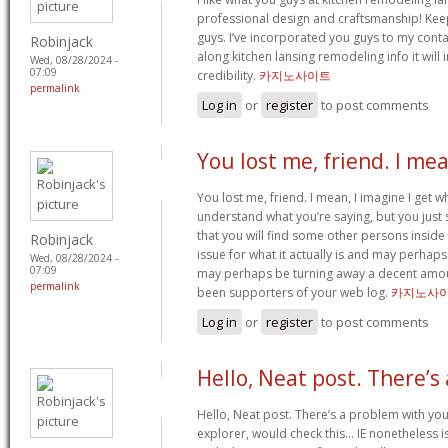
professional design and craftsmanship! Ke
guys. I’ve incorporated you guys to my conta
Robinjack
along kitchen lansing remodeling info it will
Wed, 08/28/2024 -
07:09
credibility.
카지노사이트
permalink
Log in
or
register
to post comments
You lost me, friend. I mea
You lost me, friend. I mean, I imagine I get w
understand what you’re saying, but you jus
that you will find some other persons inside
Robinjack
issue for what it actually is and may perhap
Wed, 08/28/2024 -
07:09
may perhaps be turning away a decent amou
permalink
been supporters of your web log.
카지노사
Log in
or
register
to post comments
Hello, Neat post. There’s 
Hello, Neat post. There’s a problem with you
explorer, would check this… IE nonetheless 