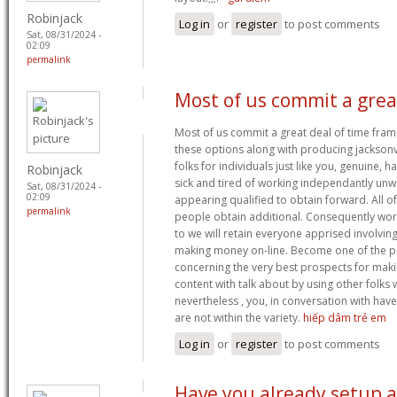
Robinjack
Log in
or
register
to post comments
Sat, 08/31/2024 -
02:09
permalink
Most of us commit a grea
Most of us commit a great deal of time fram
these options along with producing jacksonv
folks for individuals just like you, genuine,
Robinjack
sick and tired of working independantly unwe
Sat, 08/31/2024 -
02:09
appearing qualified to obtain forward. All of
permalink
people obtain additional. Consequently work 
to we will retain everyone apprised involving
making money on-line. Become one of the pr
concerning the very best prospects for maki
content with talk about by using other folks 
nevertheless , you, in conversation with hav
are not within the variety.
hiếp dâm trẻ em
Log in
or
register
to post comments
Have you already setup a