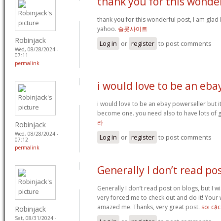
thank you for this wonde
thank you for this wonderful post, I am glad 
yahoo.
슬롯사이트
Robinjack
Log in
or
register
to post comments
Wed, 08/28/2024 -
07:11
permalink
i would love to be an eba
i would love to be an ebay powerseller but it
become one. you need also to have lots o
라
Robinjack
Wed, 08/28/2024 -
Log in
or
register
to post comments
07:12
permalink
Generally I don’t read po
Generally I don’t read post on blogs, but I wi
very forced me to check out and do it! Your 
amazed me. Thanks, very great post.
soi cặc
Robinjack
Sat, 08/31/2024 -