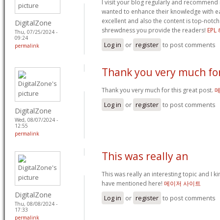
I visit your blog regularly and recommend i
wanted to enhance their knowledge with eas
excellent and also the content is top-notch
DigitalZone
shrewdness you provide the readers!
EP
Thu, 07/25/2024 -
09:24
Log in
or
register
to post comments
permalink
Thank you very much for
Thank you very much for this great post.
메
Log in
or
register
to post comments
DigitalZone
Wed, 08/07/2024 -
12:55
permalink
This was really an
This was really an interesting topic and I 
have mentioned here!
메이저 사이트
DigitalZone
Log in
or
register
to post comments
Thu, 08/08/2024 -
17:33
permalink