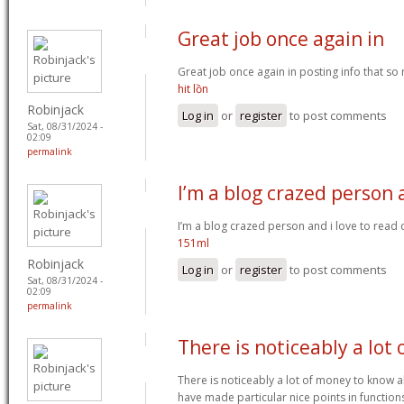
Great job once again in
Great job once again in posting info that so 
hit lồn
Robinjack
Log in
or
register
to post comments
Sat, 08/31/2024 -
02:09
permalink
I’m a blog crazed person
I’m a blog crazed person and i love to read co
151ml
Robinjack
Log in
or
register
to post comments
Sat, 08/31/2024 -
02:09
permalink
There is noticeably a lot 
There is noticeably a lot of money to know a
have made particular nice points in function