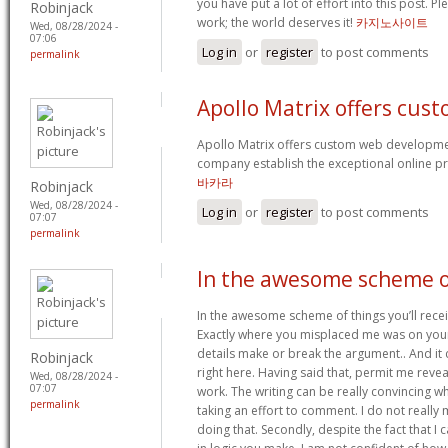
you have put a lot of effort into this post. 
Robinjack
work; the world deserves it!
카지노사이트
Wed, 08/28/2024 -
07:06
Log in
or
register
to post comments
permalink
Apollo Matrix offers cus
Apollo Matrix offers custom web developmen
company establish the exceptional online p
바카라
Robinjack
Wed, 08/28/2024 -
Log in
or
register
to post comments
07:07
permalink
In the awesome scheme 
In the awesome scheme of things you’ll recei
Exactly where you misplaced me was on your 
details make or break the argument.. And it
Robinjack
right here. Having said that, permit me revea
Wed, 08/28/2024 -
07:07
work. The writing can be really convincing wh
permalink
taking an effort to comment. I do not really m
doing that. Secondly, despite the fact that I 