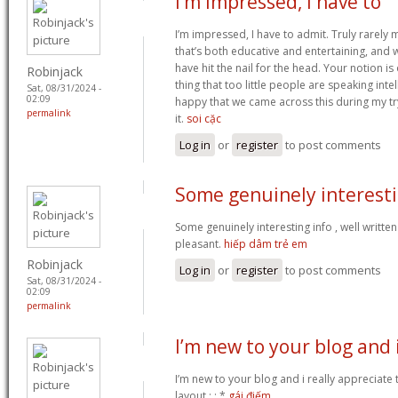
I’m impressed, I have to
I’m impressed, I have to admit. Truly rarely
that’s both educative and entertaining, and 
have hit the nail for the head. Your notion is
Robinjack
thing that too little people are speaking intel
Sat, 08/31/2024 -
02:09
happy that we came across this during my tr
permalink
it.
soi cặc
Log in
or
register
to post comments
Some genuinely interest
Some genuinely interesting info , well writt
pleasant.
hiếp dâm trẻ em
Robinjack
Log in
or
register
to post comments
Sat, 08/31/2024 -
02:09
permalink
I’m new to your blog and 
I’m new to your blog and i really appreciate
layout.;,;.*
gái điếm