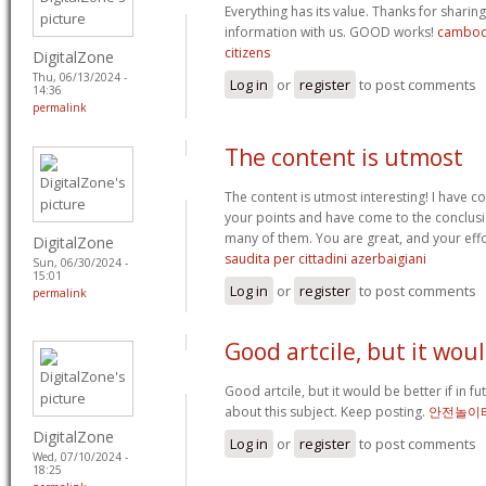
Everything has its value. Thanks for sharing
information with us. GOOD works!
cambodi
citizens
DigitalZone
Thu, 06/13/2024 -
Log in
or
register
to post comments
14:36
permalink
The content is utmost
The content is utmost interesting! I have 
your points and have come to the conclusi
many of them. You are great, and your eff
DigitalZone
saudita per cittadini azerbaigiani
Sun, 06/30/2024 -
15:01
Log in
or
register
to post comments
permalink
Good artcile, but it wou
Good artcile, but it would be better if in 
about this subject. Keep posting.
안전놀이
DigitalZone
Log in
or
register
to post comments
Wed, 07/10/2024 -
18:25