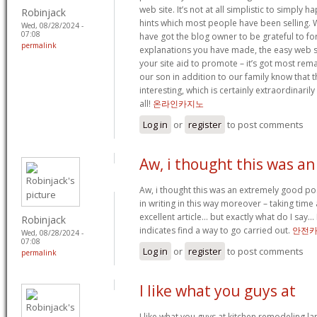
web site. It’s not at all simplistic to simply 
Robinjack
hints which most people have been selling. 
Wed, 08/28/2024 -
07:08
have got the blog owner to be grateful to for
permalink
explanations you have made, the easy web s
your site aid to promote – it’s got most remark
our son in addition to our family know that t
interesting, which is certainly extraordinaril
all!
온라인카지노
Log in
or
register
to post comments
Aw, i thought this was an
Aw, i thought this was an extremely good pos
in writing in this way moreover – taking time
excellent article… but exactly what do I say…
Robinjack
indicates find a way to go carried out.
안전
Wed, 08/28/2024 -
07:08
Log in
or
register
to post comments
permalink
I like what you guys at
I like what you guys at kitchen remodeling la