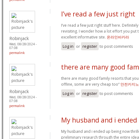
I’ve read a few just right
I’ve read a few just right stuff here. Definit
revisiting. I wonder how a lot effort you put t
excellent informative site.
온라인바카라
Robinjack
Wed, 08/28/2024 -
Log in
or
register
to post comments
07:08
permalink
there are many good fam
there are many good family resorts that you
offline, some are very cheap too“
안전카지노
Robinjack
Log in
or
register
to post comments
Wed, 08/28/2024 -
07:08
permalink
My husband and i ended
My husband and i ended up being now thrill
preliminary research through the entire ide