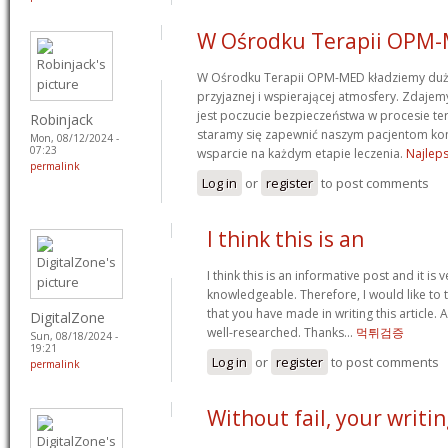
W Ośrodku Terapii OPM
W Ośrodku Terapii OPM-MED kładziemy duży
przyjaznej i wspierającej atmosfery. Zdajem
jest poczucie bezpieczeństwa w procesie t
Robinjack
staramy się zapewnić naszym pacjentom ko
Mon, 08/12/2024 -
07:23
wsparcie na każdym etapie leczenia.
Najlep
permalink
Log in
or
register
to post comments
I think this is an
I think this is an informative post and it is 
knowledgeable. Therefore, I would like to
that you have made in writing this article. A
DigitalZone
well-researched. Thanks...
먹튀검증
Sun, 08/18/2024 -
19:21
Log in
or
register
to post comments
permalink
Without fail, your writi