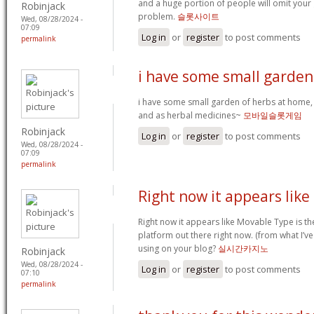
and a huge portion of people will omit your g
Robinjack
problem.
슬롯사이트
Wed, 08/28/2024 -
07:09
Log in
or
register
to post comments
permalink
i have some small garden
i have some small garden of herbs at home, 
and as herbal medicines~
모바일슬롯게임
Robinjack
Log in
or
register
to post comments
Wed, 08/28/2024 -
07:09
permalink
Right now it appears like
Right now it appears like Movable Type is t
platform out there right now. (from what I’ve
using on your blog?
실시간카지노
Robinjack
Wed, 08/28/2024 -
Log in
or
register
to post comments
07:10
permalink