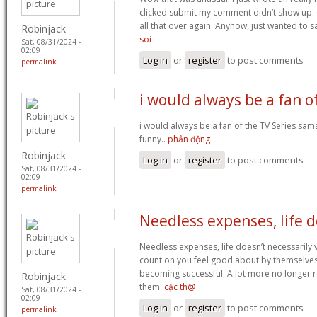
clicked submit my comment didn’t show up. G
all that over again. Anyhow, just wanted to 
Robinjack
soi
Sat, 08/31/2024 -
02:09
Log in
or
register
to post comments
permalink
i would always be a fan o
i would always be a fan of the TV Series sama
funny..
phản động
Robinjack
Log in
or
register
to post comments
Sat, 08/31/2024 -
02:09
permalink
Needless expenses, life 
Needless expenses, life doesn’t necessarily v
count on you feel good about by themselve
becoming successful. A lot more no longer r
Robinjack
them.
cặc th@
Sat, 08/31/2024 -
02:09
Log in
or
register
to post comments
permalink