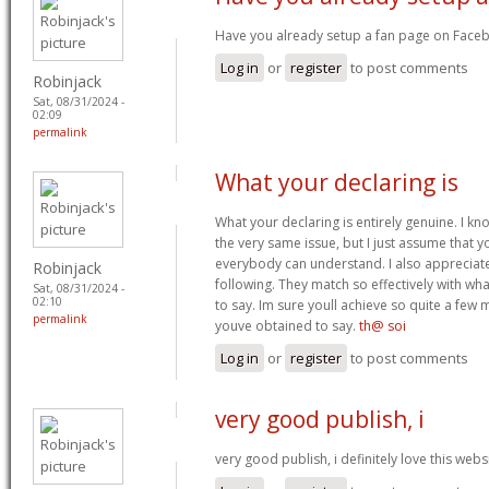
Have you already setup a fan page on Facebo
Log in
or
register
to post comments
Robinjack
Sat, 08/31/2024 -
02:09
permalink
What your declaring is
What your declaring is entirely genuine. I k
the very same issue, but I just assume that yo
everybody can understand. I also appreciate 
Robinjack
following. They match so effectively with w
Sat, 08/31/2024 -
02:10
to say. Im sure youll achieve so quite a fe
permalink
youve obtained to say.
th@ soi
Log in
or
register
to post comments
very good publish, i
very good publish, i definitely love this websi