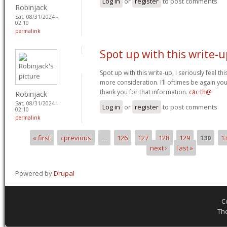
Log in
or
register
to post comments
Robinjack
Sat, 08/31/2024 -
02:10
permalink
Spot up with this write-up
Spot up with this write-up, I seriously feel t
more consideration. I’ll oftimes be again yo
thank you for that information.
cặc th@
Robinjack
Sat, 08/31/2024 -
Log in
or
register
to post comments
02:10
permalink
« first
‹ previous
…
126
127
128
129
130
1
Pages
next ›
last »
Powered by
Drupal
C
Th