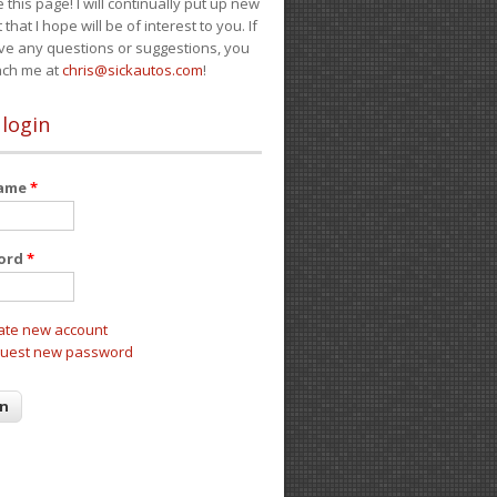
e this page! I will continually put up new
 that I hope will be of interest to you. If
ve any questions or suggestions, you
ach me at
chris@sickautos.com
!
 login
name
*
ord
*
ate new account
uest new password