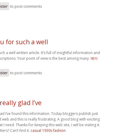
ister
to post comments
u for such a well
h a well written article. It’s full of insightful information and
scriptions. Your point of view is the best among many.
메이
ister
to post comments
really glad I’ve
glad I’ve found this information. Today bloggers publish just
web and this is really frustrating. A good blog with exciting
at I need. Thanks for keeping this web site, I will be visiting it.
ers? Can’t find it.
casual 1930s fashion