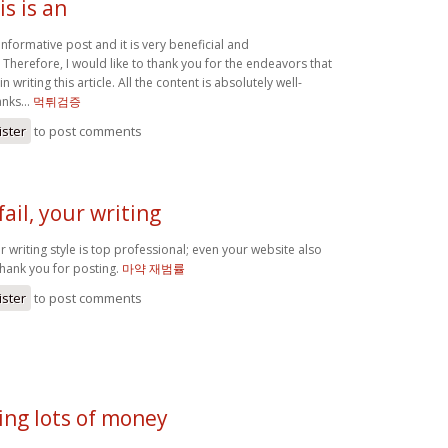
is is an
n informative post and it is very beneficial and
Therefore, I would like to thank you for the endeavors that
 writing this article. All the content is absolutely well-
nks...
먹튀검증
ister
to post comments
ail, your writing
ur writing style is top professional; even your website also
hank you for posting.
마약 재범률
ister
to post comments
ing lots of money