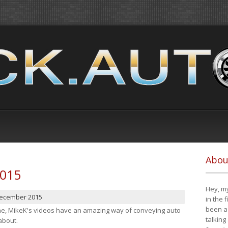
Abou
2015
Hey, my
December 2015
in the 
been a 
cene, MikeK's videos have an amazing way of conveying auto
talking
about.