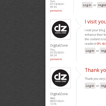
Sun,
07/14/2024 -
Log in
or
regis
09:34
permalink
I visit y
I visit your blo
enhance their kn
the content is 
readers!
EPL 
DigitalZone
Thu,
Log in
or
reg
07/25/2024 -
09:24
permalink
Thank yo
Thank you very 
Log in
or
reg
DigitalZone
Wed,
08/07/2024 -
12:55