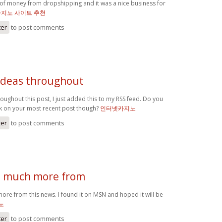
s of money from dropshipping and it was a nice business for
카지노 사이트 추천
ter
to post comments
 ideas throughout
roughout this post, I just added this to my RSS feed. Do you
k on your most recent post though?
인터넷카지노
ter
to post comments
d much more from
ore from this news. I found it on MSN and hoped it will be
노
ter
to post comments