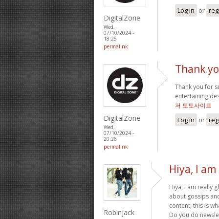
Log in
or
reg
DigitalZone
Wed,
07/10/2024 -
18:25
permalink
Thank yo
Thank you for suc
entertaining de
저 토토사이트
DigitalZone
Log in
or
reg
Wed,
07/10/2024 -
20:26
permalink
Hiya, I am 
Hiya, I am really 
about gossips and 
content, this is wh
Robinjack
Do you do newslett