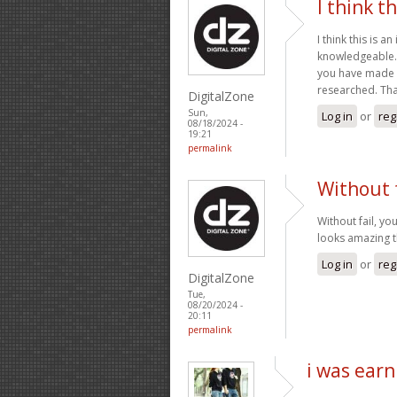
I think th
I think this is a
knowledgeable. 
you have made in
researched. Tha
DigitalZone
Sun,
Log in
or
reg
08/18/2024 -
19:21
permalink
Without f
Without fail, yo
looks amazing t
Log in
or
reg
DigitalZone
Tue,
08/20/2024 -
20:11
permalink
i was earn