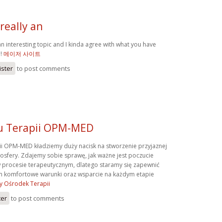
really an
an interesting topic and I kinda agree with what you have
e!
메이저 사이트
ister
to post comments
u Terapii OPM-MED
i OPM-MED kładziemy duży nacisk na stworzenie przyjaznej
mosfery. Zdajemy sobie sprawę, jak ważne jest poczucie
 procesie terapeutycznym, dlatego staramy się zapewnić
 komfortowe warunki oraz wsparcie na każdym etapie
y Ośrodek Terapii
ter
to post comments