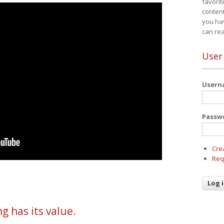
favorit
content
you ha
can re
User
User
Passw
Cre
Req
g has its value.