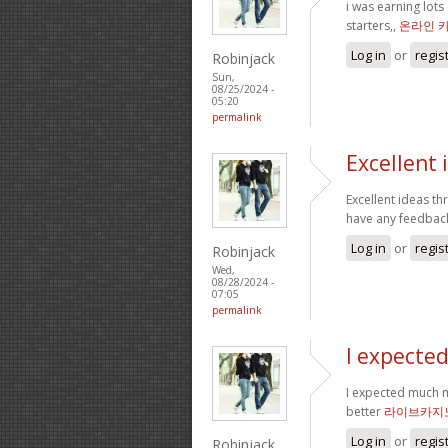
i was earning lot
starters,,
온라인 
Log in
or
regis
Robinjack
Sun,
08/25/2024 -
05:20
permalink
Excellent
Excellent ideas th
have any feedbac
Log in
or
regis
Robinjack
Wed,
08/28/2024 -
07:05
permalink
I expecte
I expected much m
better
라이브카지
Log in
or
regis
Robinjack