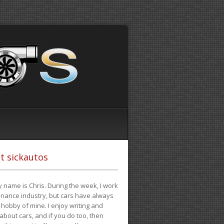
t sickautos
 name is Chris. During the week, I work
finance industry, but cars have always
hobby of mine. I enjoy writing and
 about cars, and if you do too, then