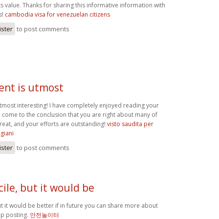
ts value. Thanks for sharing this informative information with
s!
cambodia visa for venezuelan citizens
ister
to post comments
ent is utmost
utmost interesting! I have completely enjoyed reading your
 come to the conclusion that you are right about many of
reat, and your efforts are outstanding!
visto saudita per
igiani
ister
to post comments
ile, but it would be
t it would be better if in future you can share more about
ep posting.
안전놀이터