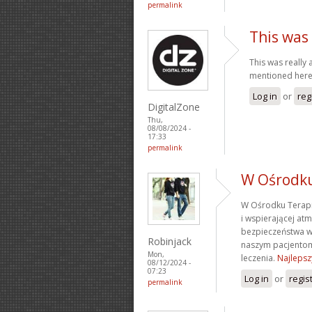
permalink
This was 
This was really 
mentioned her
Log in
or
reg
DigitalZone
Thu,
08/08/2024 -
17:33
permalink
W Ośrodk
W Ośrodku Terapi
i wspierającej at
bezpieczeństwa w
Robinjack
naszym pacjentom
Mon,
leczenia.
Najlepsz
08/12/2024 -
07:23
Log in
or
regis
permalink