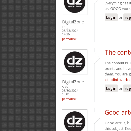
Everything has i
us. GOOD work
Log in
or
reg
DigitalZone
Thu,
06/13/2024 -
14:36
permalink
The cont
The content is 
points and have
them. You are g
cittadini azerba
DigitalZone
Sun,
Log in
or
reg
06/30/2024 -
15:01
permalink
Good artc
Good artcile, bu
this subject. Ke