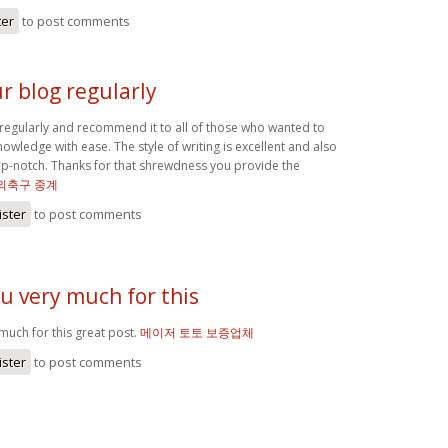
ter
to post comments
our blog regularly
g regularly and recommend it to all of those who wanted to
owledge with ease. The style of writing is excellent and also
top-notch. Thanks for that shrewdness you provide the
해외축구 중계
ister
to post comments
u very much for this
much for this great post.
메이저 토토 보증업체
ister
to post comments