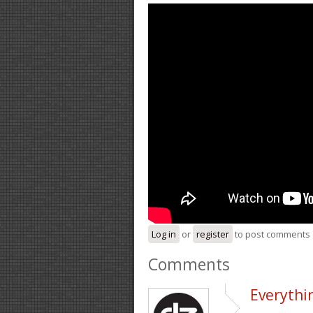
Log in
or
register
to post comments
Comments
Everythin