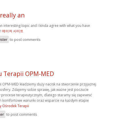
really an
an interesting topic and I kinda agree with what you have
e!
메이저 사이트
ister
to post comments
u Terapii OPM-MED
i OPM-MED kładziemy duży nacisk na stworzenie przyjaznej
mosfery. Zdajemy sobie sprawę, jak ważne jest poczucie
 procesie terapeutycznym, dlatego staramy się zapewnić
 komfortowe warunki oraz wsparcie na każdym etapie
y Ośrodek Terapii
ter
to post comments