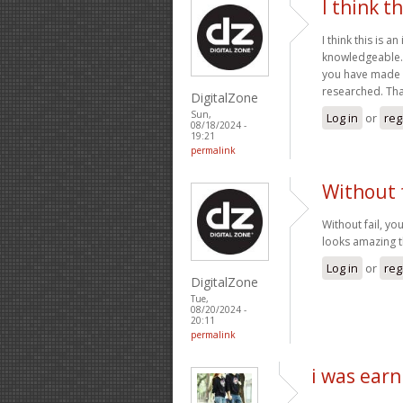
I think th
I think this is a
knowledgeable. 
you have made in
researched. Tha
DigitalZone
Sun,
Log in
or
reg
08/18/2024 -
19:21
permalink
Without f
Without fail, yo
looks amazing t
Log in
or
reg
DigitalZone
Tue,
08/20/2024 -
20:11
permalink
i was earn