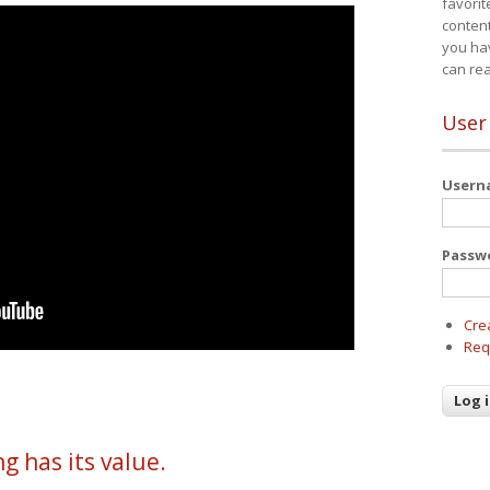
favorit
content
you ha
can re
User
User
Passw
Cre
Req
g has its value.