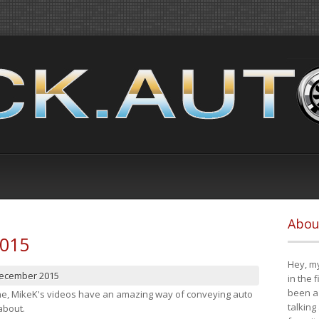
Abou
2015
Hey, my
December 2015
in the 
been a 
cene, MikeK's videos have an amazing way of conveying auto
talking
about.