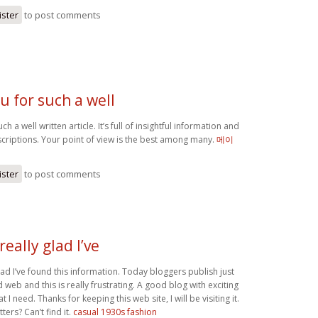
ister
to post comments
u for such a well
h a well written article. It’s full of insightful information and
scriptions. Your point of view is the best among many.
메이
ister
to post comments
really glad I’ve
glad I’ve found this information. Today bloggers publish just
web and this is really frustrating. A good blog with exciting
at I need. Thanks for keeping this web site, I will be visiting it.
ers? Can’t find it.
casual 1930s fashion