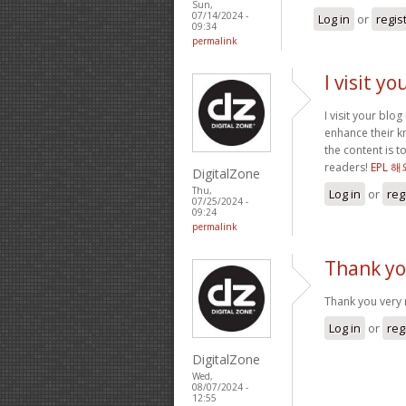
Sun,
07/14/2024 -
Log in
or
regis
09:34
permalink
I visit y
I visit your blo
enhance their kn
the content is 
readers!
EPL 
DigitalZone
Thu,
Log in
or
reg
07/25/2024 -
09:24
permalink
Thank yo
Thank you very 
Log in
or
reg
DigitalZone
Wed,
08/07/2024 -
12:55