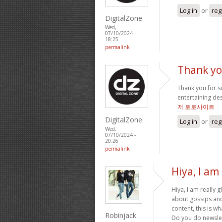
Log in
or
reg
DigitalZone
Wed,
07/10/2024 -
18:25
permalink
Thank yo
Thank you for suc
entertaining de
저 토토사이트
DigitalZone
Log in
or
reg
Wed,
07/10/2024 -
20:26
permalink
Hiya, I am 
Hiya, I am really 
about gossips and 
content, this is wh
Robinjack
Do you do newslett