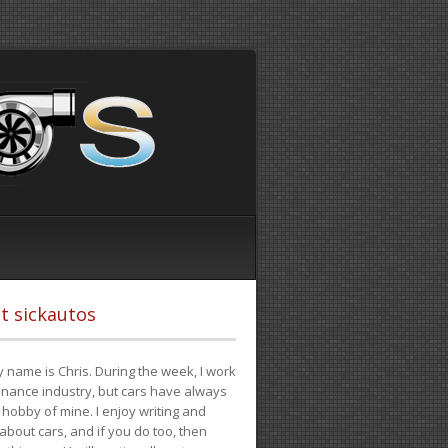
t sickautos
 name is Chris. During the week, I work
finance industry, but cars have always
hobby of mine. I enjoy writing and
 about cars, and if you do too, then