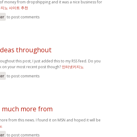
s of money from dropshipping and it was a nice business for
카지노 사이트 추천
ter
to post comments
 ideas throughout
roughout this post, I just added this to my RSS feed. Do you
k on your most recent post though?
인터넷카지노
ter
to post comments
d much more from
ore from this news. I found it on MSN and hoped it will be
노
ter
to post comments