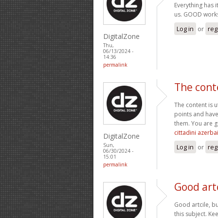
Everything has i
us. GOOD work
Log in
or
reg
DigitalZone
Thu,
06/13/2024 -
14:36
permalink
The cont
The content is 
points and have
them. You are g
cittadini azerba
DigitalZone
Sun,
Log in
or
reg
06/30/2024 -
15:01
permalink
Good artc
Good artcile, bu
this subject. Ke