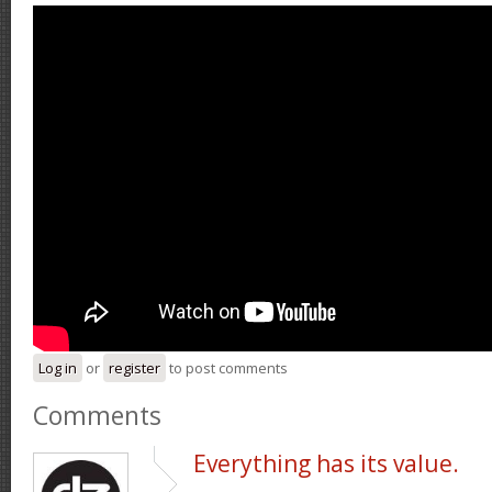
Log in
or
register
to post comments
Comments
Everything has its value.