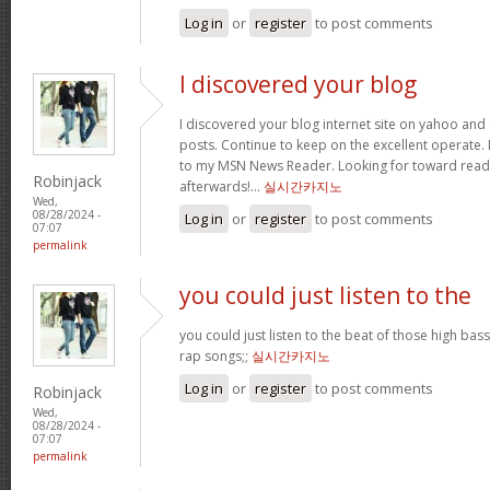
Log in
or
register
to post comments
I discovered your blog
I discovered your blog internet site on yahoo and 
posts. Continue to keep on the excellent operate. 
to my MSN News Reader. Looking for toward read
Robinjack
afterwards!…
실시간카지노
Wed,
08/28/2024 -
Log in
or
register
to post comments
07:07
permalink
you could just listen to the
you could just listen to the beat of those high bass
rap songs;;
실시간카지노
Log in
or
register
to post comments
Robinjack
Wed,
08/28/2024 -
07:07
permalink