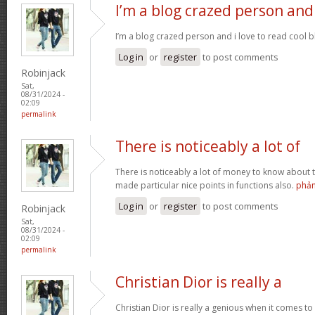
I’m a blog crazed person and
I’m a blog crazed person and i love to read cool bl
Log in
or
register
to post comments
Robinjack
Sat,
08/31/2024 -
02:09
permalink
There is noticeably a lot of
There is noticeably a lot of money to know about 
made particular nice points in functions also.
phản
Log in
or
register
to post comments
Robinjack
Sat,
08/31/2024 -
02:09
permalink
Christian Dior is really a
Christian Dior is really a genious when it comes t