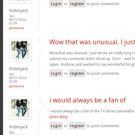
Log in
or
register
to post comments
Robinjack
Sat,
08/31/2024 -
02:09
permalink
Wow that was unusual. I jus
Wow that was unusual. I just wrote an really long 
submit my comment didn’t show up. Grrrr… well I’m 
again. Anyhow, just wanted to say wonderful blog
Robinjack
Log in
or
register
to post comments
Sat,
08/31/2024 -
02:09
permalink
i would always be a fan of
i would always be a fan of the TV Series samantha wh
phản động
Log in
or
register
to post comments
Robinjack
Sat,