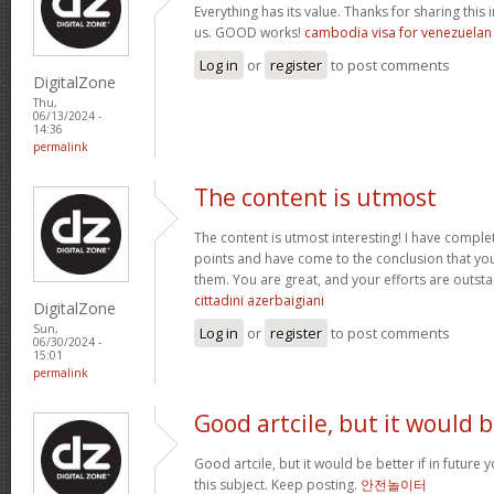
Everything has its value. Thanks for sharing this
us. GOOD works!
cambodia visa for venezuelan 
Log in
or
register
to post comments
DigitalZone
Thu,
06/13/2024 -
14:36
permalink
The content is utmost
The content is utmost interesting! I have compl
points and have come to the conclusion that yo
them. You are great, and your efforts are outst
cittadini azerbaigiani
DigitalZone
Sun,
Log in
or
register
to post comments
06/30/2024 -
15:01
permalink
Good artcile, but it would 
Good artcile, but it would be better if in futur
this subject. Keep posting.
안전놀이터