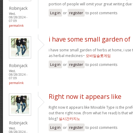
portion of people will omit your great writing due
Robinjack
Log in
or
register
to post comments
Wed,
08/28/2024 -
07:09
permalink
i have some small garden of
i have some small garden of herbs at home, i use
as herbal medicines~
모바일슬롯게임
Log in
or
register
to post comments
Robinjack
Wed,
08/28/2024 -
07:09
permalink
Right now it appears like
Right now it appears like Movable Type is the pre
out there right now. (from what I’ve read) Is that w
blog?
실시간카지노
Robinjack
Log in
or
register
to post comments
Wed,
08/28/2024 -