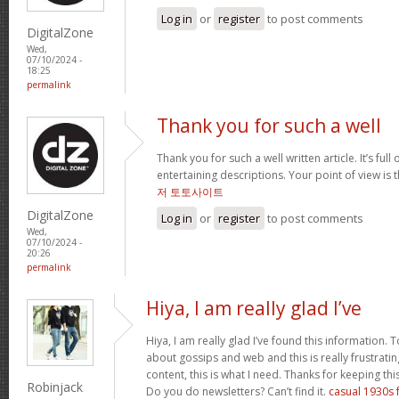
Log in
or
register
to post comments
DigitalZone
Wed,
07/10/2024 -
18:25
permalink
Thank you for such a well
Thank you for such a well written article. It’s full
entertaining descriptions. Your point of view i
저 토토사이트
DigitalZone
Log in
or
register
to post comments
Wed,
07/10/2024 -
20:26
permalink
Hiya, I am really glad I’ve
Hiya, I am really glad I’ve found this information.
about gossips and web and this is really frustratin
content, this is what I need. Thanks for keeping this w
Robinjack
Do you do newsletters? Can’t find it.
casual 1930s 