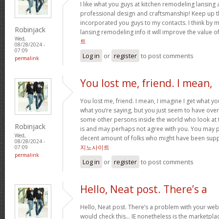
I like what you guys at kitchen remodeling lansing 
professional design and craftsmanship! Keep up t
incorporated you guys to my contacts. I think by 
Robinjack
lansing remodeling info it will improve the value of
Wed,
트
08/28/2024 -
07:09
Log in
or
register
to post comments
permalink
You lost me, friend. I mean,
You lost me, friend. I mean, I imagine I get what y
what you’re saying, but you just seem to have over
some other persons inside the world who look at th
Robinjack
is and may perhaps not agree with you. You may 
Wed,
decent amount of folks who might have been supp
08/28/2024 -
지노사이트
07:09
permalink
Log in
or
register
to post comments
Hello, Neat post. There’s a
Hello, Neat post. There’s a problem with your webs
would check this… IE nonetheless is the marketpla