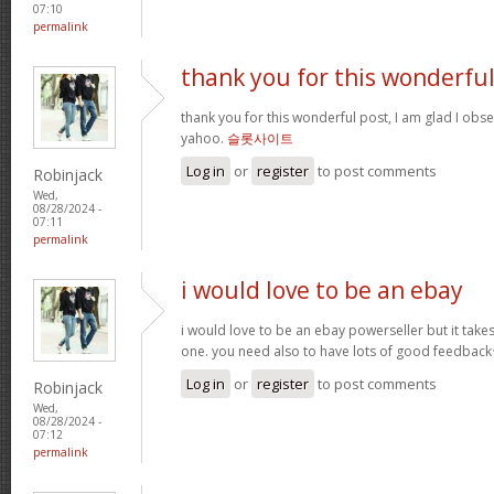
07:10
permalink
thank you for this wonderfu
thank you for this wonderful post, I am glad I obs
yahoo.
슬롯사이트
Log in
or
register
to post comments
Robinjack
Wed,
08/28/2024 -
07:11
permalink
i would love to be an ebay
i would love to be an ebay powerseller but it take
one. you need also to have lots of good feedbac
Log in
or
register
to post comments
Robinjack
Wed,
08/28/2024 -
07:12
permalink