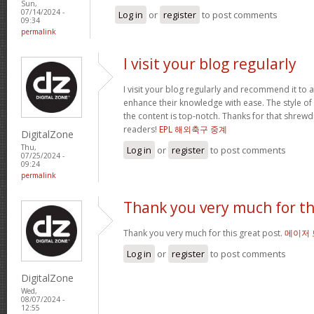
Sun,
07/14/2024 -
Log in
or
register
to post comments
09:34
permalink
I visit your blog regularly
I visit your blog regularly and recommend it to 
enhance their knowledge with ease. The style of w
the content is top-notch. Thanks for that shrew
readers!
EPL 해외축구 중계
DigitalZone
Thu,
Log in
or
register
to post comments
07/25/2024 -
09:24
permalink
Thank you very much for th
Thank you very much for this great post.
메이저 
Log in
or
register
to post comments
DigitalZone
Wed,
08/07/2024 -
12:55