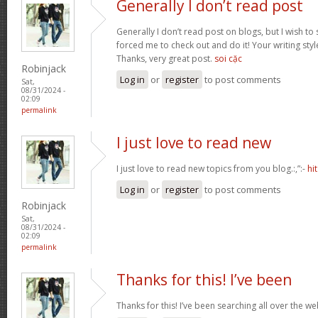
Generally I don’t read post
Generally I don’t read post on blogs, but I wish to 
forced me to check out and do it! Your writing st
Thanks, very great post.
soi cặc
Robinjack
Log in
or
register
to post comments
Sat,
08/31/2024 -
02:09
permalink
I just love to read new
I just love to read new topics from you blog.:,”:-
hi
Log in
or
register
to post comments
Robinjack
Sat,
08/31/2024 -
02:09
permalink
Thanks for this! I’ve been
Thanks for this! I’ve been searching all over the we