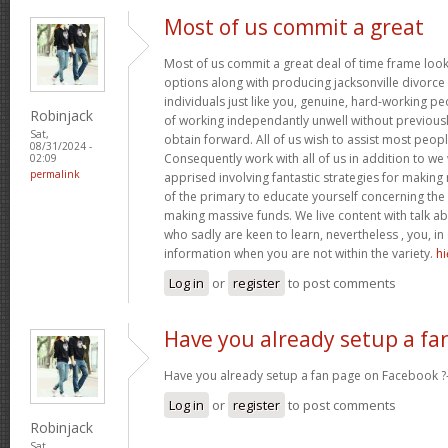
Most of us commit a great
Most of us commit a great deal of time frame loo
options along with producing jacksonville divorce 
individuals just like you, genuine, hard-working p
Robinjack
of working independantly unwell without previousl
Sat,
obtain forward. All of us wish to assist most peopl
08/31/2024 -
Consequently work with all of us in addition to we 
02:09
permalink
apprised involving fantastic strategies for maki
of the primary to educate yourself concerning the
making massive funds. We live content with talk ab
who sadly are keen to learn, nevertheless , you, in
information when you are not within the variety.
h
Log in
or
register
to post comments
Have you already setup a fa
Have you already setup a fan page on Facebook ?-
Log in
or
register
to post comments
Robinjack
Sat,