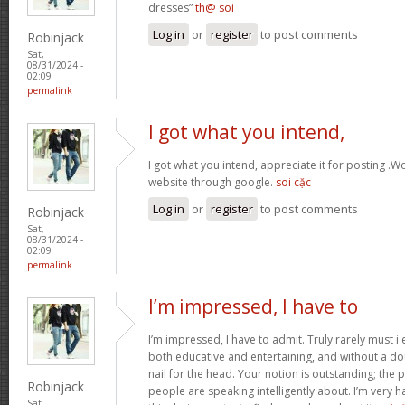
dresses”
th@ soi
Log in
or
register
to post comments
Robinjack
Sat,
08/31/2024 -
02:09
permalink
I got what you intend,
I got what you intend, appreciate it for posting .Wo
website through google.
soi cặc
Log in
or
register
to post comments
Robinjack
Sat,
08/31/2024 -
02:09
permalink
I’m impressed, I have to
I’m impressed, I have to admit. Truly rarely must i
both educative and entertaining, and without a do
nail for the head. Your notion is outstanding; the pai
Robinjack
people are speaking intelligently about. I’m very
Sat,