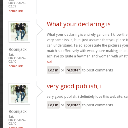
08/31/2024 -
02:09
permalink
What your declaring is
What your declaring is entirely genuine. I know th
very same issue, but I just assume that you place i
can understand. I also appreciate the pictures you 
Robinjack
match so effectively with what youre making an att
Sat,
achieve so quite a few men and women with what 
08/31/2024 -
soi
02:10
permalink
Log in
or
register
to post comments
very good publish, i
very good publish, i definitely love this website, ca
Log in
or
register
to post comments
Robinjack
Sat,
08/31/2024 -
02:10
permalink