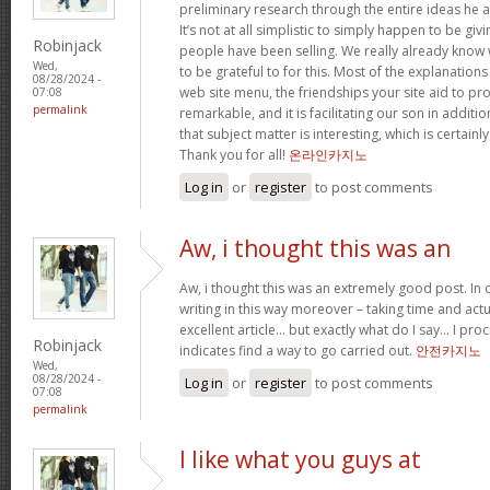
preliminary research through the entire ideas he 
It’s not at all simplistic to simply happen to be giv
Robinjack
people have been selling. We really already know
Wed,
to be grateful to for this. Most of the explanatio
08/28/2024 -
web site menu, the friendships your site aid to pr
07:08
permalink
remarkable, and it is facilitating our son in additi
that subject matter is interesting, which is certainl
Thank you for all!
온라인카지노
Log in
or
register
to post comments
Aw, i thought this was an
Aw, i thought this was an extremely good post. In c
writing in this way moreover – taking time and actu
excellent article… but exactly what do I say… I proc
Robinjack
indicates find a way to go carried out.
안전카지노
Wed,
08/28/2024 -
Log in
or
register
to post comments
07:08
permalink
I like what you guys at