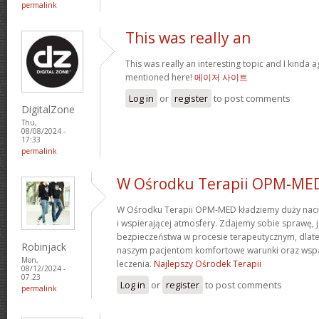
permalink
This was really an
This was really an interesting topic and I kinda 
mentioned here!
메이저 사이트
Log in
or
register
to post comments
DigitalZone
Thu,
08/08/2024 -
17:33
permalink
W Ośrodku Terapii OPM-ME
W Ośrodku Terapii OPM-MED kładziemy duży nacis
i wspierającej atmosfery. Zdajemy sobie sprawę, 
bezpieczeństwa w procesie terapeutycznym, dlat
Robinjack
naszym pacjentom komfortowe warunki oraz wspa
Mon,
leczenia.
Najlepszy Ośrodek Terapii
08/12/2024 -
07:23
Log in
or
register
to post comments
permalink