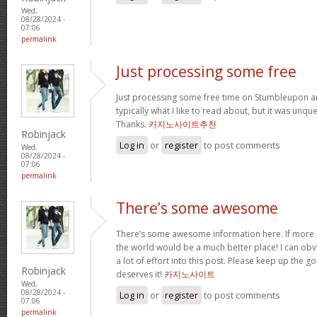
Wed,
08/28/2024 -
07:06
permalink
Just processing some free
Just processing some free time on Stumbleupon an
typically what I like to read about, but it was unq
Thanks.
카지노사이트추천
Robinjack
Log in
or
register
to post comments
Wed,
08/28/2024 -
07:06
permalink
There’s some awesome
There’s some awesome information here. If more 
the world would be a much better place! I can obv
a lot of effort into this post. Please keep up the 
Robinjack
deserves it!
카지노사이트
Wed,
08/28/2024 -
Log in
or
register
to post comments
07:06
permalink