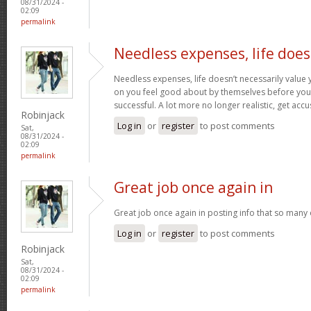
08/31/2024 -
02:09
permalink
Needless expenses, life doe
Needless expenses, life doesn’t necessarily value y
on you feel good about by themselves before yo
successful. A lot more no longer realistic, get ac
Robinjack
Log in
or
register
to post comments
Sat,
08/31/2024 -
02:09
permalink
Great job once again in
Great job once again in posting info that so many 
Log in
or
register
to post comments
Robinjack
Sat,
08/31/2024 -
02:09
permalink