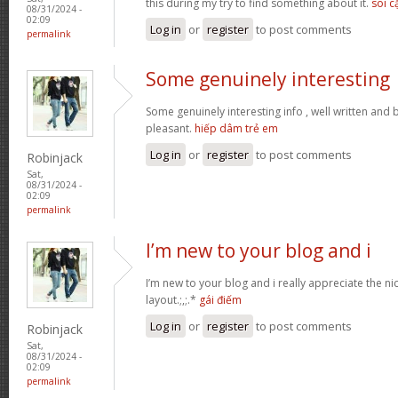
this during my try to find something about it.
soi c
08/31/2024 -
02:09
Log in
or
register
to post comments
permalink
Some genuinely interesting
Some genuinely interesting info , well written and
pleasant.
hiếp dâm trẻ em
Log in
or
register
to post comments
Robinjack
Sat,
08/31/2024 -
02:09
permalink
I’m new to your blog and i
I’m new to your blog and i really appreciate the n
layout.;,;.*
gái điếm
Log in
or
register
to post comments
Robinjack
Sat,
08/31/2024 -
02:09
permalink