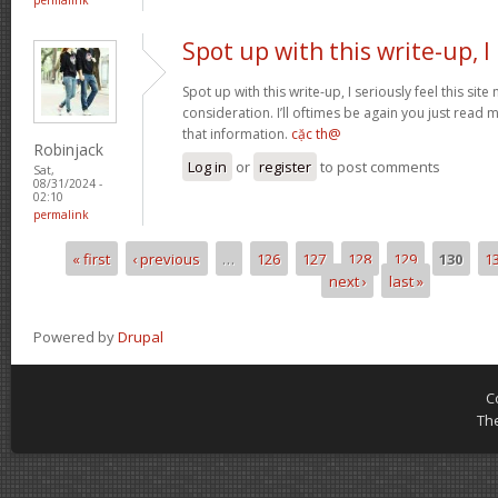
Spot up with this write-up, I
Spot up with this write-up, I seriously feel this si
consideration. I’ll oftimes be again you just read
that information.
cặc th@
Robinjack
Log in
or
register
to post comments
Sat,
08/31/2024 -
02:10
permalink
« first
‹ previous
…
126
127
128
129
130
1
Pages
next ›
last »
Powered by
Drupal
C
Th