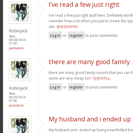
I’ve read a few just right
I’ve read a few just right stuff here. Definitely wor
I wonder how a lot effort you put to create this ty
site.
온라인바카라
Robinjack
Log in
or
register
to post comments
Wed,
08/28/2024 -
07:08
permalink
there are many good family
there are many good family resorts that you can fi
some are very cheap too“
안전카지노
Log in
or
register
to post comments
Robinjack
Wed,
08/28/2024 -
07:08
permalink
My husband and i ended up
My husband and i ended up being now thrilled Erv