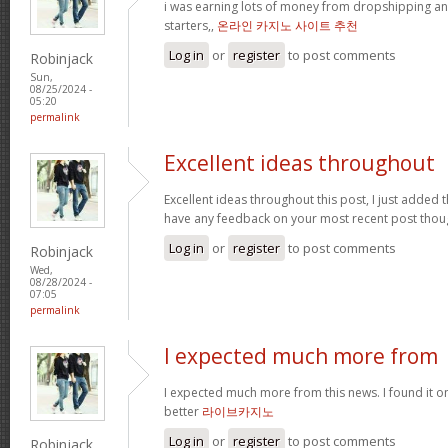
i was earning lots of money from dropshipping and
starters,,
온라인 카지노 사이트 추천
Log in
or
register
to post comments
Robinjack
Sun,
08/25/2024 -
05:20
permalink
Excellent ideas throughout
Excellent ideas throughout this post, I just added 
have any feedback on your most recent post tho
Log in
or
register
to post comments
Robinjack
Wed,
08/28/2024 -
07:05
permalink
I expected much more from
I expected much more from this news. I found it o
better
라이브카지노
Log in
or
register
to post comments
Robinjack