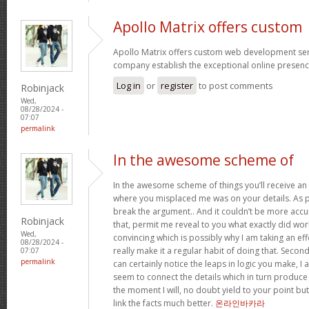
Apollo Matrix offers custom
Apollo Matrix offers custom web development ser
company establish the exceptional online presenc
Log in
or
register
to post comments
Robinjack
Wed,
08/28/2024 -
07:07
permalink
In the awesome scheme of
In the awesome scheme of things you’ll receive an 
where you misplaced me was on your details. As p
break the argument.. And it couldn’t be more accur
Robinjack
that, permit me reveal to you what exactly did work
Wed,
convincing which is possibly why I am taking an ef
08/28/2024 -
really make it a regular habit of doing that. Secondl
07:07
permalink
can certainly notice the leaps in logic you make, 
seem to connect the details which in turn produce t
the moment I will, no doubt yield to your point but
link the facts much better.
온라인바카라