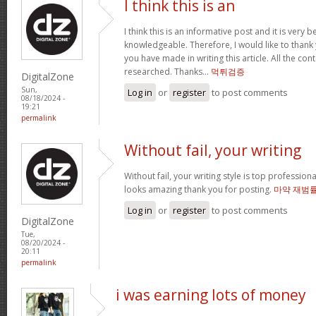
I think this is an
I think this is an informative post and it is very b
knowledgeable. Therefore, I would like to thank
you have made in writing this article. All the cont
researched. Thanks...
먹튀검증
DigitalZone
Sun,
Log in
or
register
to post comments
08/18/2024 -
19:21
permalink
Without fail, your writing
Without fail, your writing style is top profession
looks amazing thank you for posting.
마약 재범
Log in
or
register
to post comments
DigitalZone
Tue,
08/20/2024 -
20:11
permalink
i was earning lots of money