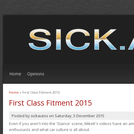
Home
Opinions
Home
» First Class Fitment 2015
You are here
First Class Fitment 2015
Posted by
sickautos
on
Saturday, 5 December 2015
Even if you aren't into the 'Stance' scene, MikeK's videos have an 
enthusiasts and what car culture is all about.