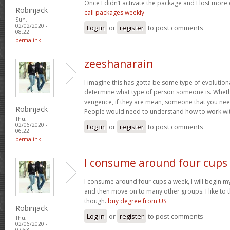
Once I didn’t activate the package and I lost more 
Robinjack
call packages weekly
Sun,
02/02/2020 -
Log in
or
register
to post comments
08:22
permalink
zeeshanarain
I imagine this has gotta be some type of evolutiona
determine what type of person someone is. Whethe
vengence, if they are mean, someone that you nee
Robinjack
People would need to understand how to work wi
Thu,
02/06/2020 -
Log in
or
register
to post comments
06:22
permalink
I consume around four cups
I consume around four cups a week, I will begin m
and then move on to many other groups. I like to t
though.
buy degree from US
Robinjack
Log in
or
register
to post comments
Thu,
02/06/2020 -
07:53