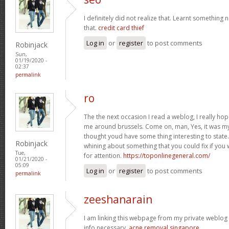
I definitely did not realize that. Learnt somethin
that.
credit card thief
Log in
or
register
to post comments
Robinjack
Sun,
01/19/2020 -
02:37
permalink
ro
The the next occasion I read a weblog, I really ho
me around brussels. Come on, man, Yes, it was my 
thought youd have some thing interesting to state. A
Robinjack
whining about something that you could fix if you
Tue,
for attention.
https://toponlinegeneral.com/
01/21/2020 -
05:09
Log in
or
register
to post comments
permalink
zeeshanarain
I am linking this webpage from my private weblog . t
info necessary.
acne removal singapore