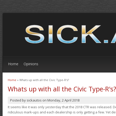
Home
Opinions
Home
» Whats up with all the Civic Type-R's?
You are here
Whats up with all the Civic Type-R's
Posted by
sickautos
on
Monday, 2 April 2018
It seems like it was only yesterday that the 2018 CTR was released.
ridiculous mark-ups and each dealership is only getting a few. Yet de