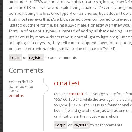
multitudes of CTR's on the streets. I think on one single trip, I saw 3-4 
or is the CTR not that rare, despite being a halo car? Even my neighbo
behind it being the first Civic Type-R on US shores, but it doesn't do it
from most reviews that it's a bit watered down compared to previous 
just too out there for me, being a 32yo male. Honestly wish they woul
formula of previous Type-R's instead of adding all that cladding. Despit
get beat up by many 4-doors in your normal light-to-light drag (Kia St
to hoping in later years, they sell a more stripped down, 'pure' pack
ons and electronic nannies, similar to the old Integra Type-R.
Log in
or
register
to post comments
Comments
cehcerfic342
ccna test
Wed, 01/08/2020
- 06:37
ccna test
ccna test
The average salary for a fe
permalink
$55,166-$90,642, while the average male salary
$53,514-$89,797. The CCNA is a foundational ce
level networking profession, as well as one of 
certifications in the industry as a whole
Log in
or
register
to post comments