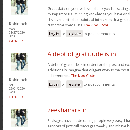
Great data on your website, thank you for setting 
to impart to us. Stunning knowledge you have on th
discover a site that points of interest such a gre
Robinjack
distinctive specialists.
The Kibo Code
Mon,
01/27/2020 -
Log in
or
register
to post comments
08:31
permalink
A debt of gratitude is in
A debt of gratitude is in order for the post and ext
additionally imagine that diligent work is the most v
achievement..
The kibo Code
Robinjack
Log in
or
register
to post comments
Sat,
02/01/2020 -
04:03
permalink
zeeshanarain
Packages have made calling people very easy. I ha
services of jazz call packages weekly and it have b