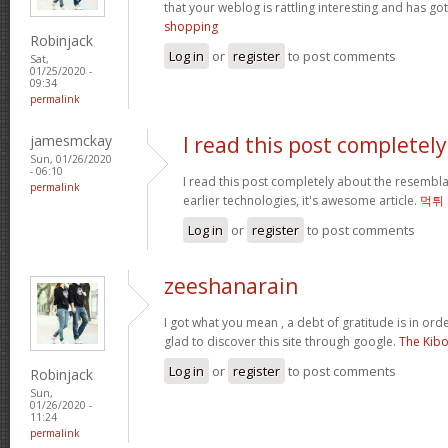
that your weblog is rattling interesting and has got
shopping
Robinjack
Log in
or
register
to post comments
Sat,
01/25/2020 -
09:34
permalink
jamesmckay
I read this post completely
Sun, 01/26/2020
- 06:10
I read this post completely about the resembl
permalink
earlier technologies, it's awesome article.
먹튀
Log in
or
register
to post comments
zeeshanarain
I got what you mean , a debt of gratitude is in ord
glad to discover this site through google.
The Kib
Log in
or
register
to post comments
Robinjack
Sun,
01/26/2020 -
11:24
permalink