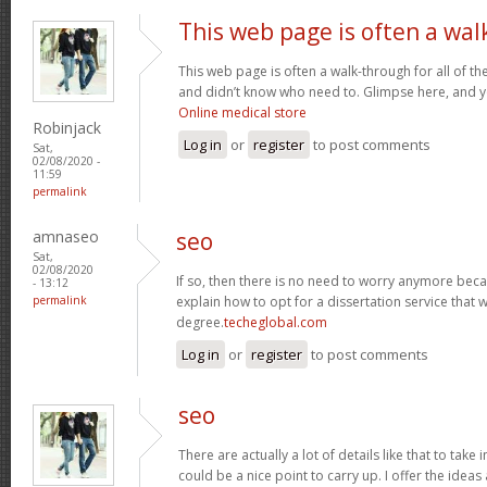
This web page is often a wal
This web page is often a walk-through for all of t
and didn’t know who need to. Glimpse here, and you’
Online medical store
Robinjack
Log in
or
register
to post comments
Sat,
02/08/2020 -
11:59
permalink
amnaseo
seo
Sat,
02/08/2020
If so, then there is no need to worry anymore becaus
- 13:12
permalink
explain how to opt for a dissertation service that 
degree.
techeglobal.com
Log in
or
register
to post comments
seo
There are actually a lot of details like that to take
could be a nice point to carry up. I offer the idea