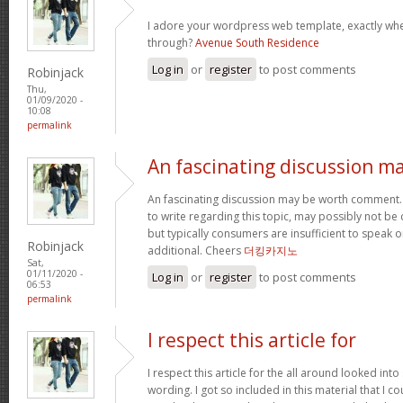
I adore your wordpress web template, exactly wh
through?
Avenue South Residence
Log in
or
register
to post comments
Robinjack
Thu,
01/09/2020 -
10:08
permalink
An fascinating discussion m
An fascinating discussion may be worth comment. 
to write regarding this topic, may possibly not b
but typically consumers are insufficient to speak o
Robinjack
additional. Cheers
더킹카지노
Sat,
01/11/2020 -
Log in
or
register
to post comments
06:53
permalink
I respect this article for
I respect this article for the all around looked in
wording. I got so included in this material that I co