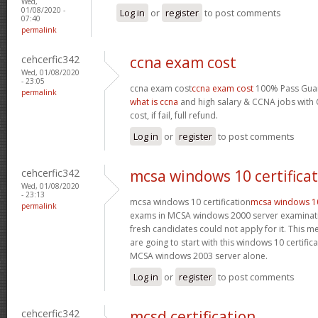
Wed,
01/08/2020 -
Log in
or
register
to post comments
07:40
permalink
cehcerfic342
ccna exam cost
Wed, 01/08/2020
- 23:05
ccna exam cost
ccna exam cost
100% Pass Guar
permalink
what is ccna
and high salary & CCNA jobs with C
cost, if fail, full refund.
Log in
or
register
to post comments
cehcerfic342
mcsa windows 10 certifica
Wed, 01/08/2020
- 23:13
mcsa windows 10 certification
mcsa windows 10 
permalink
exams in MCSA windows 2000 server examinati
fresh candidates could not apply for it. This 
are going to start with this windows 10 certifi
MCSA windows 2003 server alone.
Log in
or
register
to post comments
cehcerfic342
mcsd certification