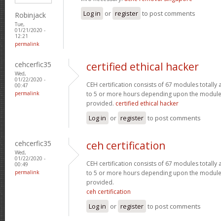
Log in
or
register
to post comments
Robinjack
Tue,
01/21/2020 -
12:21
permalink
cehcerfic35
certified ethical hacker
Wed,
01/22/2020 -
CEH certification consists of 67 modules totall
00:47
permalink
to 5 or more hours depending upon the module 
provided.
certified ethical hacker
Log in
or
register
to post comments
cehcerfic35
ceh certification
Wed,
01/22/2020 -
CEH certification consists of 67 modules totall
00:49
permalink
to 5 or more hours depending upon the module 
provided.
ceh certification
Log in
or
register
to post comments