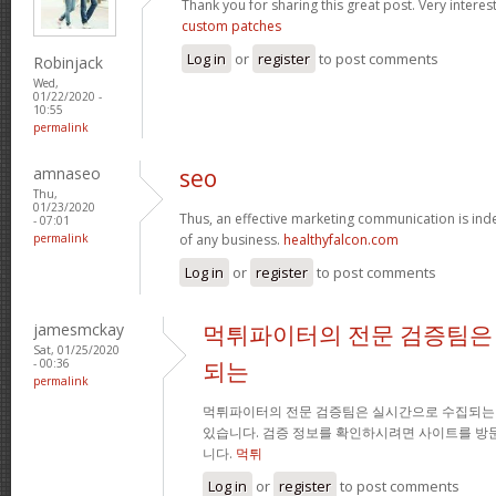
Thank you for sharing this great post. Very interest
custom patches
Log in
or
register
to post comments
Robinjack
Wed,
01/22/2020 -
10:55
permalink
amnaseo
seo
Thu,
01/23/2020
Thus, an effective marketing communication is ind
- 07:01
permalink
of any business.
healthyfalcon.com
Log in
or
register
to post comments
jamesmckay
먹튀파이터의 전문 검증팀은
Sat, 01/25/2020
- 00:36
되는
permalink
먹튀파이터의 전문 검증팀은 실시간으로 수집되는
있습니다. 검증 정보를 확인하시려면 사이트를 방
니다.
먹튀
Log in
or
register
to post comments