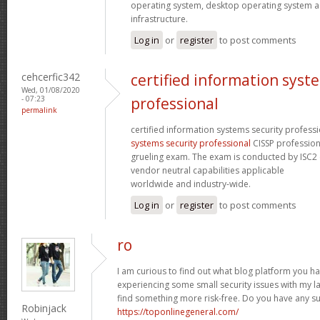
operating system, desktop operating system as
infrastructure.
Log in
or
register
to post comments
cehcerfic342
certified information syst
Wed, 01/08/2020
- 07:23
professional
permalink
certified information systems security profess
systems security professional
CISSP profession
grueling exam. The exam is conducted by ISC2 
vendor neutral capabilities applicable
worldwide and industry-wide.
Log in
or
register
to post comments
ro
I am curious to find out what blog platform you h
experiencing some small security issues with my lat
find something more risk-free. Do you have any s
Robinjack
https://toponlinegeneral.com/