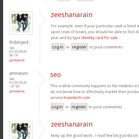
zeeshanarain
For example, even if your particular vault is lined
upon rows of boxes, you should be able to find d
year and by type
Identity card for sale
Robinjack
Log in
or
register
to post comments
Sat,
01/25/2020 -
06:14
permalink
amnaseo
seo
Sat,
01/25/2020
This is what commonly happens to the newbies in 
- 07:50
permalink
do not know how to effectively market their produc
service.
trueintech.com
Log in
or
register
to post comments
zeeshanarain
Keep up the good work , I read few blog posts on t