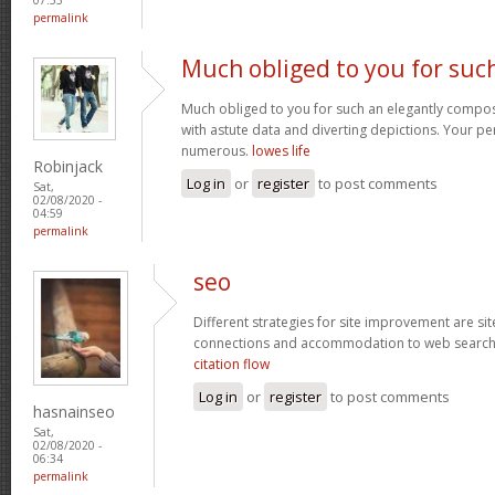
permalink
Much obliged to you for suc
Much obliged to you for such an elegantly compose
with astute data and diverting depictions. Your p
numerous.
lowes life
Robinjack
Log in
or
register
to post comments
Sat,
02/08/2020 -
04:59
permalink
seo
Different strategies for site improvement are si
connections and accommodation to web search
citation flow
Log in
or
register
to post comments
hasnainseo
Sat,
02/08/2020 -
06:34
permalink