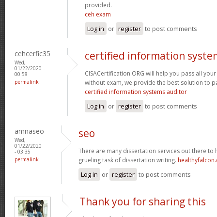
provided.
ceh exam
Log in
or
register
to post comments
cehcerfic35
certified information syste
Wed,
01/22/2020 -
CISACertification.ORG will help you pass all your
00:58
permalink
without exam, we provide the best solution to p
certified information systems auditor
Log in
or
register
to post comments
amnaseo
seo
Wed,
01/22/2020
There are many dissertation services out there to h
- 03:35
permalink
grueling task of dissertation writing.
healthyfalcon
Log in
or
register
to post comments
Thank you for sharing this