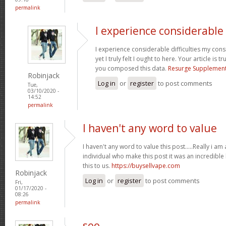
permalink
I experience considerable
I experience considerable difficulties my con
yet I truly felt I ought to here. Your article is 
you composed this data.
Resurge Supplemen
Robinjack
Log in
or
register
to post comments
Tue,
03/10/2020 -
14:52
permalink
I haven't any word to value
I haven't any word to value this post.....Really i am
individual who make this post it was an incredibl
this to us.
https://buysellvape.com
Robinjack
Log in
or
register
to post comments
Fri,
01/17/2020 -
08:26
permalink
seo