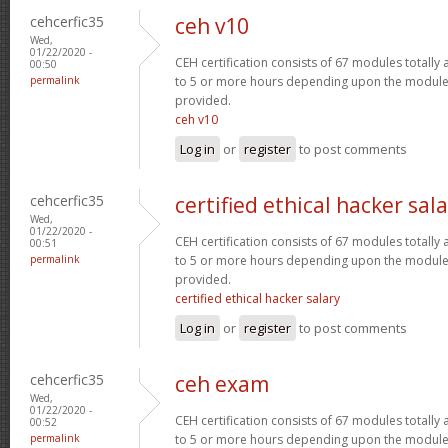
cehcerfic35
ceh v10
Wed,
01/22/2020 -
CEH certification consists of 67 modules totall
00:50
permalink
to 5 or more hours depending upon the module 
provided.
ceh v10
Log in
or
register
to post comments
cehcerfic35
certified ethical hacker sal
Wed,
01/22/2020 -
CEH certification consists of 67 modules totall
00:51
permalink
to 5 or more hours depending upon the module 
provided.
certified ethical hacker salary
Log in
or
register
to post comments
cehcerfic35
ceh exam
Wed,
01/22/2020 -
CEH certification consists of 67 modules totall
00:52
permalink
to 5 or more hours depending upon the module 