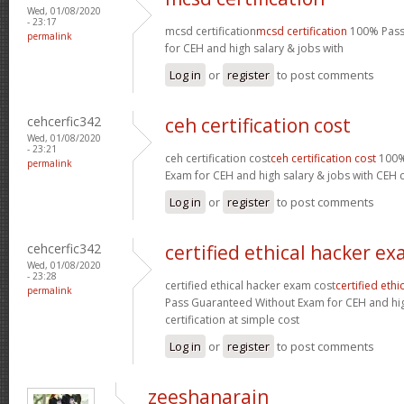
Wed, 01/08/2020
- 23:17
mcsd certification
mcsd certification
100% Pass
permalink
for CEH and high salary & jobs with
Log in
or
register
to post comments
cehcerfic342
ceh certification cost
Wed, 01/08/2020
- 23:21
ceh certification cost
ceh certification cost
100%
permalink
Exam for CEH and high salary & jobs with CEH ce
Log in
or
register
to post comments
cehcerfic342
certified ethical hacker ex
Wed, 01/08/2020
- 23:28
certified ethical hacker exam cost
certified eth
permalink
Pass Guaranteed Without Exam for CEH and hig
certification at simple cost
Log in
or
register
to post comments
zeeshanarain