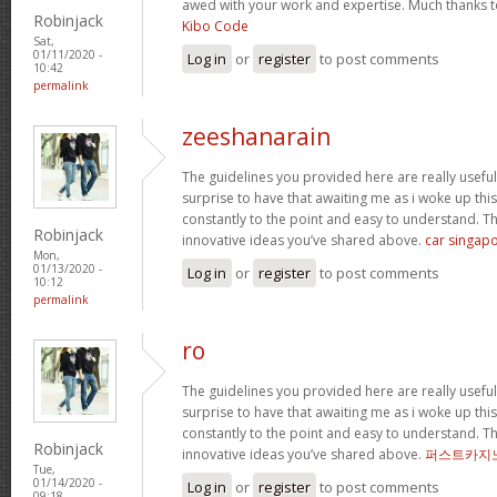
awed with your work and expertise. Much thanks t
Robinjack
Kibo Code
Sat,
01/11/2020 -
Log in
or
register
to post comments
10:42
permalink
zeeshanarain
The guidelines you provided here are really useful
surprise to have that awaiting me as i woke up thi
constantly to the point and easy to understand. Th
Robinjack
innovative ideas you’ve shared above.
car singapo
Mon,
01/13/2020 -
Log in
or
register
to post comments
10:12
permalink
ro
The guidelines you provided here are really useful
surprise to have that awaiting me as i woke up thi
constantly to the point and easy to understand. Th
Robinjack
innovative ideas you’ve shared above.
퍼스트카지
Tue,
01/14/2020 -
Log in
or
register
to post comments
09:18