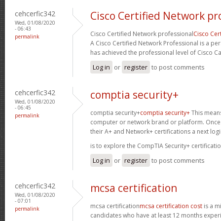
cehcerfic342
Cisco Certified Network pr
Wed, 01/08/2020
- 06:43
Cisco Certified Network professional
Cisco Cer
permalink
A Cisco Certified Network Professional is a per
has achieved the professional level of Cisco Ca
Log in
or
register
to post comments
cehcerfic342
comptia security+
Wed, 01/08/2020
- 06:45
comptia security+
comptia security+
This means 
permalink
computer or network brand or platform. Once 
their A+ and Network+ certifications a next logi
is to explore the CompTIA Security+ certificatio
Log in
or
register
to post comments
cehcerfic342
mcsa certification
Wed, 01/08/2020
- 07:01
mcsa certification
mcsa certification cost
is a mi
permalink
candidates who have at least 12 months experie