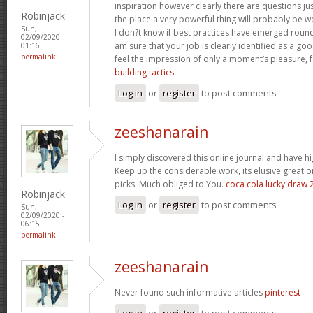
inspiration however clearly there are questions jus
Robinjack
the place a very powerful thing will probably be w
Sun,
I don?t know if best practices have emerged round 
02/09/2020 -
am sure that your job is clearly identified as a g
01:16
permalink
feel the impression of only a moment’s pleasure, for
building tactics
Log in
or
register
to post comments
zeeshanarain
I simply discovered this online journal and have hig
Keep up the considerable work, its elusive great 
picks. Much obliged to You.
coca cola lucky draw 
Robinjack
Log in
or
register
to post comments
Sun,
02/09/2020 -
06:15
permalink
zeeshanarain
Never found such informative articles
pinterest
Log in
or
register
to post comments