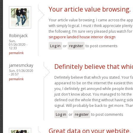
Your article value browsing.
Your article value browsing. I came across the app
with simply logical. I must i think appreciate plent
the following. I’m sure very pleased plus watch for
Robinjack
singapore landed house interior design
Sun,
01/26/2020 -
Log in
or
register
to post comments
12:33
permalink
jamesmckay
Definitely believe that whi
Sun, 01/26/2020
- 20:57
Definitely believe that which you stated. Your fa
permalink
appeared to be on the internet the easiest thing
you, I definitely get annoyed while people thin
just don't know about. You managed to hit the 
defined out the whole thing without having side
signal. Will probably be back to get more. Tha
Log in
or
register
to post comments
Great data on your website,