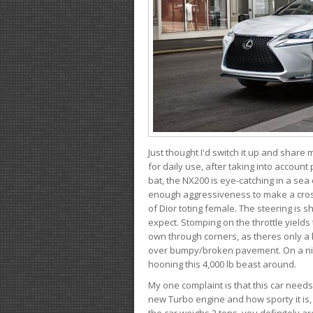
Just thought I'd switch it up and share
for daily use, after taking into account
bat, the NX200 is eye-catching in a sea
enough aggressiveness to make a cross
of Dior toting female. The steering is
expect. Stomping on the throttle yields 
own through corners, as theres only a li
over bumpy/broken pavement. On a nic
hooning this 4,000 lb beast around.
My one complaint is that this car need
new Turbo engine and how sporty it is,
the car weighs 2 tons, you definitely a