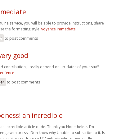
mmediate
ine service, you will be able to provide instructions, share
se the formatting style.
voyance immediate
er
to post comments
very good
d contribution, I really depend on up-dates of your stuff.
eer fence
ter
to post comments
dness! an incredible
n incredible article dude. Thank you Nonetheless I’m
enge with ur rss . Don know why Unable to subscribe to it. Is
ing similar rss drawback? Anybody who knows kindly