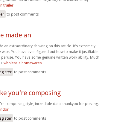
n trailer
ter
to post comments
ve made an
 an extraordinary showing on this article. It's extremely
y wise. You have even figured out how to make it justifiable
 peruse. You have some genuine written work ability. Much
ou.
wholesale homewares
egister
to post comments
 like you're composing
ou're composing style, incredible data, thankyou for posting.
endor
egister
to post comments