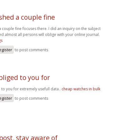
ished a couple fine
 couple fine focuses there. I did an inquiry on the subject
d almost all persons will oblige with your online journal.
gs
egister
to post comments
liged to you for
to you for extremely usefull data..
cheap watches in bulk
egister
to post comments
post, stay aware of