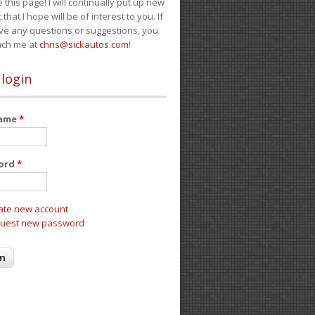
e this page! I will continually put up new
 that I hope will be of interest to you. If
ve any questions or suggestions, you
ach me at
chris@sickautos.com
!
 login
name
*
ord
*
ate new account
uest new password