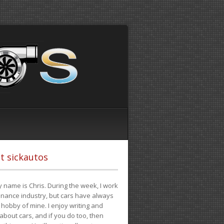
t sickautos
 name is Chris. During the week, I work
finance industry, but cars have always
hobby of mine. I enjoy writing and
 about cars, and if you do too, then