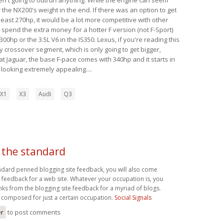
 the NX200's weight in the end. If there was an option to get
 least 270hp, it would be a lot more competitive with other
y spend the extra money for a hotter F version (not F-Sport)
00hp or the 3.5L V6 in the IS350. Lexus, if you're reading this
y crossover segment, which is only going to get bigger,
t Jaguar, the base F-pace comes with 340hp and it starts in
s looking extremely appealing....
X1
X3
Audi
Q3
 the standard
ndard penned blogging site feedback, you will also come
feedback for a web site. Whatever your occupation is, you
inks from the blogging site feedback for a myriad of blogs.
 composed for just a certain occupation.
Social Signals
er
to post comments