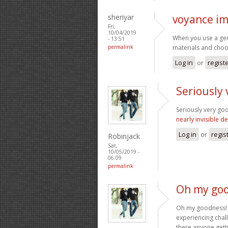
sheriyar
voyance i
Fri,
10/04/2019
When you use a genu
- 13:51
permalink
materials and choo
Log in
or
regist
Seriously 
Seriously very goo
nearly invisible d
Log in
or
regis
Robinjack
Sat,
10/05/2019 -
06:09
permalink
Oh my goo
Oh my goodness! a
experiencing chall
there anyone gett