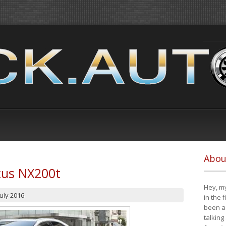
Abou
xus NX200t
Hey, my
July 2016
in the 
been a 
talking