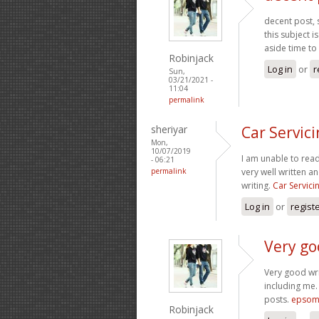
decent post, s
this subject i
aside time to
Robinjack
Log in
or
r
Sun,
03/21/2021 -
11:04
permalink
sheriyar
Car Servic
Mon,
10/07/2019
I am unable to read 
- 06:21
permalink
very well written a
writing.
Car Servici
Log in
or
regist
Very goo
Very good writ
including me.
posts.
epsom 
Robinjack