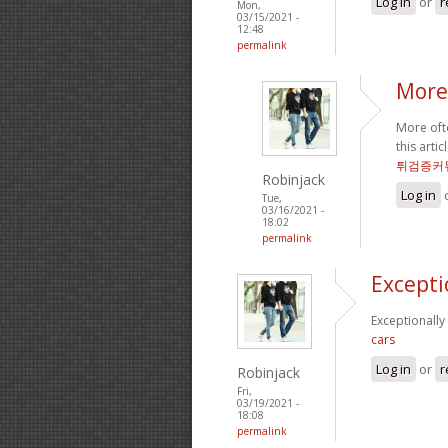
Log in
or
r
Mon,
03/15/2021 -
12:48
permalink
More 
More ofte
this arti
튀검증커
Robinjack
Log in
Tue,
03/16/2021 -
18:02
permalink
Excepti
Exceptionally
cars
Log in
or
r
Robinjack
Fri,
03/19/2021 -
18:08
permalink