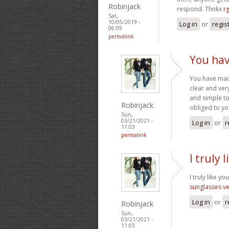
Robinjack
respond. Thnkx
rg
Sat,
10/05/2019 -
Log in
or
regis
06:09
permalink
You ha
You have made
clear and ver
and simple to
Robinjack
obliged to y
Sun,
03/21/2021 -
Log in
or
r
11:03
permalink
I truly
I truly like y
sunglasses v
Log in
or
r
Robinjack
Sun,
03/21/2021 -
11:03