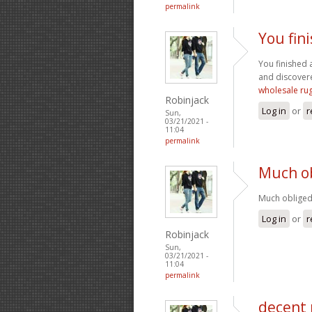
permalink
You fin
You finished a
and discovere
wholesale ru
Robinjack
Log in
or
r
Sun,
03/21/2021 -
11:04
permalink
Much ob
Much obliged 
Log in
or
r
Robinjack
Sun,
03/21/2021 -
11:04
permalink
decent 