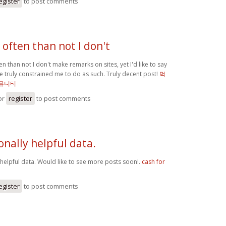
egister
to post comments
often than not I don't
n than not I don't make remarks on sites, yet I'd like to say
cle truly constrained me to do as such. Truly decent post!
먹
뮤니티
or
register
to post comments
onally helpful data.
 helpful data. Would like to see more posts soon!.
cash for
egister
to post comments