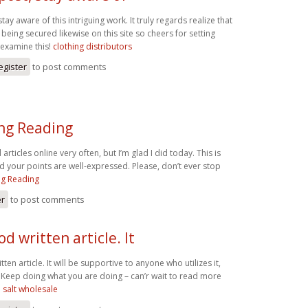
tay aware of this intriguing work. It truly regards realize that
s being secured likewise on this site so cheers for setting
 examine this!
clothing distributors
egister
to post comments
ing Reading
articles online very often, but I’m glad I did today. This is
nd your points are well-expressed. Please, don’t ever stop
ng Reading
er
to post comments
d written article. It
ten article. It will be supportive to anyone who utilizes it,
 Keep doing what you are doing – can’r wait to read more
salt wholesale