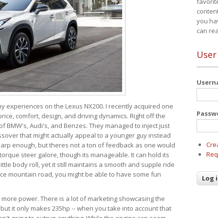
favorit
content
you ha
can re
User
User
 my experiences on the Lexus NX200. I recently acquired one
Passw
 price, comfort, design, and driving dynamics. Right off the
 of BMW's, Audi's, and Benzes. They managed to inject just
over that might actually appeal to a younger guy instead
Cre
 sharp enough, but theres not a ton of feedback as one would
Req
torque steer galore, though its manageable. It can hold its
ttle body roll, yet it still maintains a smooth and supple ride
e mountain road, you might be able to have some fun
s more power. There is a lot of marketing showcasing the
 but it only makes 235hp -- when you take into account that
ren't going to outrun anything. While the engine can seem