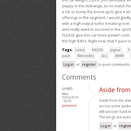
peppy in the midrange, its no match for
a V6, or bump the boost up to give it at
offerings in the segment. I would gladl
with a high output turbo 4 making over 3
and really want to succeed in the sport
PLEASE give this car more power! Look a
the high $40's. Right now, that F-pace i
Tags:
Lexus
NX200
Jaguar
F-
pace
Mercedes
GLC
BMW
Log in
or
register
to post comments
Comments
smith
Aside from
Wed,
10/02/2019
Aside from the sta
- 06:05
permalink
across some audio 
will uncover back l
The blogs are even
Log in
or
regist