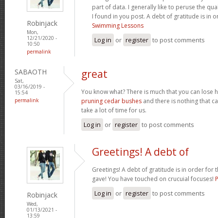
part of data. I generally like to peruse the qua
I found in you post. A debt of gratitude is in 
Robinjack
Swimming Lessons
Mon,
12/21/2020 -
Log in
or
register
to post comments
10:50
permalink
SABAOTH
great
Sat,
03/16/2019 -
You know what? There is much that you can lose h
15:54
permalink
pruning cedar bushes
and there is nothing that can
take a lot of time for us.
Log in
or
register
to post comments
Greetings! A debt of
Greetings! A debt of gratitude is in order for 
gave! You have touched on crucuial focuses!
Log in
or
register
to post comments
Robinjack
Wed,
01/13/2021 -
13:59