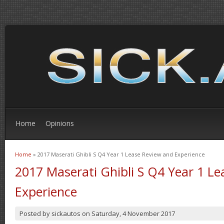
Home
Opinions
Home
» 2017 Maserati Ghibli S Q4 Year 1 Lease Review and Experience
You are here
2017 Maserati Ghibli S Q4 Year 1 L
Experience
Posted by
sickautos
on
Saturday, 4 November 2017