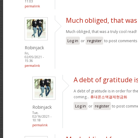
11:03
permalink
Much obliged, that was
Much obliged, that was a truly cool read!
Log in
or
register
to post comments
Robinjack
Fri,
02/05/2021 -
15:36
permalink
A debt of gratitude is
A debt of gratitude is in order for t
coming...
휴대폰소액결제현금화
Log in
or
register
to post comm
Robinjack
Tue,
02/16/2021 -
10:18
permalink