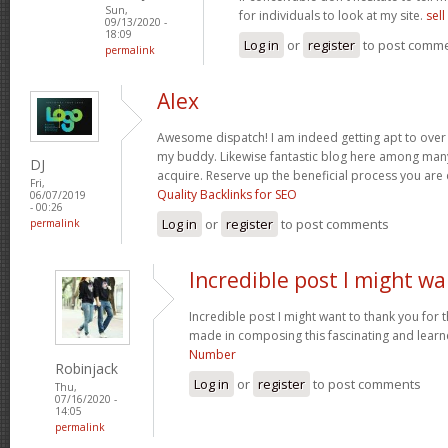
Sun,
for individuals to look at my site.
sel
09/13/2020 -
18:09
Log in
or
register
to post comm
permalink
Alex
Awesome dispatch! I am indeed getting apt to over th
my buddy. Likewise fantastic blog here among many 
DJ
acquire. Reserve up the beneficial process you are
Fri,
Quality Backlinks for SEO
06/07/2019
- 00:26
Log in
or
register
to post comments
permalink
Incredible post I might w
Incredible post I might want to thank you for
made in composing this fascinating and learne
Number
Robinjack
Log in
or
register
to post comments
Thu,
07/16/2020 -
14:05
permalink