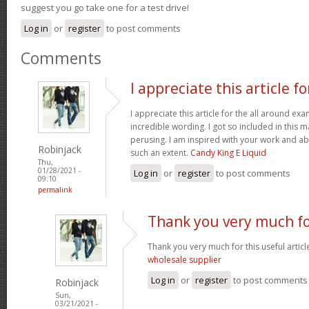
suggest you go take one for a test drive!
Log in
or
register
to post comments
Comments
I appreciate this article fo
I appreciate this article for the all around e
incredible wording. I got so included in this ma
perusing. I am inspired with your work and abi
Robinjack
such an extent.
Candy King E Liquid
Thu,
01/28/2021 -
Log in
or
register
to post comments
09:10
permalink
Thank you very much fo
Thank you very much for this useful article. 
wholesale supplier
Log in
or
register
to post comments
Robinjack
Sun,
03/21/2021 -