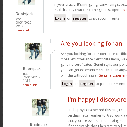
in your article. It's intriguing, convincing sub
much like my own concerning this subject.
Tuc
Robinjack
Log in
or
register
to post comments
Mon,
08/31/2020 -
09:30
permalink
Are you looking for an
Are you looking for an experience certifi
more. At Experience Certificate India, we 
genuine certificates. Genuinity is our poli
Robinjack
you can get experience certificate in an
Tue,
of India without hassle.
Genuine Experienc
09/01/2020 -
14:59
Log in
or
register
to post comments
permalink
I'm happy I discovere
I'm happy I discovered this site, I co
on this matter earlier to.Also work a
that you are ever keen on doing so
Robinjack
if conceivable don't hesitate to tell