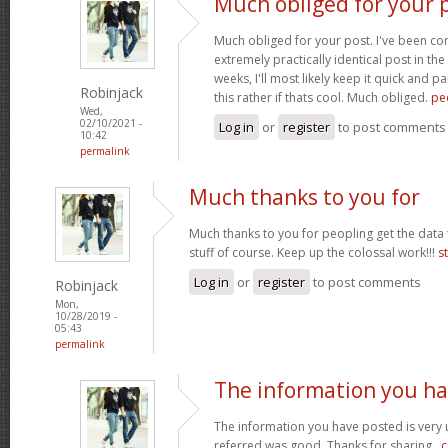
Much obliged for your p
Much obliged for your post. I've been c
extremely practically identical post in the
weeks, I'll most likely keep it quick and 
Robinjack
this rather if thats cool. Much obliged.
pe
Wed,
02/10/2021 -
Log in
or
register
to post comments
10:42
permalink
Much thanks to you for
Much thanks to you for peopling get the data 
stuff of course. Keep up the colossal work!!!
s
Log in
or
register
to post comments
Robinjack
Mon,
10/28/2019 -
05:43
permalink
The information you h
The information you have posted is very u
referred was good. Thanks for sharing..
c