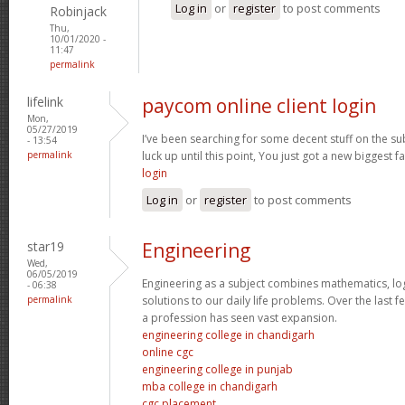
Log in
or
register
to post comments
Robinjack
Thu,
10/01/2020 -
11:47
permalink
lifelink
paycom online client login
Mon,
05/27/2019
I’ve been searching for some decent stuff on the su
- 13:54
permalink
luck up until this point, You just got a new biggest fa
login
Log in
or
register
to post comments
star19
Engineering
Wed,
06/05/2019
Engineering as a subject combines mathematics, log
- 06:38
permalink
solutions to our daily life problems. Over the last 
a profession has seen vast expansion.
engineering college in chandigarh
online cgc
engineering college in punjab
mba college in chandigarh
cgc placement