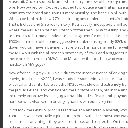
Maserati. Once a storied brand, where only the few with enough mea
one. Now owned by FCA, they decided to produce a car that is more at
point into the brand and giving it more visibility. The base Ghibli, wit
V6, can be had in the low $70's excluding any dealer discounts/rebat
That's E-Class and 5-Series territory. Realistically, most people will b
where the value can be had. The top of the line S Q4 with 430hp and
around $80k, but most dealers are selling them for much less. Leases
$500/mo and up, with some aggressive dealers taking nearly $20k off t
down, you can have a payment in the 8-900$ a month range for a wel
the M3/4 but with the all-season practicality of AWD and a bigger tru
there are like a million BMW's and M-cars on the road, so who wants
hardcore BMW guys?
Now after selling my 2015 Evo X due to the inconvenience of driving st
moving to a Lexus NX200, I was ready for something a bit more fun an
practical and comfortable car, the NX200 was slow and extremely borin
the Jaguar F-Pace, and considered the Porsche Macan, but in the end
extremely attractive leases (Jaguar had like a $5k first month payme
horsepower. Also, sedan driving dynamics win out every time.
I first took the Ghibli SQ4 for a test drive at Manhattan Maserati, w
Tom Hale, was especially a pleasure to deal with. The showroom was
pressure or anything -- they were courteous and respectful. On to the dr
noticed was the sound of the car at idle. I'm used to all my cars hav