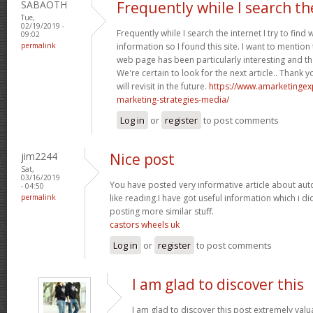
SABAOTH
Frequently while I search th
Tue,
02/19/2019 -
Frequently while I search the internet I try to find
09:02
permalink
information so I found this site. I want to mention 
web page has been particularly interesting and t
We're certain to look for the next article.. Thank 
will revisit in the future.
https://www.amarketingex
marketing-strategies-media/
Log in
or
register
to post comments
jim2244
Nice post
Sat,
03/16/2019
You have posted very informative article about au
- 04:50
permalink
like reading.I have got useful information which i 
posting more similar stuff.
castors wheels uk
Log in
or
register
to post comments
I am glad to discover this
I am glad to discover this post extremely valua