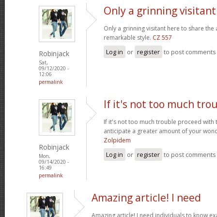
Only a grinning visitan
Only a grinning visitant here to share the 
remarkable style.
CZ 557
Log in
or
register
to post comments
Robinjack
Sat,
09/12/2020 -
12:06
permalink
If it's not too much tro
If it's not too much trouble proceed with 
anticipate a greater amount of your wond
Zolpidem
Robinjack
Log in
or
register
to post comments
Mon,
09/14/2020 -
16:49
permalink
Amazing article! I need
Amazing article! I need individuals to know exa