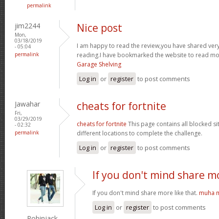
permalink
jim2244
Nice post
Mon,
03/18/2019
I am happy to read the review,you have shared very 
- 05:04
permalink
reading.I have bookmarked the website to read mor
Garage Shelving
Log in
or
register
to post comments
Jawahar
cheats for fortnite
Fri,
03/29/2019
cheats for fortnite
This page contains all blocked si
- 02:32
permalink
different locations to complete the challenge.
Log in
or
register
to post comments
If you don't mind share m
If you don't mind share more like that.
muha m
Log in
or
register
to post comments
Robinjack