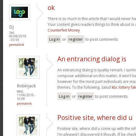
ok
There is so much in this article that I would never 
Your content gives readers things to think about in 
DJ
Counterfeit Money
Sat,
06/08/2019
Log in
or
register
to post comments
- 03:59
permalink
An entrancing dialog is
An entrancing dialog is quality remark. I surmis
compose additional on this matter, it won't b
however for the most part individuals are insu
Robinjack
themes. To the following. Salud
kbc lottery f
Wed,
11/06/2019 -
Log in
or
register
to post comments
10:08
permalink
Positive site, where did u
Positive site, where did u come up with the in
I'm pleased I discovered it though, ill be chec