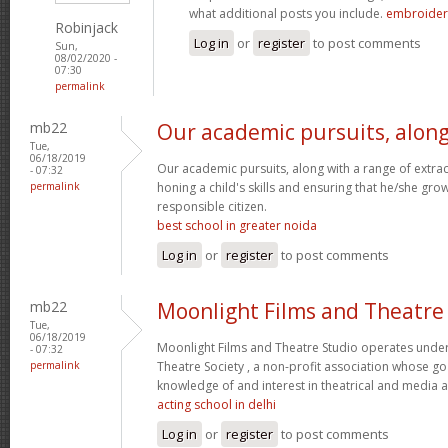
what additional posts you include.
embroidery
Robinjack
Log in
or
register
to post comments
Sun,
08/02/2020 -
07:30
permalink
mb22
Our academic pursuits, alon
Tue,
06/18/2019
Our academic pursuits, along with a range of extracur
- 07:32
permalink
honing a child's skills and ensuring that he/she gr
responsible citizen.
best school in greater noida
Log in
or
register
to post comments
mb22
Moonlight Films and Theatre
Tue,
06/18/2019
Moonlight Films and Theatre Studio operates under
- 07:32
permalink
Theatre Society , a non-profit association whose go
knowledge of and interest in theatrical and media 
acting school in delhi
Log in
or
register
to post comments