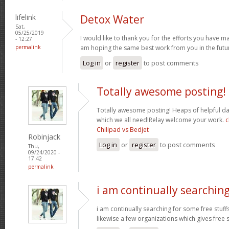
lifelink
Detox Water
Sat,
05/25/2019
I would like to thank you for the efforts you have made
- 12:27
permalink
am hoping the same best work from you in the futur
Log in
or
register
to post comments
Totally awesome posting!
Totally awesome posting! Heaps of helpful da
which we all need!Relay welcome your work.
c
Chilipad vs Bedjet
Robinjack
Log in
or
register
to post comments
Thu,
09/24/2020 -
17:42
permalink
i am continually searchin
i am continually searching for some free stuff
likewise a few organizations which gives free