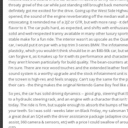
throaty growl of the car while just standing still brought back memor
definitely got me excited for the drive. Going up the West Side Highw
opened, the sound of the engine reverberating off the median wall 
intoxicating. It reminded me of a 2JZ or GTR, but with more rasp - it def
flavor to it. The car pulls hard, as expected, and shifts with enthusia
solid and well-respected tranny available in many other luxury sports
stable make for a fun ride. The interior wasn't as upscale as the Qua
car, I would put it on par with a top trim 3-series BMW. The infotain
plasticky, which you wouldn't think should be in an $80-90k car, but wi
can forgive it, as it makes up for it with its performance and character. I
they aren't known particularly for build quality. The bean-counters at
I'm sure. There are nice wood touches and the extended leather fee
sound system is a worthy upgrade and the stock infotainment unit is 
the screen is high-res and feels snappy. Can't say the same for the p
their cars - the thing makes the original Nintendo Game Boy feel like
So yes, the car has solid driving dynamics -- good grip, steering that
to a hydraulic steering rack, and an engine with a character that isn't
today. The ride is firm, but supple enough to absorb the bumps of Ne
your teeth. So I was sold - weeks later on Black Friday, my salesma
a great deal an SQ4 with the driver assistance package (adaptive crui
assist, 360 camera & sensors, etc) with a price I could swallow of a
OTD.