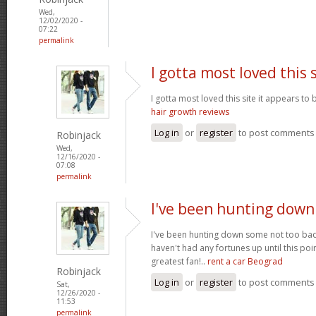
Wed,
12/02/2020 -
07:22
permalink
I gotta most loved this 
I gotta most loved this site it appears to 
hair growth reviews
Log in
or
register
to post comments
Robinjack
Wed,
12/16/2020 -
07:08
permalink
I've been hunting dow
I've been hunting down some not too bad 
haven't had any fortunes up until this poi
greatest fan!..
rent a car Beograd
Robinjack
Log in
or
register
to post comments
Sat,
12/26/2020 -
11:53
permalink