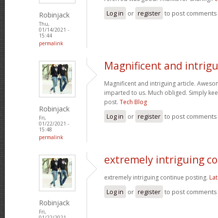
Log in
or
register
to post comments
Robinjack
Thu,
01/14/2021 -
15:44
permalink
Magnificent and intrig
Magnificent and intriguing article. Aweso
imparted to us. Much obliged. Simply kee
post.
Tech Blog
Robinjack
Log in
or
register
to post comments
Fri,
01/22/2021 -
15:48
permalink
extremely intriguing c
extremely intriguing continue posting.
Lat
Log in
or
register
to post comments
Robinjack
Fri,
01/22/2021 -