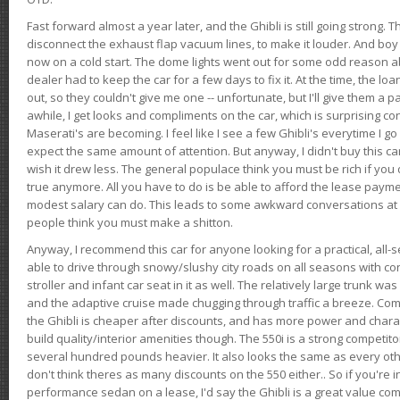
Fast forward almost a year later, and the Ghibli is still going strong. 
disconnect the exhaust flap vacuum lines, to make it louder. And boy
now on a cold start. The dome lights went out for some odd reason a
dealer had to keep the car for a few days to fix it. At the time, the l
out, so they couldn't give me one -- unfortunate, but I'll give them a p
awhile, I get looks and compliments on the car, which is surprising
Maserati's are becoming. I feel like I see a few Ghibli's everytime I go 
expect the same amount of attention. But anyway, I didn't buy this car fo
wish it drew less. The general populace think you must be rich if you 
true anymore. All you have to do is be able to afford the lease payme
modest salary can do. This leads to some awkward conversations at 
people think you must make a shitton.
Anyway, I recommend this car for anyone looking for a practical, all-
able to drive through snowy/slushy city roads on all seasons with conf
stroller and infant car seat in it as well. The relatively large trunk wa
and the adaptive cruise made chugging through traffic a breeze. Co
the Ghibli is cheaper after discounts, and has more power and chara
build quality/interior amenities though. The 550i is a strong competito
several hundred pounds heavier. It also looks the same as every o
don't think theres as many discounts on the 550 either.. So if you're i
performance sedan on a lease, I'd say the Ghibli is a great value compa