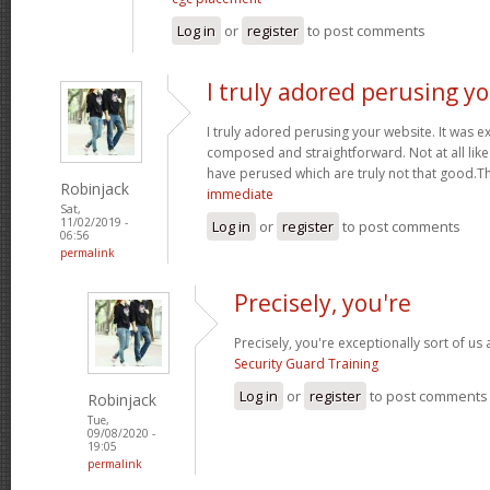
Log in
or
register
to post comments
I truly adored perusing y
I truly adored perusing your website. It was e
composed and straightforward. Not at all like 
have perused which are truly not that good.T
Robinjack
immediate
Sat,
11/02/2019 -
Log in
or
register
to post comments
06:56
permalink
Precisely, you're
Precisely, you're exceptionally sort of us
Security Guard Training
Log in
or
register
to post comments
Robinjack
Tue,
09/08/2020 -
19:05
permalink