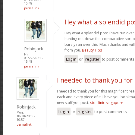
15:48
permalink
Hey what a splendid pos
Hey what a splendid post I have run over
hunting out down this comparative sort o
barely ran over this. Much thanks and wil
Robinjack
from you.
Beauty Tips
Fri,
01/22/2021 -
Log in
or
register
to post comments
15:48
permalink
I needed to thank you for
I needed to thank you for this magnificent read
each and every piece of it. I have you bookmar
new stuff you post.
std clinic singapore
Robinjack
Log in
or
register
to post comments
Mon,
10/28/2019 -
10:57
permalink