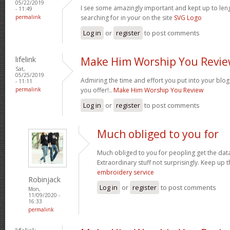
05/22/2019
I see some amazingly important and kept up to leng
- 11:49
permalink
searching for in your on the site
SVG Logo
Log in
or
register
to post comments
lifelink
Make Him Worship You Revi
Sat,
05/25/2019
Admiring the time and effort you put into your blo
- 11:11
permalink
you offer!..
Make Him Worship You Review
Log in
or
register
to post comments
Much obliged to you for
Much obliged to you for peopling get the data
Extraordinary stuff not surprisingly. Keep up
embroidery service
Robinjack
Log in
or
register
to post comments
Mon,
11/09/2020 -
16:33
permalink