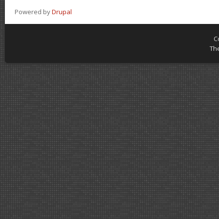
Powered by
Drupal
C
Th