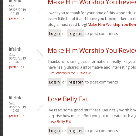
lifelink
Make Him Worship You Revi
Sat,
05/25/2019
I want you to thank for your time of this wonderful re
- 11:28
permalink
every little bit of it and I have you bookmarked to c
blog a must read blog!
Make Him Worship You Rev
Log in
or
register
to post comments
lifelink
Make Him Worship You Revi
Sat,
05/25/2019
Thanks for sharing this information. I really like yo
- 11:46
permalink
have really shared a informative and interesting bl
Him Worship You Review
Log in
or
register
to post comments
lifelink
Lose Belly Fat
Sat,
05/25/2019
I’ve read some good stuff here. Definitely worth boo
- 12:05
permalink
surprise how much effort you put to create such a g
Lose Belly Fat
Log in
or
register
to post comments