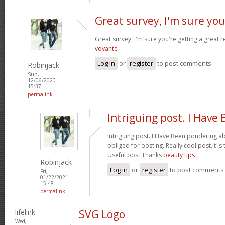
Great survey, I'm sure you
Great survey, I'm sure you're getting a great
voyante
Log in
or
register
to post comments
Robinjack
Sun,
12/06/2020 -
15:37
permalink
Intriguing post. I Have
Intriguing post. I Have Been pondering ab
obliged for posting. Really cool post.It '
Useful post.Thanks
beauty tips
Robinjack
Log in
or
register
to post comments
Fri,
01/22/2021 -
15:48
permalink
lifelink
SVG Logo
Wed,