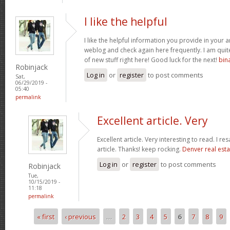
I like the helpful
I like the helpful information you provide in your a
weblog and check again here frequently. I am quite 
of new stuff right here! Good luck for the next!
bin
Robinjack
Log in
or
register
to post comments
Sat,
06/29/2019 -
05:40
permalink
Excellent article. Very
Excellent article. Very interesting to read. I re
article. Thanks! keep rocking.
Denver real esta
Log in
or
register
to post comments
Robinjack
Tue,
10/15/2019 -
11:18
permalink
« first
‹ previous
…
2
3
4
5
6
7
8
9
Pages