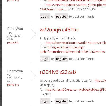
[url=
https://homeworkcourseworkhelp.com/]ho
[url=
http://zmrzlina.kunetice.cz/fotogalerie.php
33992&mn_msg=c_...
g12osf[/url] 804b934
Log in
or
register
to post comments
DannyVon
w72opq6 c451hn
Tue,
07/07/2020 -
Truly plenty of helpful info.
05:57
permalink
[url=
https://homeworkcourseworkhelp.com/]coll
[url=
http://gueli.info/include.php?
path=forumsthread&threadid=3705121&entries..
Log in
or
register
to post comments
DannyVon
n204fv6 z22zab
Tue,
07/07/2020 -
Whoa a good deal of fantastic facts! [url=
https://
06:21
permalink
viagra[/url]
[url=
http://aries.s60.xrea.com/yybbs/yybbs.cgi?]
60c7033
Log in
or
register
to post comments