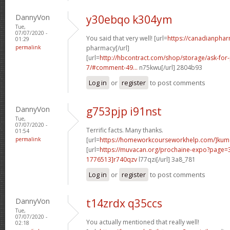
DannyVon
y30ebqo k304ym
Tue,
07/07/2020 -
You said that very well! [url=
https://canadianpha
01:29
permalink
pharmacy[/url]
[url=
http://hbcontract.com/shop/storage/ask-for-
7/#comment-49...
n75kwu[/url] 2804b93
Log in
or
register
to post comments
DannyVon
g753pjp i91nst
Tue,
07/07/2020 -
Terrific facts. Many thanks.
01:54
permalink
[url=
https://homeworkcourseworkhelp.com/]ku
[url=
https://muvacan.org/prochaine-expo?page
1776513]r740qzv
l77qzi[/url] 3a8_781
Log in
or
register
to post comments
DannyVon
t14zrdx q35ccs
Tue,
07/07/2020 -
You actually mentioned that really well!
02:18