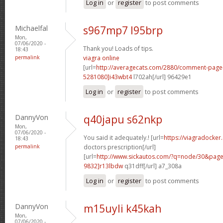
Log in
or
register
to post comments
Michaelfal
s967mp7 l95brp
Mon,
07/06/2020 -
Thank you! Loads of tips.
18:43
permalink
viagra online
[url=
http://averagecats.com/2880/comment-pag
5281080]i43wbt4
l702ah[/url] 96429e1
Log in
or
register
to post comments
DannyVon
q40japu s62nkp
Mon,
07/06/2020 -
You said it adequately.! [url=
https://viagradocker
18:43
permalink
doctors prescription[/url]
[url=
http://www.sickautos.com/?q=node/30&pa
9832]r13lbdw
q31dff[/url] a7_308a
Log in
or
register
to post comments
DannyVon
m15uyli k45kah
Mon,
07/06/2020 -