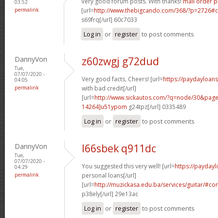
Very good forum posts. With thanks!
mail order 
03:52
permalink
[url=
http://www.thebigcando.com/368/?p=2726
s69frq[/url] 60c7033
Log in
or
register
to post comments
DannyVon
z60zwgj g72dud
Tue,
07/07/2020 -
Very good facts, Cheers! [url=
https://paydayloan
04:05
permalink
with bad credit[/url]
[url=
http://www.sickautos.com/?q=node/30&pa
14264]u51ypom
g24tpz[/url] 0335489
Log in
or
register
to post comments
DannyVon
l66sbek q911dc
Tue,
07/07/2020 -
You suggested this very well! [url=
https://payday
04:29
permalink
personal loans[/url]
[url=
http://muzickasa.edu.ba/services/guitar/#
p38ely[/url] 29e13ac
Log in
or
register
to post comments