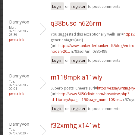
Log in
or
register
to post comments
DannyVon
q38buso n626rm
Mon,
07/06/2020 -
You suggested this exceptionally well! [url=
https:
23:39
permalink
generic viagra[/url]
[url=
https://www.tankerderbanker.dk/blog/en-tro
noden-20...
n783sd[/url] 0335489
Log in
or
register
to post comments
DannyVon
m118mpk a11wly
Tue,
07/07/2020 -
Superb posts. Cheers! [url=
https://essaywriting4
00:01
permalink
[url=
http://www.5050clinic.com/bbs/view.php?
id=Library&page=19&page_num=10&se...
c97oyd
Log in
or
register
to post comments
DannyVon
f32xmhg x141wt
Tue,
07/07/2020 -