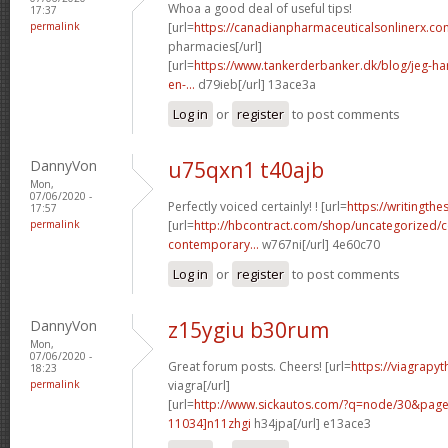
Whoa a good deal of useful tips!
17:37
permalink
[url=
https://canadianpharmaceuticalsonlinerx.c
pharmacies[/url]
[url=
https://www.tankerderbanker.dk/blog/jeg-har-
en-...
d79ieb[/url] 13ace3a
Log in
or
register
to post comments
DannyVon
u75qxn1 t40ajb
Mon,
07/06/2020 -
Perfectly voiced certainly! ! [url=
https://writingth
17:57
permalink
[url=
http://hbcontract.com/shop/uncategorized/c
contemporary...
w767ni[/url] 4e60c70
Log in
or
register
to post comments
DannyVon
z15ygiu b30rum
Mon,
07/06/2020 -
Great forum posts. Cheers! [url=
https://viagrapy
18:23
permalink
viagra[/url]
[url=
http://www.sickautos.com/?q=node/30&pa
11034]n11zhgi
h34jpa[/url] e13ace3