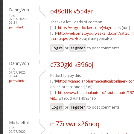
DannyVon
o48olfk v554ar
Tue,
07/07/2020 -
Thanks a lot, Loads of content!
03:21
permalink
[url=
https://viagradocker.com/]viagra
cost[/url]
[url=
http://welcometoyourweekend.com/?attac
341596]w72skdr
q24jul[/url] 2804b93
Log in
or
register
to post comments
DannyVon
c730gki k396oj
Tue,
07/07/2020 -
Kudos! I enjoy this!
03:44
permalink
[url=
https://canadianpharmaceuticalsonlinerx.co
online prescriptions[/url]
[url=
http://www.buletinulauto.ro/noutati-auto/197
viit...
w196vd[/url] 4b934e6
Log in
or
register
to post comments
Michaelfal
m77cvwr x26noq
Tue,
07/07/2020 -