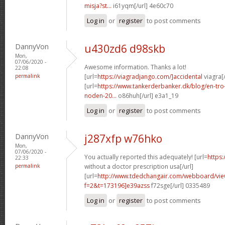
misja?st...
i61yqm[/url] 4e60c70
Log in
or
register
to post comments
DannyVon
u430zd6 d98skb
Mon,
07/06/2020 -
Awesome information. Thanks a lot!
22:08
permalink
[url=
https://viagradjango.com/]accidental
viagra[/
[url=
https://www.tankerderbanker.dk/blog/en-tro
noden-20...
o86huh[/url] e3a1_19
Log in
or
register
to post comments
DannyVon
j287xfp w76hko
Mon,
07/06/2020 -
You actually reported this adequately! [url=
https:
22:33
permalink
without a doctor prescription usa[/url]
[url=
http://www.tdedchangair.com/webboard/vie
f=2&t=173196]e39azss
f72sge[/url] 0335489
Log in
or
register
to post comments