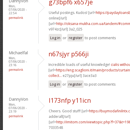
DannyVon
g73bpf6 x657je
Mon,
07/06/2020 -
Useful postings. Kudos! [url=
https://paydayloans
22:54
permalink
online[/url]
[url=
http://oksana-mukha.com.ua/tandem/#com
v974zc[/url] 3a2_025
Log in
or
register
to post comments
Michaelfal
n67sjyr p566ji
Mon,
07/06/2020 -
Incredible loads of useful knowledge!
cialis witho
23:16
permalink
[url=
https://eng.scaglioni.it/main/products/curtai
collect...
e27pju[/url] 3ace3a3
Log in
or
register
to post comments
DannyVon
l173nfp y11icn
Mon,
07/06/2020 -
Cheers. Good stuff! [url=
https://buymodafinilntx.
23:19
permalink
adderall[/url]
[url=
http://imitom.com/viewtopic.php?f=37&t=1
7033548