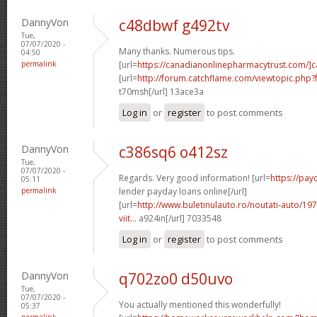
DannyVon
c48dbwf g492tv
Tue,
07/07/2020 -
Many thanks. Numerous tips.
04:50
permalink
[url=
https://canadianonlinepharmacytrust.com/]
[url=
http://forum.catchflame.com/viewtopic.ph
t70msh[/url] 13ace3a
Log in
or
register
to post comments
DannyVon
c386sq6 o412sz
Tue,
07/07/2020 -
Regards. Very good information! [url=
https://pay
05:11
permalink
lender payday loans online[/url]
[url=
http://www.buletinulauto.ro/noutati-auto/197
viit...
a924in[/url] 7033548
Log in
or
register
to post comments
DannyVon
q702zo0 d50uvo
Tue,
07/07/2020 -
You actually mentioned this wonderfully!
05:37
permalink