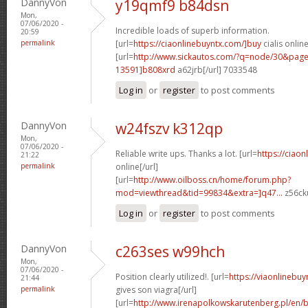
DannyVon
y19qmf9 b84dsn
Mon,
07/06/2020 -
Incredible loads of superb information.
20:59
permalink
[url=
https://ciaonlinebuyntx.com/]buy
cialis online
[url=
http://www.sickautos.com/?q=node/30&pa
13591]b808xrd
a62jrb[/url] 7033548
Log in
or
register
to post comments
DannyVon
w24fszv k312qp
Mon,
07/06/2020 -
Reliable write ups. Thanks a lot. [url=
https://ciao
21:22
permalink
online[/url]
[url=
http://www.oilboss.cn/home/forum.php?
mod=viewthread&tid=99834&extra=]q47...
z56cku
Log in
or
register
to post comments
DannyVon
c263ses w99hch
Mon,
07/06/2020 -
Position clearly utilized!. [url=
https://viaonlineb
21:44
permalink
gives son viagra[/url]
[url=
http://www.irenapolkowskarutenberg.pl/en/