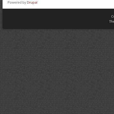
Powered by
Drupal
C
Th