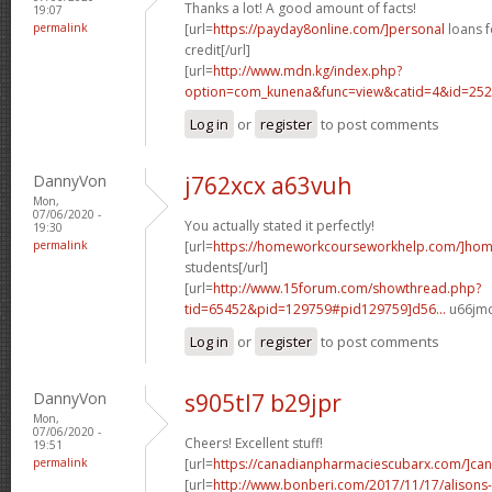
Thanks a lot! A good amount of facts!
19:07
permalink
[url=
https://payday8online.com/]personal
loans f
credit[/url]
[url=
http://www.mdn.kg/index.php?
option=com_kunena&func=view&catid=4&id=2526
Log in
or
register
to post comments
DannyVon
j762xcx a63vuh
Mon,
07/06/2020 -
You actually stated it perfectly!
19:30
permalink
[url=
https://homeworkcourseworkhelp.com/]ho
students[/url]
[url=
http://www.15forum.com/showthread.php?
tid=65452&pid=129759#pid129759]d56...
u66jmc
Log in
or
register
to post comments
DannyVon
s905tl7 b29jpr
Mon,
07/06/2020 -
Cheers! Excellent stuff!
19:51
permalink
[url=
https://canadianpharmaciescubarx.com/]ca
[url=
http://www.bonberi.com/2017/11/17/alisons-