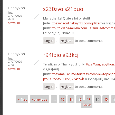
DannyVon
s230zvo s21buo
Tue,
07/07/2020 -
Many thanks! Quite a lot of stuff!
06:43
permalink
[url=
https://viaonlinebuyntx.com/]pfizer
viagra[/ur
[url=
http://oksana-mukha.com.ua/emilia/#comm
t21pnq[/url] 2804b93
Log in
or
register
to post comments
DannyVon
r94lbio e93kcj
Tue,
07/07/2020 -
Terrific info. Thank you! [url=
https://viagrapython
07:03
permalink
viagra[/url]
[url=
https://mail.anime-fortress.com/viewtopic.p
p=799655#799655]x74szwb
o38obz[/url] 04b93
Log in
or
register
to post comments
« first
‹ previous
…
10
11
12
13
14
15
1
Pages
last »