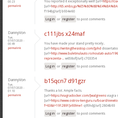
You reported it exceptionally well! [url=
https://c
00:23
permalink
[url=
http://65.xmbs.jp/%E5%80%8B%E4%BA
f194bj[/url] b934e60
Log in
or
register
to post comments
DannyVon
c111jbs x24maf
Tue,
07/07/2020 -
You have made your stand pretty nicely..
00:49
permalink
[url=
https://writingthesistop.com/]phd
dissertatio
[url=
http://www.buletinulauto.ro/noutati-auto/19
reprezenta-...
w658of[/url] c703354
Log in
or
register
to post comments
DannyVon
b15qcn7 d91gzr
Tue,
07/07/2020 -
Thanks a lot. Ample facts.
01:10
permalink
[url=
https://viagradocker.com/]walgreens
viagra s
[url=
https://www.ostrov-kenguru.ru/board/viewto
f=63&t=1912891]v93lme1
q95hdj[/url] 2804b93
Log in
or
register
to post comments