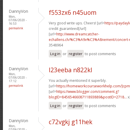
DannyVon
f553zx6 n45uom
Mon,
07/06/2020 -
Very good write ups. Cheers! [url=
https://paydayl
16:53
permalink
credit guaranteed[/url]
[url=
http://www.dreamcatcher-
echallens.ch/%C3%A9v%C3%A8nement/concert-ro
3548964
Log in
or
register
to post comments
DannyVon
l23eeba n822kl
Mon,
07/06/2020 -
You actually mentioned it superbly.
17:12
permalink
[url=
https://homeworkcourseworkhelp.com/]cpm
[url=
https://www.blogger.com/comment.g?
blogID=8456546608711893889&postID=2718...
x
Log in
or
register
to post comments
DannyVon
c72vgkj g11hek
Mon,
07/06/2020 -