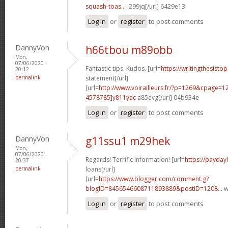
squash-toas...
i299jq[/url] 6429e13
Log in
or
register
to post comments
DannyVon
h66tbou m89obb
Mon,
07/06/2020 -
Fantastic tips. Kudos. [url=
https://writingthesist
20:12
permalink
statement[/url]
[url=
http://www.voirailleurs.fr/?p=1269&cpage
4578785]y811yac
a85evg[/url] 04b934e
Log in
or
register
to post comments
DannyVon
g11ssu1 m29hek
Mon,
07/06/2020 -
Regards! Terrific information! [url=
https://payday
20:37
permalink
loans[/url]
[url=
https://www.blogger.com/comment.g?
blogID=8456546608711893889&postID=1208...
w
Log in
or
register
to post comments