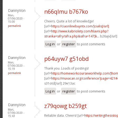
DannyVon
n66qlmu b767ko
Mon,
07/06/2020 -
Cheers. Quite a lot of knowledge!
15:00
permalink
[url=
https://ciaonlinebuyntx.com/]cialis[/url]
[url=
http://www.kabriolety.com/hlavni.php?
stranka=sifry/sifra.php&sifra=147]k...
b26ajv[/url
Log in
or
register
to post comments
DannyVon
p64uyw7 g51obd
Mon,
07/06/2020 -
Thank you. Loads of postings!
15:19
permalink
[url=
https://homeworkcourseworkhelp.com/]ho
[url=
https://muvacan.org/conference?page=421
s31otd[/url] 29e13ac
Log in
or
register
to post comments
DannyVon
z79qowg b259gt
Mon,
07/06/2020 -
Reliable data. Cheers! [url=
https://writingthesist
15:43