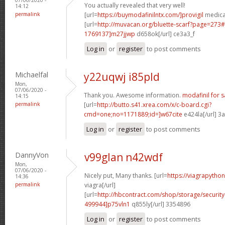
You actually revealed that very well!
14:12
permalink
[url=
https://buymodafinilntx.com/]provigil
medicat
[url=
http://muvacan.org/bluette-scarf?page=27
1769137]m27jjwp
d658ok[/url] ce3a3_f
Log in
or
register
to post comments
Michaelfal
y22uqwj i85pld
Mon,
07/06/2020 -
Thank you. Awesome information.
modafinil for s
14:15
permalink
[url=
http://butto.s41.xrea.com/x/c-board.cgi?
cmd=one;no=1171889;id=]w67cite
e424la[/url] 3
Log in
or
register
to post comments
DannyVon
v99glan n42wdf
Mon,
07/06/2020 -
Nicely put, Many thanks. [url=
https://viagrapytho
14:36
permalink
viagra[/url]
[url=
http://hbcontract.com/shop/storage/securit
499944]p75vln1
q855ly[/url] 3354896
Log in
or
register
to post comments