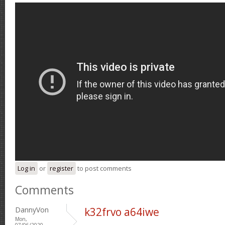
Log in
or
register
to post comments
Comments
DannyVon
k32frvo a64iwe
Mon,
07/06/2020 -