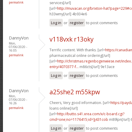
permalink
services[/url]
[url=
http://muvacan.org/brixton-hat?page=229#
h33wmy[/url] 4b934e6
Log in
or
register
to post comments
DannyVon
v118vxk r13oky
Mon,
07/06/2020 -
Terrific content. With thanks. [url=
https://canadi
16:05
permalink
pharmaceutical online ordering[/url]
[url=
http://christmas.regenbogenwiese.net/inde
entry/4070377-f...
m86cts[/url] 9e13ace
Log in
or
register
to post comments
DannyVon
a25she2 m55kpw
Mon,
07/06/2020 -
Cheers, Very good information. [url=
https://payd
16:26
permalink
loans online[/url]
[url=
http://butto.s41.xrea.com/x/c-board.cgi?
cmd=one;no=1176415;id=]j431cob
m89lpn[/url] 
Log in
or
register
to post comments