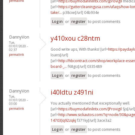
permalink
[url=
https://buymodafinilntx.com/]provigil
medicat
[url=
https://guttercleaningusa.com/ufaqs/how-lo
take/...
p38cxe[/url] 04b934e
Log in
or
register
to post comments
DannyVon
y410xou c28ntm
Tue,
07/07/2020 -
Good write ups, With thanks! [url=
https://paydayl
02:37
permalink
loans[/url]
[url=
http://hbcontract.com/shop/workplace-essen
board-_...
f68giz[/url] 0335489
Log in
or
register
to post comments
DannyVon
i40ldtu z491ni
Tue,
07/07/2020 -
You actually mentioned that exceptionally well.
03:00
permalink
[url=
https://buymodafinilntx.com/]Provigil
Sjs[/url
[url=
http://www.sickautos.com/?q=node/30&pa
14703]q92zqkj
f371ky[/url] 3ace3a2
Log in
or
register
to post comments