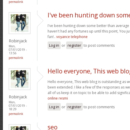
permalink
I've been hunting down som
I've been hunting down some better than average s
haven't had any fortunes up until this point, You j
fan!..
voyance telephone
Robinjack
Log in
or
register
to post comments
Mon,
07/01/2019 -
13:56
permalink
Hello everyone, This web blo
Hello everyone, This web blog is outstanding as w
been extended. I like a few of the responses as we
all of us keep it on topic to be able to add signific
Robinjack
online resmi
Mon,
07/01/2019 -
Log in
or
register
to post comments
18:29
permalink
seo