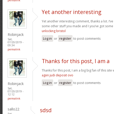
permalink
Yet another interesting
Yet another interesting comment, thanks a lot. I’v
some other stuff you made and I you’ve got some 
unlocking bristol
Robinjack
Log in
or
register
to post comments
Sat,
07/20/2019 -
09:34
permalink
Thanks for this post, I am a
Thanks for this post, I am a big big fan of this sit
agen judi deposit ovo
Log in
or
register
to post comments
Robinjack
Sat,
07/20/2019 -
12:12
permalink
sallo22
sdsd
Sat,