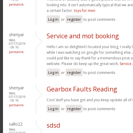
permalink
looking into. It isn't automatically typical that we ar
a certain factor.
toys for men
Log in
or
register
to post comments
sheriyar
Service and mot booking
Wed,
07/17/2019
Hello I am so delighted I located your blog, I really
- 06:10
permalink
while I was watching on google for something else
could just like to say thank for a tremendous post a
website. Please do keep up the great work.
Service
Log in
or
register
to post comments
sheriyar
Gearbox Faults Reading
Wed,
07/17/2019
Cool stuff you have got and you keep update all of 
- 06:16
permalink
Log in
or
register
to post comments
sallo22
sdsd
Wed,
07/17/2019