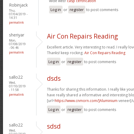
wide web!
casp certification
Robinjack
Log in
or
register
to post comments
Thu,
07/04/2019 -
14:31
permalink
sheriyar
Air Con Repairs Reading
Mon,
07/08/2019
Excellent article. Very interesting to read. I really lo
- 06:46
permalink
Thanks! keep rocking.
Air Con Repairs Reading
Log in
or
register
to post comments
sallo22
dsds
Wed,
07/10/2019
Thanks for sharing this information. I really like yo
- 11:58
permalink
have really shared a informative and interesting bl
[url=
https://www.cnmorn.com/]Aluminium
veneer[/u
Log in
or
register
to post comments
sallo22
sdsd
Wed,
07/10/2019