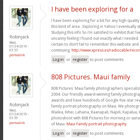
I have been exploring for a
I have been exploring for a bit for any high-quality
this kind of area . Exploring in Yahoo I eventually
Studying this info So i’m satisfied to exhibit that I’v
Robinjack
uncanny feeling I found out exactly what I needed.
Wed,
certain to don’t fail to remember this website and 
07/24/2019 -
continuing.
http://www.xpress.es/radiocable/rec
03:33
permalink
Log in
or
register
to post comments
808 Pictures. Maui family
808 Pictures. Maui family photographers specializi
2004. Our friendly award-winning family photog
awards and have hundreds of Google five-star revi
Robinjack
family portrait photography on Maui. We photogr
Wed,
Wailea, Kihei, Lahaina, Kaanapali, Napili, Kapalua,
07/24/2019 -
photoshoot with 808 Pictures for morning or sunse
03:39
permalink
of Maui.
Maui Family portrait photography
Log in
or
register
to post comments