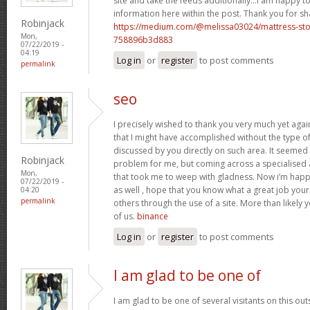
site and take the feeds additionally…I am happy t
information here within the post. Thank you for s
Robinjack
https://medium.com/@melissa03024/mattress-sto
Mon,
758896b3d883
07/22/2019 -
04:19
Log in
or
register
to post comments
permalink
seo
I precisely wished to thank you very much yet again
that I might have accomplished without the type o
discussed by you directly on such area. It seemed 
Robinjack
problem for me, but coming across a specialise
Mon,
that took me to weep with gladness. Now i’m happ
07/22/2019 -
as well , hope that you know what a great job you
04:20
permalink
others through the use of a site. More than likely 
of us.
binance
Log in
or
register
to post comments
I am glad to be one of
I am glad to be one of several visitants on this out