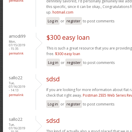
permalink
definitely savored, I'd personally genuinely like addi
this specific, since it can be okay., Congratulations
up.
hotmail.com
Log in
or
register
to post comments
amodi99
$300 easy loan
Mon,
07/15/2019
This is such a great resource that you are providing
- 15:35
permalink
free.
$300 easy loan
Log in
or
register
to post comments
sallo22
sdsd
Tue,
07/16/2019
If you are looking for more information about flat 
- 14:13
permalink
check that right away.
Postman ZEE5 Web Series Re
Log in
or
register
to post comments
sallo22
sdsd
Tue,
07/16/2019
This kind of actually also a good placed that we in r
- 15:35