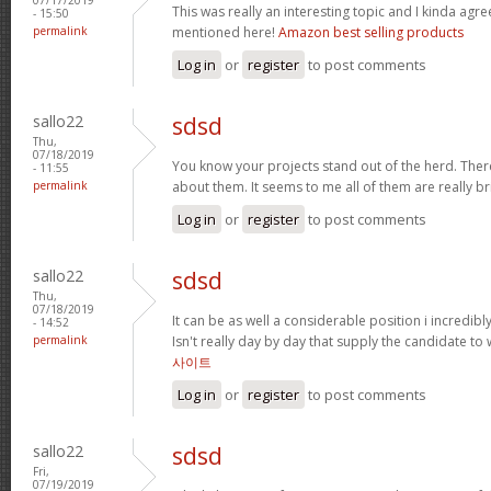
This was really an interesting topic and I kinda agr
- 15:50
permalink
mentioned here!
Amazon best selling products
Log in
or
register
to post comments
sallo22
sdsd
Thu,
07/18/2019
You know your projects stand out of the herd. Ther
- 11:55
permalink
about them. It seems to me all of them are really bri
Log in
or
register
to post comments
sallo22
sdsd
Thu,
07/18/2019
It can be as well a considerable position i incredib
- 14:52
permalink
Isn't really day by day that supply the candidate to 
사이트
Log in
or
register
to post comments
sallo22
sdsd
Fri,
07/19/2019