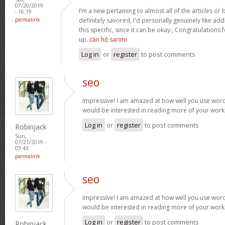
07/20/2019
I’m a new pertaining to almost all of the articles o
- 16:19
permalink
definitely savored, I'd personally genuinely like addi
this specific, since it can be okay., Congratulations
up.
căn hộ sarimi
Log in
or
register
to post comments
seo
Impressive! I am amazed at how well you use words
would be interested in reading more of your work
Log in
or
register
to post comments
Robinjack
Sun,
07/21/2019 -
03:43
permalink
seo
Impressive! I am amazed at how well you use words
would be interested in reading more of your work
Log in
or
register
to post comments
Robinjack