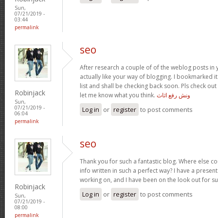
Sun,
07/21/2019 -
03:44
permalink
seo
After research a couple of of the weblog posts in 
actually like your way of blogging. I bookmarked 
list and shall be checking back soon. Pls check ou
Robinjack
let me know what you think.
ونش رفع اثاث
Sun,
07/21/2019 -
Log in
or
register
to post comments
06:04
permalink
seo
Thank you for such a fantastic blog. Where else co
info written in such a perfect way? I have a present
working on, and I have been on the look out for s
Robinjack
Log in
or
register
to post comments
Sun,
07/21/2019 -
08:00
permalink