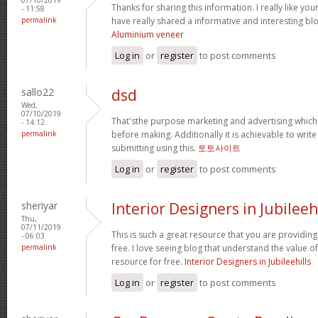
Thanks for sharing this information. I really like yo
- 11:58
permalink
have really shared a informative and interesting bl
Aluminium veneer
Log in
or
register
to post comments
sallo22
dsd
Wed,
07/10/2019
That'sthe purpose marketing and advertising whic
- 14:12
permalink
before making. Additionally it is achievable to wr
submitting using this.
토토사이트
Log in
or
register
to post comments
sheriyar
Interior Designers in Jubileeh
Thu,
07/11/2019
This is such a great resource that you are providing
- 06:03
permalink
free. I love seeing blog that understand the value of
resource for free.
Interior Designers in Jubileehills
Log in
or
register
to post comments