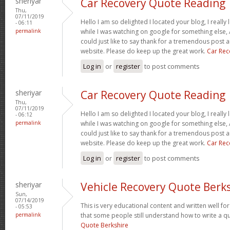
sheriyar
Car Recovery Quote Reading
Thu,
07/11/2019
Hello I am so delighted I located your blog, I really
- 06:11
permalink
while I was watching on google for something else
could just like to say thank for a tremendous post a
website. Please do keep up the great work.
Car Rec
Log in
or
register
to post comments
sheriyar
Car Recovery Quote Reading
Thu,
07/11/2019
Hello I am so delighted I located your blog, I really
- 06:12
permalink
while I was watching on google for something else
could just like to say thank for a tremendous post a
website. Please do keep up the great work.
Car Rec
Log in
or
register
to post comments
sheriyar
Vehicle Recovery Quote Berk
Sun,
07/14/2019
This is very educational content and written well for 
- 05:53
permalink
that some people still understand how to write a qu
Quote Berkshire