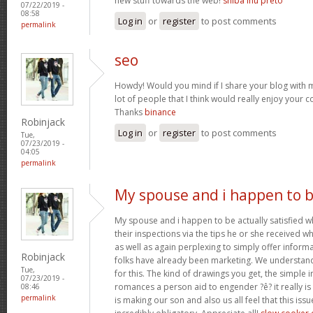
new stuff towards the web!
shiba inu preto
07/22/2019 -
08:58
Log in
or
register
to post comments
permalink
seo
Howdy! Would you mind if I share your blog with m
lot of people that I think would really enjoy your 
Thanks
binance
Robinjack
Log in
or
register
to post comments
Tue,
07/23/2019 -
04:05
permalink
My spouse and i happen to 
My spouse and i happen to be actually satisfied
their inspections via the tips he or she received whi
as well as again perplexing to simply offer infor
Robinjack
folks have already been marketing. We understan
Tue,
for this. The kind of drawings you get, the simple in
07/23/2019 -
romances a person aid to engender ?ê? it really is
08:46
permalink
is making our son and also us all feel that this issu