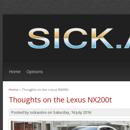
Home
Opinions
Home
» Thoughts on the Lexus NX200t
You are here
Thoughts on the Lexus NX200t
Posted by
sickautos
on
Saturday, 16 July 2016