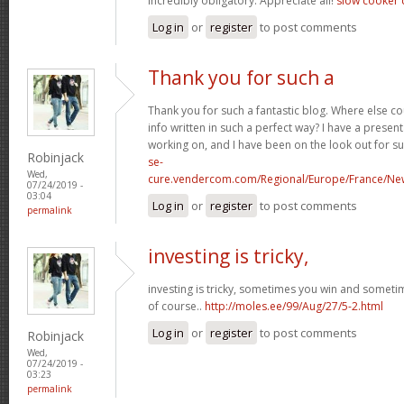
incredibly obligatory. Appreciate all!
slow cooker 
Log in
or
register
to post comments
Thank you for such a
Thank you for such a fantastic blog. Where else co
info written in such a perfect way? I have a present
working on, and I have been on the look out for s
Robinjack
se-
Wed,
cure.vendercom.com/Regional/Europe/France/Ne
07/24/2019 -
03:04
Log in
or
register
to post comments
permalink
investing is tricky,
investing is tricky, sometimes you win and sometim
of course..
http://moles.ee/99/Aug/27/5-2.html
Log in
or
register
to post comments
Robinjack
Wed,
07/24/2019 -
03:23
permalink