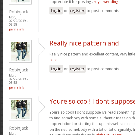
appreciate it for posting .
royal wedding
Log in
or
register
to post comments
Robinjack
Mon,
07/22/2019 -
08:58
permalink
Really nice pattern and
Really nice pattern and excellent content, very littl
cost
Log in
or
register
to post comments
Robinjack
Mon,
07/22/2019 -
08:58
permalink
Youre so cool! I dont suppos
Youre so cool! I dont suppose Ive read something 
to find somebody with some authentic ideas on thi
appreciation for starting this up. this website ca
Robinjack
on the net, somebody with a bit of bit originality.
Mon,