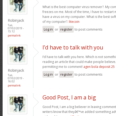
What is the best computer virus remover?. My comp
freezes on me. Most of the time, I have to restart 
have a virus on my computer. What is the best sof
Robinjack
of my computer?.
litecoin
Tue,
07/02/2019 -
Log in
or
register
to post comments
15:12
permalink
I’d have to talk with you
I’d have to talk with you here. Which is not somethin
reading an article that could make people believe
permitting me to comment!
agen bola deposit 25
Robinjack
Log in
or
register
to post comments
Tue,
07/02/2019 -
16:02
permalink
Good Post, I am a big
Good Post, I am a big believer in leaving comments
writers know that theyâ€™ve added something ad