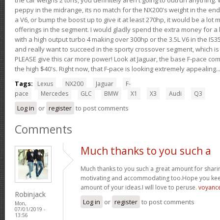
peppy in the midrange, its no match for the NX200's weight in the end.
a V6, or bump the boost up to give it at least 270hp, it would be a lot
offerings in the segment. I would gladly spend the extra money for a h
with a high output turbo 4 making over 300hp or the 3.5L V6 in the IS35
and really want to succeed in the sporty crossover segment, which is 
PLEASE give this car more power! Look at Jaguar, the base F-pace come
the high $40's. Right now, that F-pace is looking extremely appealing...
Tags:
Lexus
NX200
Jaguar
F-
pace
Mercedes
GLC
BMW
X1
X3
Audi
Q3
Log in
or
register
to post comments
Comments
Much thanks to you such a
Much thanks to you such a great amount for sharin
motivating and accommodating too.Hope you keep
amount of your ideas.I will love to peruse.
voyanc
Robinjack
Log in
or
register
to post comments
Mon,
07/01/2019 -
13:56