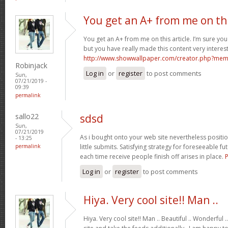
You get an A+ from me on th
You get an A+ from me on this article. I’m sure you
but you have really made this content very interest
http://www.showwallpaper.com/creator.php?m
Robinjack
Log in
or
register
to post comments
Sun,
07/21/2019 -
09:39
permalink
sallo22
sdsd
Sun,
07/21/2019
As i bought onto your web site nevertheless positioni
- 13:25
permalink
little submits. Satisfying strategy for foreseeable fu
each time receive people finish off arises in place.
Log in
or
register
to post comments
Hiya. Very cool site!! Man ..
Hiya. Very cool site!! Man .. Beautiful .. Wonderful