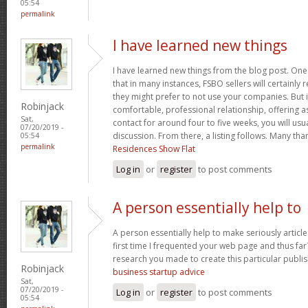
05:54
permalink
I have learned new things
I have learned new things from the blog post. One 
that in many instances, FSBO sellers will certainly
they might prefer to not use your companies. But 
Robinjack
comfortable, professional relationship, offering a
Sat,
contact for around four to five weeks, you will usu
07/20/2019 -
discussion. From there, a listing follows. Many th
05:54
permalink
Residences Show Flat
Log in
or
register
to post comments
A person essentially help to
A person essentially help to make seriously articles
first time I frequented your web page and thus far?
research you made to create this particular publi
Robinjack
business startup advice
Sat,
07/20/2019 -
Log in
or
register
to post comments
05:54