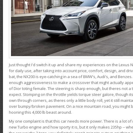
Just thought I'd switch it up and share my experiences on the Lexus N
for daily use, after taking into account price, comfort, design, and dri
bat, the NX200 is eye-catching in a sea of BMW's, Audi's, and Benzes.
enough aggressiveness to make a crossover that might actually appe
of Dior toting female. The steering is sharp enough, but theres not 
expect. Stomping on the throttle yields torque steer galore, though it
own through corners, as theres only a little body roll, yet it still mai
over bumpy/broken pavement. On a nice mountain road, you might b
hooning this 4,000 lb beast around.
My one complaint is that this car needs more power. There is a lot o
new Turbo engine and how sporty it is, but it only makes 235hp -- wh
the car weighs 2 tons, you definitely aren't going to outrun anything