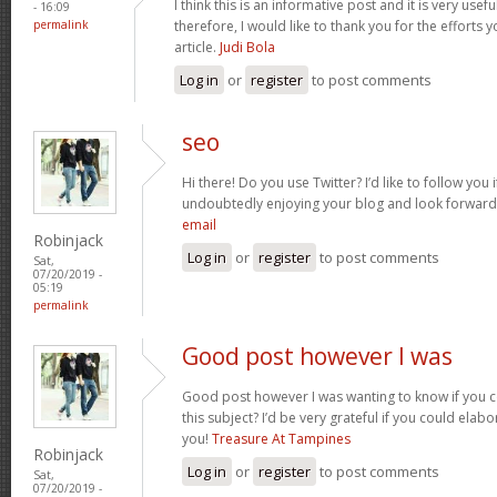
I think this is an informative post and it is very us
- 16:09
permalink
therefore, I would like to thank you for the efforts 
article.
Judi Bola
Log in
or
register
to post comments
seo
Hi there! Do you use Twitter? I’d like to follow you 
undoubtedly enjoying your blog and look forward
email
Robinjack
Log in
or
register
to post comments
Sat,
07/20/2019 -
05:19
permalink
Good post however I was
Good post however I was wanting to know if you co
this subject? I’d be very grateful if you could elabora
you!
Treasure At Tampines
Robinjack
Log in
or
register
to post comments
Sat,
07/20/2019 -