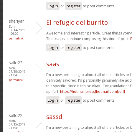
Log in
or
register
to post comments
sheriyar
El refugio del burrito
Sun,
07/14/2019
Awesome and interesting article. Great things you'v
- 06:00
permalink
Thanks. Just continue composing this kind of post.
E
Log in
or
register
to post comments
sallo22
saas
Mon,
07/15/2019
I’m a new pertaining to almost all of the articles o
- 13:46
permalink
definitely savored, I'd personally genuinely like addi
this specific, since it can be okay., Congratulations
up. [url=
https://hotmail.press]hotmail.com[/url]
Log in
or
register
to post comments
sallo22
sassd
Mon,
07/15/2019
I’m a new pertaining to almost all of the articles o
- 13:46