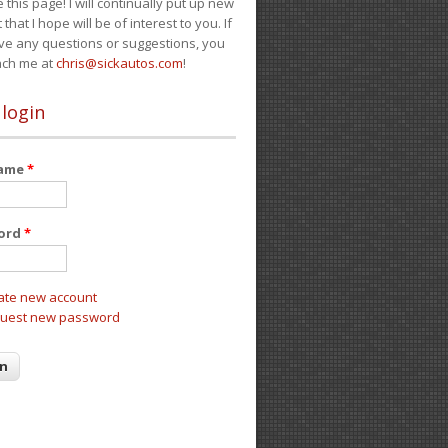
e this page! I will continually put up new
 that I hope will be of interest to you. If
ve any questions or suggestions, you
ach me at
chris@sickautos.com
!
 login
name
*
ord
*
ate new account
uest new password