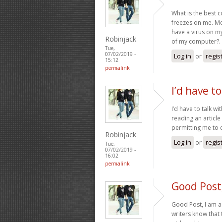
What is the best 
freezes on me. Mos
have a virus on m
Robinjack
of my computer?.
Tue,
07/02/2019 -
Log in
or
regis
15:12
permalink
I’d have t
I’d have to talk wi
reading an articl
permitting me to
Robinjack
Log in
or
regis
Tue,
07/02/2019 -
16:02
permalink
Good Post,
Good Post, I am a 
writers know tha