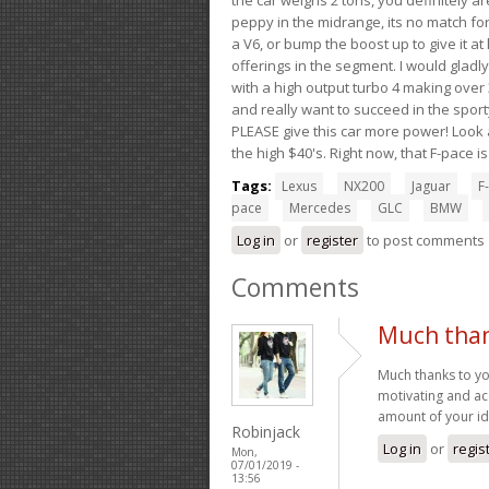
peppy in the midrange, its no match for
a V6, or bump the boost up to give it at
offerings in the segment. I would gladl
with a high output turbo 4 making over 3
and really want to succeed in the sport
PLEASE give this car more power! Look a
the high $40's. Right now, that F-pace i
Tags:
Lexus
NX200
Jaguar
F-
pace
Mercedes
GLC
BMW
Log in
or
register
to post comments
Comments
Much than
Much thanks to yo
motivating and a
amount of your ide
Robinjack
Log in
or
regis
Mon,
07/01/2019 -
13:56