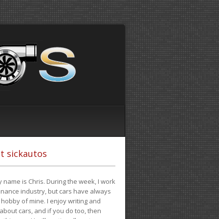
t sickautos
 name is Chris. During the week, I work
finance industry, but cars have always
hobby of mine. I enjoy writing and
 about cars, and if you do too, then