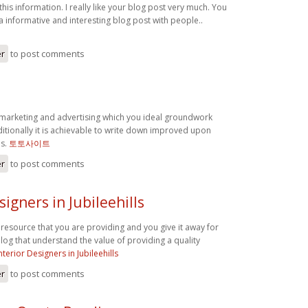
this information. I really like your blog post very much. You
a informative and interesting blog post with people..
er
to post comments
marketing and advertising which you ideal groundwork
itionally it is achievable to write down improved upon
is.
토토사이트
er
to post comments
signers in Jubileehills
t resource that you are providing and you give it away for
 blog that understand the value of providing a quality
nterior Designers in Jubileehills
er
to post comments