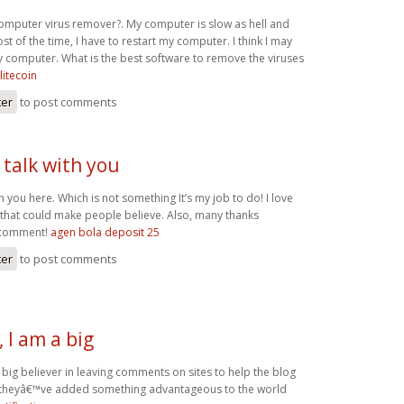
computer virus remover?. My computer is slow as hell and
t of the time, I have to restart my computer. I think I may
y computer. What is the best software to remove the viruses
litecoin
ter
to post comments
o talk with you
th you here. Which is not something It’s my job to do! I love
e that could make people believe. Also, many thanks
 comment!
agen bola deposit 25
ter
to post comments
 I am a big
big believer in leaving comments on sites to help the blog
t theyâ€™ve added something advantageous to the world