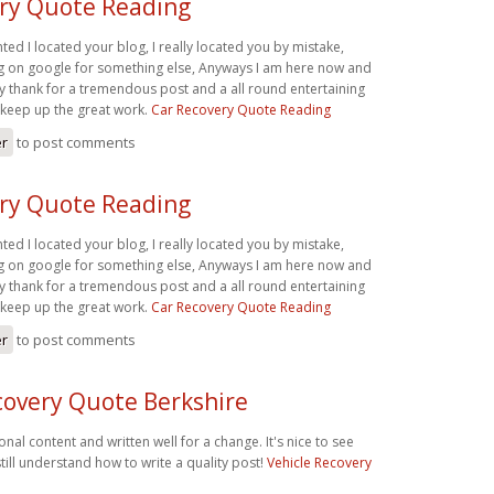
ry Quote Reading
hted I located your blog, I really located you by mistake,
ng on google for something else, Anyways I am here now and
say thank for a tremendous post and a all round entertaining
 keep up the great work.
Car Recovery Quote Reading
er
to post comments
ry Quote Reading
hted I located your blog, I really located you by mistake,
ng on google for something else, Anyways I am here now and
say thank for a tremendous post and a all round entertaining
 keep up the great work.
Car Recovery Quote Reading
er
to post comments
covery Quote Berkshire
onal content and written well for a change. It's nice to see
ill understand how to write a quality post!
Vehicle Recovery