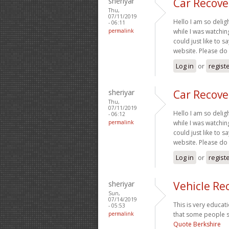
sheriyar
Car Recove
Thu,
07/11/2019
Hello I am so delig
- 06:11
permalink
while I was watchi
could just like to 
website. Please do
Log in
or
regist
sheriyar
Car Recove
Thu,
07/11/2019
Hello I am so delig
- 06:12
permalink
while I was watchi
could just like to 
website. Please do
Log in
or
regist
sheriyar
Vehicle Re
Sun,
07/14/2019
This is very educati
- 05:53
permalink
that some people st
Quote Berkshire