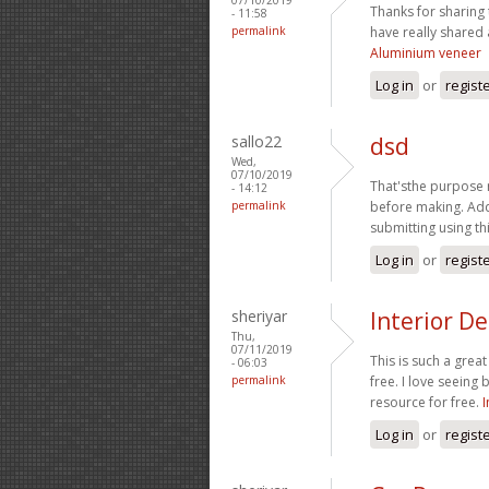
Thanks for sharing 
- 11:58
permalink
have really shared 
Aluminium veneer
Log in
or
regist
sallo22
dsd
Wed,
07/10/2019
That'sthe purpose 
- 14:12
permalink
before making. Add
submitting using th
Log in
or
regist
sheriyar
Interior De
Thu,
07/11/2019
This is such a grea
- 06:03
permalink
free. I love seeing
resource for free.
I
Log in
or
regist