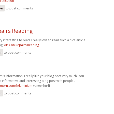
rtification
ter
to post comments
pairs Reading
ry interesting to read. I really love to read such a nice article.
ng.
Air Con Repairs Reading
er
to post comments
this information. I really like your blog post very much. You
a informative and interesting blog post with people..
nmorn.com/]Aluminium
veneer[/url]
er
to post comments