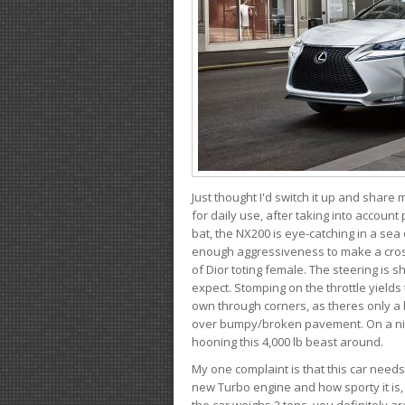
Just thought I'd switch it up and share
for daily use, after taking into account
bat, the NX200 is eye-catching in a sea
enough aggressiveness to make a cross
of Dior toting female. The steering is
expect. Stomping on the throttle yields 
own through corners, as theres only a li
over bumpy/broken pavement. On a nic
hooning this 4,000 lb beast around.
My one complaint is that this car need
new Turbo engine and how sporty it is,
the car weighs 2 tons, you definitely a