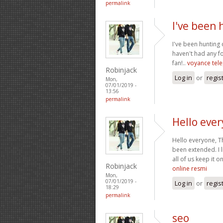
permalink
I've been
I've been hunting
haven't had any fo
fan!..
voyance tel
Robinjack
Log in
or
regis
Mon,
07/01/2019 -
13:56
permalink
Hello ever
Hello everyone, T
been extended. I l
all of us keep it o
Robinjack
online resmi
Mon,
07/01/2019 -
Log in
or
regis
18:29
permalink
seo