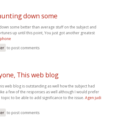
 hunting down some
 down some better than average stuff on the subject and
rtunes up until this point, You just got another greatest
ephone
ter
to post comments
yone, This web blog
his web blog is outstanding as well how the subject had
ike a few of the responses as well although I would prefer
n topic to be able to add significance to the issue.
Agen judi
ter
to post comments