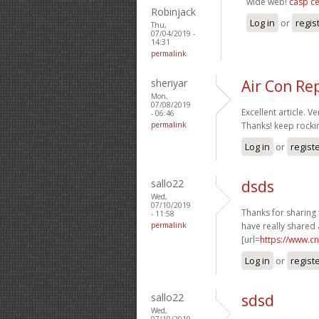
wide web!
casp ce
Robinjack
Log in
or
regis
Thu,
07/04/2019 -
14:31
permalink
sheriyar
Air Con Re
Mon,
07/08/2019
Excellent article. Ve
- 06:46
permalink
Thanks! keep rocki
Log in
or
regist
sallo22
dsds
Wed,
07/10/2019
Thanks for sharing 
- 11:58
permalink
have really shared 
[url=
https://www.c
Log in
or
regist
sallo22
sdsd
Wed,
07/10/2019