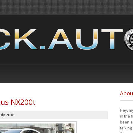
Abou
xus NX200t
Hey, my
July 2016
in the 
been a 
talking