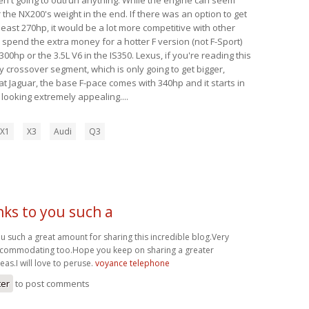
 the NX200's weight in the end. If there was an option to get
 least 270hp, it would be a lot more competitive with other
y spend the extra money for a hotter F version (not F-Sport)
00hp or the 3.5L V6 in the IS350. Lexus, if you're reading this
y crossover segment, which is only going to get bigger,
t Jaguar, the base F-pace comes with 340hp and it starts in
s looking extremely appealing....
X1
X3
Audi
Q3
ks to you such a
u such a great amount for sharing this incredible blog.Very
ccommodating too.Hope you keep on sharing a greater
as.I will love to peruse.
voyance telephone
ter
to post comments