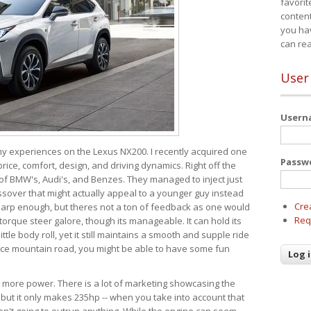
favorit
content
you ha
can re
User
User
 my experiences on the Lexus NX200. I recently acquired one
Passw
 price, comfort, design, and driving dynamics. Right off the
 of BMW's, Audi's, and Benzes. They managed to inject just
over that might actually appeal to a younger guy instead
Cre
 sharp enough, but theres not a ton of feedback as one would
Req
torque steer galore, though its manageable. It can hold its
ttle body roll, yet it still maintains a smooth and supple ride
e mountain road, you might be able to have some fun
s more power. There is a lot of marketing showcasing the
 but it only makes 235hp -- when you take into account that
ren't going to outrun anything. While the engine can seem